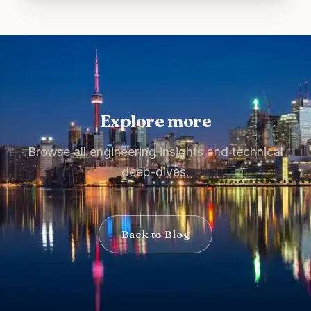
Explore more
Browse all engineering insights and technical
deep-dives.
Back to Blog