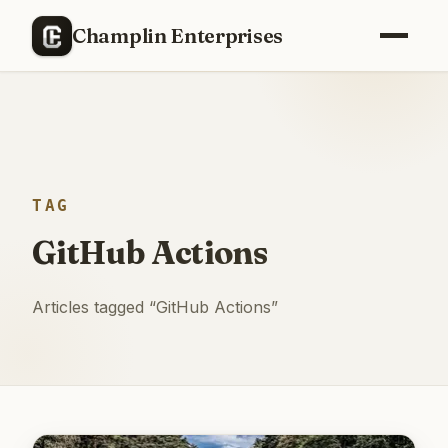
Champlin Enterprises
TAG
GitHub Actions
Articles tagged “
GitHub Actions
”