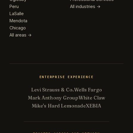
Peru
All industries →
LaSalle
Mendota
Chicago
All areas →
ENTERPRISE EXPERIENCE
Levi Strauss & Co.
Wells Fargo
Mark Anthony Group
White Claw
Mike's Hard Lemonade
XEBIA
Kevin
K
Usually replies in minutes ·
Online