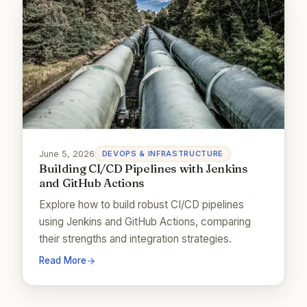
June 5, 2026
DEVOPS & INFRASTRUCTURE
Building CI/CD Pipelines with Jenkins
and GitHub Actions
Explore how to build robust CI/CD pipelines
using Jenkins and GitHub Actions, comparing
their strengths and integration strategies.
Read More