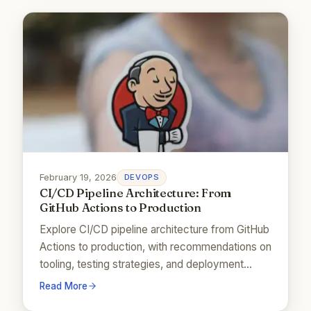
February 19, 2026
DEVOPS
CI/CD Pipeline Architecture: From
GitHub Actions to Production
Explore CI/CD pipeline architecture from GitHub
Actions to production, with recommendations on
tooling, testing strategies, and deployment
patterns.
Read More