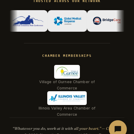
TRUSTED ACROSS OUR NETWORK
Hi there! I'm Kevin, the engineer behind
Champlin Enterprises. Ask me anything!
CHAMBER MEMBERSHIPS
Village of Gurnee Chamber of
Commerce
Illinois Valley Area Chamber of
Beacon
Commerce
“Whatever you do, work at it with all your heart.” — Col. 3:23