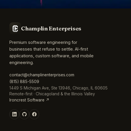
Champlin Enterprises
Premium software engineering for
businesses that refuse to settle. AI-first
applications, custom software, and mobile
engineering.
contact@champlinenterprises.com
(815) 885-5509
1449 S Michigan Ave, Ste 13946, Chicago, IL 60605
Remote-first · Chicagoland & the Illinois Valley
Ironcrest Software ↗