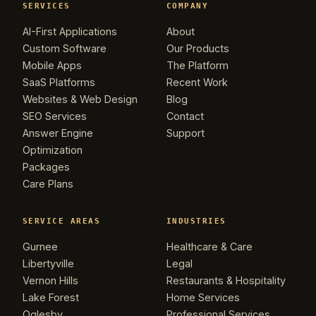
SERVICES
COMPANY
AI-First Applications
About
Custom Software
Our Products
Mobile Apps
The Platform
SaaS Platforms
Recent Work
Websites & Web Design
Blog
SEO Services
Contact
Answer Engine
Support
Optimization
Packages
Care Plans
SERVICE AREAS
INDUSTRIES
Gurnee
Healthcare & Care
Libertyville
Legal
Vernon Hills
Restaurants & Hospitality
Lake Forest
Home Services
Oglesby
Professional Services