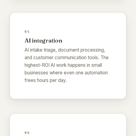
05
AI integration
AI intake triage, document processing,
and customer communication tools. The
highest-ROI AI work happens in small
businesses where even one automation
frees hours per day.
06