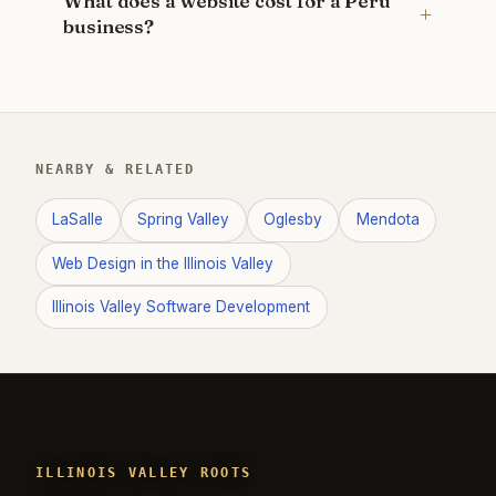
What does a website cost for a Peru
business?
NEARBY & RELATED
LaSalle
Spring Valley
Oglesby
Mendota
Web Design in the Illinois Valley
Illinois Valley Software Development
ILLINOIS VALLEY ROOTS