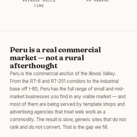
AVERAGE BUILD
PM MARKUP
TIME
Peru is a real commercial
market — not a rural
afterthought
Peru is the commercial anchor of the Illinois Valley.
From the RT-6 and RT-251 corridors to the industrial
base off I-80, Peru has the full range of small and mid-
market businesses you find in any viable market — and
most of them are being served by template shops and
advertising agencies that treat web work as a
commodity. The result is slow, generic sites that do not
rank and do not convert. That is the gap we fill.