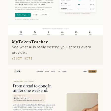
MyTokenTracker
See what AI is really costing you, across every
provider.
VISIT SITE