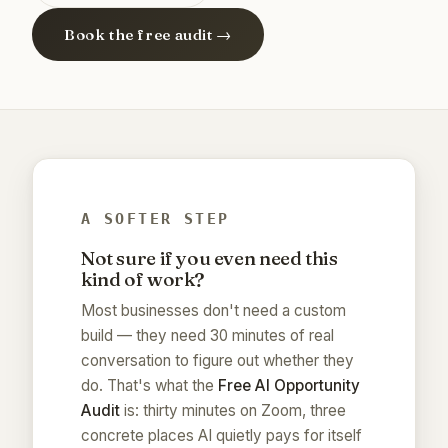
Book the free audit →
A SOFTER STEP
Not sure if you even need this
kind of work?
Most businesses don't need a custom
build — they need 30 minutes of real
conversation to figure out whether they
do. That's what the
Free AI Opportunity
Audit
is: thirty minutes on Zoom, three
concrete places AI quietly pays for itself