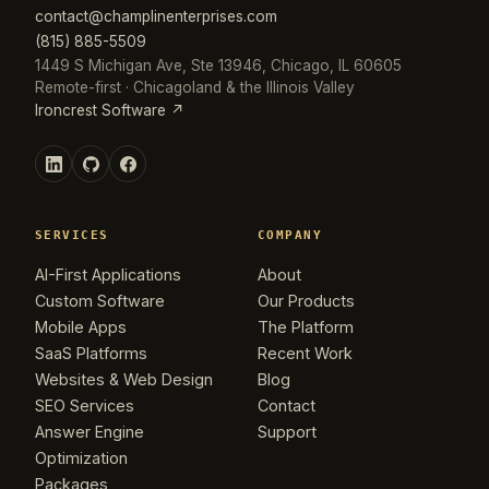
contact@champlinenterprises.com
(815) 885-5509
1449 S Michigan Ave, Ste 13946, Chicago, IL 60605
Remote-first · Chicagoland & the Illinois Valley
Ironcrest Software ↗
SERVICES
COMPANY
AI-First Applications
About
Custom Software
Our Products
Mobile Apps
The Platform
SaaS Platforms
Recent Work
Websites & Web Design
Blog
SEO Services
Contact
Answer Engine
Support
Optimization
Packages