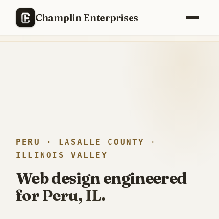
RECENTLY SHIPPED
Champlin Enterprises
Replaced a
$40,000/year
enterprise PM stack with a custom
build —
12 weeks, one engineer
.
PERU · LASALLE COUNTY ·
ILLINOIS VALLEY
Web design engineered
for Peru, IL.