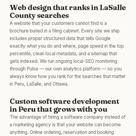
Web design that ranks in LaSalle
County searches
A website that your customers cannot find is a
brochure buried in a filing cabinet. Every site we ship
includes proper structured data that tells Google
exactly what you do and where, page speed in the top
percentile, clean local metadata, and a sitemap that
gets indexed. We run ongoing local-SEO monitoring
through Pulse — our own analytics platform — so you
always know how you rank for the searches that matter
in Peru, LaSalle, and Ottawa.
Custom software development
in Peru that grows with you
The advantage of hiring a software company instead of
a marketing agency is that your website can become
anything. Online ordering, reservation and booking