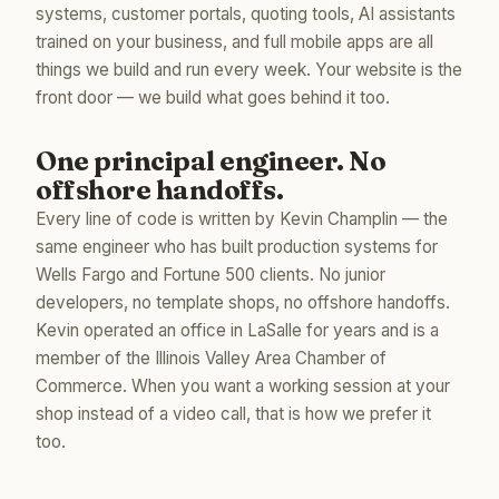
systems, customer portals, quoting tools, AI assistants
trained on your business, and full mobile apps are all
things we build and run every week. Your website is the
front door — we build what goes behind it too.
One principal engineer. No
offshore handoffs.
Every line of code is written by Kevin Champlin — the
same engineer who has built production systems for
Wells Fargo and Fortune 500 clients. No junior
developers, no template shops, no offshore handoffs.
Kevin operated an office in LaSalle for years and is a
member of the Illinois Valley Area Chamber of
Commerce. When you want a working session at your
shop instead of a video call, that is how we prefer it
too.