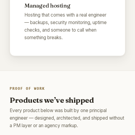
Managed hosting
Hosting that comes with a real engineer
— backups, security monitoring, uptime
checks, and someone to call when
something breaks.
PROOF OF WORK
Products we’ve shipped
Every product below was built by one principal
engineer — designed, architected, and shipped without
a PM layer or an agency markup.