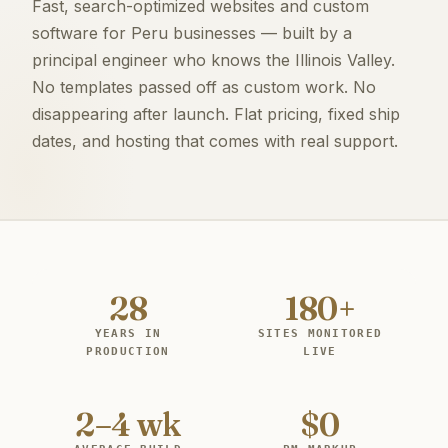
Fast, search-optimized websites and custom
software for Peru businesses — built by a
principal engineer who knows the Illinois Valley.
No templates passed off as custom work. No
disappearing after launch. Flat pricing, fixed ship
dates, and hosting that comes with real support.
28
180+
YEARS IN
SITES MONITORED
PRODUCTION
LIVE
2–4 wk
$0