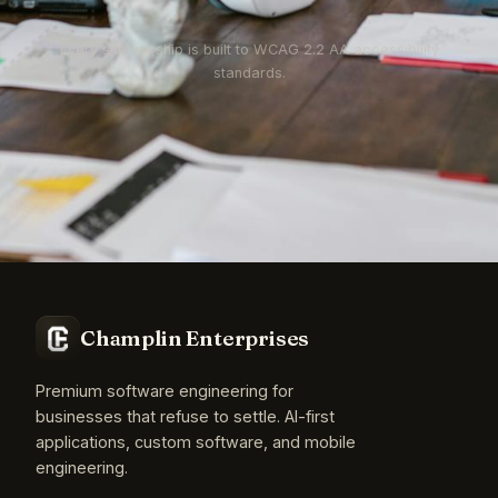
Every site we ship is built to WCAG 2.2 AA accessibility
standards.
Champlin Enterprises
Premium software engineering for
businesses that refuse to settle. AI-first
applications, custom software, and mobile
engineering.