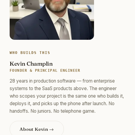
WHO BUILDS THIS
Kevin Champlin
FOUNDER & PRINCIPAL ENGINEER
28 years in production software — from enterprise
systems to the SaaS products above. The engineer
who scopes your project is the same one who builds it,
deploys it, and picks up the phone after launch. No
handoffs. No juniors. No telephone game.
About Kevin →