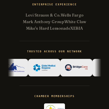
ENTERPRISE EXPERIENCE
Levi Strauss & Co.
Wells Fargo
Mark Anthony Group
White Claw
Mike's Hard Lemonade
XEBIA
Kevin
K
Usually replies in minutes ·
Online
TRUSTED ACROSS OUR NETWORK
Hi there! I'm Kevin, the engineer behind
Champlin Enterprises. Ask me anything!
CHAMBER MEMBERSHIPS