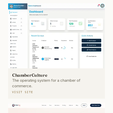
ChamberCulture
The operating system for a chamber of
commerce.
VISIT SITE