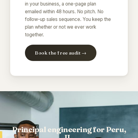
in your business, a one-page plan
emailed within 48 hours. No pitch. No
follow-up sales sequence. You keep the
plan whether or not we ever work
together.
Book the free audit →
Principal engineering for Peru,
IL.