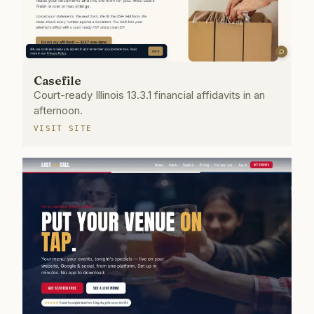
Casefile
Court-ready Illinois 13.3.1 financial affidavits in an
afternoon.
VISIT SITE