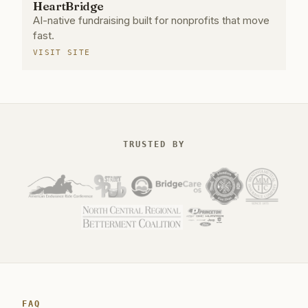
HeartBridge
AI-native fundraising built for nonprofits that move
fast.
VISIT SITE
TRUSTED BY
FAQ