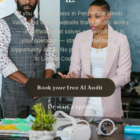
If you run a business in Peru or the Illinois
Valley and want a website that actually works
— or software that solves a real problem in
your operation — start with the free AI
Opportunity Audit. No pitch. On-site meetings
in LaSalle County available.
Book your free AI Audit
Or start a sprint
30-minute call. One-page plan emailed within 48 hours. No
pitch deck.