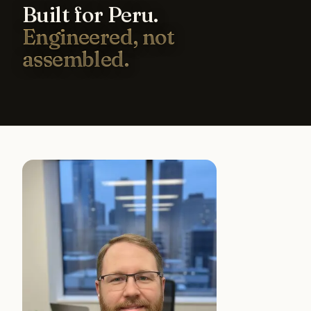
Built for Peru.
Engineered, not
assembled.