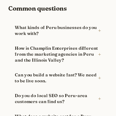
Common questions
What kinds of Peru businesses do you
work with?
How is Champlin Enterprises different
from the marketing agencies in Peru
and the Illinois Valley?
Can you build a website fast? We need
to be live soon.
Do you do local SEO so Peru-area
customers can find us?