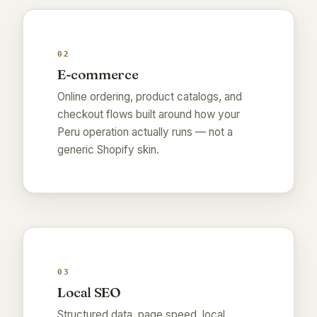
02
E-commerce
Online ordering, product catalogs, and
checkout flows built around how your
Peru operation actually runs — not a
generic Shopify skin.
03
Local SEO
Structured data, page speed, local