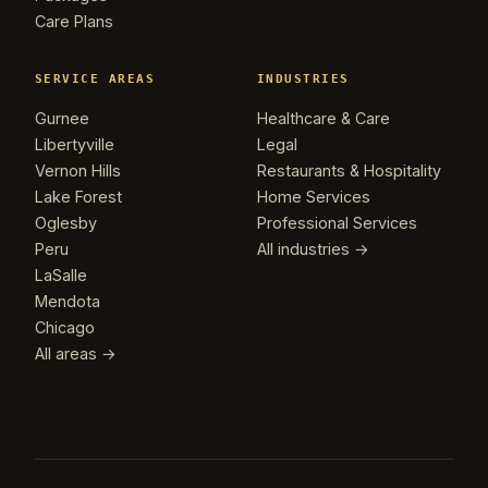
Care Plans
SERVICE AREAS
INDUSTRIES
Gurnee
Healthcare & Care
Libertyville
Legal
Vernon Hills
Restaurants & Hospitality
Lake Forest
Home Services
Oglesby
Professional Services
Peru
All industries →
LaSalle
Mendota
Chicago
All areas →