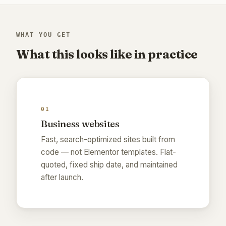
WHAT YOU GET
What this looks like in practice
01
Business websites
Fast, search-optimized sites built from
code — not Elementor templates. Flat-
quoted, fixed ship date, and maintained
after launch.