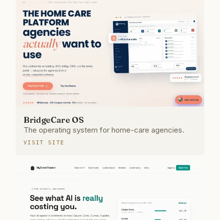
BridgeCare OS
The operating system for home-care agencies.
VISIT SITE