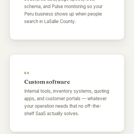
schema, and Pulse monitoring so your
Peru business shows up when people
search in LaSalle County.
04
Custom software
Internal tools, inventory systems, quoting
apps, and customer portals — whatever
your operation needs that no off-the-
shelf SaaS actually solves.