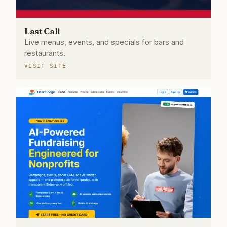
Last Call
Live menus, events, and specials for bars and
restaurants.
VISIT SITE