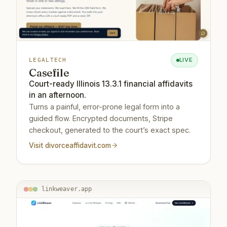
LIVE
LEGALTECH
Casefile
Court-ready Illinois 13.3.1 financial affidavits
in an afternoon.
Turns a painful, error-prone legal form into a
guided flow. Encrypted documents, Stripe
checkout, generated to the court’s exact spec.
Visit
divorceaffidavit.com
linkweaver.app