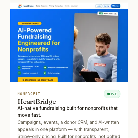
LIVE
NONPROFIT
HeartBridge
AI-native fundraising built for nonprofits that
move fast.
Campaigns, events, a donor CRM, and AI-written
appeals in one platform — with transparent,
Stripe-only pricing. Built for nonprofits, not bolted