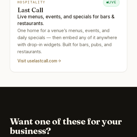
LIVE
HOSPITALITY
Last Call
Live menus, events, and specials for bars &
restaurants.
One home for a venue’s menus, events, and
daily specials — then embed any of it anywhere
with drop-in widgets. Built for bars, pubs, and
restaurants.
Visit
uselastcall.com
Want one of these for your
business?