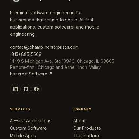
Premium software engineering for
businesses that refuse to settle. AI-first
applications, custom software, and mobile
engineering.
contact@champlinenterprises.com
(815) 885-5509
1449 S Michigan Ave, Ste 13946, Chicago, IL 60605
Remote-first · Chicagoland & the Illinois Valley
Ironcrest Software ↗
SERVICES
COMPANY
AI-First Applications
About
Custom Software
Our Products
Mobile Apps
The Platform