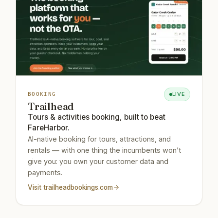
LIVE
BOOKING
Trailhead
Tours & activities booking, built to beat
FareHarbor.
AI-native booking for tours, attractions, and
rentals — with one thing the incumbents won’t
give you: you own your customer data and
payments.
Visit
trailheadbookings.com