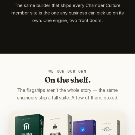
The same builder that ships every Chamber Culture
member site is the one any business can pick up on its
own. One engine, two front doors.
WE RUN OUR OWN
On the shelf.
The flagships aren’t the whole story — the same
engineers ship a full suite. A few of them, boxed.