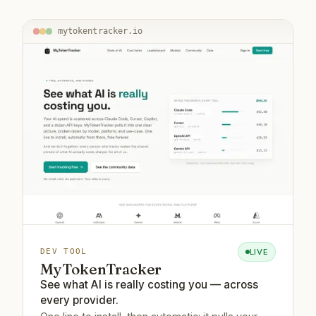
mytokentracker.io
LIVE
DEV TOOL
MyTokenTracker
See what AI is really costing you — across
every provider.