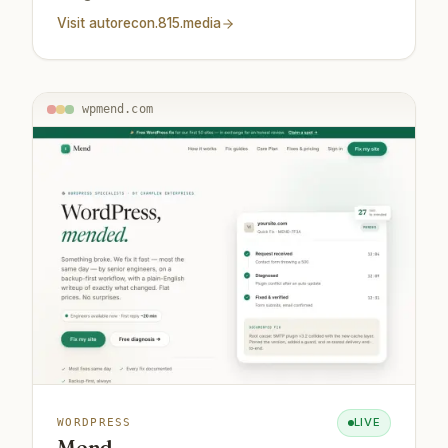
Visit
autorecon.815.media
wpmend.com
LIVE
WORDPRESS
Mend