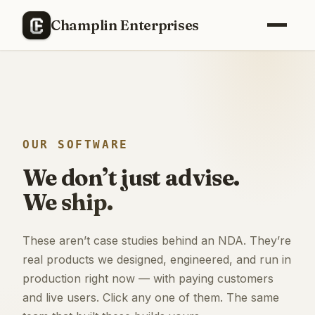
Champlin Enterprises
OUR SOFTWARE
We don’t just advise.
We ship.
These aren’t case studies behind an NDA. They’re
real products we designed, engineered, and run in
production right now — with paying customers
and live users. Click any one of them. The same