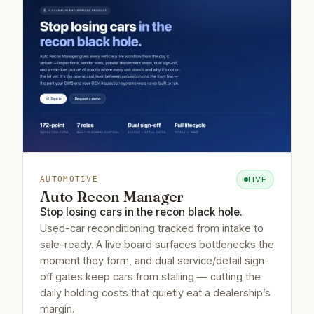
LIVE
AUTOMOTIVE
Auto Recon Manager
Stop losing cars in the recon black hole.
Used-car reconditioning tracked from intake to
sale-ready. A live board surfaces bottlenecks the
moment they form, and dual service/detail sign-
off gates keep cars from stalling — cutting the
daily holding costs that quietly eat a dealership’s
margin.