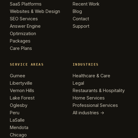
SaaS Platforms
Recent Work
Websites & Web Design
Blog
SEO Services
Contact
Answer Engine
Support
Optimization
Packages
Care Plans
SERVICE AREAS
INDUSTRIES
Gurnee
Healthcare & Care
Libertyville
Legal
Vernon Hills
Restaurants & Hospitality
Lake Forest
Home Services
Oglesby
Professional Services
Peru
All industries →
Kevin
K
LaSalle
Usually replies in minutes ·
Online
Mendota
Chicago