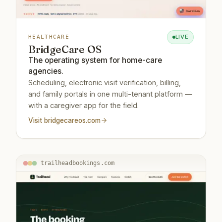
LIVE
HEALTHCARE
BridgeCare OS
The operating system for home-care
agencies.
Scheduling, electronic visit verification, billing,
and family portals in one multi-tenant platform —
with a caregiver app for the field.
Visit
bridgecareos.com
trailheadbookings.com