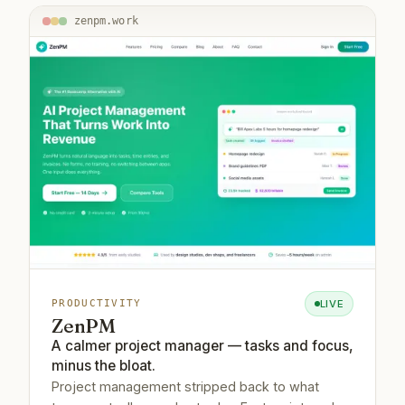
zenpm.work
LIVE
PRODUCTIVITY
ZenPM
A calmer project manager — tasks and focus,
minus the bloat.
Project management stripped back to what