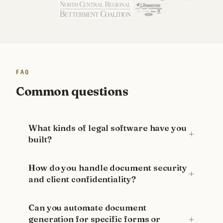
FAQ
Common questions
What kinds of legal software have you
built?
How do you handle document security
and client confidentiality?
Can you automate document
generation for specific forms or