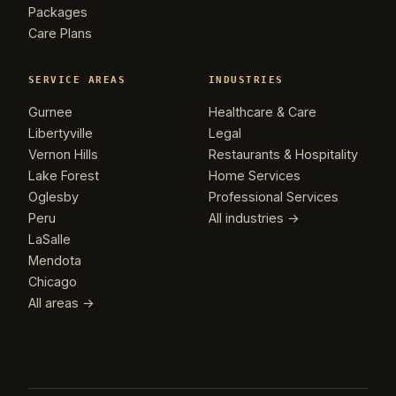
Packages
Care Plans
SERVICE AREAS
INDUSTRIES
Gurnee
Healthcare & Care
Libertyville
Legal
Vernon Hills
Restaurants & Hospitality
Lake Forest
Home Services
Oglesby
Professional Services
Peru
All industries →
LaSalle
Mendota
Chicago
All areas →