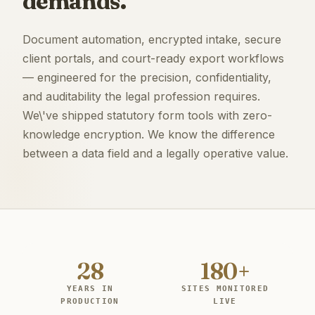
demands.
Document automation, encrypted intake, secure
client portals, and court-ready export workflows
— engineered for the precision, confidentiality,
and auditability the legal profession requires.
We\'ve shipped statutory form tools with zero-
knowledge encryption. We know the difference
between a data field and a legally operative value.
28
180+
YEARS IN
SITES MONITORED
PRODUCTION
LIVE