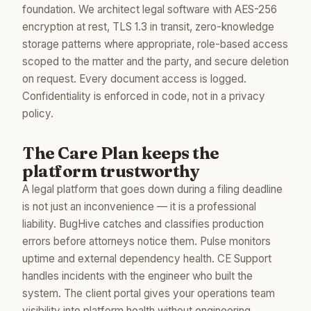
foundation. We architect legal software with AES-256
encryption at rest, TLS 1.3 in transit, zero-knowledge
storage patterns where appropriate, role-based access
scoped to the matter and the party, and secure deletion
on request. Every document access is logged.
Confidentiality is enforced in code, not in a privacy
policy.
The Care Plan keeps the
platform trustworthy
A legal platform that goes down during a filing deadline
is not just an inconvenience — it is a professional
liability. BugHive catches and classifies production
errors before attorneys notice them. Pulse monitors
uptime and external dependency health. CE Support
handles incidents with the engineer who built the
system. The client portal gives your operations team
visibility into platform health without engineering