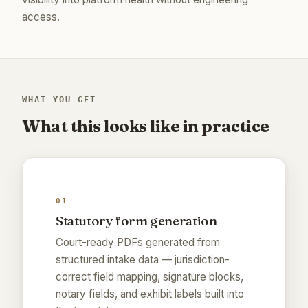
access.
WHAT YOU GET
What this looks like in practice
01
Statutory form generation
Court-ready PDFs generated from
structured intake data — jurisdiction-
correct field mapping, signature blocks,
notary fields, and exhibit labels built into