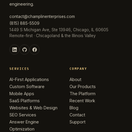
engineering.
contact@champlinenterprises.com
(815) 885-5509
1449 S Michigan Ave, Ste 13946, Chicago, IL 60605
Remote-first · Chicagoland & the Illinois Valley
SERVICES
COMPANY
AI-First Applications
About
Custom Software
Our Products
Mobile Apps
The Platform
SaaS Platforms
Recent Work
Websites & Web Design
Blog
SEO Services
Contact
Answer Engine
Support
Optimization