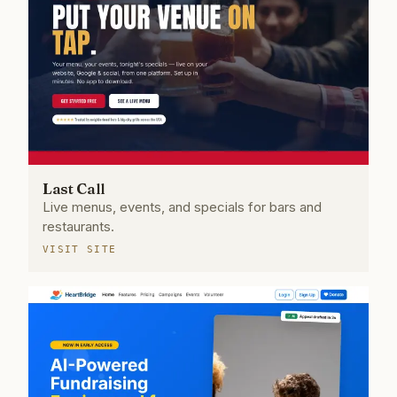
Last Call
Live menus, events, and specials for bars and
restaurants.
VISIT SITE