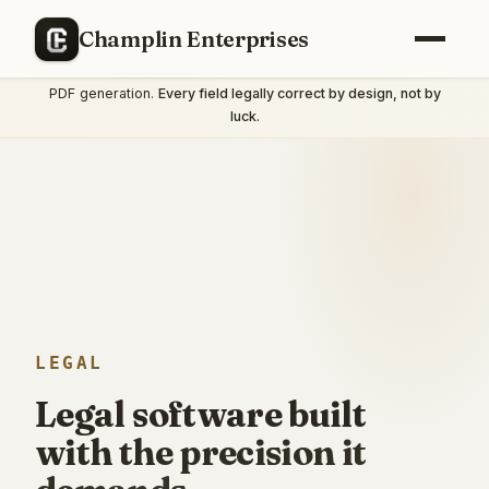
IN THIS SPACE
Champlin Enterprises
We shipped a complete Illinois statutory financial-affidavit tool
— structured intake, encrypted document storage, court-ready
PDF generation.
Every field legally correct by design, not by
luck.
LEGAL
Legal software built
with the precision it