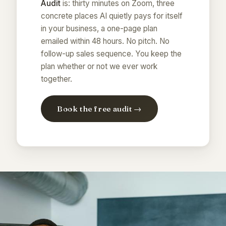
Audit
is: thirty minutes on Zoom, three
concrete places AI quietly pays for itself
in your business, a one-page plan
emailed within 48 hours. No pitch. No
follow-up sales sequence. You keep the
plan whether or not we ever work
together.
Book the free audit →