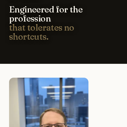
Engineered for the
profession
that tolerates no
shortcuts.