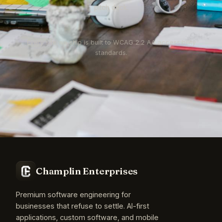
pitch deck.
Every site we ship is built to WCAG 2.2 AA accessibility
standards.
Champlin Enterprises
Premium software engineering for
businesses that refuse to settle. AI-first
applications, custom software, and mobile