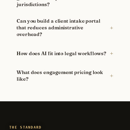
jurisdictions?
Can you build a client intake portal
that reduces administrative
overhead?
How does AI fit into legal workflows?
What does engagement pricing look
like?
THE STANDARD