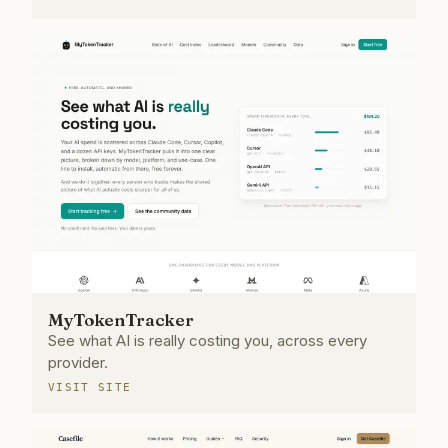
MyTokenTracker
See what AI is really costing you, across every
provider.
VISIT SITE