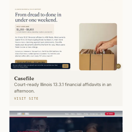
Casefile
Court-ready Illinois 13.3.1 financial affidavits in an
afternoon.
VISIT SITE