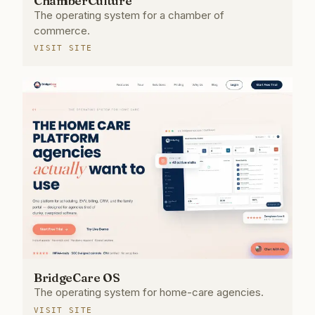
ChamberCulture
The operating system for a chamber of
commerce.
VISIT SITE
BridgeCare OS
The operating system for home-care agencies.
VISIT SITE