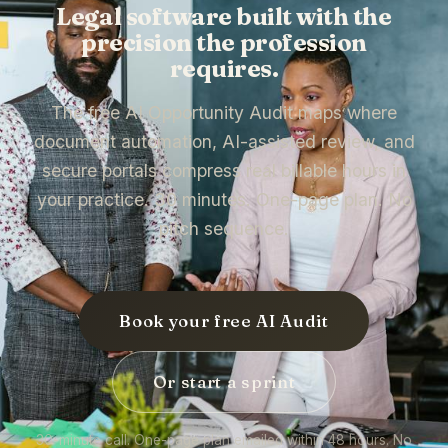
Legal software built with the
precision the profession
requires.
The free AI Opportunity Audit maps where
document automation, AI-assisted review, and
secure portals compress real billable hours in
your practice. 30 minutes. One-page plan. No
pitch sequence.
Book your free AI Audit
Or start a sprint
30-minute call. One-page plan emailed within 48 hours. No