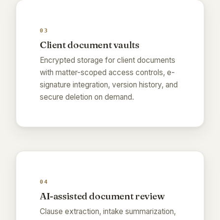
03
Client document vaults
Encrypted storage for client documents
with matter-scoped access controls, e-
signature integration, version history, and
secure deletion on demand.
04
AI-assisted document review
Clause extraction, intake summarization,