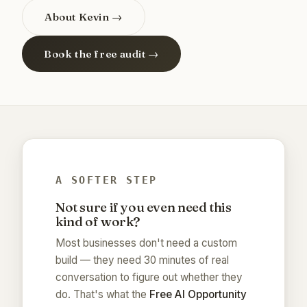
About Kevin →
Book the free audit →
A SOFTER STEP
Not sure if you even need this
kind of work?
Most businesses don't need a custom
build — they need 30 minutes of real
conversation to figure out whether they
do. That's what the
Free AI Opportunity