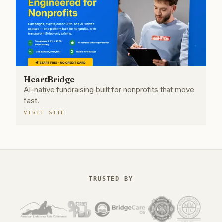
HeartBridge
AI-native fundraising built for nonprofits that move
fast.
VISIT SITE
TRUSTED BY