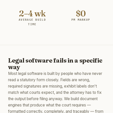
2–4 wk
$0
AVERAGE BUILD
PM MARKUP
TIME
Legal software fails in a specific
way
Most legal software is built by people who have never
read a statutory form closely. Fields are wrong,
required signatures are missing, exhibit labels don't
match what courts expect, and the attorney has to fix
the output before filing anyway. We build document
engines that produce what the court requires —
formatted correctly, completely, and traceably — from