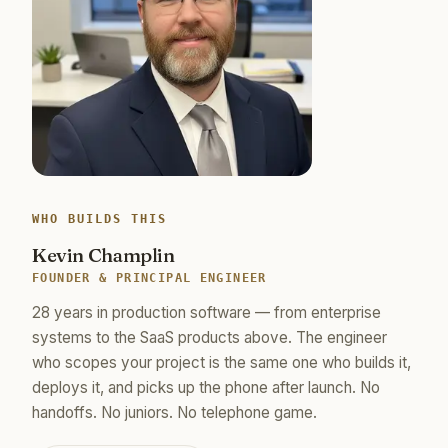
WHO BUILDS THIS
Kevin Champlin
FOUNDER & PRINCIPAL ENGINEER
28 years in production software — from enterprise
systems to the SaaS products above. The engineer
who scopes your project is the same one who builds it,
deploys it, and picks up the phone after launch. No
handoffs. No juniors. No telephone game.