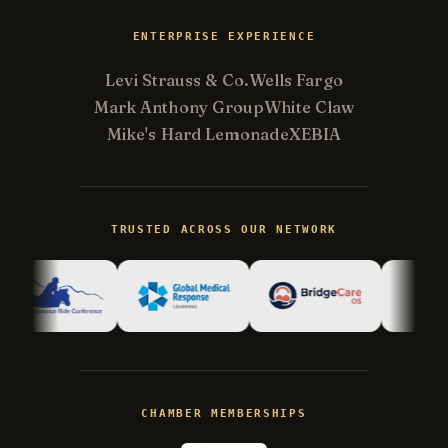
ENTERPRISE EXPERIENCE
Levi Strauss & Co.
Wells Fargo
Mark Anthony Group
White Claw
Mike's Hard Lemonade
XEBIA
Kevin
K
Usually replies in minutes ·
Online
TRUSTED ACROSS OUR NETWORK
Hi there! I'm Kevin, the engineer behind
Champlin Enterprises. Ask me anything!
CHAMBER MEMBERSHIPS