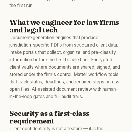
the first run.
What we engineer for law firms
and legal tech
Document-generation engines that produce
jurisdiction-specific PDFs from structured client data.
Intake portals that collect, organize, and pre-classify
information before the first billable hour. Encrypted
client vaults where documents are shared, signed, and
stored under the firm's control. Matter workflow tools
that track status, deadlines, and required steps across
open files. AI-assisted document review with human-
in-the-loop gates and full audit trails.
Security as a first-class
requirement
Client confidentiality is not a feature — it is the