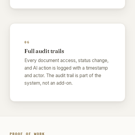
06
Full audit trails
Every document access, status change,
and AI action is logged with a timestamp
and actor. The audit trail is part of the
system, not an add-on.
PROOF OF WORK