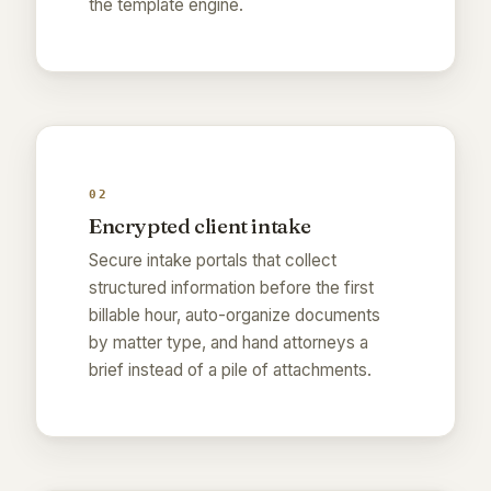
the template engine.
02
Encrypted client intake
Secure intake portals that collect
structured information before the first
billable hour, auto-organize documents
by matter type, and hand attorneys a
brief instead of a pile of attachments.