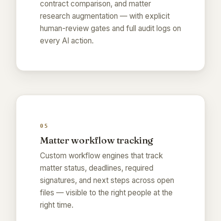
contract comparison, and matter
research augmentation — with explicit
human-review gates and full audit logs on
every AI action.
05
Matter workflow tracking
Custom workflow engines that track
matter status, deadlines, required
signatures, and next steps across open
files — visible to the right people at the
right time.