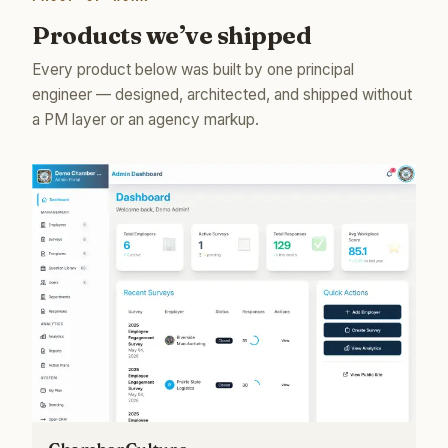
Products we’ve shipped
Every product below was built by one principal
engineer — designed, architected, and shipped without
a PM layer or an agency markup.