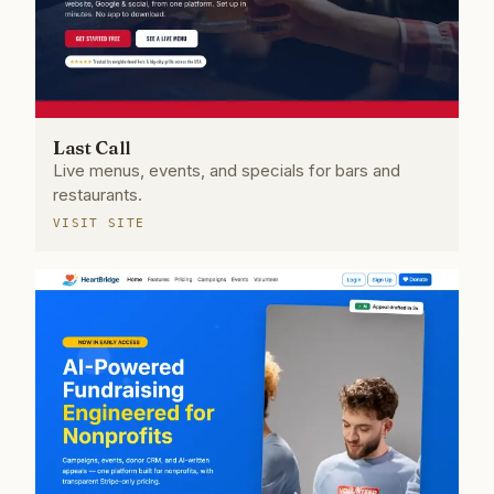
Last Call
Live menus, events, and specials for bars and
restaurants.
VISIT SITE