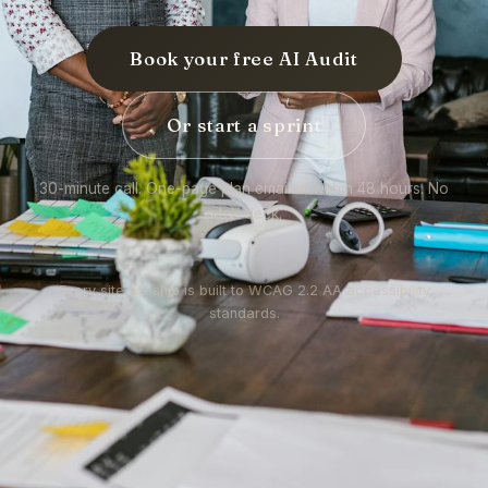
Book your free AI Audit
Or start a sprint
30-minute call. One-page plan emailed within 48 hours. No
pitch deck.
Every site we ship is built to WCAG 2.2 AA accessibility
standards.