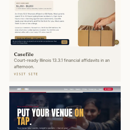
Casefile
Court-ready Illinois 13.3.1 financial affidavits in an
afternoon.
VISIT SITE