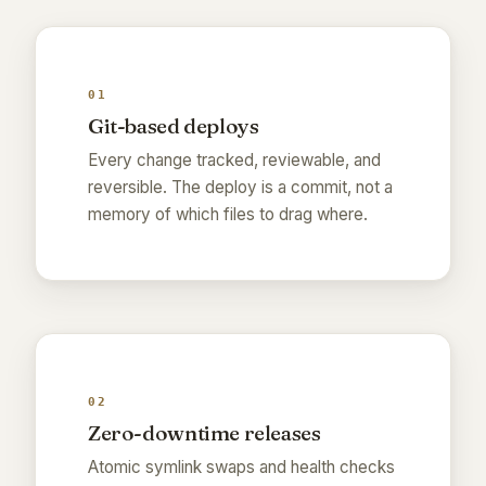
01
Git-based deploys
Every change tracked, reviewable, and
reversible. The deploy is a commit, not a
memory of which files to drag where.
02
Zero-downtime releases
Atomic symlink swaps and health checks