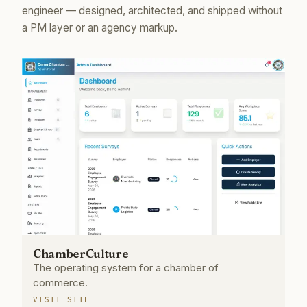
engineer — designed, architected, and shipped without
a PM layer or an agency markup.
ChamberCulture
The operating system for a chamber of
commerce.
VISIT SITE