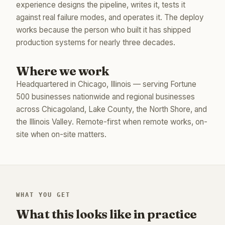
experience designs the pipeline, writes it, tests it
against real failure modes, and operates it. The deploy
works because the person who built it has shipped
production systems for nearly three decades.
Where we work
Headquartered in Chicago, Illinois — serving Fortune
500 businesses nationwide and regional businesses
across Chicagoland, Lake County, the North Shore, and
the Illinois Valley. Remote-first when remote works, on-
site when on-site matters.
WHAT YOU GET
What this looks like in practice