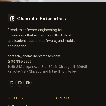
Champlin Enterprises
Premium software engineering for
businesses that refuse to settle. AI-first
applications, custom software, and mobile
engineering.
contact@champlinenterprises.com
(815) 885-5509
1449 S Michigan Ave, Ste 13946, Chicago, IL 60605
Remote-first · Chicagoland & the Illinois Valley
SERVICES
COMPANY