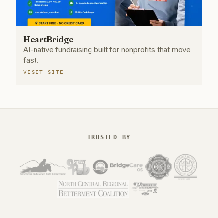
HeartBridge
AI-native fundraising built for nonprofits that move
fast.
VISIT SITE
TRUSTED BY