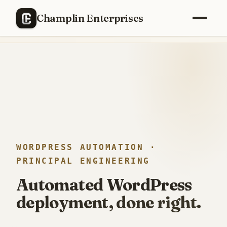
RECENTLY SHIPPED
Champlin Enterprises
Replaced a
$40,000/year
enterprise PM stack with a custom
build —
12 weeks, one engineer
.
WORDPRESS AUTOMATION ·
PRINCIPAL ENGINEERING
Automated WordPress
deployment, done right.