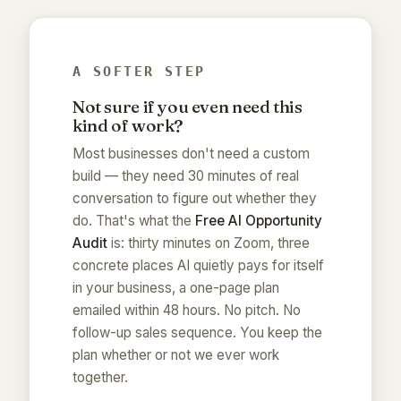
A SOFTER STEP
Not sure if you even need this
kind of work?
Most businesses don't need a custom
build — they need 30 minutes of real
conversation to figure out whether they
do. That's what the
Free AI Opportunity
Audit
is: thirty minutes on Zoom, three
concrete places AI quietly pays for itself
in your business, a one-page plan
emailed within 48 hours. No pitch. No
follow-up sales sequence. You keep the
plan whether or not we ever work
together.