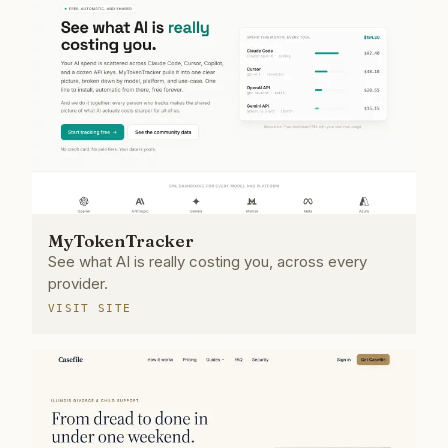
MyTokenTracker
See what AI is really costing you, across every
provider.
VISIT SITE