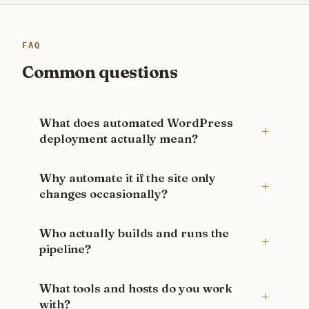
FAQ
Common questions
What does automated WordPress
deployment actually mean?
Why automate it if the site only
changes occasionally?
Who actually builds and runs the
pipeline?
What tools and hosts do you work
with?