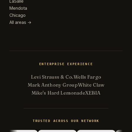
LaSalle
Mendota
Chicago
All areas →
ENTERPRISE EXPERIENCE
Levi Strauss & Co.
Wells Fargo
Mark Anthony Group
White Claw
Mike's Hard Lemonade
XEBIA
Kevin
K
gone fishing
TRUSTED ACROSS OUR NETWORK