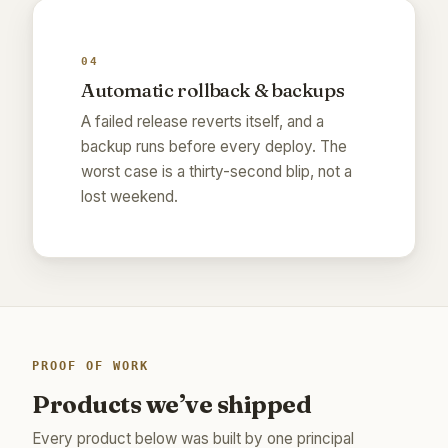
04
Automatic rollback & backups
A failed release reverts itself, and a
backup runs before every deploy. The
worst case is a thirty-second blip, not a
lost weekend.
PROOF OF WORK
Products we’ve shipped
Every product below was built by one principal