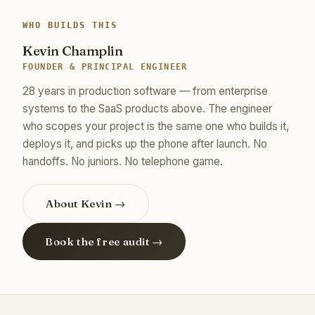
WHO BUILDS THIS
Kevin Champlin
FOUNDER & PRINCIPAL ENGINEER
28 years in production software — from enterprise
systems to the SaaS products above. The engineer
who scopes your project is the same one who builds it,
deploys it, and picks up the phone after launch. No
handoffs. No juniors. No telephone game.
About Kevin →
Book the free audit →