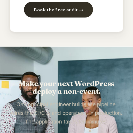
Book the free audit →
Make your next WordPress
deploy a non-event.
One principal engineer builds the pipeline,
wires the CI/CD, and operates it in production.
The application takes ten minutes.