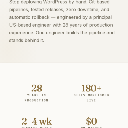
Stop deploying WordPress by hand. Git-based
pipelines, tested releases, zero downtime, and
automatic rollback — engineered by a principal
US-based engineer with 28 years of production
experience. One engineer builds the pipeline and
stands behind it.
28
180+
YEARS IN
SITES MONITORED
PRODUCTION
LIVE
2–4 wk
$0