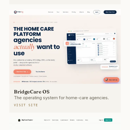
BridgeCare OS
The operating system for home-care agencies.
VISIT SITE