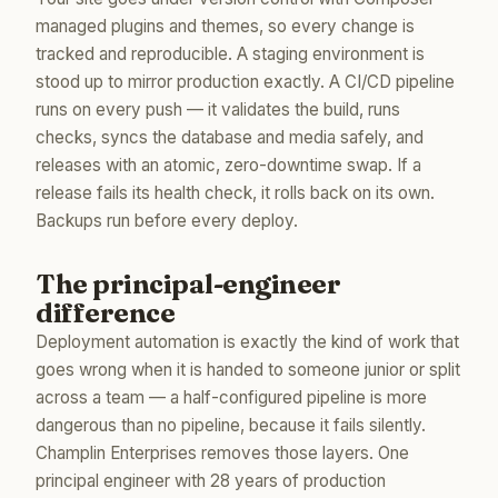
managed plugins and themes, so every change is
tracked and reproducible. A staging environment is
stood up to mirror production exactly. A CI/CD pipeline
runs on every push — it validates the build, runs
checks, syncs the database and media safely, and
releases with an atomic, zero-downtime swap. If a
release fails its health check, it rolls back on its own.
Backups run before every deploy.
The principal-engineer
difference
Deployment automation is exactly the kind of work that
goes wrong when it is handed to someone junior or split
across a team — a half-configured pipeline is more
dangerous than no pipeline, because it fails silently.
Champlin Enterprises removes those layers. One
principal engineer with 28 years of production