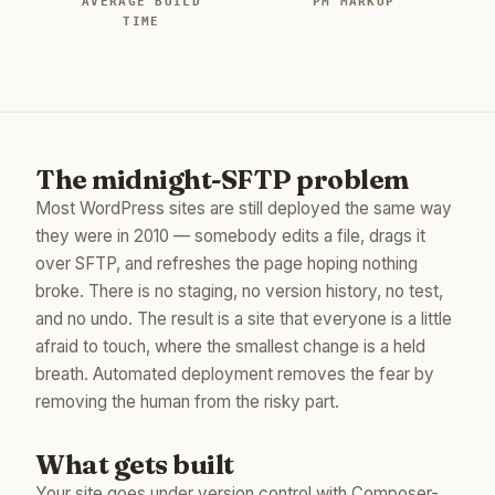
AVERAGE BUILD
PM MARKUP
TIME
The midnight-SFTP problem
Most WordPress sites are still deployed the same way
they were in 2010 — somebody edits a file, drags it
over SFTP, and refreshes the page hoping nothing
broke. There is no staging, no version history, no test,
and no undo. The result is a site that everyone is a little
afraid to touch, where the smallest change is a held
breath. Automated deployment removes the fear by
removing the human from the risky part.
What gets built
Your site goes under version control with Composer-