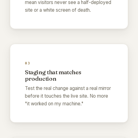
mean visitors never see a half-deployed
site or a white screen of death.
03
Staging that matches
production
Test the real change against a real mirror
before it touches the live site. No more
"it worked on my machine."