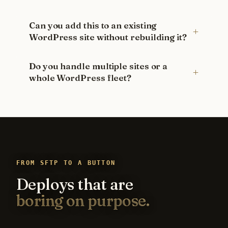
Can you add this to an existing
WordPress site without rebuilding it?
Do you handle multiple sites or a
whole WordPress fleet?
FROM SFTP TO A BUTTON
Deploys that are
boring on purpose.