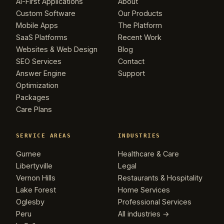
AI-First Applications
About
Custom Software
Our Products
Mobile Apps
The Platform
SaaS Platforms
Recent Work
Websites & Web Design
Blog
SEO Services
Contact
Answer Engine
Support
Optimization
Packages
Care Plans
SERVICE AREAS
INDUSTRIES
Gurnee
Healthcare & Care
Libertyville
Legal
Vernon Hills
Restaurants & Hospitality
Lake Forest
Home Services
Oglesby
Professional Services
Peru
All industries →