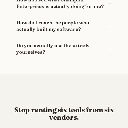
Enterprises is actually doing for me?
How do I reach the people who
actually built my software?
Do you actually use these tools
yourselves?
Stop renting six tools from six
vendors.