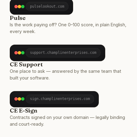
pulselookout.com
Pulse
Is the work paying off? One 0–100 score, in plain English,
every week.
support.champlinenterprises.com
CE Support
One place to ask — answered by the same team that
built your software.
sign.champlinenterprises.com
CE E-Sign
Contracts signed on your own domain — legally binding
and court-ready.