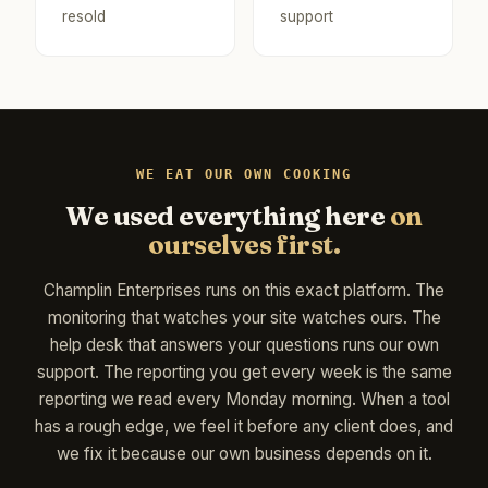
resold
support
WE EAT OUR OWN COOKING
We used everything here
on
ourselves first.
Champlin Enterprises runs on this exact platform. The
monitoring that watches your site watches ours. The
help desk that answers your questions runs our own
support. The reporting you get every week is the same
reporting we read every Monday morning. When a tool
has a rough edge, we feel it before any client does, and
we fix it because our own business depends on it.