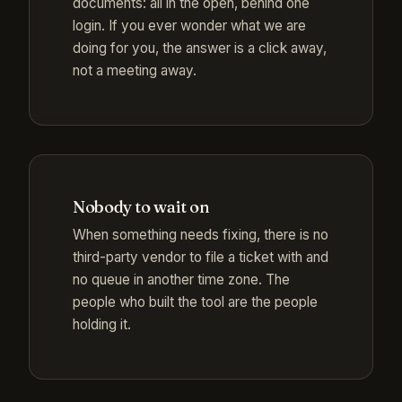
documents: all in the open, behind one
login. If you ever wonder what we are
doing for you, the answer is a click away,
not a meeting away.
Nobody to wait on
When something needs fixing, there is no
third-party vendor to file a ticket with and
no queue in another time zone. The
people who built the tool are the people
holding it.