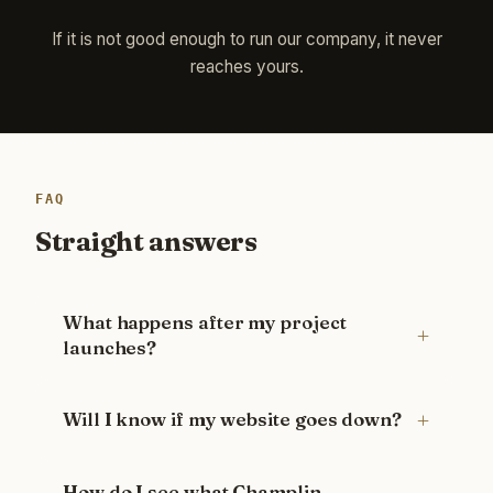
If it is not good enough to run our company, it never
reaches yours.
FAQ
Straight answers
What happens after my project
launches?
Will I know if my website goes down?
How do I see what Champlin