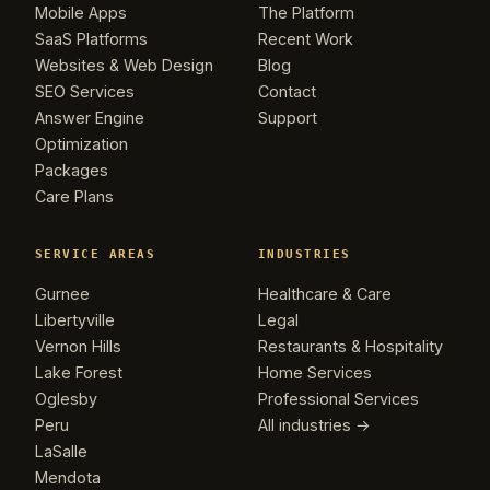
Mobile Apps
The Platform
SaaS Platforms
Recent Work
Websites & Web Design
Blog
SEO Services
Contact
Answer Engine
Support
Optimization
Packages
Care Plans
SERVICE AREAS
INDUSTRIES
Gurnee
Healthcare & Care
Libertyville
Legal
Vernon Hills
Restaurants & Hospitality
Lake Forest
Home Services
Oglesby
Professional Services
Peru
All industries →
LaSalle
Mendota