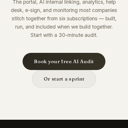
The portal, AI internal linking, analytics, help
desk, e-sign, and monitoring most companies
stitch together from six subscriptions — built,
run, and included when we build together.
Start with a 30-minute audit.
Book your free AI Audit
Or start a sprint