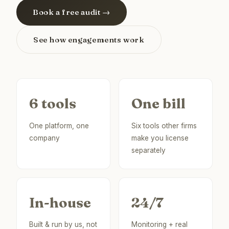
Book a free audit →
See how engagements work
6 tools
One bill
One platform, one
Six tools other firms
company
make you license
separately
In-house
24/7
Built & run by us, not
Monitoring + real