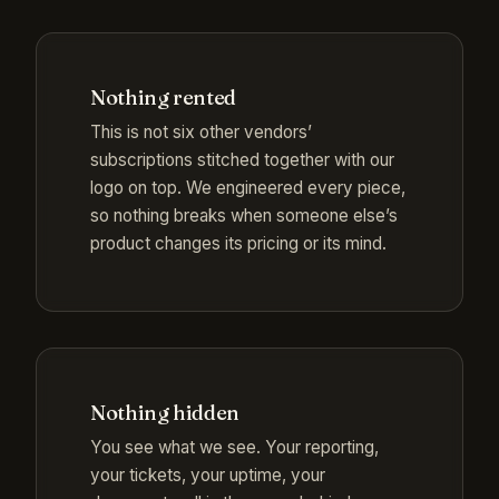
Nothing rented
This is not six other vendors’
subscriptions stitched together with our
logo on top. We engineered every piece,
so nothing breaks when someone else’s
product changes its pricing or its mind.
Nothing hidden
You see what we see. Your reporting,
your tickets, your uptime, your