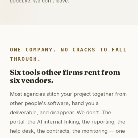
goodbye. We don't leave.
ONE COMPANY. NO CRACKS TO FALL
THROUGH.
Six tools other firms rent from
six vendors.
Most agencies stitch your project together from
other people's software, hand you a
deliverable, and disappear. We don't. The
portal, the AI internal linking, the reporting, the
help desk, the contracts, the monitoring — one