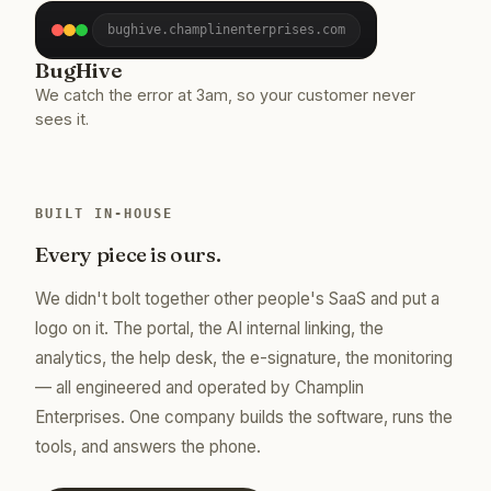
bughive.champlinenterprises.com
BugHive
We catch the error at 3am, so your customer never
sees it.
BUILT IN-HOUSE
Every piece is ours.
We didn't bolt together other people's SaaS and put a
logo on it. The portal, the AI internal linking, the
analytics, the help desk, the e-signature, the monitoring
— all engineered and operated by Champlin
Enterprises. One company builds the software, runs the
tools, and answers the phone.