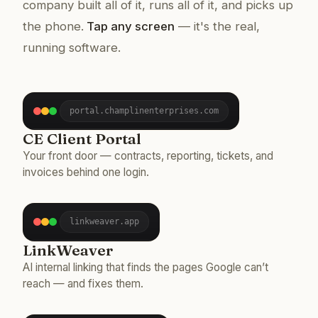
company built all of it, runs all of it, and picks up
the phone.
Tap any screen
— it's the real,
running software.
portal.champlinenterprises.com
CE Client Portal
Your front door — contracts, reporting, tickets, and
invoices behind one login.
linkweaver.app
LinkWeaver
AI internal linking that finds the pages Google can’t
reach — and fixes them.