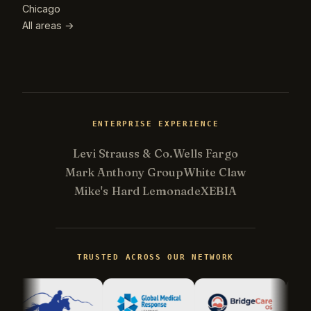
Chicago
All areas →
ENTERPRISE EXPERIENCE
Levi Strauss & Co.
Wells Fargo
Mark Anthony Group
White Claw
Mike's Hard Lemonade
XEBIA
Kevin
K
Usually replies in minutes ·
Online
TRUSTED ACROSS OUR NETWORK
Hi there! I'm Kevin, the engineer behind
Champlin Enterprises. Ask me anything!