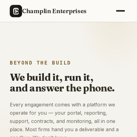
Champlin Enterprises
BEYOND THE BUILD
We build it, run it,
and answer the phone.
Every engagement comes with a platform we
operate for you — your portal, reporting,
support, contracts, and monitoring, all in one
place. Most firms hand you a deliverable and a