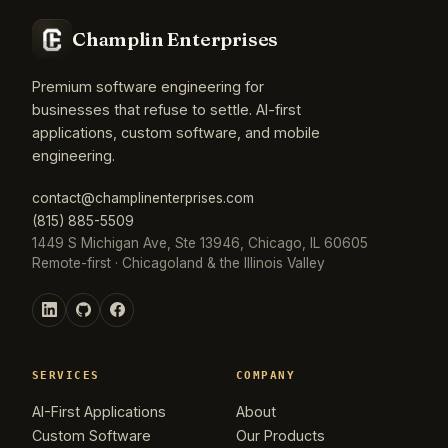
Champlin Enterprises
Premium software engineering for
businesses that refuse to settle. AI-first
applications, custom software, and mobile
engineering.
contact@champlinenterprises.com
(815) 885-5509
1449 S Michigan Ave, Ste 13946, Chicago, IL 60605
Remote-first · Chicagoland & the Illinois Valley
SERVICES
COMPANY
AI-First Applications
About
Custom Software
Our Products