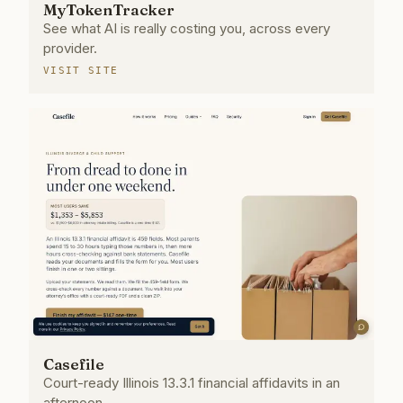
MyTokenTracker
See what AI is really costing you, across every
provider.
VISIT SITE
Casefile
Court-ready Illinois 13.3.1 financial affidavits in an
afternoon.