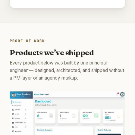
PROOF OF WORK
Products we’ve shipped
Every product below was built by one principal
engineer — designed, architected, and shipped without
a PM layer or an agency markup.