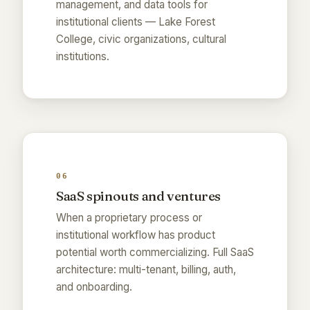
management, and data tools for
institutional clients — Lake Forest
College, civic organizations, cultural
institutions.
06
SaaS spinouts and ventures
When a proprietary process or
institutional workflow has product
potential worth commercializing. Full SaaS
architecture: multi-tenant, billing, auth,
and onboarding.