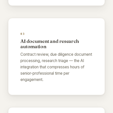
03
AI document and research
automation
Contract review, due diligence document
processing, research triage — the AI
integration that compresses hours of
senior-professional time per
engagement.