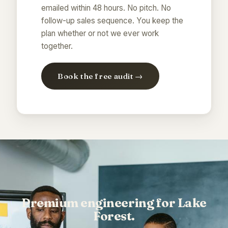
emailed within 48 hours. No pitch. No
follow-up sales sequence. You keep the
plan whether or not we ever work
together.
Book the free audit →
Premium engineering for Lake
Forest.