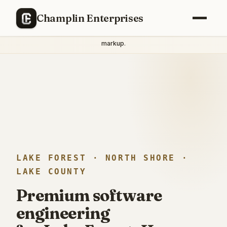
THE LAKE FOREST STANDARD
Champlin Enterprises
Principal engineering with
direct engineer access
— no junior
handoffs, no project manager intermediaries, no
agency
markup
.
LAKE FOREST · NORTH SHORE ·
LAKE COUNTY
Premium software
engineering