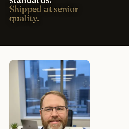
Shipped at senior
quality.