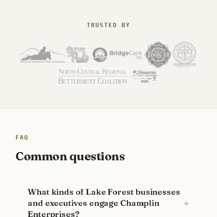
TRUSTED BY
FAQ
Common questions
What kinds of Lake Forest businesses
and executives engage Champlin
Enterprises?