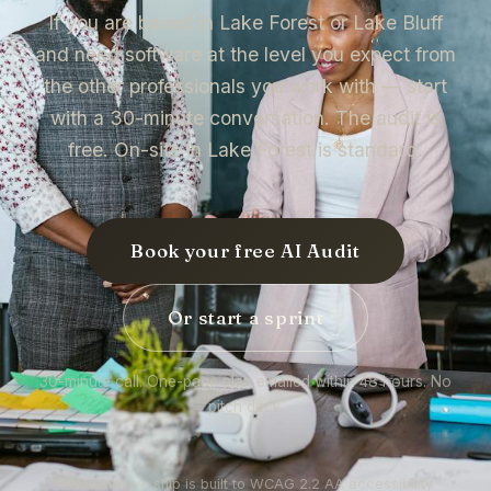
If you are based in Lake Forest or Lake Bluff
and need software at the level you expect from
the other professionals you work with — start
with a 30-minute conversation. The audit is
free. On-site in Lake Forest is standard.
Book your free AI Audit
Or start a sprint
30-minute call. One-page plan emailed within 48 hours. No
pitch deck.
Every site we ship is built to WCAG 2.2 AA accessibility