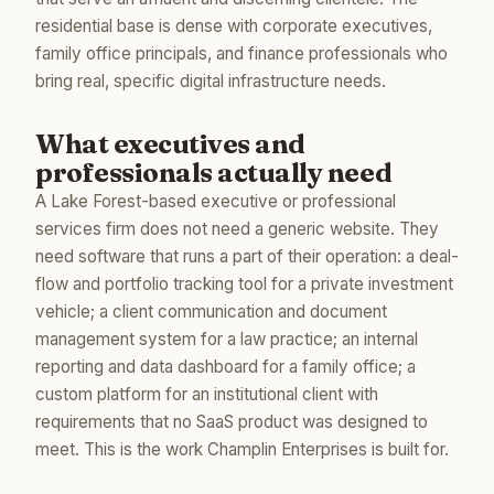
residential base is dense with corporate executives,
family office principals, and finance professionals who
bring real, specific digital infrastructure needs.
What executives and
professionals actually need
A Lake Forest-based executive or professional
services firm does not need a generic website. They
need software that runs a part of their operation: a deal-
flow and portfolio tracking tool for a private investment
vehicle; a client communication and document
management system for a law practice; an internal
reporting and data dashboard for a family office; a
custom platform for an institutional client with
requirements that no SaaS product was designed to
meet. This is the work Champlin Enterprises is built for.