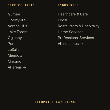
SERVICE AREAS
INDUSTRIES
Gurnee
Healthcare & Care
Libertyville
Legal
Vernon Hills
Restaurants & Hospitality
Lake Forest
Home Services
Oglesby
Professional Services
Peru
All industries →
LaSalle
Mendota
Chicago
All areas →
ENTERPRISE EXPERIENCE