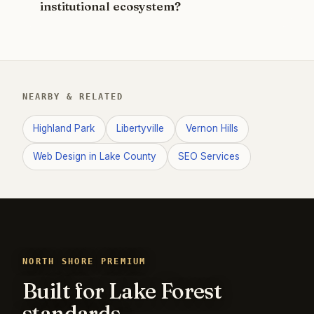
institutional ecosystem?
NEARBY & RELATED
Highland Park
Libertyville
Vernon Hills
Web Design in Lake County
SEO Services
NORTH SHORE PREMIUM
Built for Lake Forest
standards.