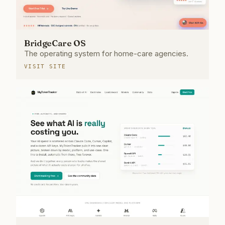
BridgeCare OS
The operating system for home-care agencies.
VISIT SITE