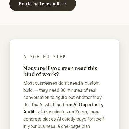
Book the free audit →
A SOFTER STEP
Not sure if you even need this
kind of work?
Most businesses don't need a custom
build — they need 30 minutes of real
conversation to figure out whether they
do. That's what the
Free AI Opportunity
Audit
is: thirty minutes on Zoom, three
concrete places AI quietly pays for itself
in your business, a one-page plan