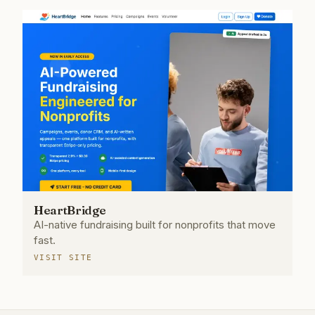
HeartBridge
AI-native fundraising built for nonprofits that move
fast.
VISIT SITE