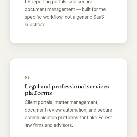
LP reporting portals, and secure
document management — built for the
specific workflow, not a generic SaaS
substitute.
02
Legal and professional services
platforms
Client portals, matter management,
document review automation, and secure
communication platforms for Lake Forest
law firms and advisors.