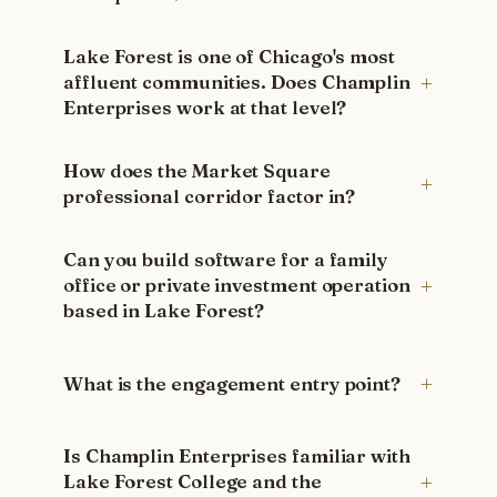
Lake Forest is one of Chicago's most
affluent communities. Does Champlin
Enterprises work at that level?
How does the Market Square
professional corridor factor in?
Can you build software for a family
office or private investment operation
based in Lake Forest?
What is the engagement entry point?
Is Champlin Enterprises familiar with
Lake Forest College and the