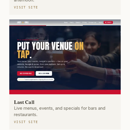
VISIT SITE
Last Call
Live menus, events, and specials for bars and
restaurants.
VISIT SITE