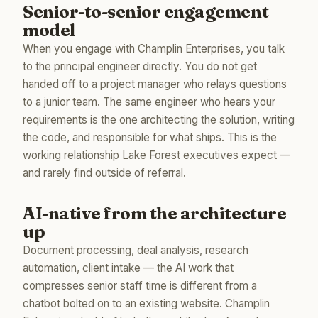
Senior-to-senior engagement
model
When you engage with Champlin Enterprises, you talk
to the principal engineer directly. You do not get
handed off to a project manager who relays questions
to a junior team. The same engineer who hears your
requirements is the one architecting the solution, writing
the code, and responsible for what ships. This is the
working relationship Lake Forest executives expect —
and rarely find outside of referral.
AI-native from the architecture
up
Document processing, deal analysis, research
automation, client intake — the AI work that
compresses senior staff time is different from a
chatbot bolted on to an existing website. Champlin