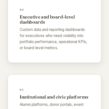
04
Executive and board-level
dashboards
Custom data and reporting dashboards
for executives who need visibility into
portfolio performance, operational KPIs,
or board-level metrics.
05
Institutional and civic platforms
Alumni platforms, donor portals, event