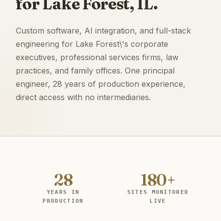
for Lake Forest, IL.
Custom software, AI integration, and full-stack
engineering for Lake Forest\'s corporate
executives, professional services firms, law
practices, and family offices. One principal
engineer, 28 years of production experience,
direct access with no intermediaries.
28
180+
YEARS IN
SITES MONITORED
PRODUCTION
LIVE