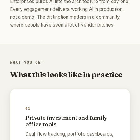
Enterprises builds AI into the architecture from day one.
Every engagement delivers working AI in production,
not a demo. The distinction matters in a community
where people have seen a lot of vendor pitches.
WHAT YOU GET
What this looks like in practice
01
Private investment and family
office tools
Deal-flow tracking, portfolio dashboards,