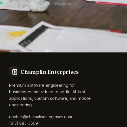
standards.
Champlin Enterprises
Premium software engineering for
businesses that refuse to settle. AI-first
applications, custom software, and mobile
engineering.
contact@champlinenterprises.com
(815) 885-5509