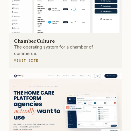
ChamberCulture
The operating system for a chamber of
commerce.
VISIT SITE