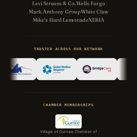
Levi Strauss & Co.
Wells Fargo
Mark Anthony Group
White Claw
Mike's Hard Lemonade
XEBIA
Kevin
K
Usually replies in minutes ·
Online
TRUSTED ACROSS OUR NETWORK
Hi there! I'm Kevin, the engineer behind
Champlin Enterprises. Ask me anything!
CHAMBER MEMBERSHIPS
Village of Gurnee Chamber of