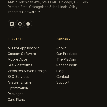
1449 S Michigan Ave, Ste 13946, Chicago, IL 60605
Remote-first · Chicagoland & the Illinois Valley
Ironcrest Software ↗
SERVICES
COMPANY
AI-First Applications
About
Custom Software
Our Products
Mobile Apps
The Platform
SaaS Platforms
Recent Work
Websites & Web Design
Blog
SEO Services
Contact
Answer Engine
Support
Optimization
Packages
Care Plans