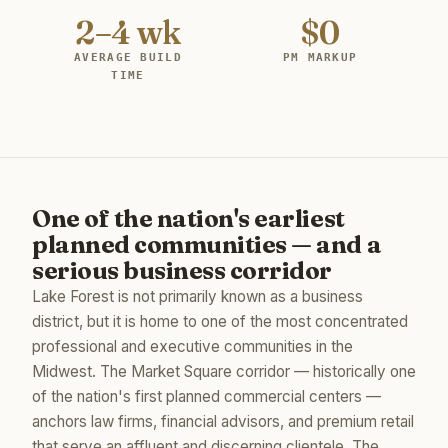
2–4 wk
$0
AVERAGE BUILD
PM MARKUP
TIME
One of the nation's earliest
planned communities — and a
serious business corridor
Lake Forest is not primarily known as a business
district, but it is home to one of the most concentrated
professional and executive communities in the
Midwest. The Market Square corridor — historically one
of the nation's first planned commercial centers —
anchors law firms, financial advisors, and premium retail
that serve an affluent and discerning clientele. The