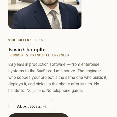
WHO BUILDS THIS
Kevin Champlin
FOUNDER & PRINCIPAL ENGINEER
28 years in production software — from enterprise
systems to the SaaS products above. The engineer
who scopes your project is the same one who builds it,
deploys it, and picks up the phone after launch. No
handoffs. No juniors. No telephone game.
About Kevin →