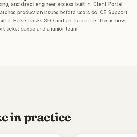
ing, and direct engineer access built in. Client Portal
e catches production issues before users do. CE Support
ilt it. Pulse tracks SEO and performance. This is how
t ticket queue and a junior team.
e in practice