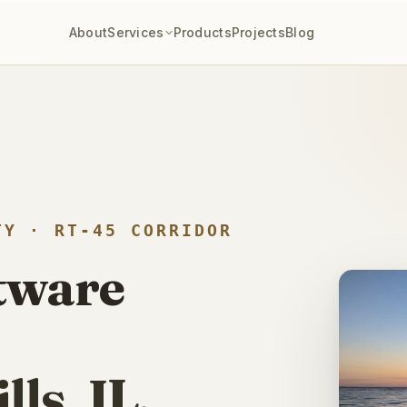
eplaced a
$40,000/year
enterprise PM stack with a custom build —
12
About
Services
Products
Projects
Blog
TY · RT-45 CORRIDOR
ftware
ls, IL.