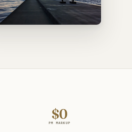
$0
PM MARKUP