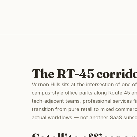
The RT-45 corrido
Vernon Hills sits at the intersection of one
campus-style office parks along Route 45 a
tech-adjacent teams, professional services f
transition from pure retail to mixed commerci
actual workflows — not another SaaS subscri