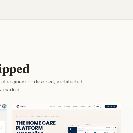
ipped
pal engineer — designed, architected,
y markup.