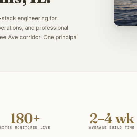
l-stack engineering for
erations, and professional
e Ave corridor. One principal
180+
2–4 wk
SITES MONITORED LIVE
AVERAGE BUILD TIME