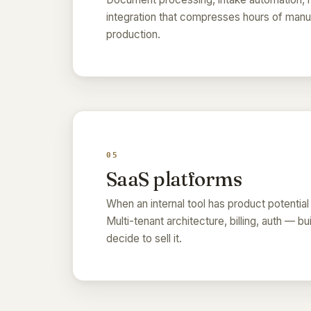
integration that compresses hours of manua
production.
05
SaaS platforms
When an internal tool has product potential
Multi-tenant architecture, billing, auth — bu
decide to sell it.