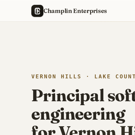
R
RECENTLY SHIPPED
Champlin Enterprises
VERNON HILLS · LAKE COUN
Principal so
engineering
for Vernon Hil