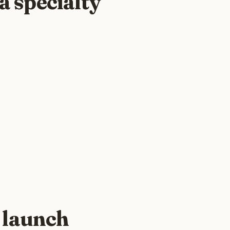
a specialty
 launch