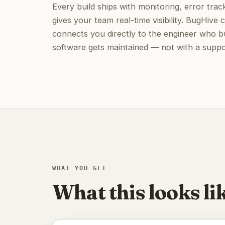
Every build ships with monitoring, error track
gives your team real-time visibility. BugHiv
connects you directly to the engineer who bu
software gets maintained — not with a suppor
WHAT YOU GET
What this looks lik