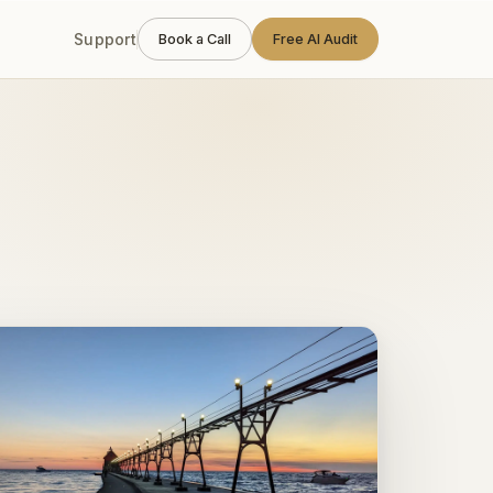
 weeks, one engineer
.
Support
Book a Call
Free AI Audit