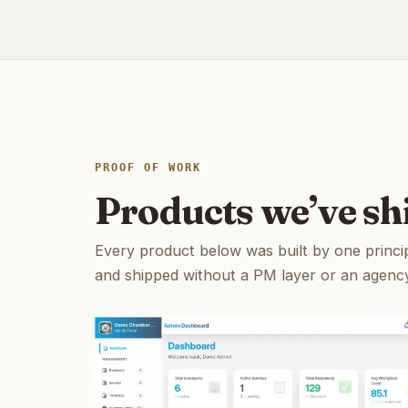
PROOF OF WORK
Products we’ve sh
Every product below was built by one princi
and shipped without a PM layer or an agenc