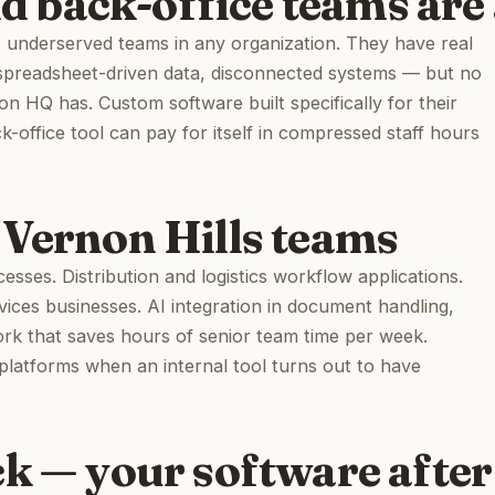
nd back-office teams are 
st underserved teams in any organization. They have real
spreadsheet-driven data, disconnected systems — but no
on HQ has. Custom software built specifically for their
office tool can pay for itself in compressed staff hours
 Vernon Hills teams
sses. Distribution and logistics workflow applications.
vices businesses. AI integration in document handling,
ork that saves hours of senior team time per week.
platforms when an internal tool turns out to have
ck — your software after