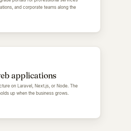
rations, and corporate teams along the
web applications
ecture on Laravel, Next.js, or Node. The
holds up when the business grows.