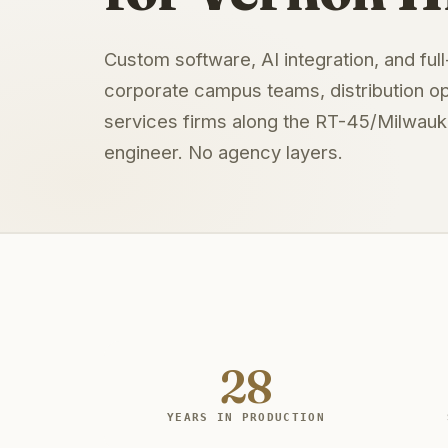
Custom software, AI integration, and ful
corporate campus teams, distribution op
services firms along the RT-45/Milwauke
engineer. No agency layers.
28
YEARS IN PRODUCTION