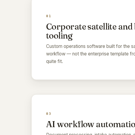
01
Corporate satellite and
tooling
Custom operations software built for the sa
workflow — not the enterprise template f
quite fit.
03
AI workflow automati
Document processing, intake automation, r