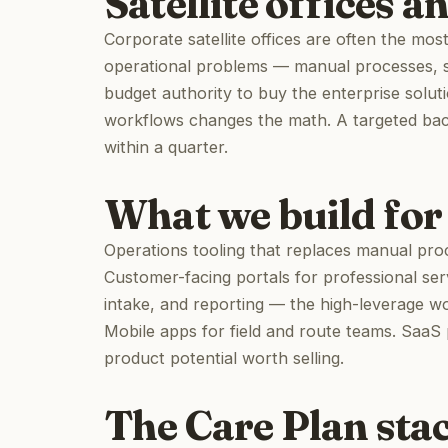
Satellite offices a
Corporate satellite offices are often the mo
operational problems — manual processes, 
budget authority to buy the enterprise soluti
workflows changes the math. A targeted back-
within a quarter.
What we build for
Operations tooling that replaces manual proce
Customer-facing portals for professional ser
intake, and reporting — the high-leverage w
Mobile apps for field and route teams. SaaS 
product potential worth selling.
The Care Plan sta