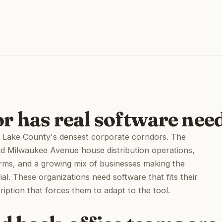
r has real software nee
 of Lake County's densest corporate corridors. The
nd Milwaukee Avenue house distribution operations,
irms, and a growing mix of businesses making the
al. These organizations need software that fits their
ption that forces them to adapt to the tool.