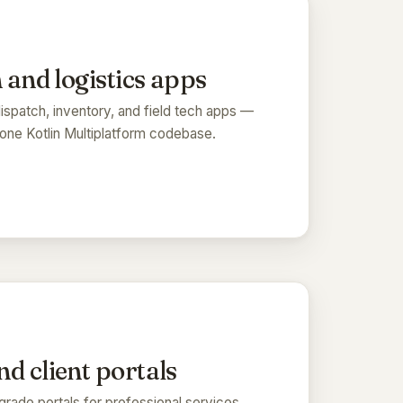
 and logistics apps
spatch, inventory, and field tech apps —
one Kotlin Multiplatform codebase.
d client portals
grade portals for professional services