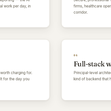
l work per day, in
firms, healthcare ope
corridor.
06
Full-stack 
 worth charging for.
Principal-level archit
ilt for the day you
kind of backend that 