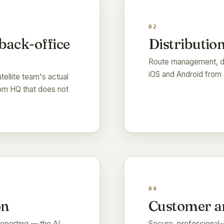
02
 back-office
Distribution
Route management, di
iOS and Android from 
tellite team's actual
rom HQ that does not
04
on
Customer an
eporting — the AI
Secure, professional-