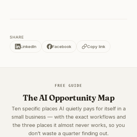
SHARE
LinkedIn
Facebook
Copy link
FREE GUIDE
The AI Opportunity Map
Ten specific places AI quietly pays for itself in a
small business — with the exact workflows and
the three places it almost never works, so you
don’t waste a quarter finding out.