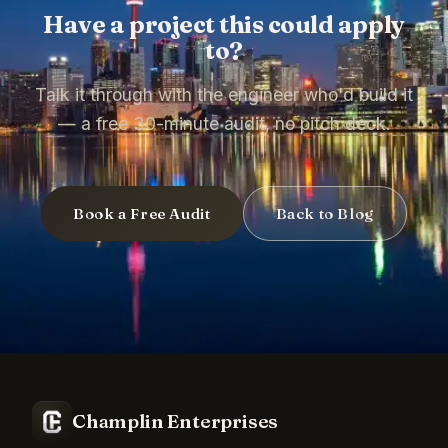
Have a project this could apply
to?
Talk it through with the engineer who'd build it
— a free 30-minute audit, no pitch deck.
Book a Free Audit
Back to Blog
Champlin Enterprises