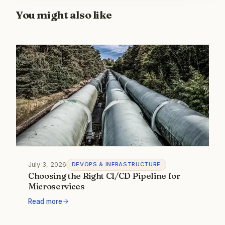
You might also like
July 3, 2026
DEVOPS & INFRASTRUCTURE
Choosing the Right CI/CD Pipeline for
Microservices
Read more