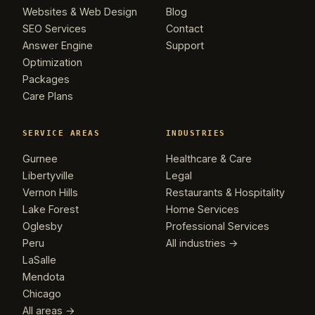
Websites & Web Design
Blog
SEO Services
Contact
Answer Engine
Support
Optimization
Packages
Care Plans
SERVICE AREAS
INDUSTRIES
Gurnee
Healthcare & Care
Libertyville
Legal
Vernon Hills
Restaurants & Hospitality
Lake Forest
Home Services
Oglesby
Professional Services
Peru
All industries →
LaSalle
Mendota
Chicago
All areas →