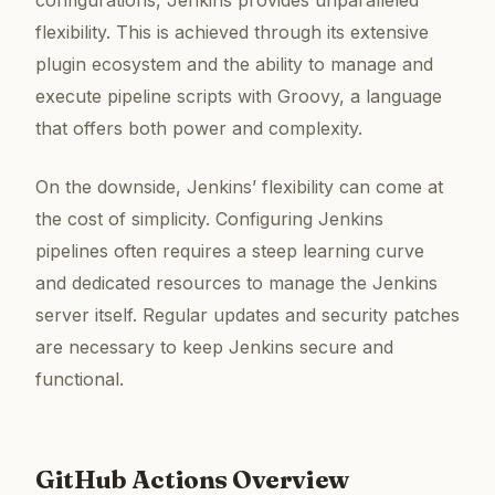
flexibility. This is achieved through its extensive
plugin ecosystem and the ability to manage and
execute pipeline scripts with Groovy, a language
that offers both power and complexity.
On the downside, Jenkins’ flexibility can come at
the cost of simplicity. Configuring Jenkins
pipelines often requires a steep learning curve
and dedicated resources to manage the Jenkins
server itself. Regular updates and security patches
are necessary to keep Jenkins secure and
functional.
GitHub Actions Overview