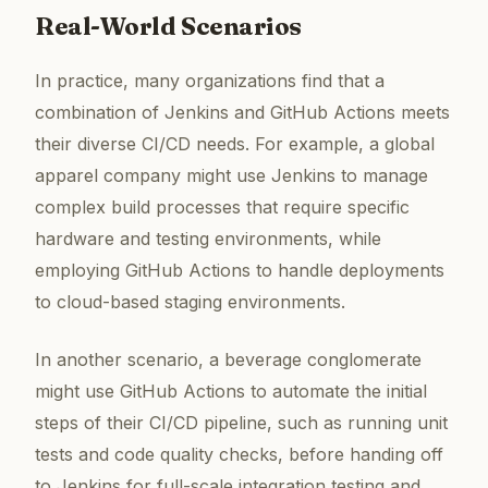
Real-World Scenarios
In practice, many organizations find that a
combination of Jenkins and GitHub Actions meets
their diverse CI/CD needs. For example, a global
apparel company might use Jenkins to manage
complex build processes that require specific
hardware and testing environments, while
employing GitHub Actions to handle deployments
to cloud-based staging environments.
In another scenario, a beverage conglomerate
might use GitHub Actions to automate the initial
steps of their CI/CD pipeline, such as running unit
tests and code quality checks, before handing off
to Jenkins for full-scale integration testing and