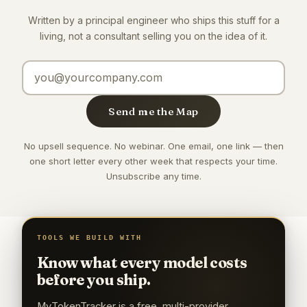
Written by a principal engineer who ships this stuff for a
living, not a consultant selling you on the idea of it.
Email address
Send me the Map
No upsell sequence. No webinar. One email, one link — then
one short letter every other week that respects your time.
Unsubscribe any time.
TOOLS WE BUILD WITH
Know what every model costs
before you ship.
MyTokenTracker is a free, multi-provider