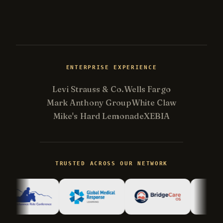
ENTERPRISE EXPERIENCE
Levi Strauss & Co.
Wells Fargo
Mark Anthony Group
White Claw
Mike's Hard Lemonade
XEBIA
Kevin
K
Usually replies in minutes ·
Online
TRUSTED ACROSS OUR NETWORK
Hi there! I'm Kevin, the engineer behind
Champlin Enterprises. Ask me anything!