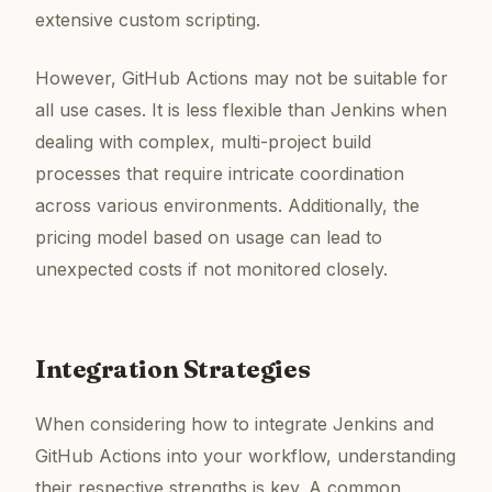
extensive custom scripting.
However, GitHub Actions may not be suitable for
all use cases. It is less flexible than Jenkins when
dealing with complex, multi-project build
processes that require intricate coordination
across various environments. Additionally, the
pricing model based on usage can lead to
unexpected costs if not monitored closely.
Integration Strategies
When considering how to integrate Jenkins and
GitHub Actions into your workflow, understanding
their respective strengths is key. A common