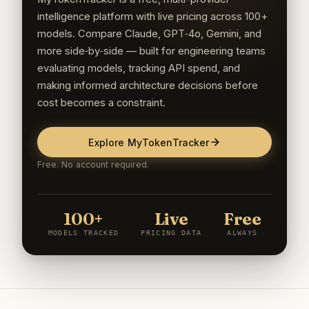
intelligence platform with live pricing across 100+
models. Compare Claude, GPT‑4o, Gemini, and
more side‑by‑side — built for engineering teams
evaluating models, tracking API spend, and
making informed architecture decisions before
cost becomes a constraint.
Explore MyTokenTracker
Free. No account required.
100+
Live
Free
MODELS TRACKED
PRICING DATA
ALWAYS