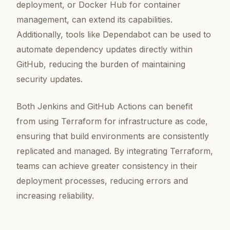
deployment, or Docker Hub for container
management, can extend its capabilities.
Additionally, tools like Dependabot can be used to
automate dependency updates directly within
GitHub, reducing the burden of maintaining
security updates.
Both Jenkins and GitHub Actions can benefit
from using Terraform for infrastructure as code,
ensuring that build environments are consistently
replicated and managed. By integrating Terraform,
teams can achieve greater consistency in their
deployment processes, reducing errors and
increasing reliability.