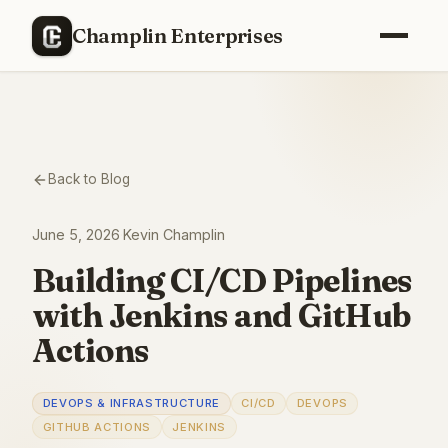
Champlin Enterprises
Back to Blog
June 5, 2026
·
Kevin Champlin
Building CI/CD Pipelines
with Jenkins and GitHub
Actions
DEVOPS & INFRASTRUCTURE
CI/CD
DEVOPS
GITHUB ACTIONS
JENKINS