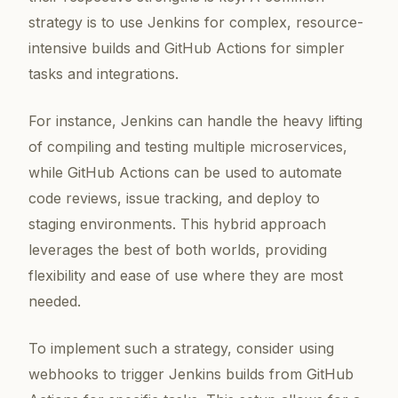
strategy is to use Jenkins for complex, resource-
intensive builds and GitHub Actions for simpler
tasks and integrations.
For instance, Jenkins can handle the heavy lifting
of compiling and testing multiple microservices,
while GitHub Actions can be used to automate
code reviews, issue tracking, and deploy to
staging environments. This hybrid approach
leverages the best of both worlds, providing
flexibility and ease of use where they are most
needed.
To implement such a strategy, consider using
webhooks to trigger Jenkins builds from GitHub