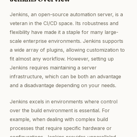
Jenkins, an open-source automation server, is a
veteran in the CI/CD space. Its robustness and
flexibility have made it a staple for many large-
scale enterprise environments. Jenkins supports
a wide array of plugins, allowing customization to
fit almost any workflow. However, setting up
Jenkins requires maintaining a server
infrastructure, which can be both an advantage
and a disadvantage depending on your needs.
Jenkins excels in environments where control
over the build environment is essential. For
example, when dealing with complex build
processes that require specific hardware or
configurations, Jenkins provides unparalleled