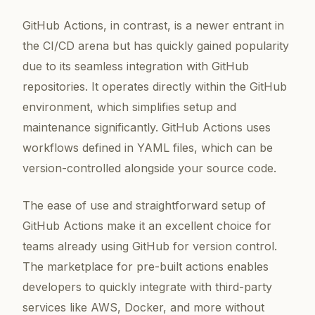
GitHub Actions, in contrast, is a newer entrant in
the CI/CD arena but has quickly gained popularity
due to its seamless integration with GitHub
repositories. It operates directly within the GitHub
environment, which simplifies setup and
maintenance significantly. GitHub Actions uses
workflows defined in YAML files, which can be
version-controlled alongside your source code.
The ease of use and straightforward setup of
GitHub Actions make it an excellent choice for
teams already using GitHub for version control.
The marketplace for pre-built actions enables
developers to quickly integrate with third-party
services like AWS, Docker, and more without