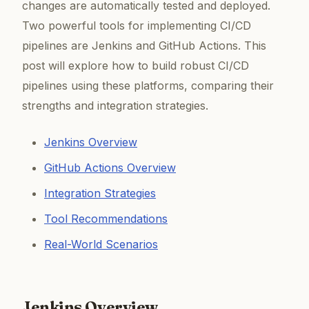
changes are automatically tested and deployed.
Two powerful tools for implementing CI/CD
pipelines are Jenkins and GitHub Actions. This
post will explore how to build robust CI/CD
pipelines using these platforms, comparing their
strengths and integration strategies.
Jenkins Overview
GitHub Actions Overview
Integration Strategies
Tool Recommendations
Real-World Scenarios
Jenkins Overview