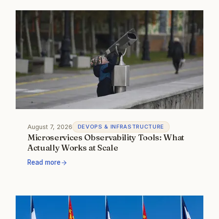
August 7, 2026
DEVOPS & INFRASTRUCTURE
Microservices Observability Tools: What
Actually Works at Scale
Read more