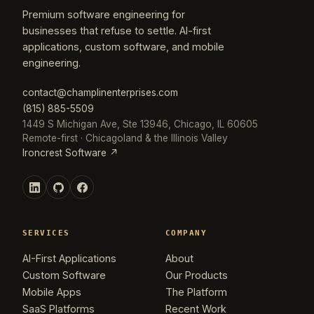
Premium software engineering for
businesses that refuse to settle. AI-first
applications, custom software, and mobile
engineering.
contact@champlinenterprises.com
(815) 885-5509
1449 S Michigan Ave, Ste 13946, Chicago, IL 60605
Remote-first · Chicagoland & the Illinois Valley
Ironcrest Software ↗
SERVICES
COMPANY
AI-First Applications
About
Custom Software
Our Products
Mobile Apps
The Platform
SaaS Platforms
Recent Work