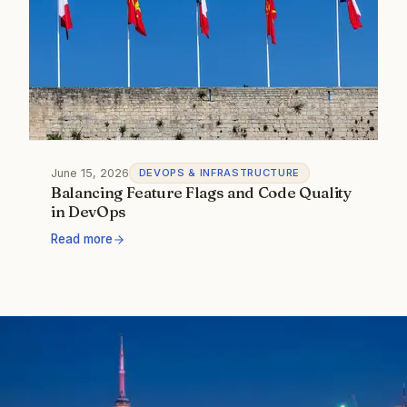
June 15, 2026
DEVOPS & INFRASTRUCTURE
Balancing Feature Flags and Code Quality
in DevOps
Read more