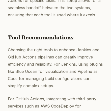
Actions for specific tasks. This setup allows for a
seamless handoff between the two systems,
ensuring that each tool is used where it excels.
Tool Recommendations
Choosing the right tools to enhance Jenkins and
GitHub Actions pipelines can greatly improve
efficiency and reliability. For Jenkins, using plugins
like Blue Ocean for visualization and Pipeline as
Code for managing build configurations can
simplify complex setups.
For GitHub Actions, integrating with third-party
services such as AWS CodeDeploy for