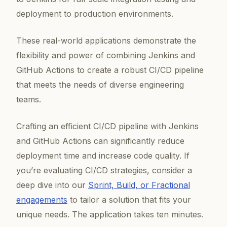
deployment to production environments.
These real-world applications demonstrate the
flexibility and power of combining Jenkins and
GitHub Actions to create a robust CI/CD pipeline
that meets the needs of diverse engineering
teams.
Crafting an efficient CI/CD pipeline with Jenkins
and GitHub Actions can significantly reduce
deployment time and increase code quality. If
you’re evaluating CI/CD strategies, consider a
deep dive into our
Sprint, Build, or Fractional
engagements
to tailor a solution that fits your
unique needs. The application takes ten minutes.