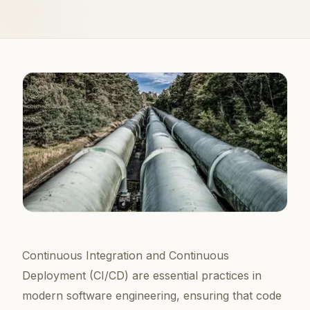
Continuous Integration and Continuous
Deployment (CI/CD) are essential practices in
modern software engineering, ensuring that code