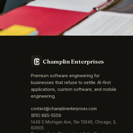
Champlin Enterprises
Premium software engineering for
businesses that refuse to settle. AI-first
applications, custom software, and mobile
engineering.
contact@champlinenterprises.com
(815) 885-5509
1449 S Michigan Ave, Ste 13946, Chicago, IL
60605