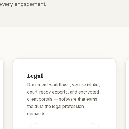
d every engagement.
Legal
Document workflows, secure intake,
court-ready exports, and encrypted
client portals — software that earns
the trust the legal profession
demands.