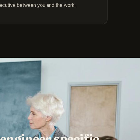
xecutive between you and the work.
engineer specific