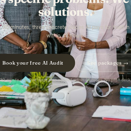
solutions.
— 30 minutes, three concrete places AI pays for itself i
within 48 hours.
Book your free AI Audit
See packages →
30-minute call. One-page plan emailed within 48 hours. No pitch deck