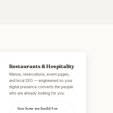
Restaurants & Hospitality
Menus, reservations, event pages,
and local SEO — engineered so your
digital presence converts the people
who are already looking for you.
See how we build for