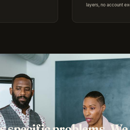
layers, no account e
s specific problems. We 