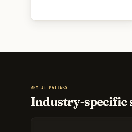
WHY IT MATTERS
Industry-specific s