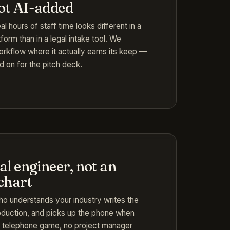
not AI-added
l hours of staff time looks different in a
form than in a legal intake tool. We
orkflow where it actually earns its keep —
d on for the pitch deck.
l engineer, not an
chart
o understands your industry writes the
roduction, and picks up the phone when
 telephone game, no project manager