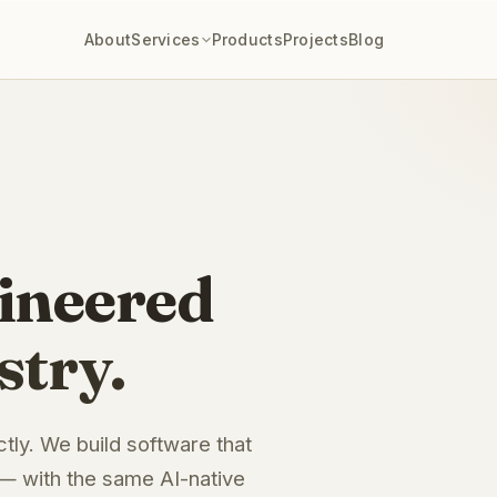
About
Services
Products
Projects
Blog
ineered
stry.
ctly. We build software that
 — with the same AI-native