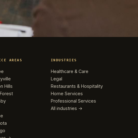
ICE AREAS
INDUSTRIES
ee
Healthcare & Care
yville
Legal
n Hills
Restaurants & Hospitality
Forest
Home Services
sby
Professional Services
All industries →
le
ota
ago
reas →