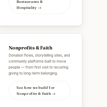
Restaurants &
Hospitality
→
Nonprofits & Faith
Donation flows, storytelling sites, and
community platforms built to move
people — from first visit to recurring
giving to long-term belonging.
See how we build for
Nonprofits & Faith
→