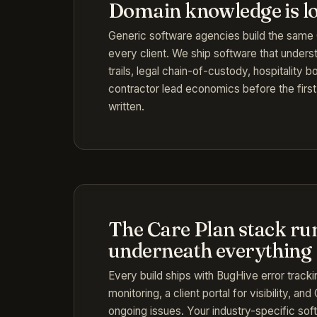
Domain knowledge is l
Generic software agencies build the sam
every client. We ship software that unders
trails, legal chain-of-custody, hospitality
contractor lead economics before the first 
written.
The Care Plan stack ru
underneath everything
Every build ships with BugHive error track
monitoring, a client portal for visibility, an
ongoing issues. Your industry-specific sof