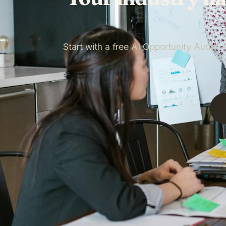
Start with a free AI Opportunity Audit 