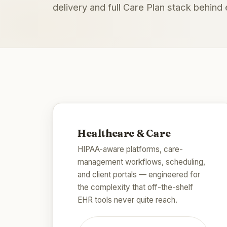
delivery and full Care Plan stack behin
Healthcare & Care
HIPAA-aware platforms, care-
management workflows, scheduling,
and client portals — engineered for
the complexity that off-the-shelf
EHR tools never quite reach.