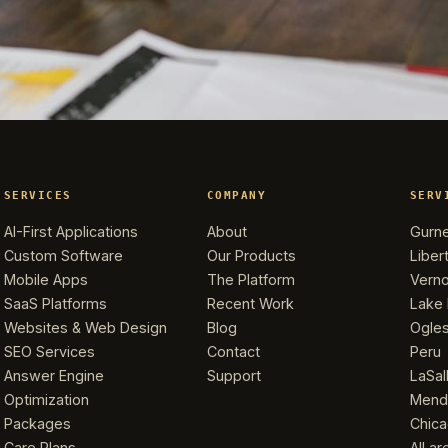
SERVICES
COMPANY
SERV
AI-First Applications
About
Gurn
Custom Software
Our Products
Libert
Mobile Apps
The Platform
Verno
SaaS Platforms
Recent Work
Lake 
Websites & Web Design
Blog
Ogle
SEO Services
Contact
Peru
Answer Engine
Support
LaSal
Optimization
Mend
Packages
Chic
Care Plans
All a