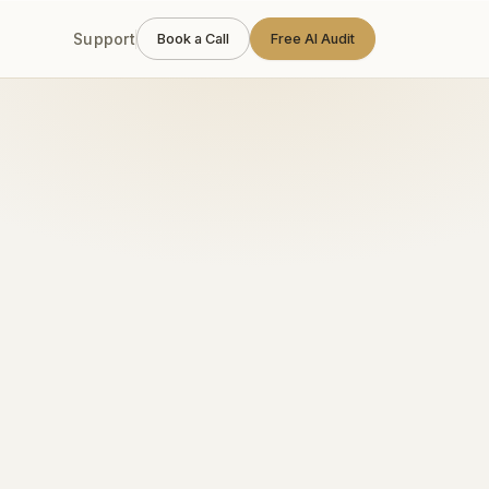
Support
Book a Call
Free AI Audit