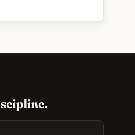
scipline.