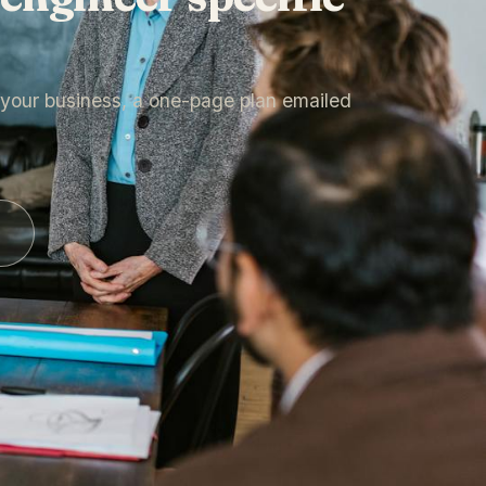
n your business, a one-page plan emailed
.