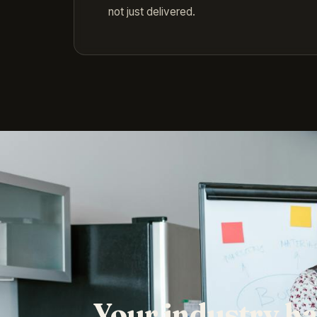
not just delivered.
Your industry ha