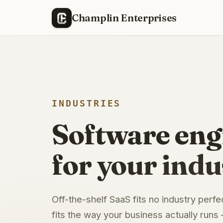
Champlin Enterprises
INDUSTRIES
Software eng
for your indu
Off-the-shelf SaaS fits no industry perfe
fits the way your business actually runs