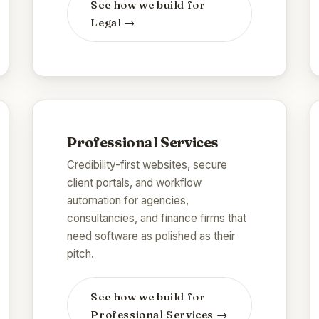
See how we build for
Legal
→
Professional Services
Credibility-first websites, secure
client portals, and workflow
automation for agencies,
consultancies, and finance firms that
need software as polished as their
pitch.
See how we build for
Professional Services
→