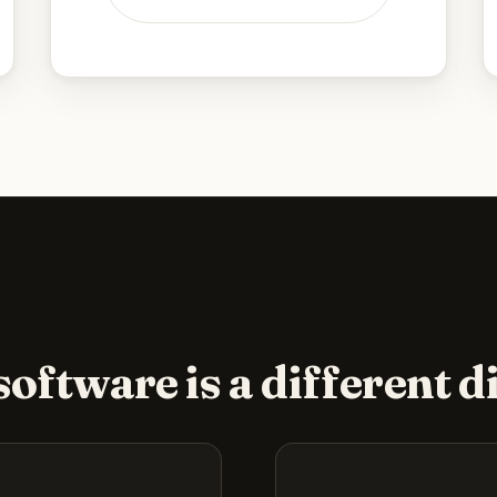
oftware is a different di