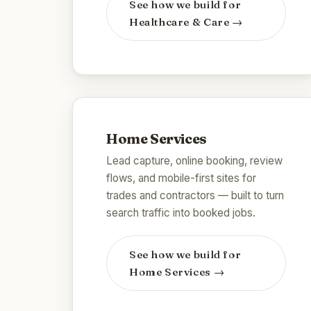
See how we build for
Healthcare & Care
→
Home Services
Lead capture, online booking, review
flows, and mobile-first sites for
trades and contractors — built to turn
search traffic into booked jobs.
See how we build for
Home Services
→