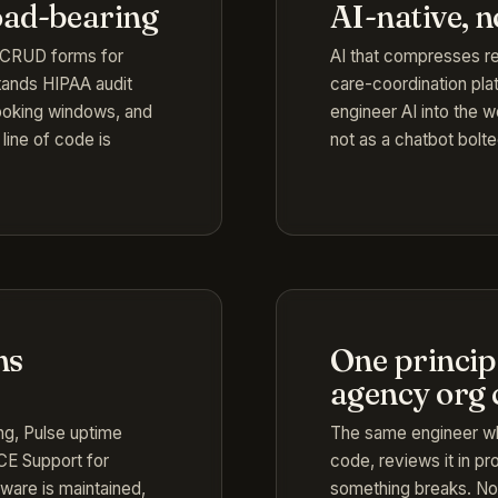
oad-bearing
AI-native, 
e CRUD forms for
AI that compresses rea
tands HIPAA audit
care-coordination plat
 booking windows, and
engineer AI into the w
line of code is
not as a chatbot bolte
ns
One principa
agency org 
ing, Pulse uptime
The same engineer wh
d CE Support for
code, reviews it in p
tware is maintained,
something breaks. No