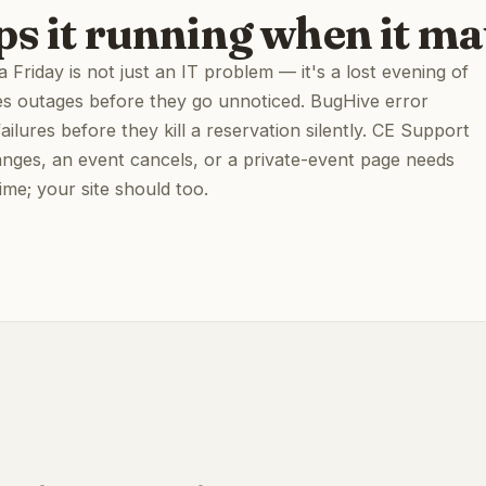
ps it running when it ma
Friday is not just an IT problem — it's a lost evening of
es outages before they go unnoticed. BugHive error
lures before they kill a reservation silently. CE Support
ges, an event cancels, or a private-event page needs
time; your site should too.