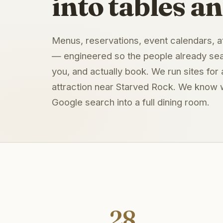
into tables an
Menus, reservations, event calendars, at
— engineered so the people already sear
you, and actually book. We run sites for 
attraction near Starved Rock. We know w
Google search into a full dining room.
28