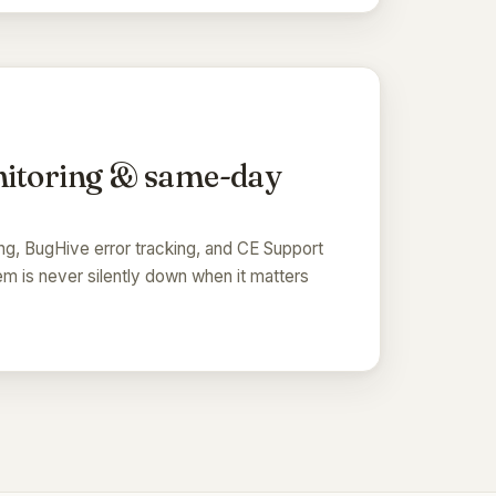
itoring & same-day
ng, BugHive error tracking, and CE Support
m is never silently down when it matters