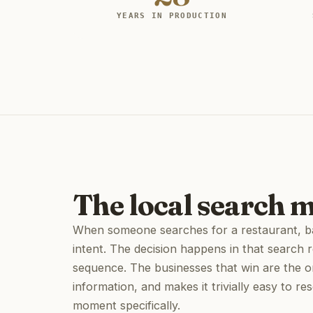
YEARS IN PRODUCTION
The local search 
When someone searches for a restaurant, bar
intent. The decision happens in that search r
sequence. The businesses that win are the o
information, and makes it trivially easy to re
moment specifically.