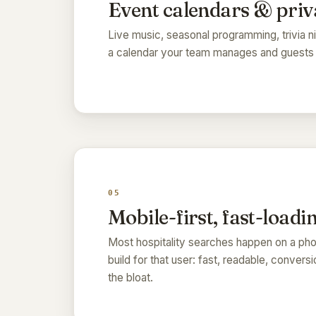
Event calendars & priv
Live music, seasonal programming, trivia ni
a calendar your team manages and guests a
05
Mobile-first, fast-loadi
Most hospitality searches happen on a phon
build for that user: fast, readable, conver
the bloat.