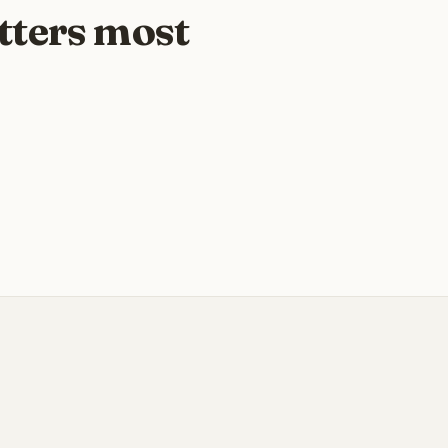
tters most