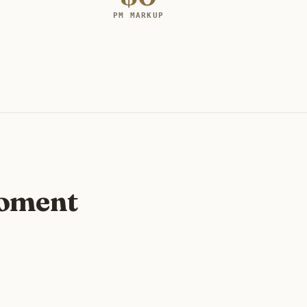
PM MARKUP
moment