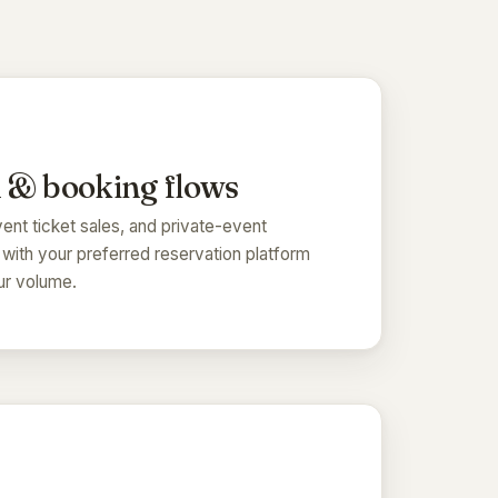
 & booking flows
ent ticket sales, and private-event
 with your preferred reservation platform
our volume.