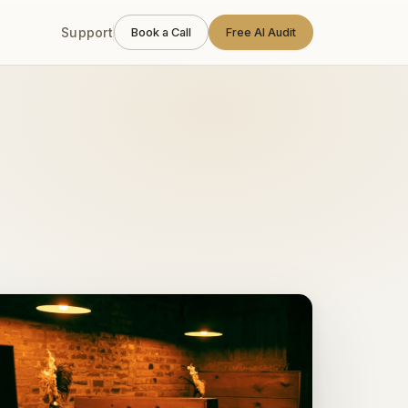
Support
Book a Call
Free AI Audit
calendars, and zero downtime on a Saturday night.