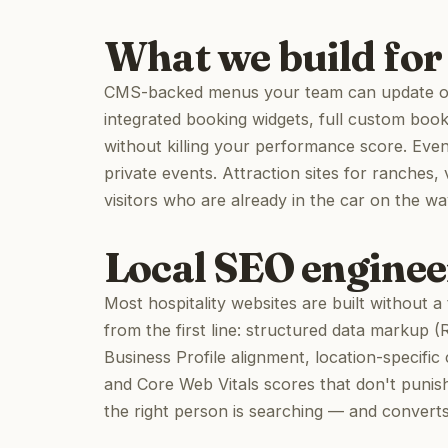
What we build for 
CMS-backed menus your team can update on 
integrated booking widgets, full custom boo
without killing your performance score. Eve
private events. Attraction sites for ranches,
visitors who are already in the car on the wa
Local SEO engineer
Most hospitality websites are built without 
from the first line: structured data markup 
Business Profile alignment, location-specific 
and Core Web Vitals scores that don't punish
the right person is searching — and convert