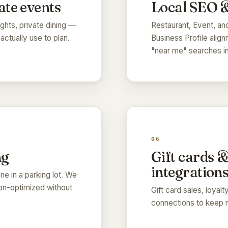
ate events
Local SEO &
ghts, private dining —
Restaurant, Event, a
ctually use to plan.
Business Profile align
"near me" searches in
06
ng
Gift cards 
integration
e in a parking lot. We
sion-optimized without
Gift card sales, loyal
connections to keep r