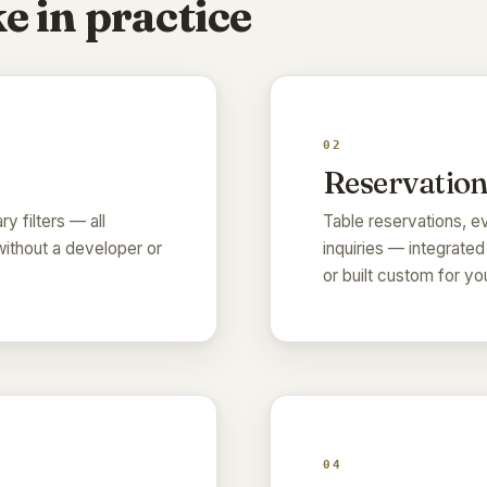
e in practice
02
Reservation
ry filters — all
Table reservations, ev
ithout a developer or
inquiries — integrated
or built custom for y
04