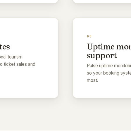
08
tes
Uptime mon
support
onal tourism
to ticket sales and
Pulse uptime monitori
so your booking syste
most.