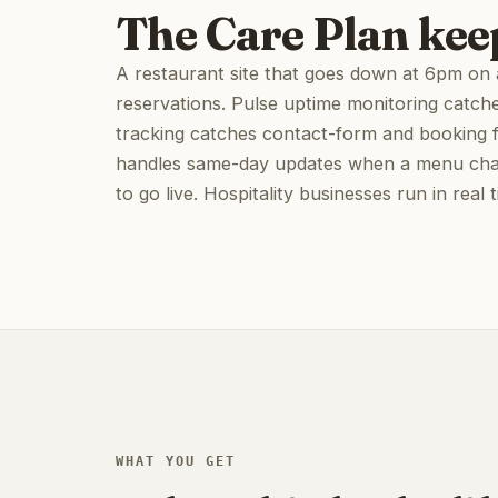
The Care Plan kee
A restaurant site that goes down at 6pm on a 
reservations. Pulse uptime monitoring catch
tracking catches contact-form and booking fai
handles same-day updates when a menu chan
to go live. Hospitality businesses run in real 
WHAT YOU GET