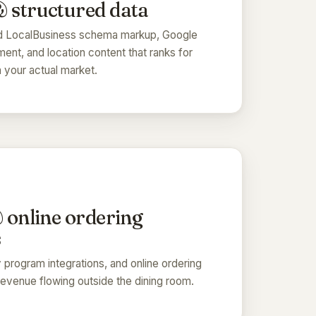
 structured data
nd LocalBusiness schema markup, Google
ment, and location content that ranks for
 your actual market.
& online ordering
s
ty program integrations, and online ordering
evenue flowing outside the dining room.