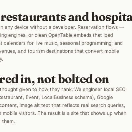
restaurants and hospita
any device without a developer. Reservation flows —
king engines, or clean OpenTable embeds that load
nt calendars for live music, seasonal programming, and
 venues, and tourism destinations that convert mobile
y.
ed in, not bolted on
a thought given to how they rank. We engineer local SEO
(Restaurant, Event, LocalBusiness schema), Google
content, image alt text that reflects real search queries,
 mobile visitors. The result is a site that shows up when
s them.