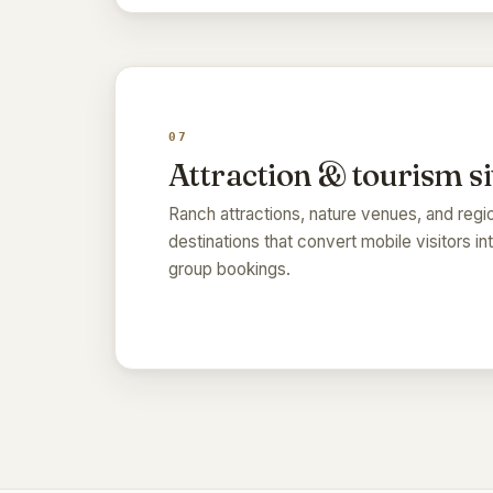
07
Attraction & tourism si
Ranch attractions, nature venues, and regi
destinations that convert mobile visitors in
group bookings.