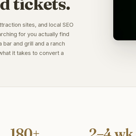
d tickets.
traction sites, and local SEO
ching for you actually find
a bar and grill and a ranch
hat it takes to convert a
180+
2–4 wk