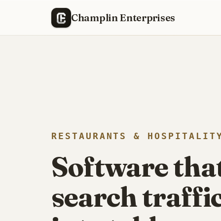
Champlin Enterprises
We built and run the web presence for a local bar
RESTAURANTS & HOSPITALIT
Software tha
search traffi