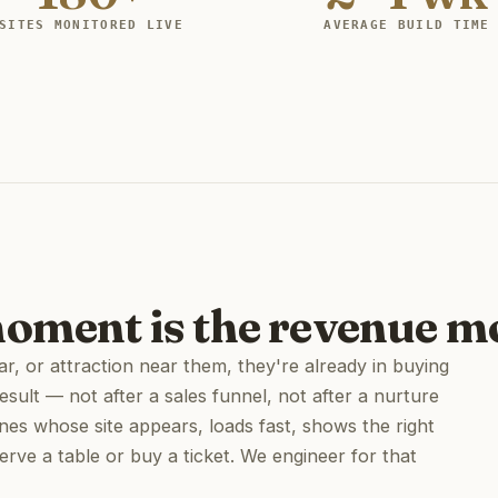
SITES MONITORED LIVE
AVERAGE BUILD TIME
moment is the revenue 
, or attraction near them, they're already in buying
esult — not after a sales funnel, not after a nurture
nes whose site appears, loads fast, shows the right
serve a table or buy a ticket. We engineer for that