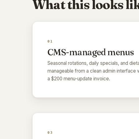
What this looks lik
01
CMS-managed menus
Seasonal rotations, daily specials, and dieta
manageable from a clean admin interface w
a $200 menu-update invoice.
03