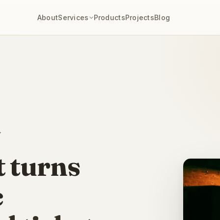
IN THIS SPACE
About
Services
Products
Projects
Blog
 and grill and a ranch attraction near Starved Rock —
local SEO, event 
Y
t turns
c