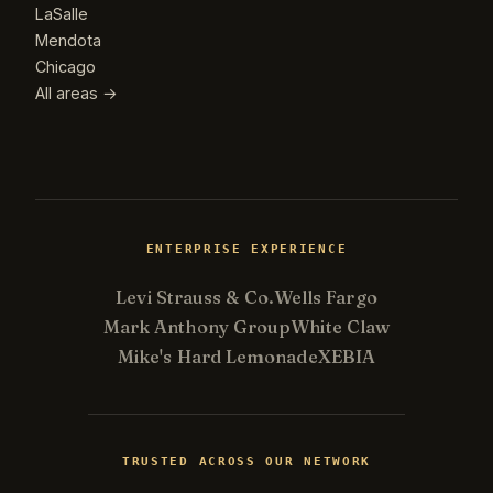
LaSalle
Mendota
Chicago
All areas →
ENTERPRISE EXPERIENCE
Levi Strauss & Co.
Wells Fargo
Mark Anthony Group
White Claw
Mike's Hard Lemonade
XEBIA
Kevin
K
Usually replies in minutes ·
Online
TRUSTED ACROSS OUR NETWORK