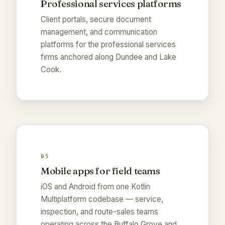
Professional services platforms
Client portals, secure document
management, and communication
platforms for the professional services
firms anchored along Dundee and Lake
Cook.
05
Mobile apps for field teams
iOS and Android from one Kotlin
Multiplatform codebase — service,
inspection, and route-sales teams
operating across the Buffalo Grove and