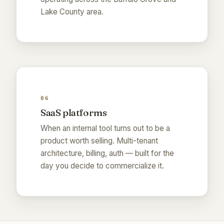
Lake County area.
06
SaaS platforms
When an internal tool turns out to be a
product worth selling. Multi-tenant
architecture, billing, auth — built for the
day you decide to commercialize it.