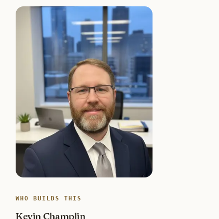
WHO BUILDS THIS
Kevin Champlin