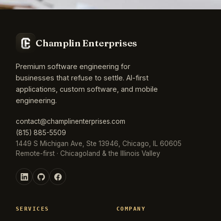
Champlin Enterprises
Premium software engineering for
businesses that refuse to settle. AI-first
applications, custom software, and mobile
engineering.
contact@champlinenterprises.com
(815) 885-5509
1449 S Michigan Ave, Ste 13946, Chicago, IL 60605
Remote-first · Chicagoland & the Illinois Valley
SERVICES
COMPANY