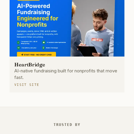
HeartBridge
AI-native fundraising built for nonprofits that move
fast.
VISIT SITE
TRUSTED BY