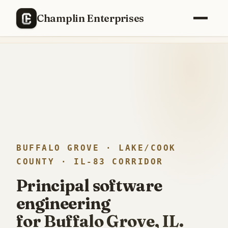
RECENTLY SHIPPED
Champlin Enterprises
Replaced a
$40,000/year
enterprise PM stack with a custom
build —
12 weeks, one engineer
.
BUFFALO GROVE · LAKE/COOK
COUNTY · IL-83 CORRIDOR
Principal software
engineering
for Buffalo Grove, IL.