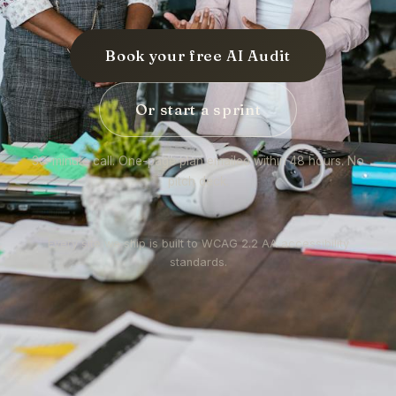
Book your free AI Audit
Or start a sprint
30-minute call. One-page plan emailed within 48 hours. No
pitch deck.
Every site we ship is built to WCAG 2.2 AA accessibility
standards.