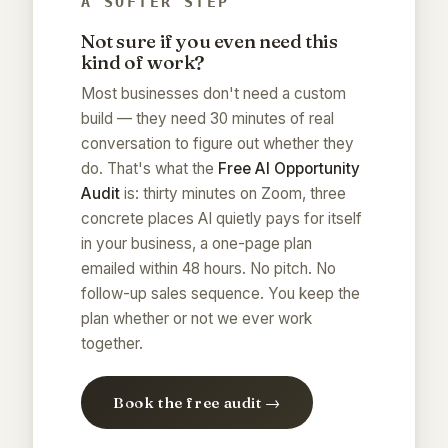
A SOFTER STEP
Not sure if you even need this
kind of work?
Most businesses don't need a custom
build — they need 30 minutes of real
conversation to figure out whether they
do. That's what the
Free AI Opportunity
Audit
is: thirty minutes on Zoom, three
concrete places AI quietly pays for itself
in your business, a one-page plan
emailed within 48 hours. No pitch. No
follow-up sales sequence. You keep the
plan whether or not we ever work
together.
Book the free audit →