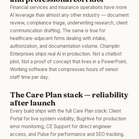
Financial services and insurance operations have more
AI leverage than almost any other industry — document
review, compliance triage, underwriting research, client
communication drafting. The same is true for
healthcare-adjacent firms dealing with intake,
authorization, and documentation volume. Champlin
Enterprises ships real AI in production. Not a chatbot
pilot. Not a proof of concept that lives in a PowerPoint.
Working software that compresses hours of senior
staff time per day.
The Care Plan stack — reliability
after launch
Every build ships with the full Care Plan stack: Client
Portal for live system visibility, BugHive for production
error monitoring, CE Support for direct engineer
access, and Pulse for performance and SEO tracking.