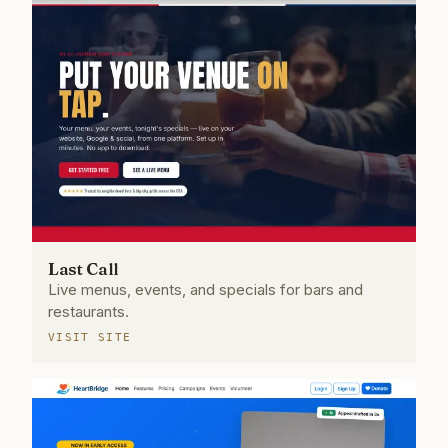
Last Call
Live menus, events, and specials for bars and
restaurants.
VISIT SITE