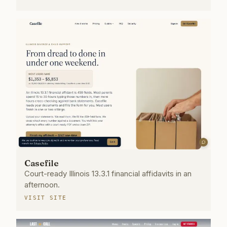
Casefile
Court-ready Illinois 13.3.1 financial affidavits in an
afternoon.
VISIT SITE