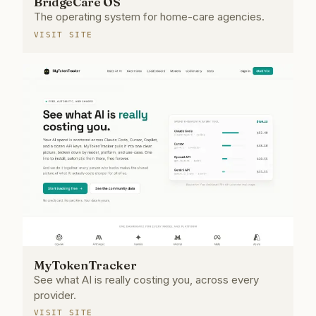
BridgeCare OS
The operating system for home-care agencies.
VISIT SITE
MyTokenTracker
See what AI is really costing you, across every
provider.
VISIT SITE