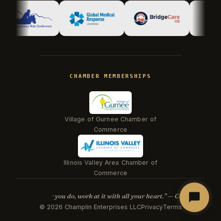
Hi there! I'm Kevin, the engineer behind
Champlin Enterprises. Ask me anything!
CHAMBER MEMBERSHIPS
Village of Gurnee Chamber of
Commerce
Illinois Valley Area Chamber of
Beacon
Commerce
“Whatever you do, work at it with all your heart.” — Col. 3:23
©
2026
Champlin Enterprises LLC
Privacy
Terms