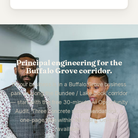
Principal engineering for the
Buffalo Grove corridor.
If your business is in a Buffalo Grove business
park or along the Dundee / Lake Cook corridor
— start with the free 30-minute AI Opportunity
Audit. Three concrete recommendations, a
one-page plan within 48 hours. On-site
available.