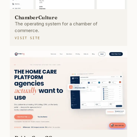
ChamberCulture
The operating system for a chamber of
commerce.
VISIT SITE