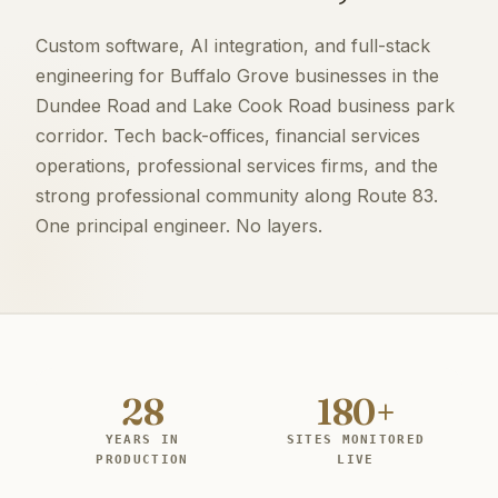
Custom software, AI integration, and full-stack
engineering for Buffalo Grove businesses in the
Dundee Road and Lake Cook Road business park
corridor. Tech back-offices, financial services
operations, professional services firms, and the
strong professional community along Route 83.
One principal engineer. No layers.
28
180+
YEARS IN
SITES MONITORED
PRODUCTION
LIVE