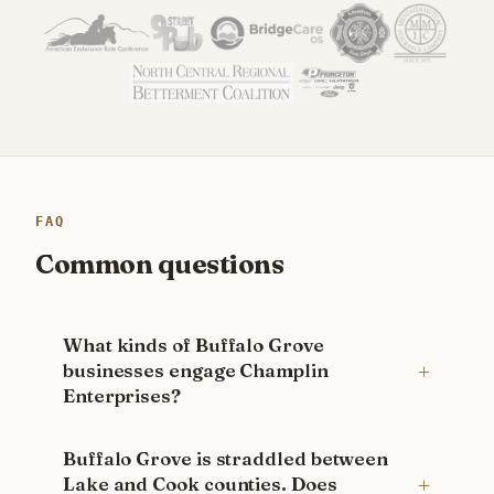
FAQ
Common questions
What kinds of Buffalo Grove
businesses engage Champlin
Enterprises?
Buffalo Grove is straddled between
Lake and Cook counties. Does