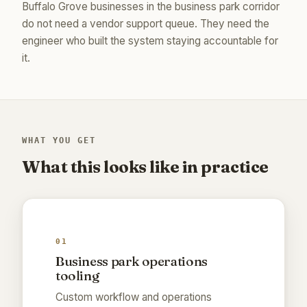
Buffalo Grove businesses in the business park corridor
do not need a vendor support queue. They need the
engineer who built the system staying accountable for
it.
WHAT YOU GET
What this looks like in practice
01
Business park operations
tooling
Custom workflow and operations