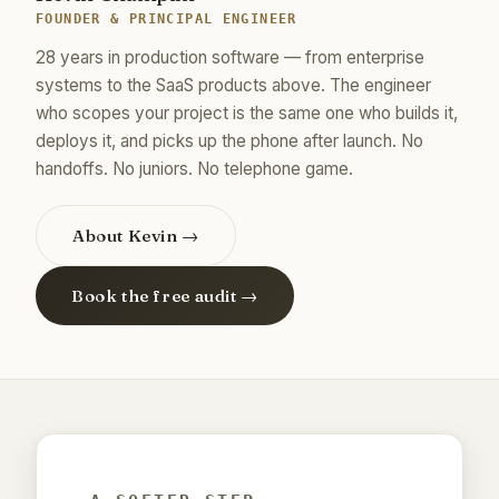
FOUNDER & PRINCIPAL ENGINEER
28 years in production software — from enterprise
systems to the SaaS products above. The engineer
who scopes your project is the same one who builds it,
deploys it, and picks up the phone after launch. No
handoffs. No juniors. No telephone game.
About Kevin →
Book the free audit →