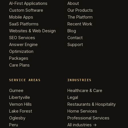
AI-First Applications
About
Custom Software
Our Products
Mobile Apps
The Platform
SaaS Platforms
Recent Work
Websites & Web Design
Blog
SEO Services
Contact
Answer Engine
Support
Optimization
Packages
Care Plans
SERVICE AREAS
INDUSTRIES
Gurnee
Healthcare & Care
Libertyville
Legal
Vernon Hills
Restaurants & Hospitality
Lake Forest
Home Services
Oglesby
Professional Services
Peru
All industries →