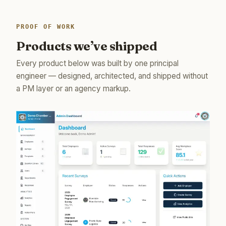
PROOF OF WORK
Products we’ve shipped
Every product below was built by one principal
engineer — designed, architected, and shipped without
a PM layer or an agency markup.