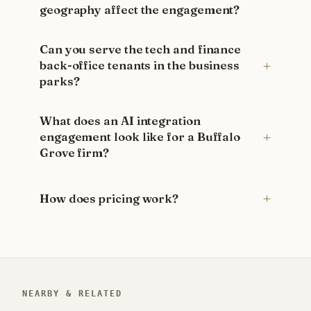
geography affect the engagement?
Can you serve the tech and finance
back-office tenants in the business
parks?
What does an AI integration
engagement look like for a Buffalo
Grove firm?
How does pricing work?
NEARBY & RELATED