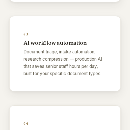
03
AI workflow automation
Document triage, intake automation,
research compression — production AI
that saves senior staff hours per day,
built for your specific document types.
04