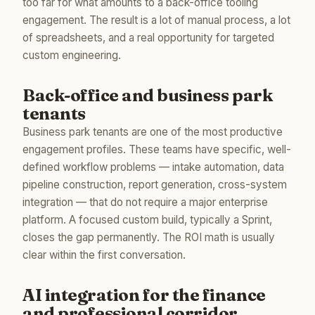
too far for what amounts to a back-office tooling
engagement. The result is a lot of manual process, a lot
of spreadsheets, and a real opportunity for targeted
custom engineering.
Back-office and business park
tenants
Business park tenants are one of the most productive
engagement profiles. These teams have specific, well-
defined workflow problems — intake automation, data
pipeline construction, report generation, cross-system
integration — that do not require a major enterprise
platform. A focused custom build, typically a Sprint,
closes the gap permanently. The ROI math is usually
clear within the first conversation.
AI integration for the finance
and professional corridor