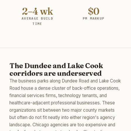
2–4 wk
$0
AVERAGE BUILD
PM MARKUP
TIME
The Dundee and Lake Cook
corridors are underserved
The business parks along Dundee Road and Lake Cook
Road house a dense cluster of back-office operations,
financial services firms, technology tenants, and
healthcare-adjacent professional businesses. These
organizations sit between two major county markets
but often do not fit neatly into either region's agency
landscape. Chicago agencies are too expensive and