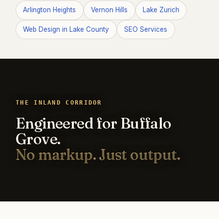
Arlington Heights
Vernon Hills
Lake Zurich
Web Design in Lake County
SEO Services
THE INLAND CORRIDOR
Engineered for Buffalo
Grove.
No markup. Just output.