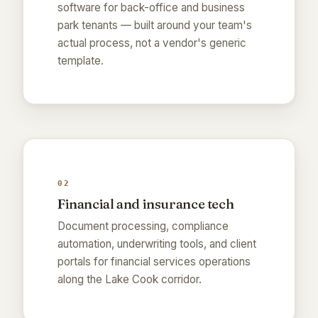
software for back-office and business
park tenants — built around your team's
actual process, not a vendor's generic
template.
02
Financial and insurance tech
Document processing, compliance
automation, underwriting tools, and client
portals for financial services operations
along the Lake Cook corridor.