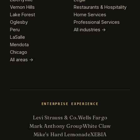
Vernon Hills
Restaurants & Hospitality
Lake Forest
Home Services
Oglesby
Professional Services
Peru
All industries →
LaSalle
Mendota
Chicago
All areas →
ENTERPRISE EXPERIENCE
Levi Strauss & Co.
Wells Fargo
Mark Anthony Group
White Claw
Mike's Hard Lemonade
XEBIA