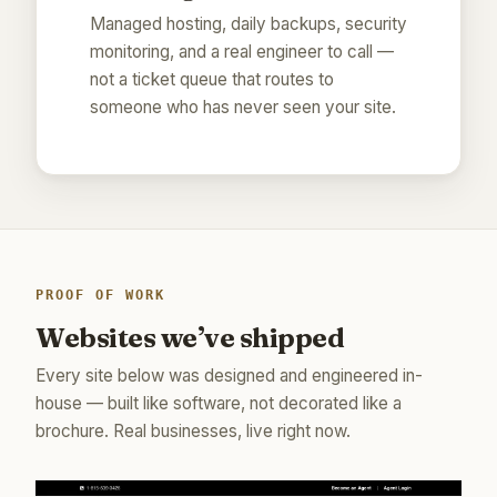
Managed hosting, daily backups, security
monitoring, and a real engineer to call —
not a ticket queue that routes to
someone who has never seen your site.
PROOF OF WORK
Websites we’ve shipped
Every site below was designed and engineered in-
house — built like software, not decorated like a
brochure. Real businesses, live right now.