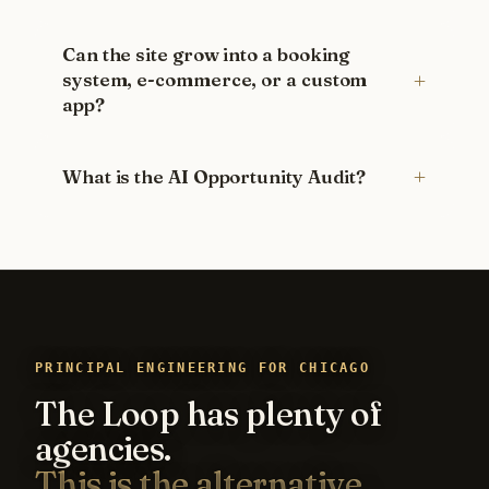
Can the site grow into a booking
system, e-commerce, or a custom
app?
What is the AI Opportunity Audit?
PRINCIPAL ENGINEERING FOR CHICAGO
The Loop has plenty of
agencies.
This is the alternative.