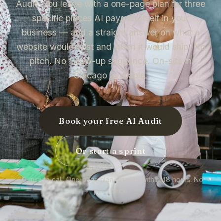
Audit. You leave with a one-page plan for three
specific places AI pays for itself in your
business — and a straight answer on what a
website would cost and when it would ship. No
pitch. No follow-up sequence. On-site in
Chicago available.
Book your free AI Audit
Or start a sprint
30-minute call. One-page plan emailed within 48 hours. No
pitch deck.