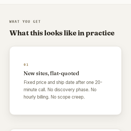
WHAT YOU GET
What this looks like in practice
01
New sites, flat-quoted
Fixed price and ship date after one 20-
minute call. No discovery phase. No
hourly billing. No scope creep.