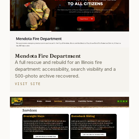
Mendota Fire Department
A full rescue and rebuild for an Illinois fire
department: accessibility, search visibility and a
500-photo archive recovered.
VISIT SITE