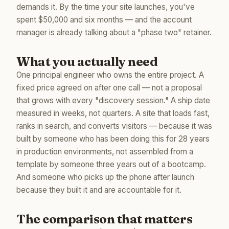
demands it. By the time your site launches, you've
spent $50,000 and six months — and the account
manager is already talking about a "phase two" retainer.
What you actually need
One principal engineer who owns the entire project. A
fixed price agreed on after one call — not a proposal
that grows with every "discovery session." A ship date
measured in weeks, not quarters. A site that loads fast,
ranks in search, and converts visitors — because it was
built by someone who has been doing this for 28 years
in production environments, not assembled from a
template by someone three years out of a bootcamp.
And someone who picks up the phone after launch
because they built it and are accountable for it.
The comparison that matters