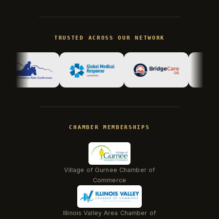
Kevin
K
Usually replies in minutes ·
Online
TRUSTED ACROSS OUR NETWORK
Hi there! I'm Kevin, the engineer behind
Champlin Enterprises. Ask me anything!
CHAMBER MEMBERSHIPS
Village of Gurnee Chamber of
Commerce
Illinois Valley Area Chamber of