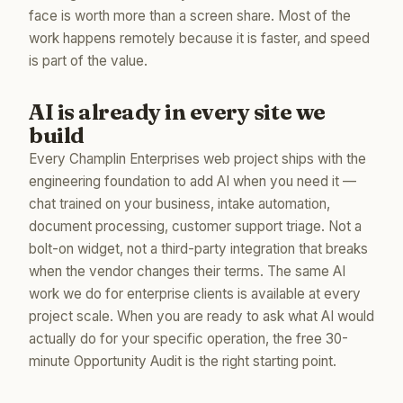
face is worth more than a screen share. Most of the
work happens remotely because it is faster, and speed
is part of the value.
AI is already in every site we
build
Every Champlin Enterprises web project ships with the
engineering foundation to add AI when you need it —
chat trained on your business, intake automation,
document processing, customer support triage. Not a
bolt-on widget, not a third-party integration that breaks
when the vendor changes their terms. The same AI
work we do for enterprise clients is available at every
project scale. When you are ready to ask what AI would
actually do for your specific operation, the free 30-
minute Opportunity Audit is the right starting point.