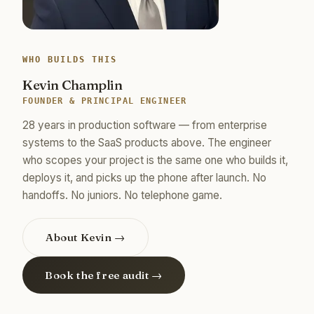
WHO BUILDS THIS
Kevin Champlin
FOUNDER & PRINCIPAL ENGINEER
28 years in production software — from enterprise
systems to the SaaS products above. The engineer
who scopes your project is the same one who builds it,
deploys it, and picks up the phone after launch. No
handoffs. No juniors. No telephone game.
About Kevin →
Book the free audit →