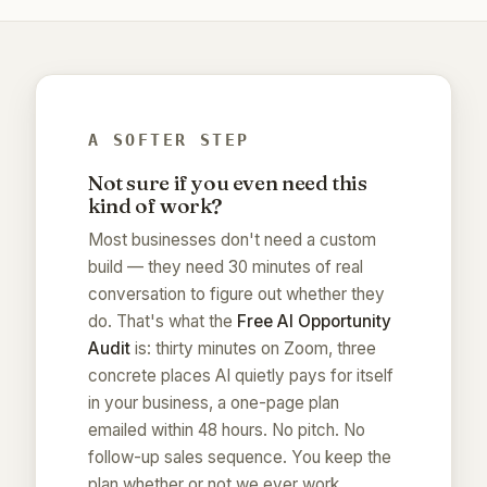
A SOFTER STEP
Not sure if you even need this
kind of work?
Most businesses don't need a custom
build — they need 30 minutes of real
conversation to figure out whether they
do. That's what the
Free AI Opportunity
Audit
is: thirty minutes on Zoom, three
concrete places AI quietly pays for itself
in your business, a one-page plan
emailed within 48 hours. No pitch. No
follow-up sales sequence. You keep the
plan whether or not we ever work