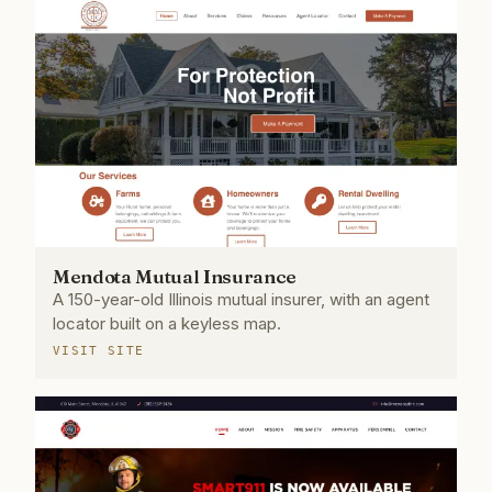
Mendota Mutual Insurance
A 150-year-old Illinois mutual insurer, with an agent
locator built on a keyless map.
VISIT SITE