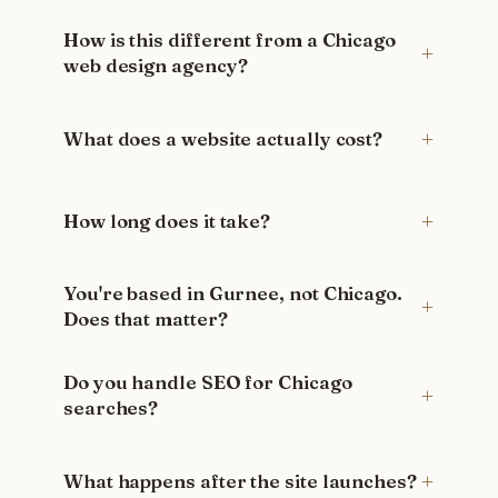
How is this different from a Chicago
web design agency?
What does a website actually cost?
How long does it take?
You're based in Gurnee, not Chicago.
Does that matter?
Do you handle SEO for Chicago
searches?
What happens after the site launches?