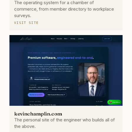
The operating system for a chamber of
commerce, from member directory to workplace
surveys.
VISIT SITE
kevinchamplin.com
The personal site of the engineer who builds all of
the above.