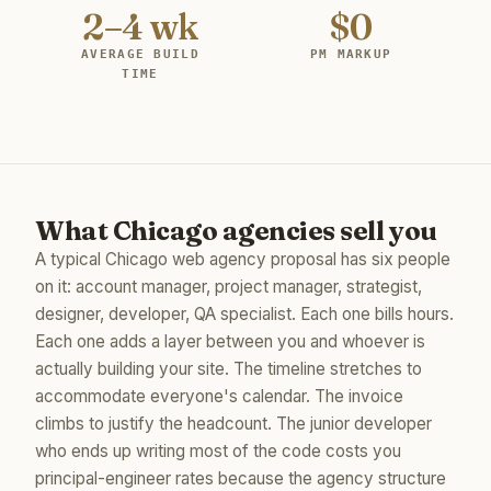
2–4 wk
$0
AVERAGE BUILD
PM MARKUP
TIME
What Chicago agencies sell you
A typical Chicago web agency proposal has six people
on it: account manager, project manager, strategist,
designer, developer, QA specialist. Each one bills hours.
Each one adds a layer between you and whoever is
actually building your site. The timeline stretches to
accommodate everyone's calendar. The invoice
climbs to justify the headcount. The junior developer
who ends up writing most of the code costs you
principal-engineer rates because the agency structure