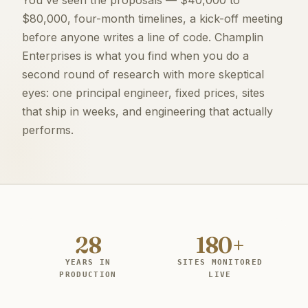
$80,000, four-month timelines, a kick-off meeting
before anyone writes a line of code. Champlin
Enterprises is what you find when you do a
second round of research with more skeptical
eyes: one principal engineer, fixed prices, sites
that ship in weeks, and engineering that actually
performs.
28
180+
YEARS IN
SITES MONITORED
PRODUCTION
LIVE