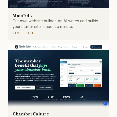
Mainfolk
Our own website builder. An AI writes and builds
your starter site in about a minute.
VISIT SITE
ChamberCulture