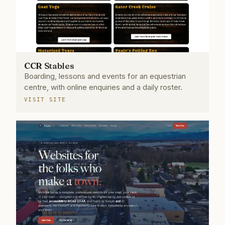
CCR Stables
Boarding, lessons and events for an equestrian
centre, with online enquiries and a daily roster.
VISIT SITE