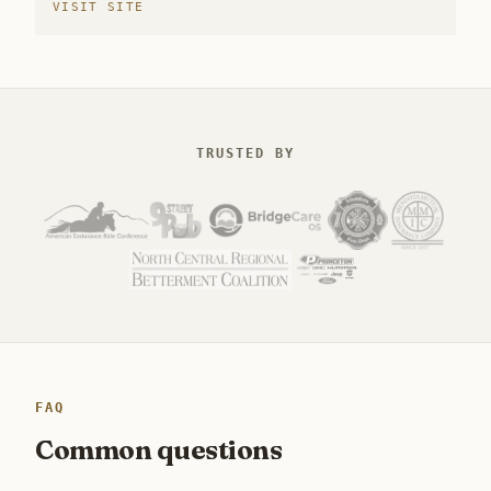
VISIT SITE
TRUSTED BY
FAQ
Common questions