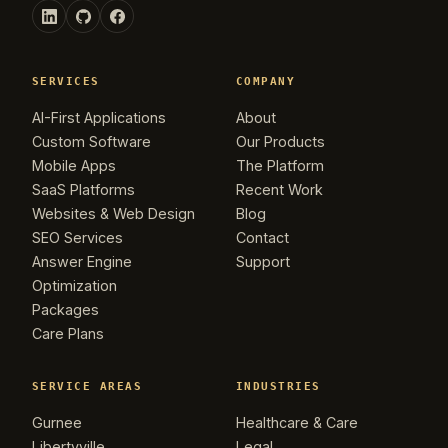
SERVICES
COMPANY
AI-First Applications
About
Custom Software
Our Products
Mobile Apps
The Platform
SaaS Platforms
Recent Work
Websites & Web Design
Blog
SEO Services
Contact
Answer Engine
Support
Optimization
Packages
Care Plans
SERVICE AREAS
INDUSTRIES
Gurnee
Healthcare & Care
Libertyville
Legal