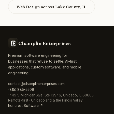
Web Design across Lake County, IL
Champlin Enterprises
Premium software engineering for
businesses that refuse to settle. AI-first
applications, custom software, and mobile
engineering.
contact@champlinenterprises.com
(815) 885-5509
1449 S Michigan Ave, Ste 13946, Chicago, IL 60605
Remote-first · Chicagoland & the Illinois Valley
Ironcrest Software ↗