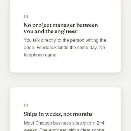
02
No project manager between
you and the engineer
You talk directly to the person writing the
code. Feedback lands the same day. No
telephone game.
03
Ships in weeks, not months
Most Chicago business sites ship in 2–4
weeks. One engineer with a clear scope