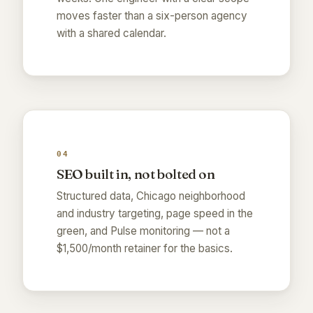
moves faster than a six-person agency
with a shared calendar.
04
SEO built in, not bolted on
Structured data, Chicago neighborhood
and industry targeting, page speed in the
green, and Pulse monitoring — not a
$1,500/month retainer for the basics.