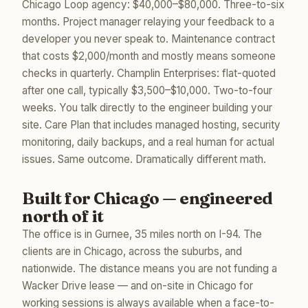
Chicago Loop agency: $40,000–$80,000. Three-to-six
months. Project manager relaying your feedback to a
developer you never speak to. Maintenance contract
that costs $2,000/month and mostly means someone
checks in quarterly. Champlin Enterprises: flat-quoted
after one call, typically $3,500–$10,000. Two-to-four
weeks. You talk directly to the engineer building your
site. Care Plan that includes managed hosting, security
monitoring, daily backups, and a real human for actual
issues. Same outcome. Dramatically different math.
Built for Chicago — engineered
north of it
The office is in Gurnee, 35 miles north on I-94. The
clients are in Chicago, across the suburbs, and
nationwide. The distance means you are not funding a
Wacker Drive lease — and on-site in Chicago for
working sessions is always available when a face-to-