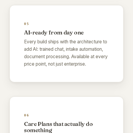
05
AI-ready from day one
Every build ships with the architecture to
add AI: trained chat, intake automation,
document processing. Available at every
price point, not just enterprise.
06
Care Plans that actually do
something