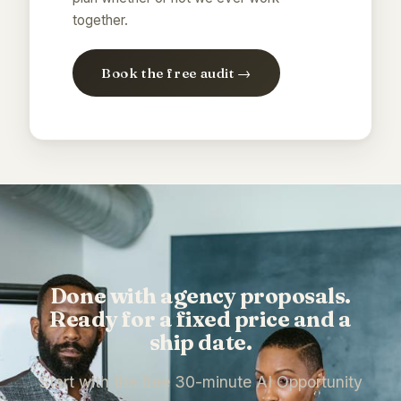
together.
Book the free audit →
Done with agency proposals.
Ready for a fixed price and a
ship date.
Start with the free 30-minute AI Opportunity