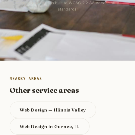
Every site we ship is built to WCAG 2.2 AA accessibility
standards.
NEARBY AREAS
Other service areas
Web Design — Illinois Valley
Web Design in Gurnee, IL