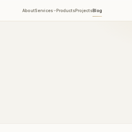
About
Services
Products
Projects
Blog