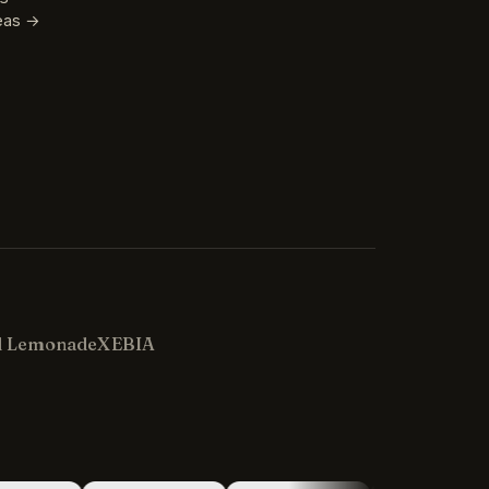
reas →
Kevin
K
Usually replies in minutes ·
Online
d Lemonade
XEBIA
Hi there! I'm Kevin, the engineer behind
Champlin Enterprises. Ask me anything!