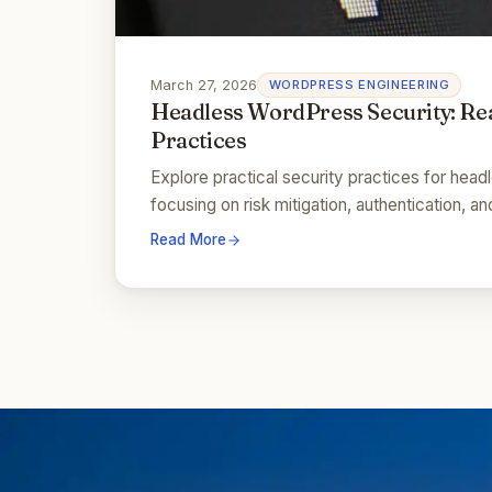
March 27, 2026
WORDPRESS ENGINEERING
Headless WordPress Security: Re
Practices
Explore practical security practices for hea
focusing on risk mitigation, authentication, 
Read More