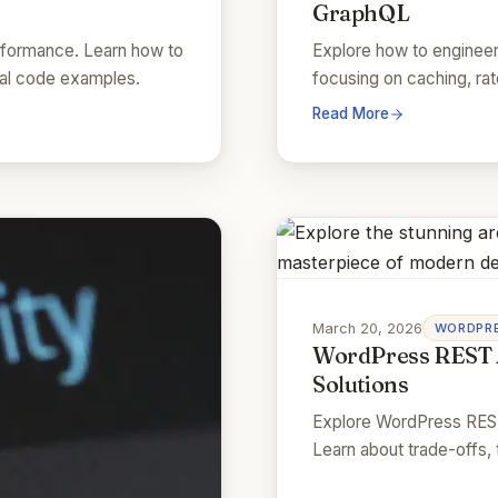
GraphQL
rformance. Learn how to
Explore how to enginee
real code examples.
focusing on caching, rate
Read More
March 20, 2026
WORDPRE
WordPress REST 
Solutions
Explore WordPress REST
Learn about trade-offs, 