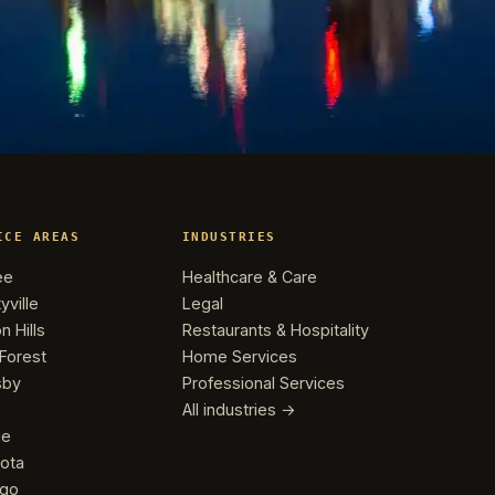
ICE AREAS
INDUSTRIES
ee
Healthcare & Care
yville
Legal
n Hills
Restaurants & Hospitality
Forest
Home Services
sby
Professional Services
All industries →
le
ota
ago