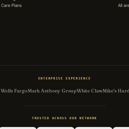
Care Plans
All a
ENTERPRISE EXPERIENCE
.
Wells Fargo
Mark Anthony Group
White Claw
Mike's Har
TRUSTED ACROSS OUR NETWORK