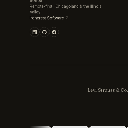
60605
Remote-first · Chicagoland & the Illinois
Valley
Ironcrest Software ↗
Levi Strauss & Co