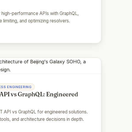
r high-performance APIs with GraphQL,
 limiting, and optimizing resolvers.
SS ENGINEERING
API vs GraphQL: Engineered
 API vs GraphQL for engineered solutions.
tools, and architecture decisions in depth.