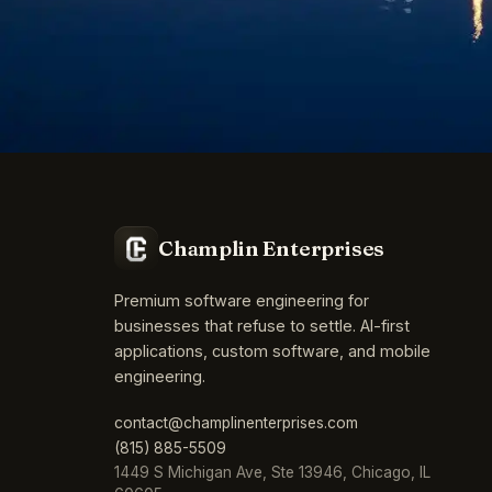
Champlin Enterprises
Premium software engineering for
businesses that refuse to settle. AI-first
applications, custom software, and mobile
engineering.
contact@champlinenterprises.com
(815) 885-5509
1449 S Michigan Ave, Ste 13946, Chicago, IL