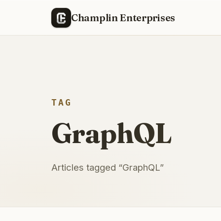
Champlin Enterprises
TAG
GraphQL
Articles tagged “
GraphQL
”