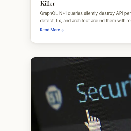
Killer
GraphQL N+1 queries silently destroy API pe
detect, fix, and architect around them with 
Read More