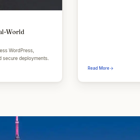
al-World
dless WordPress,
and secure deployments.
Read More