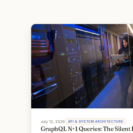
July 12, 2026
API & SYSTEM ARCHITECTURE
GraphQL N+1 Queries: The Silent