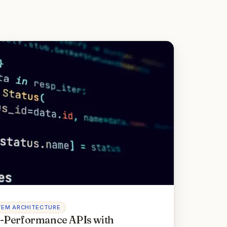
TEM ARCHITECTURE
-Performance APIs with