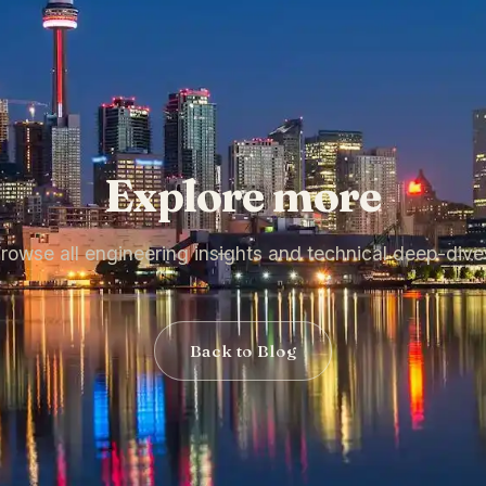
Explore more
rowse all engineering insights and technical deep-dive
Back to Blog