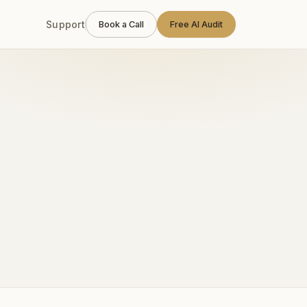
Support
Book a Call
Free AI Audit