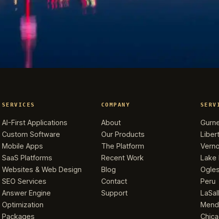
SERVICES
COMPANY
SERV
AI-First Applications
About
Gurn
Custom Software
Our Products
Libert
Mobile Apps
The Platform
Verno
SaaS Platforms
Recent Work
Lake 
Websites & Web Design
Blog
Ogle
SEO Services
Contact
Peru
Answer Engine
Support
LaSal
Optimization
Mend
Packages
Chic