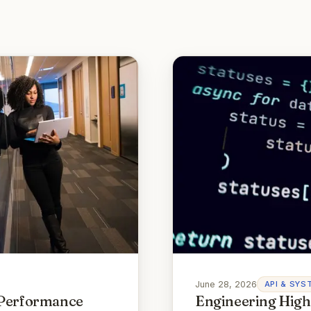
June 28, 2026
API & SYS
 Performance
Engineering High