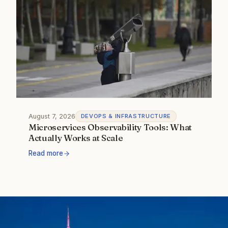
August 7, 2026
DEVOPS & INFRASTRUCTURE
Microservices Observability Tools: What
Actually Works at Scale
Read more