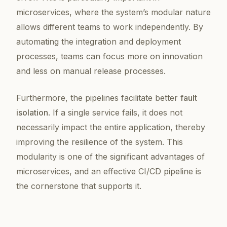
microservices, where the system’s modular nature
allows different teams to work independently. By
automating the integration and deployment
processes, teams can focus more on innovation
and less on manual release processes.
Furthermore, the pipelines facilitate better
fault
isolation
. If a single service fails, it does not
necessarily impact the entire application, thereby
improving the resilience of the system. This
modularity is one of the significant advantages of
microservices, and an effective CI/CD pipeline is
the cornerstone that supports it.