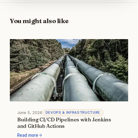
You might also like
June 5, 2026
DEVOPS & INFRASTRUCTURE
Building CI/CD Pipelines with Jenkins
and GitHub Actions
Read more