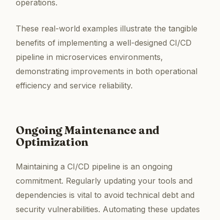
operations.
These real-world examples illustrate the tangible
benefits of implementing a well-designed CI/CD
pipeline in microservices environments,
demonstrating improvements in both operational
efficiency and service reliability.
Ongoing Maintenance and
Optimization
Maintaining a CI/CD pipeline is an ongoing
commitment. Regularly updating your tools and
dependencies is vital to avoid technical debt and
security vulnerabilities. Automating these updates