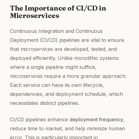
The Importance of CI/CD in
Microservices
Continuous Integration and Continuous
Deployment (CI/CD) pipelines are vital to ensure
that microservices are developed, tested, and
deployed efficiently. Unlike monolithic systems
where a single pipeline might suffice,
microservices require a more granular approach.
Each service can have its own lifecycle,
dependencies, and deployment schedule, which
necessitates distinct pipelines.
CI/CD pipelines enhance
deployment frequency
,
reduce time to market, and help minimize human
error. This is particularly important in