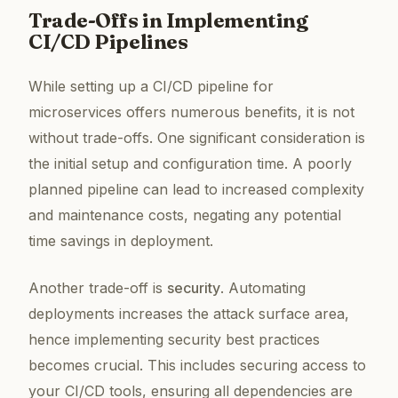
Trade-Offs in Implementing
CI/CD Pipelines
While setting up a CI/CD pipeline for
microservices offers numerous benefits, it is not
without trade-offs. One significant consideration is
the initial setup and configuration time. A poorly
planned pipeline can lead to increased complexity
and maintenance costs, negating any potential
time savings in deployment.
Another trade-off is
security
. Automating
deployments increases the attack surface area,
hence implementing security best practices
becomes crucial. This includes securing access to
your CI/CD tools, ensuring all dependencies are