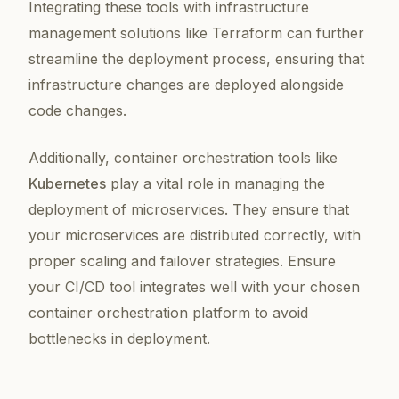
Integrating these tools with infrastructure
management solutions like Terraform can further
streamline the deployment process, ensuring that
infrastructure changes are deployed alongside
code changes.
Additionally, container orchestration tools like
Kubernetes
play a vital role in managing the
deployment of microservices. They ensure that
your microservices are distributed correctly, with
proper scaling and failover strategies. Ensure
your CI/CD tool integrates well with your chosen
container orchestration platform to avoid
bottlenecks in deployment.