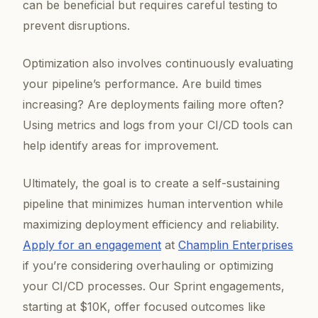
can be beneficial but requires careful testing to
prevent disruptions.
Optimization also involves continuously evaluating
your pipeline’s performance. Are build times
increasing? Are deployments failing more often?
Using metrics and logs from your CI/CD tools can
help identify areas for improvement.
Ultimately, the goal is to create a self-sustaining
pipeline that minimizes human intervention while
maximizing deployment efficiency and reliability.
Apply for an engagement
at
Champlin Enterprises
if you’re considering overhauling or optimizing
your CI/CD processes. Our Sprint engagements,
starting at $10K, offer focused outcomes like