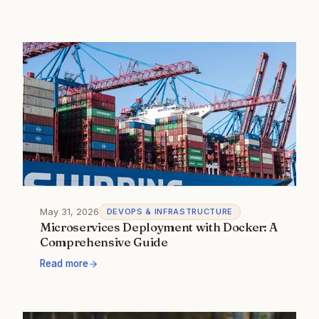
May 31, 2026
DEVOPS & INFRASTRUCTURE
Microservices Deployment with Docker: A
Comprehensive Guide
Read more