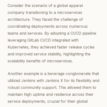
Consider the scenario of a global apparel
company transitioning to a microservices
architecture. They faced the challenge of
coordinating deployments across numerous
teams and services. By adopting a CI/CD pipeline
leveraging GitLab CI/CD integrated with
Kubernetes, they achieved faster release cycles
and improved service stability, highlighting the
scalability benefits of microservices.
Another example is a beverage conglomerate that
utilized Jenkins with Jenkins X for its flexibility and
robust community support. This allowed them to
maintain high uptime and resilience across their
service deployments, crucial for their global