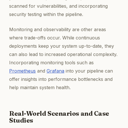
scanned for vulnerabilities, and incorporating
security testing within the pipeline.
Monitoring and observability are other areas
where trade-offs occur. While continuous
deployments keep your system up-to-date, they
can also lead to increased operational complexity.
Incorporating monitoring tools such as
Prometheus
and
Grafana
into your pipeline can
offer insights into performance bottlenecks and
help maintain system health.
Real-World Scenarios and Case
Studies