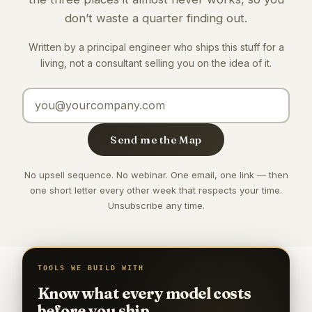
don’t waste a quarter finding out.
Written by a principal engineer who ships this stuff for a
living, not a consultant selling you on the idea of it.
Email address
Send me the Map
No upsell sequence. No webinar. One email, one link — then
one short letter every other week that respects your time.
Unsubscribe any time.
TOOLS WE BUILD WITH
Know what every model costs
before you ship.