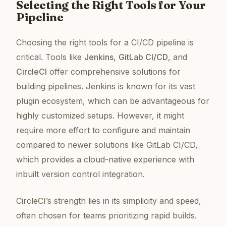
Selecting the Right Tools for Your
Pipeline
Choosing the right tools for a CI/CD pipeline is
critical. Tools like
Jenkins
,
GitLab CI/CD
, and
CircleCI
offer comprehensive solutions for
building pipelines. Jenkins is known for its vast
plugin ecosystem, which can be advantageous for
highly customized setups. However, it might
require more effort to configure and maintain
compared to newer solutions like GitLab CI/CD,
which provides a cloud-native experience with
inbuilt version control integration.
CircleCI’s strength lies in its simplicity and speed,
often chosen for teams prioritizing rapid builds.