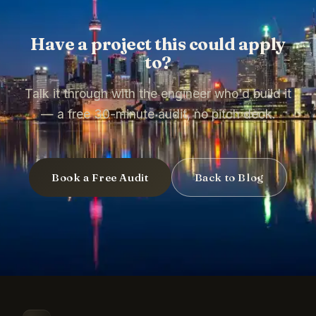
Have a project this could apply
to?
Talk it through with the engineer who'd build it
— a free 30-minute audit, no pitch deck.
Book a Free Audit
Back to Blog