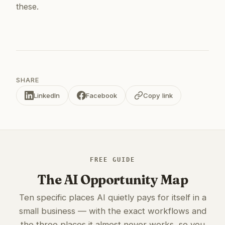
these.
SHARE
LinkedIn
Facebook
Copy link
FREE GUIDE
The AI Opportunity Map
Ten specific places AI quietly pays for itself in a
small business — with the exact workflows and
the three places it almost never works, so you