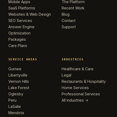
Mobile Apps
The Platform
SaaS Platforms
Recent Work
Websites & Web Design
Blog
SEO Services
Contact
Answer Engine
Support
Optimization
Packages
Care Plans
SERVICE AREAS
INDUSTRIES
Gurnee
Healthcare & Care
Libertyville
Legal
Vernon Hills
Restaurants & Hospitality
Lake Forest
Home Services
Oglesby
Professional Services
Peru
All industries →
LaSalle
Mendota