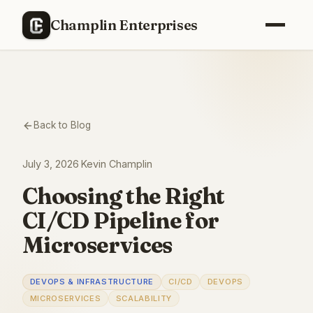
Champlin Enterprises
Back to Blog
July 3, 2026
·
Kevin Champlin
Choosing the Right
CI/CD Pipeline for
Microservices
DEVOPS & INFRASTRUCTURE
CI/CD
DEVOPS
MICROSERVICES
SCALABILITY