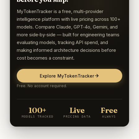
MyTokenTracker is a free, multi-provider
intelligence platform with live pricing across 100+
models. Compare Claude, GPT‑4o, Gemini, and
more side‑by‑side — built for engineering teams
evaluating models, tracking API spend, and
making informed architecture decisions before
cost becomes a constraint.
Explore MyTokenTracker
Free. No account required.
100+
Live
Free
MODELS TRACKED
PRICING DATA
ALWAYS