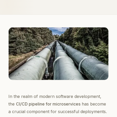
In the realm of modern software development,
the
CI/CD pipeline for microservices
has become
a crucial component for successful deployments.