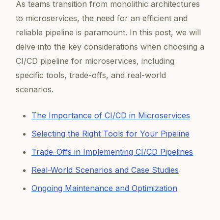
As teams transition from monolithic architectures
to microservices, the need for an efficient and
reliable pipeline is paramount. In this post, we will
delve into the key considerations when choosing a
CI/CD pipeline for microservices, including
specific tools, trade-offs, and real-world
scenarios.
The Importance of CI/CD in Microservices
Selecting the Right Tools for Your Pipeline
Trade-Offs in Implementing CI/CD Pipelines
Real-World Scenarios and Case Studies
Ongoing Maintenance and Optimization