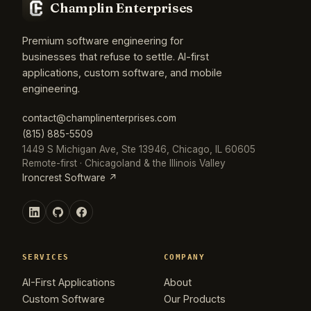
Champlin Enterprises
Premium software engineering for
businesses that refuse to settle. AI-first
applications, custom software, and mobile
engineering.
contact@champlinenterprises.com
(815) 885-5509
1449 S Michigan Ave, Ste 13946, Chicago, IL 60605
Remote-first · Chicagoland & the Illinois Valley
Ironcrest Software ↗
SERVICES
COMPANY
AI-First Applications
About
Custom Software
Our Products