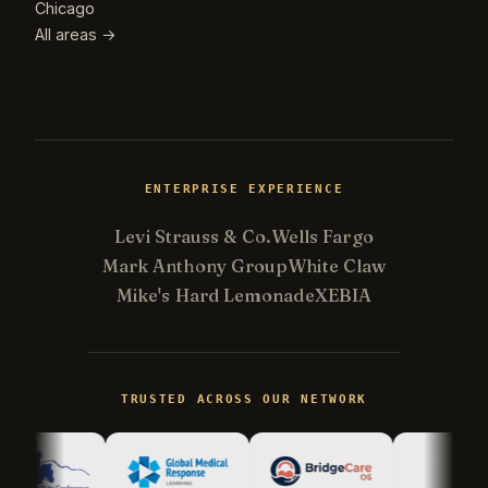
Chicago
All areas →
ENTERPRISE EXPERIENCE
Levi Strauss & Co.
Wells Fargo
Mark Anthony Group
White Claw
Mike's Hard Lemonade
XEBIA
Kevin
K
Usually replies in minutes ·
Online
TRUSTED ACROSS OUR NETWORK
Hi there! I'm Kevin, the engineer behind
Champlin Enterprises. Ask me anything!