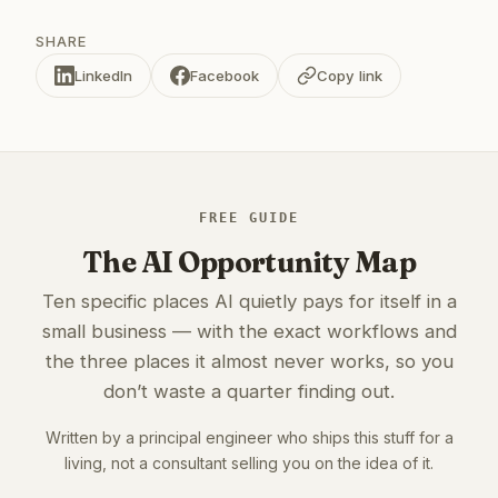
SHARE
LinkedIn
Facebook
Copy link
FREE GUIDE
The AI Opportunity Map
Ten specific places AI quietly pays for itself in a
small business — with the exact workflows and
the three places it almost never works, so you
don’t waste a quarter finding out.
Written by a principal engineer who ships this stuff for a
living, not a consultant selling you on the idea of it.