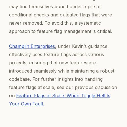
may find themselves buried under a pile of
conditional checks and outdated flags that were
never removed. To avoid this, a systematic
approach to feature flag management is critical.
Champlin Enterprises
, under Kevin’s guidance,
effectively uses feature flags across various
projects, ensuring that new features are
introduced seamlessly while maintaining a robust
codebase. For further insights into handling
feature flags at scale, see our previous discussion
on
Feature Flags at Scale: When Toggle Hell Is
Your Own Fault
.