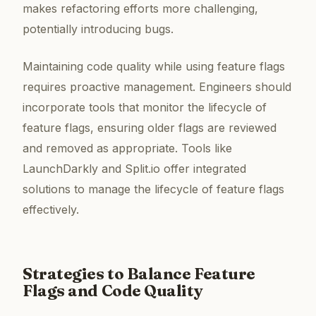
makes refactoring efforts more challenging,
potentially introducing bugs.
Maintaining code quality while using feature flags
requires proactive management. Engineers should
incorporate tools that monitor the lifecycle of
feature flags, ensuring older flags are reviewed
and removed as appropriate. Tools like
LaunchDarkly and Split.io offer integrated
solutions to manage the lifecycle of feature flags
effectively.
Strategies to Balance Feature
Flags and Code Quality