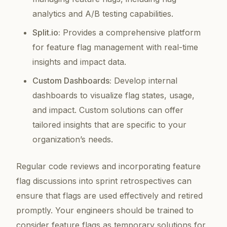
analytics and A/B testing capabilities.
Split.io:
Provides a comprehensive platform
for feature flag management with real-time
insights and impact data.
Custom Dashboards:
Develop internal
dashboards to visualize flag states, usage,
and impact. Custom solutions can offer
tailored insights that are specific to your
organization’s needs.
Regular code reviews and incorporating feature
flag discussions into sprint retrospectives can
ensure that flags are used effectively and retired
promptly. Your engineers should be trained to
consider feature flags as temporary solutions for