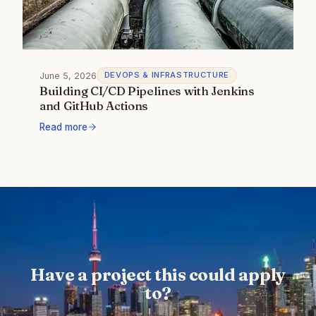
June 5, 2026
DEVOPS & INFRASTRUCTURE
Building CI/CD Pipelines with Jenkins
and GitHub Actions
Read more
Have a project this could apply
to?