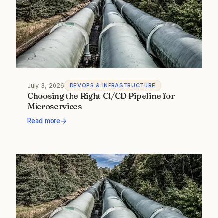
July 3, 2026
DEVOPS & INFRASTRUCTURE
Choosing the Right CI/CD Pipeline for
Microservices
Read more