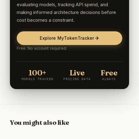
evaluating models, tracking API spend, and
making informed architecture decisions before
cost becomes a constraint.
Explore MyTokenTracker
Free. No account required.
100+
Live
Free
MODELS TRACKED
PRICING DATA
ALWAYS
You might also like