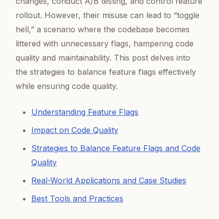
changes, conduct A/B testing, and control feature
rollout. However, their misuse can lead to “toggle
hell,” a scenario where the codebase becomes
littered with unnecessary flags, hampering code
quality and maintainability. This post delves into
the strategies to balance feature flags effectively
while ensuring code quality.
Understanding Feature Flags
Impact on Code Quality
Strategies to Balance Feature Flags and Code
Quality
Real-World Applications and Case Studies
Best Tools and Practices