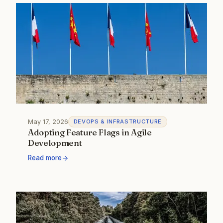
May 17, 2026
DEVOPS & INFRASTRUCTURE
Adopting Feature Flags in Agile
Development
Read more