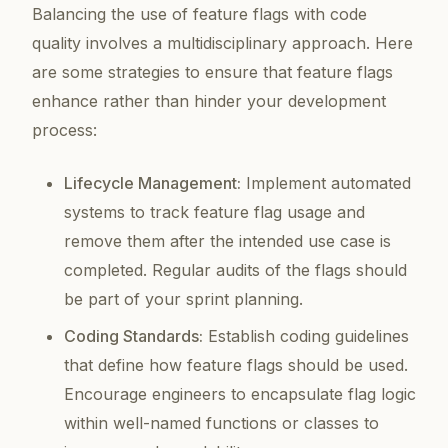
Balancing the use of feature flags with code
quality involves a multidisciplinary approach. Here
are some strategies to ensure that feature flags
enhance rather than hinder your development
process:
Lifecycle Management:
Implement automated
systems to track feature flag usage and
remove them after the intended use case is
completed. Regular audits of the flags should
be part of your sprint planning.
Coding Standards:
Establish coding guidelines
that define how feature flags should be used.
Encourage engineers to encapsulate flag logic
within well-named functions or classes to