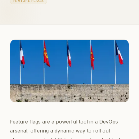
FEATURE FLAGS
Feature flags are a powerful tool in a DevOps
arsenal, offering a dynamic way to roll out