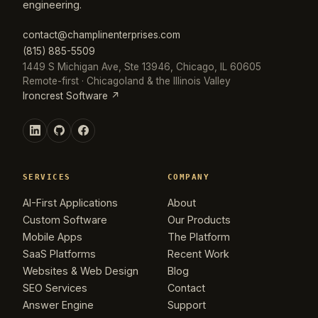
engineering.
contact@champlinenterprises.com
(815) 885-5509
1449 S Michigan Ave, Ste 13946, Chicago, IL 60605
Remote-first · Chicagoland & the Illinois Valley
Ironcrest Software ↗
SERVICES
COMPANY
AI-First Applications
About
Custom Software
Our Products
Mobile Apps
The Platform
SaaS Platforms
Recent Work
Websites & Web Design
Blog
SEO Services
Contact
Answer Engine
Support