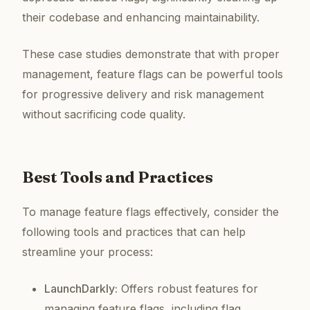
their codebase and enhancing maintainability.
These case studies demonstrate that with proper
management, feature flags can be powerful tools
for progressive delivery and risk management
without sacrificing code quality.
Best Tools and Practices
To manage feature flags effectively, consider the
following tools and practices that can help
streamline your process:
LaunchDarkly:
Offers robust features for
managing feature flags, including flag