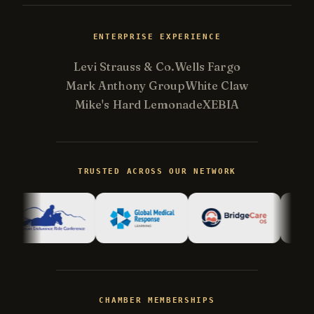
ENTERPRISE EXPERIENCE
Levi Strauss & Co.
Wells Fargo
Mark Anthony Group
White Claw
Mike's Hard Lemonade
XEBIA
Kevin
K
Usually replies in minutes ·
Online
TRUSTED ACROSS OUR NETWORK
Hi there! I'm Kevin, the engineer behind
Champlin Enterprises. Ask me anything!
CHAMBER MEMBERSHIPS