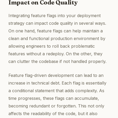
Impact on Code Quality
Integrating feature flags into your deployment
strategy can impact code quality in several ways.
On one hand, feature flags can help maintain a
clean and functional production environment by
allowing engineers to roll back problematic
features without a redeploy. On the other, they
can clutter the codebase if not handled properly.
Feature flag-driven development can lead to an
increase in technical debt. Each flag is essentially
a conditional statement that adds complexity. As
time progresses, these flags can accumulate,
becoming redundant or forgotten. This not only
affects the readability of the code, but it also