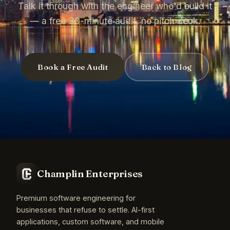
Talk it through with the engineer who'd build it
— a free 30-minute audit, no pitch deck.
Book a Free Audit
Back to Blog
Champlin Enterprises
Premium software engineering for
businesses that refuse to settle. AI-first
applications, custom software, and mobile