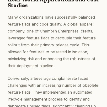
Studies
Many organizations have successfully balanced
feature flags and code quality. A global apparel
company, one of Champlin Enterprises’ clients,
leveraged feature flags to decouple their feature
rollout from their primary release cycle. This
allowed for features to be tested in isolation,
minimizing risk and enhancing the robustness of
their deployment pipeline.
Conversely, a beverage conglomerate faced
challenges with an increasing number of obsolete
feature flags. They implemented an automated
lifecycle management process to identify and
deprecate unused flags, significantly cleaning up