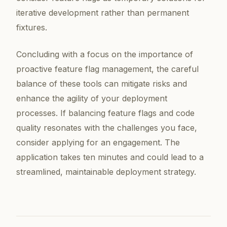
iterative development rather than permanent
fixtures.
Concluding with a focus on the importance of
proactive feature flag management, the careful
balance of these tools can mitigate risks and
enhance the agility of your deployment
processes. If balancing feature flags and code
quality resonates with the challenges you face,
consider applying for an engagement. The
application takes ten minutes and could lead to a
streamlined, maintainable deployment strategy.