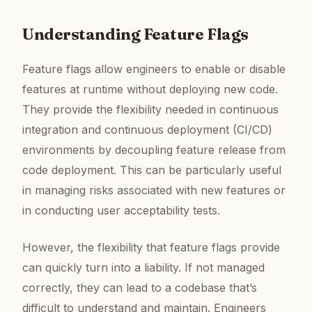
Understanding Feature Flags
Feature flags allow engineers to enable or disable
features at runtime without deploying new code.
They provide the flexibility needed in continuous
integration and continuous deployment (CI/CD)
environments by decoupling feature release from
code deployment. This can be particularly useful
in managing risks associated with new features or
in conducting user acceptability tests.
However, the flexibility that feature flags provide
can quickly turn into a liability. If not managed
correctly, they can lead to a codebase that’s
difficult to understand and maintain. Engineers