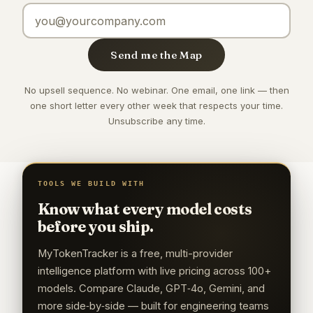
Email address
Send me the Map
No upsell sequence. No webinar. One email, one link — then
one short letter every other week that respects your time.
Unsubscribe any time.
TOOLS WE BUILD WITH
Know what every model costs
before you ship.
MyTokenTracker is a free, multi-provider
intelligence platform with live pricing across 100+
models. Compare Claude, GPT‑4o, Gemini, and
more side‑by‑side — built for engineering teams