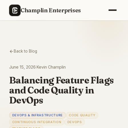
Champlin Enterprises
Back to Blog
June 15, 2026
·
Kevin Champlin
Balancing Feature Flags
and Code Quality in
DevOps
DEVOPS & INFRASTRUCTURE
CODE QUALITY
CONTINUOUS INTEGRATION
DEVOPS