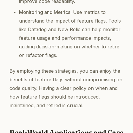
improve code readability.
Monitoring and Metrics:
Use metrics to
understand the impact of feature flags. Tools
like Datadog and New Relic can help monitor
feature usage and performance impacts,
guiding decision-making on whether to retire
or refactor flags.
By employing these strategies, you can enjoy the
benefits of feature flags without compromising on
code quality. Having a clear policy on when and
how feature flags should be introduced,
maintained, and retired is crucial.
Real-World Applications and Case