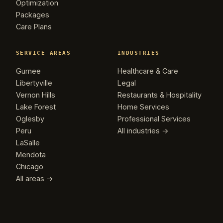
Optimization
Packages
Care Plans
SERVICE AREAS
INDUSTRIES
Gurnee
Healthcare & Care
Libertyville
Legal
Vernon Hills
Restaurants & Hospitality
Lake Forest
Home Services
Oglesby
Professional Services
Peru
All industries →
LaSalle
Mendota
Chicago
All areas →