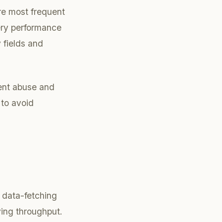
re most frequent
uery performance
 fields and
vent abuse and
 to avoid
 data-fetching
ving throughput.