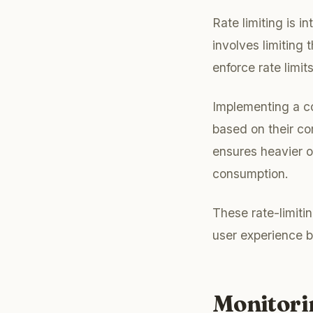
Rate limiting is i
involves limiting
enforce rate limi
Implementing a co
based on their co
ensures heavier o
consumption.
These rate-limiti
user experience b
Monitori