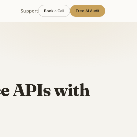
Support
Book a Call
Free AI Audit
e APIs with