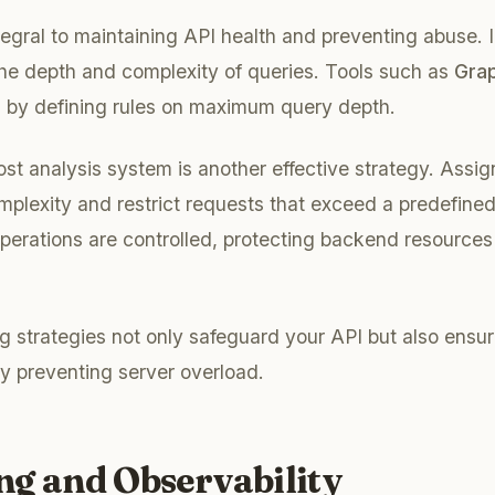
ntegral to maintaining API health and preventing abuse. 
 the depth and complexity of queries. Tools such as
Grap
ts by defining rules on maximum query depth.
st analysis system is another effective strategy. Assign
mplexity and restrict requests that exceed a predefined
perations are controlled, protecting backend resources
ng strategies not only safeguard your API but also ensur
y preventing server overload.
ng and Observability