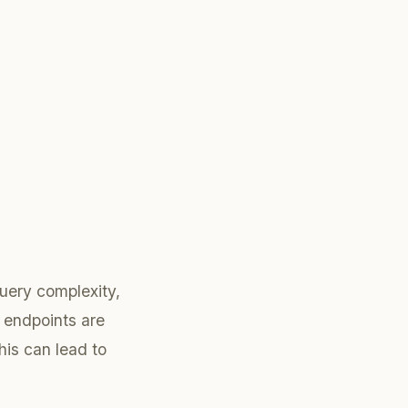
uery complexity,
 endpoints are
his can lead to