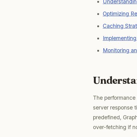
Understandin
Optimizing Re
Caching Stra
Implementing 
Monitoring an
Understa
The performance o
server response t
predefined, Graph
over-fetching if 