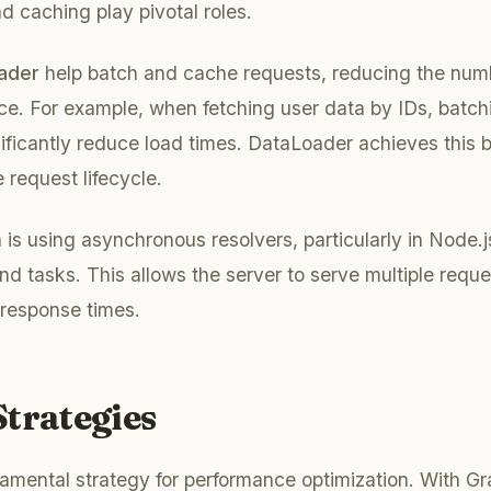
d caching play pivotal roles.
ader
help batch and cache requests, reducing the numbe
ce. For example, when fetching user data by IDs, batch
ificantly reduce load times. DataLoader achieves this b
 request lifecycle.
is using asynchronous resolvers, particularly in Node.
nd tasks. This allows the server to serve multiple reque
 response times.
trategies
amental strategy for performance optimization. With G