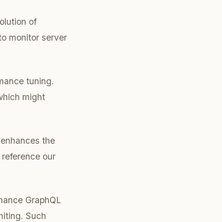
olution of
to monitor server
rmance tuning.
 which might
y enhances the
, reference our
ormance GraphQL
miting. Such