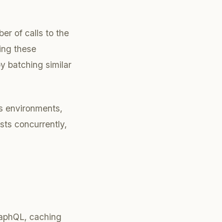
r of calls to the
ing these
y batching similar
js environments,
sts concurrently,
raphQL, caching