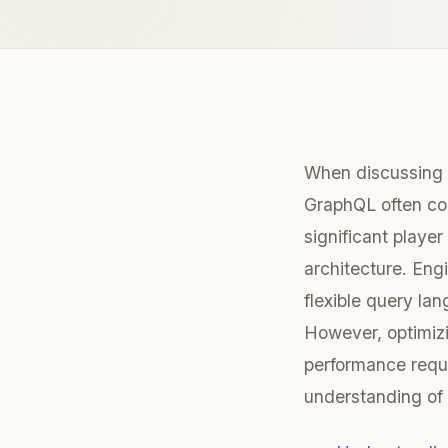
When discussing 
GraphQL often co
significant playe
architecture. Engin
flexible query la
However, optimiz
performance requi
understanding of i