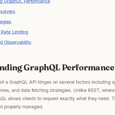
g GraphQL Performance
solvers
tegies
Rate Limiting
d Observability
nding GraphQL Performance
f a GraphQL API hinges on several factors including q
imes, and data fetching strategies. Unlike REST, where
QL allows clients to request exactly what they need. T
not properly managed.