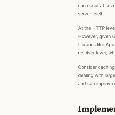
can occur at seve
server itself.
At the HTTP level
However, given Gr
Libraries like
Apol
resolver level, wh
Consider caching
dealing with larg
and can improve 
Implemen