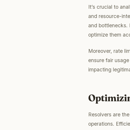
It’s crucial to a
and resource-inte
and bottlenecks. 
optimize them acc
Moreover, rate li
ensure fair usage
impacting legitim
Optimizi
Resolvers are the
operations. Effici