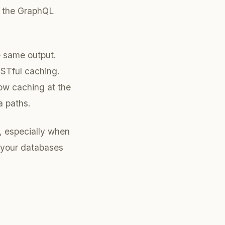
in the GraphQL
e same output.
ESTful caching.
ow caching at the
a paths.
, especially when
n your databases