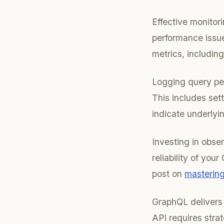
Effective monitori
performance issue
metrics, including
Logging query per
This includes set
indicate underlyi
Investing in obser
reliability of you
post on
mastering
GraphQL delivers 
API requires strat