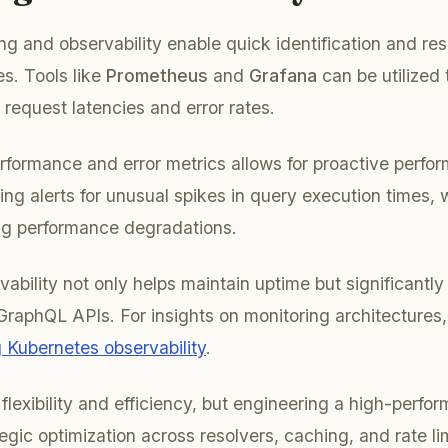
ng and observability enable quick identification and res
s. Tools like
Prometheus
and
Grafana
can be utilized 
 request latencies and error rates.
formance and error metrics allows for proactive perfo
ting alerts for unusual spikes in query execution times,
ng performance degradations.
vability not only helps maintain uptime but significantl
r GraphQL APIs. For insights on monitoring architectures
 Kubernetes observability
.
flexibility and efficiency, but engineering a high-perf
egic optimization across resolvers, caching, and rate li