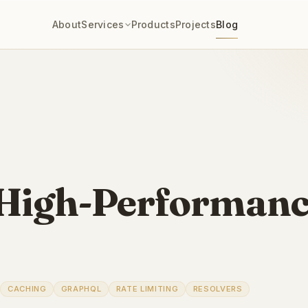
About
Services
Products
Projects
Blog
High-Performanc
CACHING
GRAPHQL
RATE LIMITING
RESOLVERS