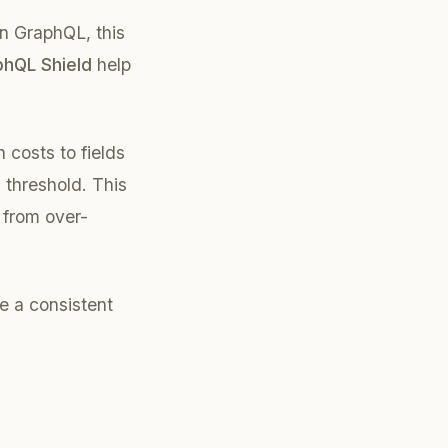
In GraphQL, this
hQL Shield
help
 costs to fields
 threshold. This
 from over-
e a consistent