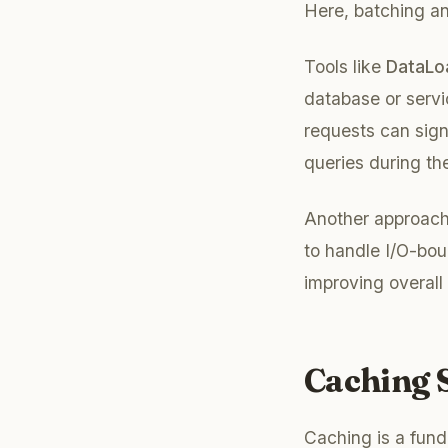
Here, batching an
Tools like
DataLo
database or servi
requests can sign
queries during the
Another approach 
to handle I/O-bou
improving overall
Caching S
Caching is a fund