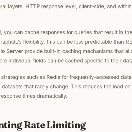
ral layers: HTTP response level, client-side, and with
, you can cache responses for queries that result in th
aphQL’s flexibility, this can be less predictable than R
lo Server
provide built-in caching mechanisms that all
ere individual fields can be cached specific to their dat
 strategies such as
Redis
for frequently-accessed data
e datasets that rarely change. This reduces the load o
response times dramatically.
ting Rate Limiting