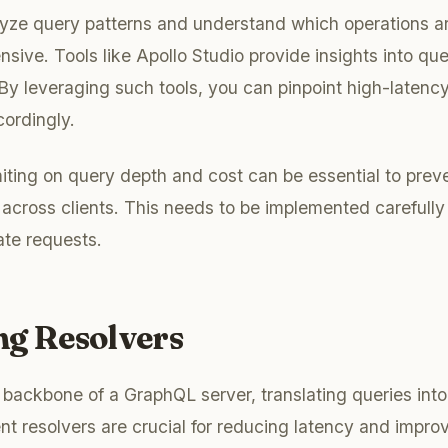
nalyze query patterns and understand which operations a
nsive. Tools like Apollo Studio provide insights into q
By leveraging such tools, you can pinpoint high-latency
ordingly.
miting on query depth and cost can be essential to pre
 across clients. This needs to be implemented carefully
ate requests.
ng Resolvers
 backbone of a GraphQL server, translating queries into
ent resolvers are crucial for reducing latency and impro