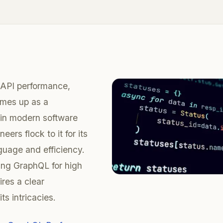
API performance,
mes up as a
r in modern software
eers flock to it for its
nguage and efficiency.
ing GraphQL for high
res a clear
ts intricacies.