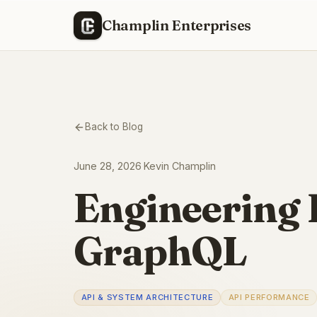
Champlin Enterprises
Back to Blog
June 28, 2026
·
Kevin Champlin
Engineering 
GraphQL
API & SYSTEM ARCHITECTURE
API PERFORMANCE