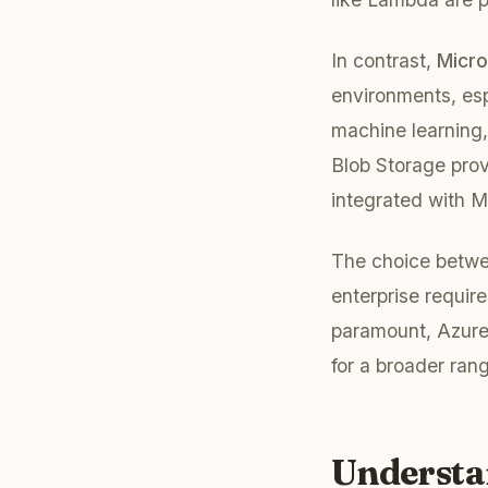
In contrast,
Micro
environments, esp
machine learning,
Blob Storage prov
integrated with 
The choice betwe
enterprise require
paramount, Azure
for a broader ran
Understa