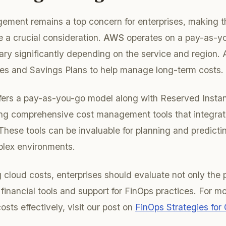
ement remains a top concern for enterprises, making t
 a crucial consideration.
AWS
operates on a pay-as-yo
vary significantly depending on the service and region. 
es and Savings Plans to help manage long-term costs.
ffers a pay-as-you-go model along with Reserved Instanc
ng comprehensive cost management tools that integrate
 These tools can be invaluable for planning and predicti
plex environments.
cloud costs, enterprises should evaluate not only the 
 financial tools and support for FinOps practices. For m
sts effectively, visit our post on
FinOps Strategies for