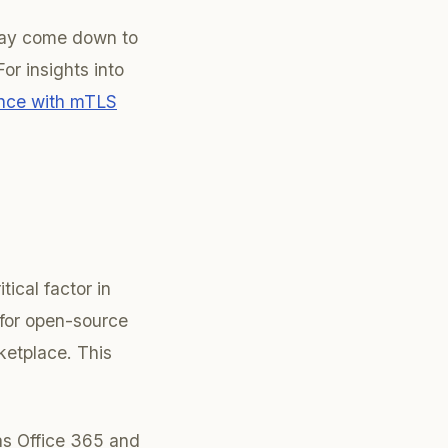
 may come down to
or insights into
ance with mTLS
tical factor in
for open-source
ketplace. This
 as Office 365 and