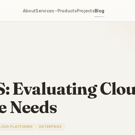
About
Services
Products
Projects
Blog
: Evaluating Clo
se Needs
LOUD PLATFORMS
ENTERPRISE