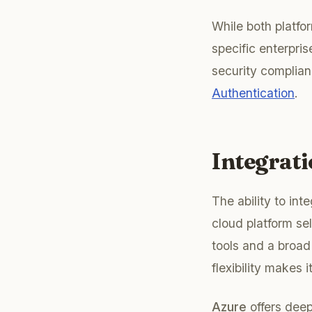
While both platf
specific enterpris
security complian
Authentication
.
Integrat
The ability to int
cloud platform se
tools and a broad
flexibility makes 
Azure
offers deep