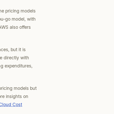
he pricing models
u-go model, with
AWS also offers
es, but it is
 directly with
ng expenditures,
pricing models but
ore insights on
 Cloud Cost