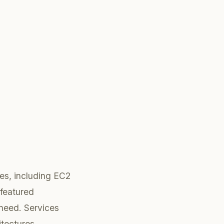
ces, including EC2
-featured
 need. Services
itectures.