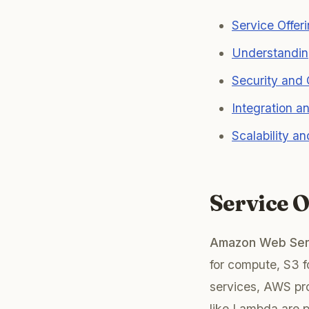
Service Offer
Understandin
Security and
Integration 
Scalability an
Service 
Amazon Web Ser
for compute, S3 f
services, AWS pro
like Lambda are pa