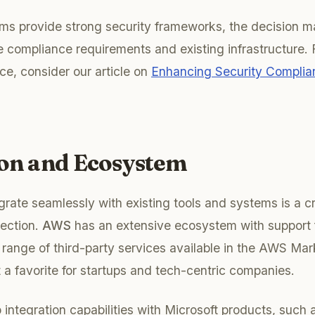
orms provide strong security frameworks, the decision
e compliance requirements and existing infrastructure. F
ce, consider our article on
Enhancing Security Compli
ion and Ecosystem
egrate seamlessly with existing tools and systems is a cri
lection.
AWS
has an extensive ecosystem with support 
 range of third-party services available in the AWS Mar
it a favorite for startups and tech-centric companies.
 integration capabilities with Microsoft products, such