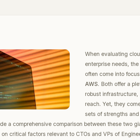
When evaluating cloud
enterprise needs, the 
often come into focu
AWS
. Both offer a pl
robust infrastructure,
reach. Yet, they come
sets of strengths and 
vide a comprehensive comparison between these two gia
g on critical factors relevant to CTOs and VPs of Engine