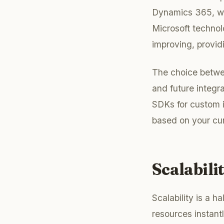
Dynamics 365, whi
Microsoft technol
improving, provid
The choice betwe
and future integra
SDKs for custom i
based on your cur
Scalabili
Scalability is a h
resources instantl