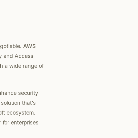
egotiable.
AWS
ity and Access
th a wide range of
enhance security
solution that’s
soft ecosystem.
 for enterprises