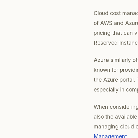
Cloud cost manag
of AWS and Azure
pricing that can 
Reserved Instanc
Azure
similarly o
known for providi
the Azure portal.
especially in com
When considering 
also the available
managing cloud co
Management
.