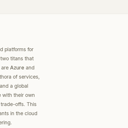
 platforms for
two titans that
s are
Azure
and
ethora of services,
 and a global
 with their own
trade-offs. This
nts in the cloud
ering.