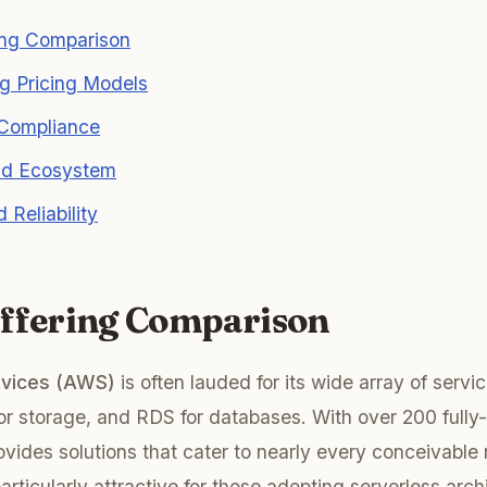
ing Comparison
g Pricing Models
 Compliance
and Ecosystem
d Reliability
Offering Comparison
vices (AWS)
is often lauded for its wide array of servi
or storage, and RDS for databases. With over 200 fully
vides solutions that cater to nearly every conceivable
rticularly attractive for those adopting serverless arch