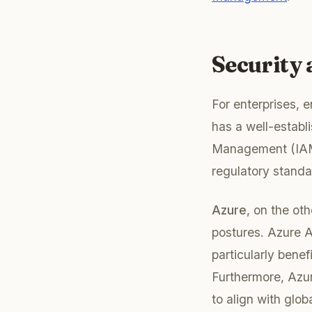
Security
For enterprises, 
has a well-establi
Management (IAM),
regulatory stand
Azure
, on the ot
postures. Azure A
particularly bene
Furthermore, Azur
to align with glob