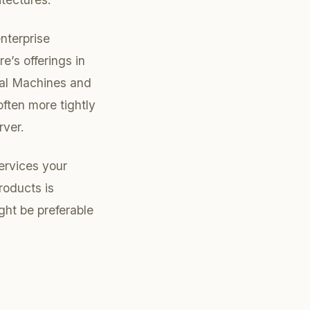
enterprise
e’s offerings in
tual Machines and
ften more tightly
rver.
ervices your
roducts is
ht be preferable