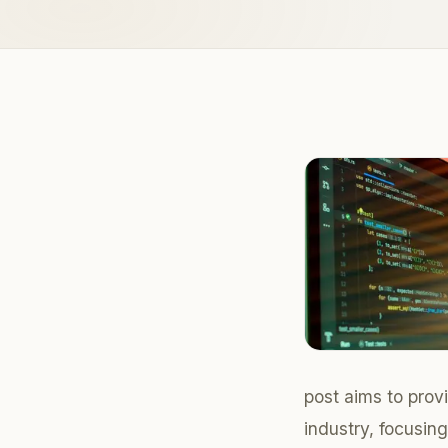
post aims to pro
industry, focusin