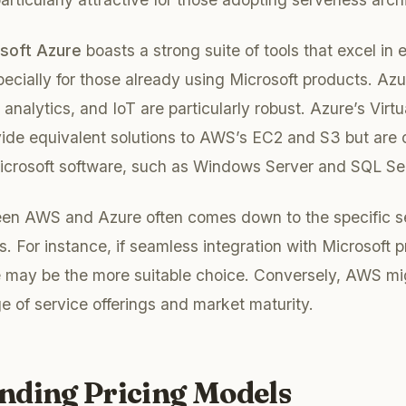
soft Azure
boasts a strong suite of tools that excel in 
ecially for those already using Microsoft products. Azur
 analytics, and IoT are particularly robust. Azure’s Vir
ide equivalent solutions to AWS’s EC2 and S3 but are o
Microsoft software, such as Windows Server and SQL Se
en AWS and Azure often comes down to the specific s
s. For instance, if seamless integration with Microsoft p
 may be the more suitable choice. Conversely, AWS mig
ge of service offerings and market maturity.
nding Pricing Models