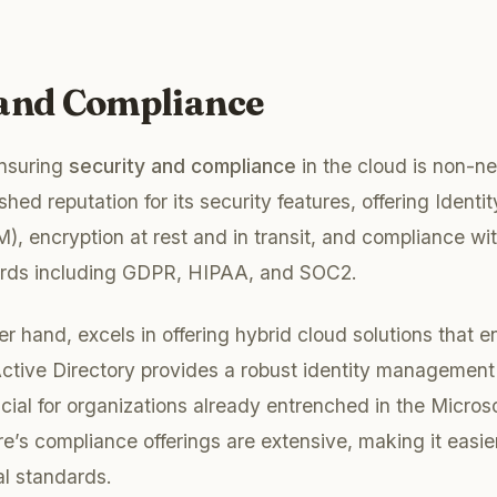
 and Compliance
ensuring
security and compliance
in the cloud is non-n
shed reputation for its security features, offering Ident
 encryption at rest and in transit, and compliance wi
ards including GDPR, HIPAA, and SOC2.
her hand, excels in offering hybrid cloud solutions that 
ctive Directory provides a robust identity management 
ficial for organizations already entrenched in the Micro
e’s compliance offerings are extensive, making it easier
al standards.