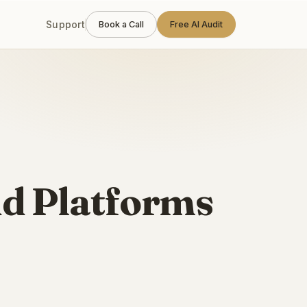
Support
Book a Call
Free AI Audit
ud Platforms