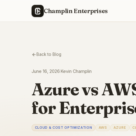
Champlin Enterprises
Back to Blog
June 16, 2026
·
Kevin Champlin
Azure vs AWS
for Enterpri
CLOUD & COST OPTIMIZATION
AWS
AZURE
C