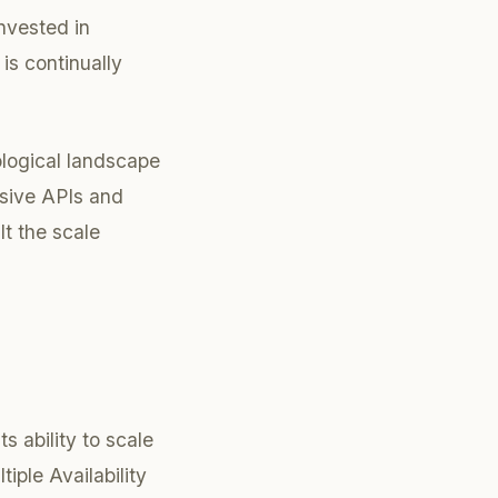
nvested in
is continually
logical landscape
nsive APIs and
lt the scale
s ability to scale
iple Availability