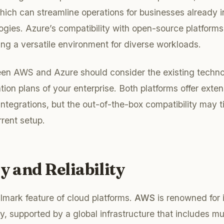
ch can streamline operations for businesses already i
ogies. Azure’s compatibility with open-source platforms 
ing a versatile environment for diverse workloads.
en AWS and Azure should consider the existing techno
tion plans of your enterprise. Both platforms offer exte
ntegrations, but the out-of-the-box compatibility may ti
rent setup.
ty and Reliability
allmark feature of cloud platforms.
AWS
is renowned for it
y, supported by a global infrastructure that includes mult