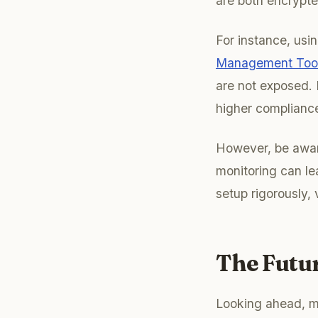
are both encrypte
For instance, us
Management Tools
are not exposed. 
higher compliance
However, be aware
monitoring can le
setup rigorously, 
The Futu
Looking ahead, m