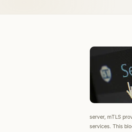
server, mTLS prov
services. This bl