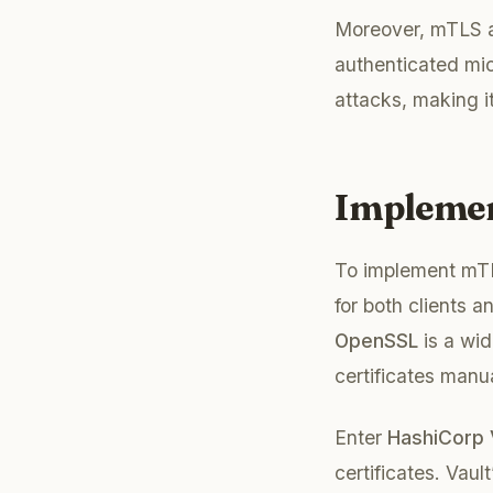
Moreover, mTLS ai
authenticated mic
attacks, making it
Implemen
To implement mTLS
for both clients a
OpenSSL
is a wid
certificates manu
Enter
HashiCorp 
certificates. Vaul