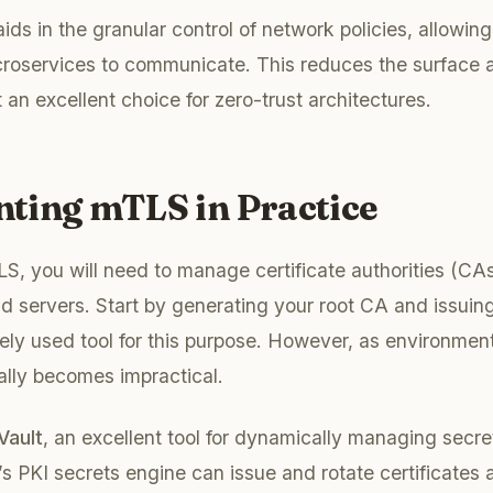
ds in the granular control of network policies, allowing
roservices to communicate. This reduces the surface ar
 an excellent choice for zero-trust architectures.
ting mTLS in Practice
, you will need to manage certificate authorities (CAs
nd servers. Start by generating your root CA and issuing
ely used tool for this purpose. However, as environmen
ally becomes impractical.
Vault
, an excellent tool for dynamically managing secre
t’s PKI secrets engine can issue and rotate certificates 