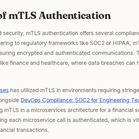
 of mTLS Authentication
ecurity, mTLS authentication offers several complianc
ering to regulatory frameworks like SOC2 or HIPAA, mT
suring encrypted and authenticated communications. Th
rs like finance and healthcare, where data breaches can
ises
has utilized mTLS in environments requiring stringe
longside
DevOps Compliance: SOC2 for Engineering T
g mTLS in a microservices architecture for a financial s
ing each microservice call is authenticated, which is vit
nancial transactions.