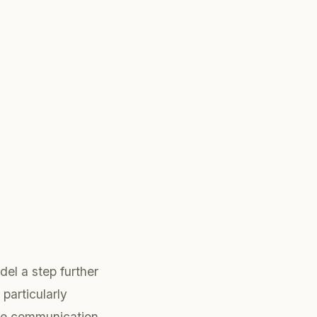
el a step further
 particularly
ice communication