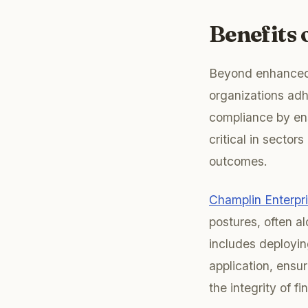
Benefits
Beyond enhanced s
organizations adh
compliance by en
critical in secto
outcomes.
Champlin Enterpr
postures, often a
includes deployin
application, ensur
the integrity of fi