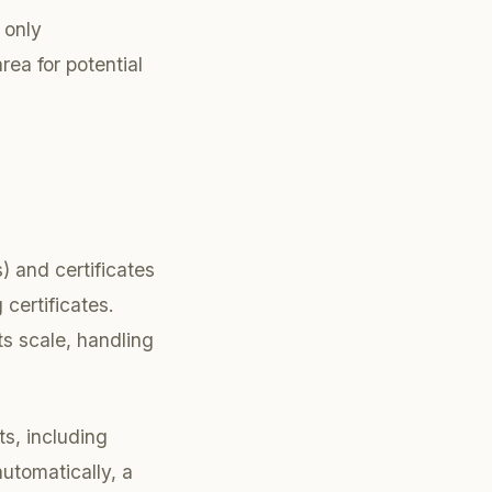
 only
ea for potential
) and certificates
 certificates.
ts scale, handling
ts, including
automatically, a