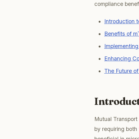
compliance benefit
Introduction 
Benefits of m
Implementing
Enhancing Co
The Future o
Introduc
Mutual Transport
by requiring both 
beneficial in mic