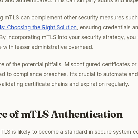
d and authenticated. This can simplify audits and inspe
ing mTLS can complement other security measures suc
: Choosing the Right Solution
, ensuring credentials a
By incorporating mTLS into your security strategy, you
 with lesser administrative overhead.
 of the potential pitfalls. Misconfigured certificates o
ad to compliance breaches. It’s crucial to automate an
validating certificate chains and expiration regularly.
re of mTLS Authentication
TLS is likely to become a standard in secure system 