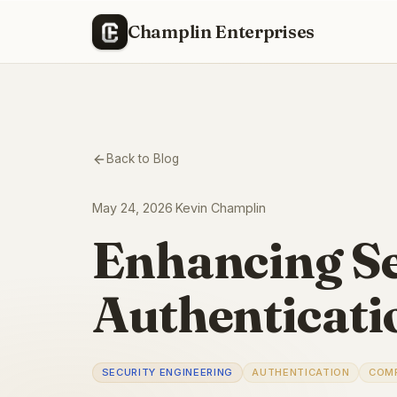
Champlin Enterprises
Back to Blog
May 24, 2026
·
Kevin Champlin
Enhancing S
Authenticati
SECURITY ENGINEERING
AUTHENTICATION
COM