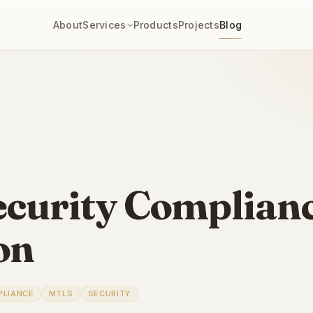
About
Services
Products
Projects
Blog
ecurity Complian
on
PLIANCE
MTLS
SECURITY