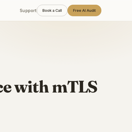
Support
Book a Call
Free AI Audit
ce with mTLS