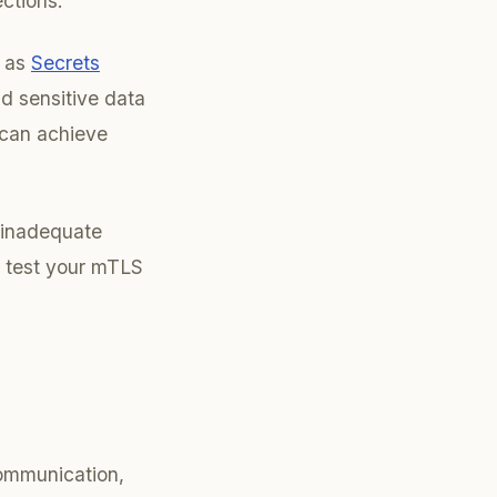
ctions.
h as
Secrets
nd sensitive data
 can achieve
r inadequate
d test your mTLS
communication,