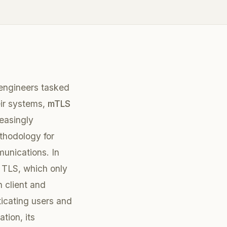
engineers tasked
eir systems,
mTLS
reasingly
thodology for
unications. In
l TLS, which only
 client and
ticating users and
tion, its