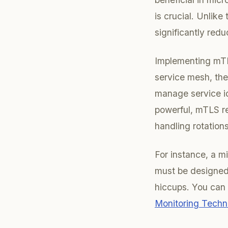
is crucial. Unlike
significantly red
Implementing mTL
service mesh, the
manage service id
powerful, mTLS re
handling rotations
For instance, a 
must be designed 
hiccups. You can 
Monitoring Techni