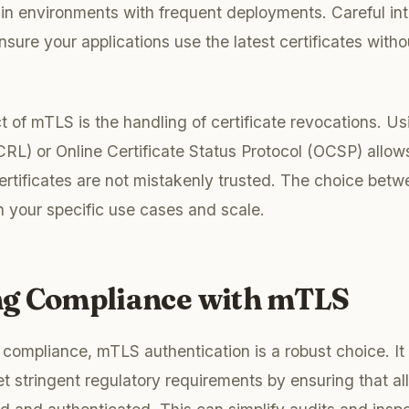
l in environments with frequent deployments. Careful int
sure your applications use the latest certificates with
t of mTLS is the handling of certificate revocations. Us
CRL) or Online Certificate Status Protocol (OCSP) allo
rtificates are not mistakenly trusted. The choice bet
your specific use cases and scale.
g Compliance with mTLS
compliance, mTLS authentication is a robust choice. It
t stringent regulatory requirements by ensuring that a