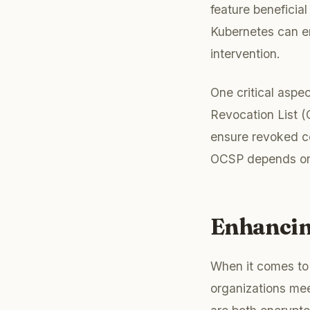
feature beneficia
Kubernetes can en
intervention.
One critical aspec
Revocation List (
ensure revoked ce
OCSP depends on 
Enhancin
When it comes to 
organizations mee