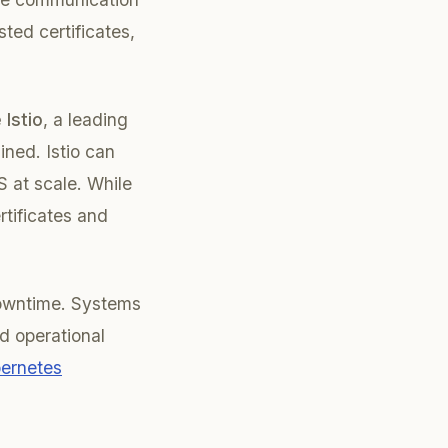
sted certificates,
 Istio
, a leading
ined. Istio can
S at scale. While
rtificates and
downtime. Systems
id operational
ernetes