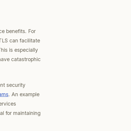
e benefits. For
LS can facilitate
is is especially
 have catastrophic
nt security
eams
. An example
ervices
al for maintaining