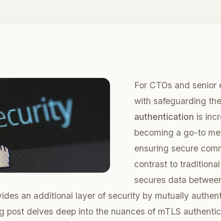
For CTOs and senior 
with safeguarding th
authentication
is inc
becoming a go-to me
ensuring secure comm
contrast to traditiona
secures data between
ides an additional layer of security by mutually authen
og post delves deep into the nuances of mTLS authentica