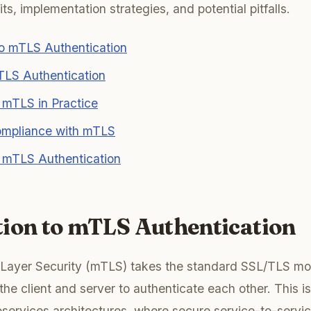
s, implementation strategies, and potential pitfalls.
to mTLS Authentication
TLS Authentication
 mTLS in Practice
mpliance with mTLS
f mTLS Authentication
tion to mTLS Authentication
 Layer Security (mTLS) takes the standard SSL/TLS mod
the client and server to authenticate each other. This is
roservices architectures, where secure service-to-serv