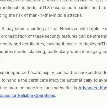
 traditional methods, mTLS ensures both parties hold tru
ucing the risk of man-in-the-middle attacks.
S may seem daunting at first. However, with
tools like
 orchestration of these security features can be streaml
entity and certificates, making it easier to deploy mTL
quires careful planning, particularly when managing ce
.
mismanaged certificate expiry can lead to unexpected 
to handle the certificate lifecycle automatically to avo
find more on handling such scenarios in
Advanced Kub
ques for Reliable Operations
.