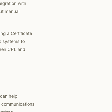
egration with
out manual
ing a Certificate
ws systems to
ween CRL and
 can help
ll communications