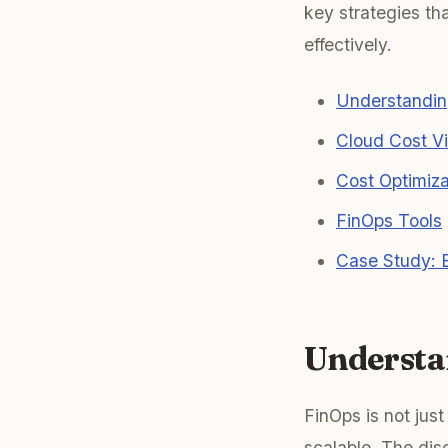
key strategies t
effectively.
Understandin
Cloud Cost Vis
Cost Optimiz
FinOps Tools
Case Study: E
Understa
FinOps is not jus
scalable. The dis