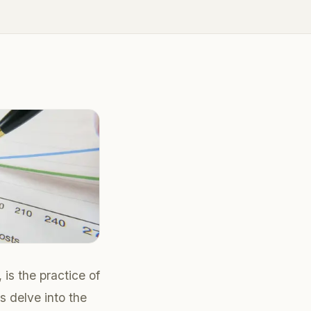
is the practice of
s delve into the