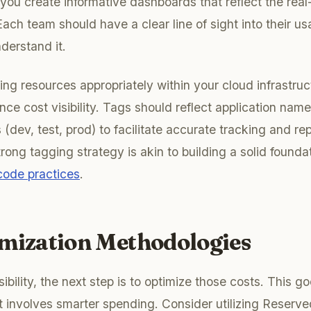
you create informative dashboards that reflect the real-
ach team should have a clear line of sight into their u
nderstand it.
ging resources appropriately within your cloud infrastru
ance cost visibility. Tags should reflect application na
dev, test, prod) to facilitate accurate tracking and rep
ong tagging strategy is akin to building a solid foundat
 code practices
.
imization Methodologies
ibility, the next step is to optimize those costs. This 
t involves smarter spending. Consider utilizing Reserv