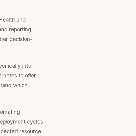
dHealth and
and reporting
tter decision-
ifically into
netes to offer
rstand which
utomating
 deployment cycles
expected resource