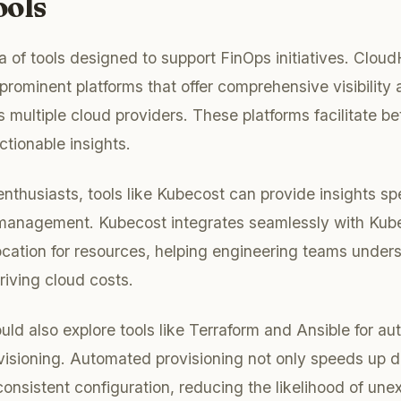
ools
ra of tools designed to support FinOps initiatives. Clou
rominent platforms that offer comprehensive visibility 
s multiple cloud providers. These platforms facilitate be
tionable insights.
thusiasts, tools like Kubecost can provide insights spec
management. Kubecost integrates seamlessly with Kuber
location for resources, helping engineering teams unde
riving cloud costs.
uld also explore tools like Terraform and Ansible for a
ovisioning. Automated provisioning not only speeds up
consistent configuration, reducing the likelihood of un