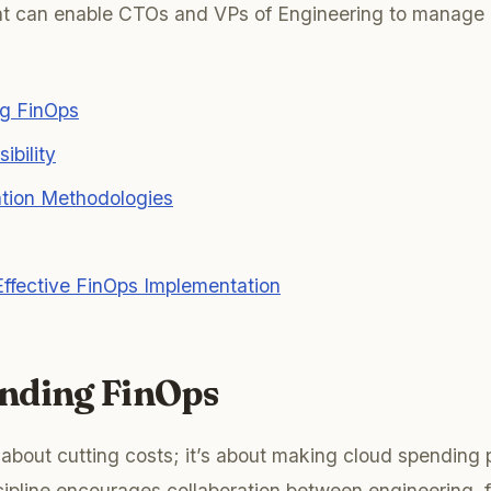
hat can enable CTOs and VPs of Engineering to manage 
g FinOps
ibility
ation Methodologies
ffective FinOps Implementation
nding FinOps
t about cutting costs; it’s about making cloud spending
cipline encourages collaboration between engineering, 