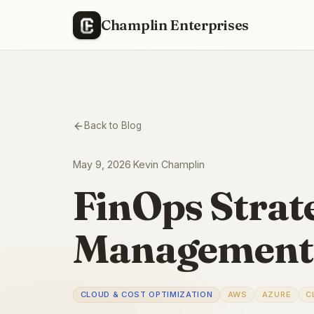
Champlin Enterprises
Back to Blog
May 9, 2026
·
Kevin Champlin
FinOps Strate
Management
CLOUD & COST OPTIMIZATION
AWS
AZURE
C