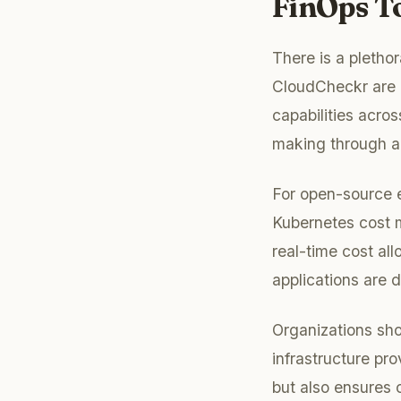
FinOps T
There is a pletho
CloudCheckr are p
capabilities acros
making through ac
For open-source en
Kubernetes cost 
real-time cost al
applications are d
Organizations sho
infrastructure pr
but also ensures 