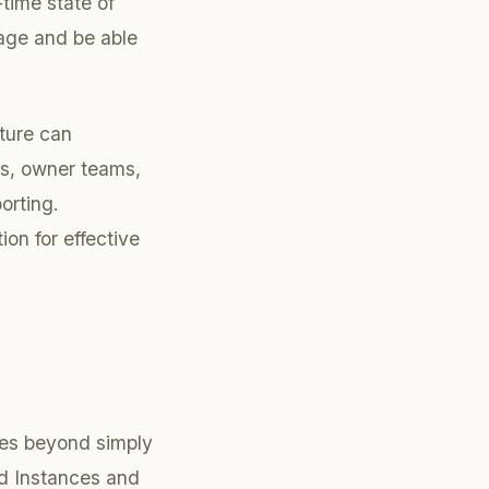
time state of
sage and be able
cture can
mes, owner teams,
orting.
ion for effective
goes beyond simply
ed Instances and