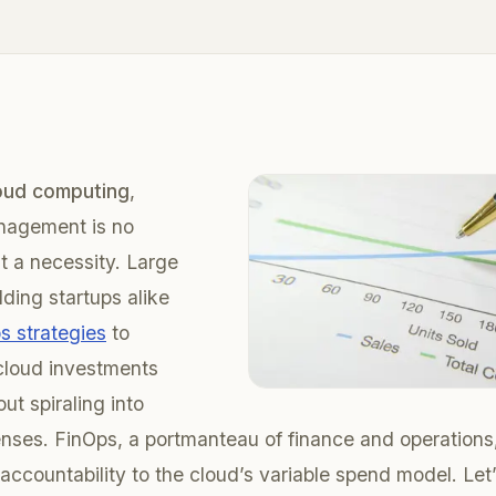
oud computing
,
anagement is no
ut a necessity. Large
dding startups alike
s strategies
to
 cloud investments
out spiraling into
nses. FinOps, a portmanteau of finance and operations, 
 accountability to the cloud’s variable spend model. Let’