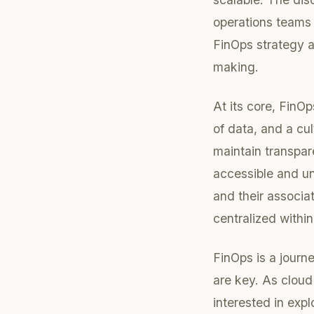
operations teams 
FinOps strategy a
making.
At its core, FinOp
of data, and a cu
maintain transpa
accessible and un
and their associa
centralized within
FinOps is a journ
are key. As cloud
interested in exp