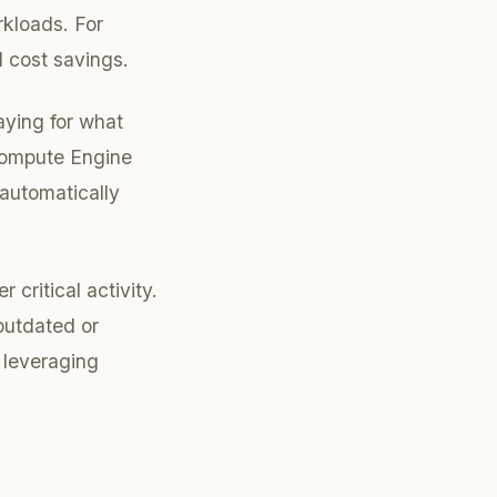
rkloads. For
l cost savings.
aying for what
Compute Engine
 automatically
critical activity.
outdated or
 leveraging