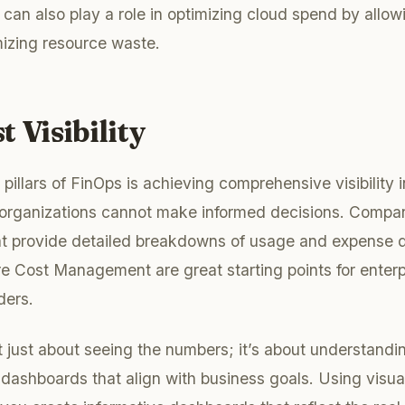
can also play a role in optimizing cloud spend by allow
mizing resource waste.
t Visibility
l pillars of FinOps is achieving comprehensive visibility 
y, organizations cannot make informed decisions. Compa
hat provide detailed breakdowns of usage and expense
e Cost Management are great starting points for enterpr
ders.
n’t just about seeing the numbers; it’s about understand
dashboards that align with business goals. Using visuali