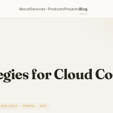
About
Services
Products
Projects
Blog
gies for Cloud Co
LOUD COST
FINOPS
GCP