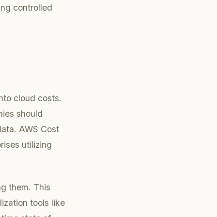
ing controlled
into cloud costs.
nies should
 data. AWS Cost
ises utilizing
ing them. This
zation tools like