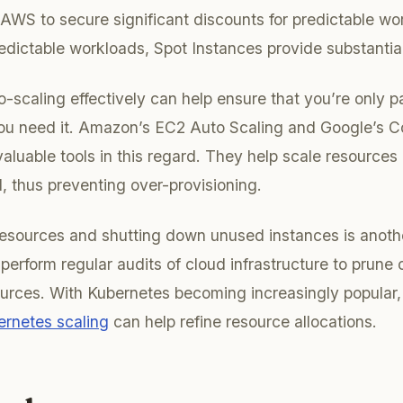
AWS to secure significant discounts for predictable wo
edictable workloads, Spot Instances provide substantia
-scaling effectively can help ensure that you’re only p
u need it. Amazon’s EC2 Auto Scaling and Google’s 
valuable tools in this regard. They help scale resources
 thus preventing over-provisioning.
esources and shutting down unused instances is another 
perform regular audits of cloud infrastructure to prune 
urces. With Kubernetes becoming increasingly popular,
ernetes scaling
can help refine resource allocations.