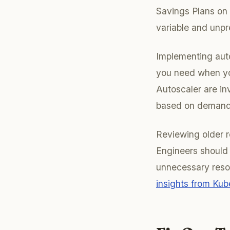
Savings Plans on 
variable and unpr
Implementing auto
you need when yo
Autoscaler are in
based on demand,
Reviewing older r
Engineers should 
unnecessary reso
insights from Kub