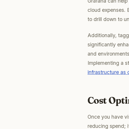
Grafana can help 
cloud expenses. E
to drill down to u
Additionally, tag
significantly enh
and environments (
Implementing a str
infrastructure as
Cost Opt
Once you have vis
reducing spend; i