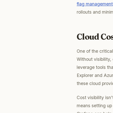
flag management
rollouts and mini
Cloud Cos
One of the critica
Without visibilit
leverage tools t
Explorer and Azur
these cloud provi
Cost visibility is
means setting up 