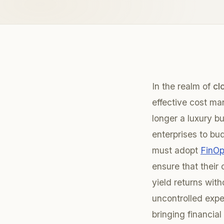
In the realm of
cl
effective cost m
longer a luxury b
enterprises to bu
must adopt
FinOp
ensure that their
yield returns with
uncontrolled expe
bringing financial