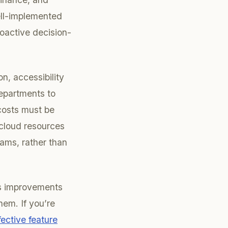
ell-implemented
roactive decision-
n, accessibility
epartments to
costs must be
 cloud resources
ams, rather than
us improvements
em. If you’re
fective feature