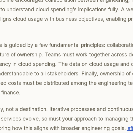
to understand cloud spending’s implications fully. A w
ligns cloud usage with business objectives, enabling p
s is guided by a few fundamental principles: collaboratio
lture of ownership. Teams must work together across d
rency in cloud spending. The data on cloud usage and 
derstandable to all stakeholders. Finally, ownership of
ted costs must be distributed among the engineering te
 finance.
ey, not a destination. Iterative processes and continuo
 services evolve, so must your approach to managing th
loring how this aligns with broader engineering goals,
ef