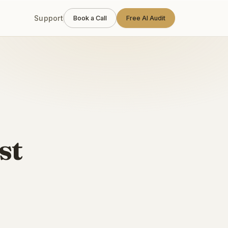
Support
Book a Call
Free AI Audit
st