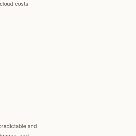
cloud costs
 predictable and
finance, and