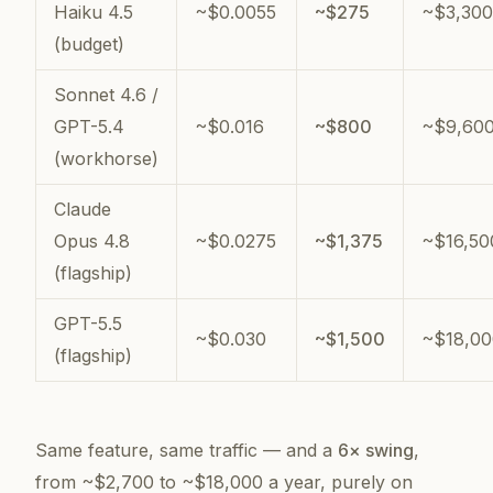
Haiku 4.5
~$0.0055
~$275
~$3,300
(budget)
Sonnet 4.6 /
GPT-5.4
~$0.016
~$800
~$9,60
(workhorse)
Claude
Opus 4.8
~$0.0275
~$1,375
~$16,50
(flagship)
GPT-5.5
~$0.030
~$1,500
~$18,00
(flagship)
Same feature, same traffic — and a
6× swing
,
from ~$2,700 to ~$18,000 a year, purely on