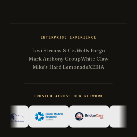
ENTERPRISE EXPERIENCE
Levi Strauss & Co.
Wells Fargo
Mark Anthony Group
White Claw
Mike's Hard Lemonade
XEBIA
TRUSTED ACROSS OUR NETWORK