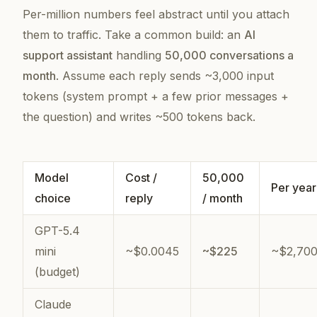
Per-million numbers feel abstract until you attach
them to traffic. Take a common build: an
AI
support assistant
handling
50,000 conversations a
month
. Assume each reply sends ~3,000 input
tokens (system prompt + a few prior messages +
the question) and writes ~500 tokens back.
Model
Cost /
50,000
Per year
choice
reply
/ month
GPT-5.4
mini
~$0.0045
~$225
~$2,70
(budget)
Claude