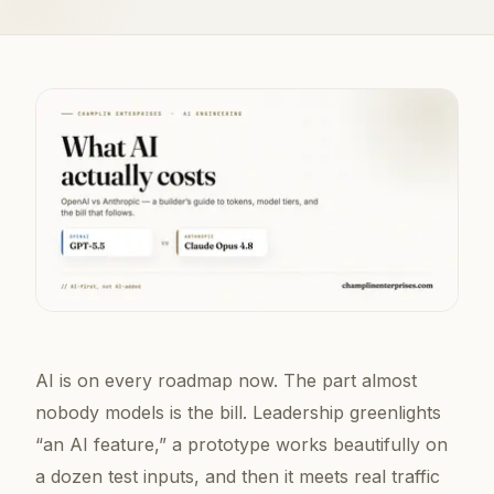
AI is on every roadmap now. The part almost
nobody models is the
bill
. Leadership greenlights
“an AI feature,” a prototype works beautifully on
a dozen test inputs, and then it meets real traffic