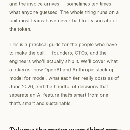
and the invoice arrives — sometimes ten times
what anyone guessed. The whole thing runs on a
unit most teams have never had to reason about:
the
token
.
This is a practical guide for the people who have
to make the call — founders, CTOs, and the
engineers who’ll actually ship it. We’ll cover what
a token is, how OpenAI and Anthropic stack up
model for model, what each tier really costs as of
June 2026, and the handful of decisions that
separate an AI feature that’s
smart
from one
that’s smart
and
sustainable.
Tokens: the meter everything runs