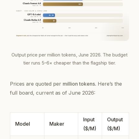
Output price per million tokens, June 2026. The budget
tier runs 5–6× cheaper than the flagship tier.
Prices are quoted per
million tokens
. Here’s the
full board, current as of June 2026:
Input
Output
Model
Maker
($/M)
($/M)