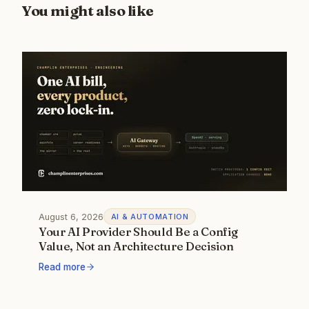
You might also like
August 6, 2026
AI & AUTOMATION
Your AI Provider Should Be a Config
Value, Not an Architecture Decision
Read more