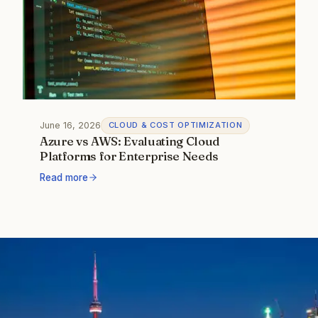
June 16, 2026
CLOUD & COST OPTIMIZATION
Azure vs AWS: Evaluating Cloud
Platforms for Enterprise Needs
Read more