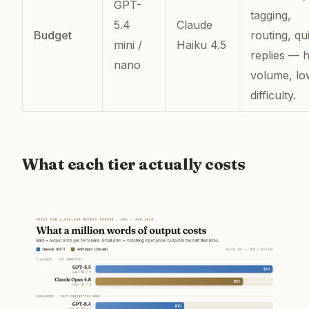
GPT-
tagging,
5.4
Claude
Budget
routing, qu
mini /
Haiku 4.5
replies — h
nano
volume, lo
difficulty.
What each tier actually costs