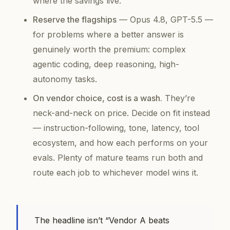
where the savings live.
Reserve the flagships
— Opus 4.8, GPT-5.5 —
for problems where a better answer is
genuinely worth the premium: complex
agentic coding, deep reasoning, high-
autonomy tasks.
On vendor choice, cost is a wash.
They’re
neck-and-neck on price. Decide on fit instead
— instruction-following, tone, latency, tool
ecosystem, and how each performs on
your
evals. Plenty of mature teams run both and
route each job to whichever model wins it.
The headline isn’t “Vendor A beats