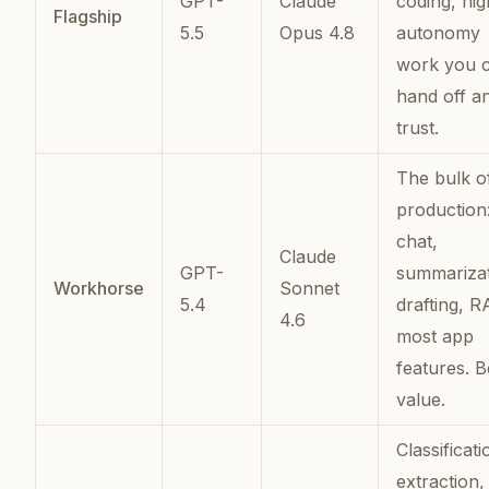
GPT-
Claude
coding, hig
Flagship
5.5
Opus 4.8
autonomy
work you 
hand off a
trust.
The bulk o
production
chat,
Claude
GPT-
summarizat
Workhorse
Sonnet
5.4
drafting, R
4.6
most app
features. B
value.
Classificati
extraction,