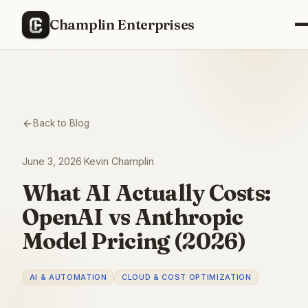
Champlin Enterprises
Back to Blog
June 3, 2026
·
Kevin Champlin
What AI Actually Costs:
OpenAI vs Anthropic
Model Pricing (2026)
AI & AUTOMATION
CLOUD & COST OPTIMIZATION