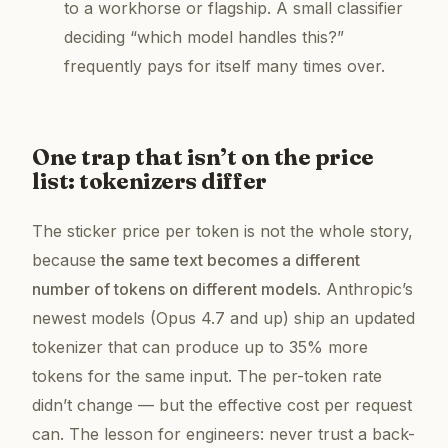
to a workhorse or flagship. A small classifier
deciding “which model handles this?”
frequently pays for itself many times over.
One trap that isn’t on the price
list: tokenizers differ
The sticker price per token is not the whole story,
because
the same text becomes a different
number of tokens on different models
. Anthropic’s
newest models (Opus 4.7 and up) ship an updated
tokenizer that can produce
up to 35% more
tokens for the same input. The per-token rate
didn’t change — but the effective cost per request
can. The lesson for engineers: never trust a back-