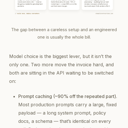
The gap between a careless setup and an engineered
one is usually the whole bill.
Model choice is the biggest lever, but it isn’t the
only one. Two more move the invoice hard, and
both are sitting in the API waiting to be switched
on:
Prompt caching (~90% off the repeated part).
Most production prompts carry a large, fixed
payload — a long system prompt, policy
docs, a schema — that’s identical on every