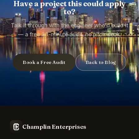
Have a project this could apply
to?
Talk it through with the engineer who'd build it
— a free 30-minute audit, no pitch deck.
Book a Free Audit
Back to Blog
Champlin Enterprises