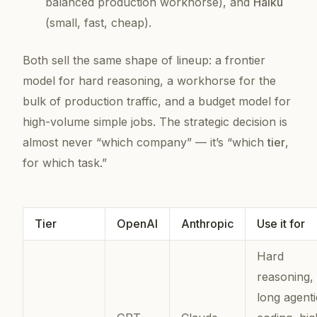
balanced production workhorse), and
Haiku
(small, fast, cheap).
Both sell the same
shape
of lineup: a frontier
model for hard reasoning, a workhorse for the
bulk of production traffic, and a budget model for
high-volume simple jobs. The strategic decision is
almost never “which company” — it’s “which
tier
,
for which task.”
Tier
OpenAI
Anthropic
Use it for
Hard
reasoning,
long agenti