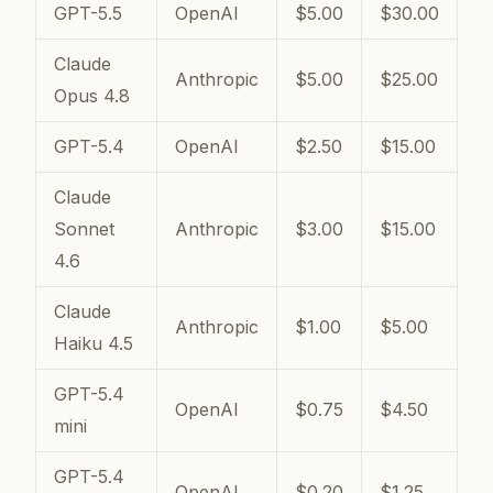
GPT-5.5
OpenAI
$5.00
$30.00
Claude
Anthropic
$5.00
$25.00
Opus 4.8
GPT-5.4
OpenAI
$2.50
$15.00
Claude
Sonnet
Anthropic
$3.00
$15.00
4.6
Claude
Anthropic
$1.00
$5.00
Haiku 4.5
GPT-5.4
OpenAI
$0.75
$4.50
mini
GPT-5.4
OpenAI
$0.20
$1.25