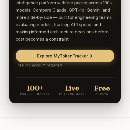
intelligence platform with live pricing across 100+
models. Compare Claude, GPT‑4o, Gemini, and
more side‑by‑side — built for engineering teams
evaluating models, tracking API spend, and
making informed architecture decisions before
cost becomes a constraint.
Explore MyTokenTracker
Free. No account required.
100+
Live
Free
MODELS TRACKED
PRICING DATA
ALWAYS