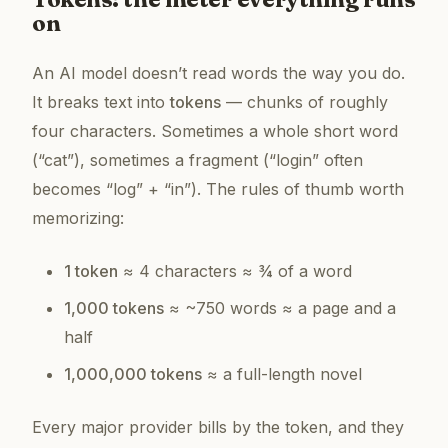
on
An AI model doesn’t read words the way you do.
It breaks text into
tokens
— chunks of roughly
four characters. Sometimes a whole short word
(“cat”), sometimes a fragment (“login” often
becomes “log” + “in”). The rules of thumb worth
memorizing:
1 token
≈ 4 characters ≈ ¾ of a word
1,000 tokens
≈ ~750 words ≈ a page and a
half
1,000,000 tokens
≈ a full-length novel
Every major provider bills by the token, and they