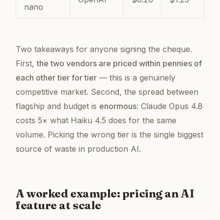
nano
Two takeaways for anyone signing the cheque.
First,
the two vendors are priced within pennies of
each other tier for tier
— this is a genuinely
competitive market. Second, the spread between
flagship and budget is
enormous
: Claude Opus 4.8
costs 5× what Haiku 4.5 does for the same
volume. Picking the wrong tier is the single biggest
source of waste in production AI.
A worked example: pricing an AI
feature at scale