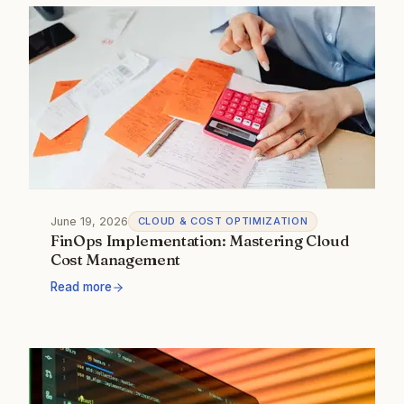
June 19, 2026
CLOUD & COST OPTIMIZATION
FinOps Implementation: Mastering Cloud
Cost Management
Read more