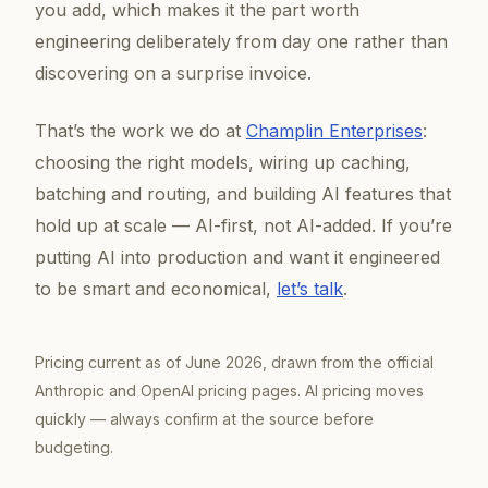
you add, which makes it the part worth
engineering deliberately from day one rather than
discovering on a surprise invoice.
That’s the work we do at
Champlin Enterprises
:
choosing the right models, wiring up caching,
batching and routing, and building AI features that
hold up at scale — AI-first, not AI-added. If you’re
putting AI into production and want it engineered
to be smart
and
economical,
let’s talk
.
Pricing current as of June 2026, drawn from the official
Anthropic and OpenAI pricing pages. AI pricing moves
quickly — always confirm at the source before
budgeting.