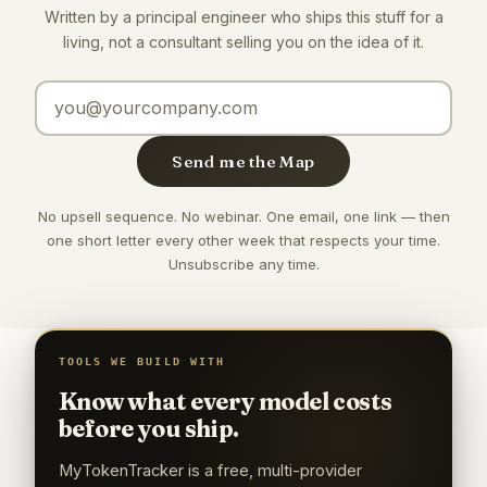
Written by a principal engineer who ships this stuff for a
living, not a consultant selling you on the idea of it.
Email address
Send me the Map
No upsell sequence. No webinar. One email, one link — then
one short letter every other week that respects your time.
Unsubscribe any time.
TOOLS WE BUILD WITH
Know what every model costs
before you ship.
MyTokenTracker is a free, multi-provider