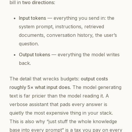
bill in
two directions
:
Input tokens
— everything you send in: the
system prompt, instructions, retrieved
documents, conversation history, the user’s
question.
Output tokens
— everything the model writes
back.
The detail that wrecks budgets:
output costs
roughly 5× what input does
. The model generating
text is far pricier than the model reading it. A
verbose assistant that pads every answer is
quietly the most expensive thing in your stack.
This is also why “just stuff the whole knowledge
base into every prompt” is a tax you pay on
every