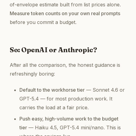
of-envelope estimate built from list prices alone.
Measure token counts on your own real prompts
before you commit a budget.
So: OpenAI or Anthropic?
After all the comparison, the honest guidance is
refreshingly boring:
Default to the workhorse tier
— Sonnet 4.6 or
GPT-5.4 — for most production work. It
carries the load at a fair price.
Push easy, high-volume work to the budget
tier
— Haiku 4.5, GPT-5.4 mini/nano. This is