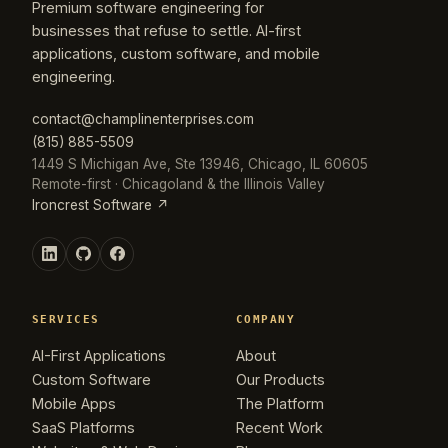
Premium software engineering for
businesses that refuse to settle. AI-first
applications, custom software, and mobile
engineering.
contact@champlinenterprises.com
(815) 885-5509
1449 S Michigan Ave, Ste 13946, Chicago, IL 60605
Remote-first · Chicagoland & the Illinois Valley
Ironcrest Software ↗
SERVICES
COMPANY
AI-First Applications
About
Custom Software
Our Products
Mobile Apps
The Platform
SaaS Platforms
Recent Work