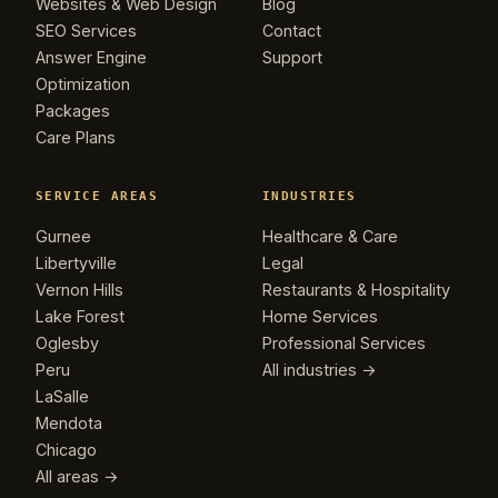
Websites & Web Design
Blog
SEO Services
Contact
Answer Engine
Support
Optimization
Packages
Care Plans
SERVICE AREAS
INDUSTRIES
Gurnee
Healthcare & Care
Libertyville
Legal
Vernon Hills
Restaurants & Hospitality
Lake Forest
Home Services
Oglesby
Professional Services
Peru
All industries →
LaSalle
Mendota
Chicago
All areas →