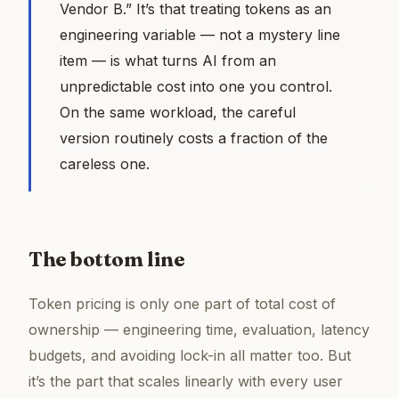
Vendor B.” It’s that treating tokens as an
engineering variable — not a mystery line
item — is what turns AI from an
unpredictable cost into one you control.
On the same workload, the careful
version routinely costs a fraction of the
careless one.
The bottom line
Token pricing is only one part of total cost of
ownership — engineering time, evaluation, latency
budgets, and avoiding lock-in all matter too. But
it’s the part that scales linearly with every user