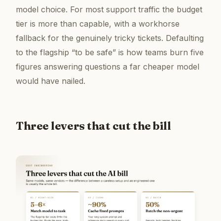
model choice. For most support traffic the budget
tier is more than capable, with a workhorse
fallback for the genuinely tricky tickets. Defaulting
to the flagship “to be safe” is how teams burn five
figures answering questions a far cheaper model
would have nailed.
Three levers that cut the bill