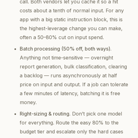
call. Both vendors let you
cache
it so a hit
costs about a tenth of normal input. For any
app with a big static instruction block, this is
the highest-leverage change you can make,
often a 50–80% cut on input spend.
Batch processing (50% off, both ways).
Anything not time-sensitive — overnight
report generation, bulk classification, clearing
a backlog — runs asynchronously at half
price on input
and
output. If a job can tolerate
a few minutes of latency, batching it is free
money.
Right-sizing & routing.
Don’t pick one model
for everything. Route the easy 80% to the
budget tier and escalate only the hard cases