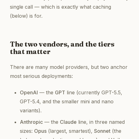
single call
— which is exactly what caching
(below) is for.
The two vendors, and the tiers
that matter
There are many model providers, but two anchor
most serious deployments:
OpenAI
— the
GPT
line (currently GPT-5.5,
GPT-5.4, and the smaller
mini
and
nano
variants).
Anthropic
— the
Claude
line, in three named
sizes:
Opus
(largest, smartest),
Sonnet
(the