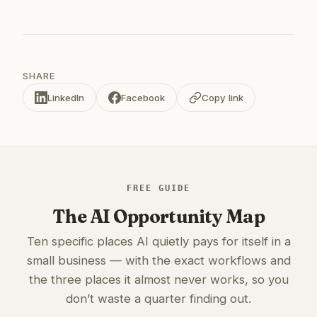
SHARE
LinkedIn
Facebook
Copy link
FREE GUIDE
The AI Opportunity Map
Ten specific places AI quietly pays for itself in a
small business — with the exact workflows and
the three places it almost never works, so you
don’t waste a quarter finding out.