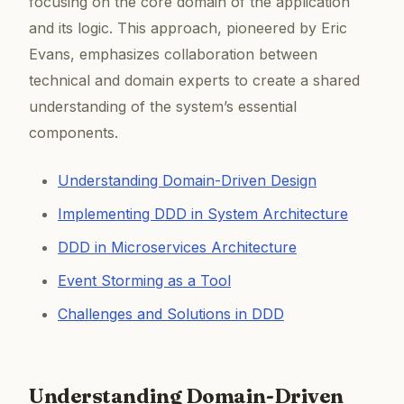
focusing on the core domain of the application
and its logic. This approach, pioneered by Eric
Evans, emphasizes collaboration between
technical and domain experts to create a shared
understanding of the system’s essential
components.
Understanding Domain-Driven Design
Implementing DDD in System Architecture
DDD in Microservices Architecture
Event Storming as a Tool
Challenges and Solutions in DDD
Understanding Domain-Driven