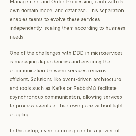
Management and Order Processing, each with its
own domain model and database. This separation
enables teams to evolve these services
independently, scaling them according to business
needs.
One of the challenges with DDD in microservices
is managing dependencies and ensuring that
communication between services remains
efficient. Solutions like event-driven architecture
and tools such as Kafka or RabbitMQ facilitate
asynchronous communication, allowing services
to process events at their own pace without tight
coupling.
In this setup, event sourcing can be a powerful