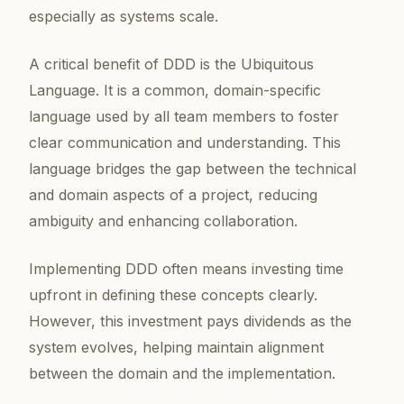
especially as systems scale.
A critical benefit of DDD is the Ubiquitous
Language. It is a common, domain-specific
language used by all team members to foster
clear communication and understanding. This
language bridges the gap between the technical
and domain aspects of a project, reducing
ambiguity and enhancing collaboration.
Implementing DDD often means investing time
upfront in defining these concepts clearly.
However, this investment pays dividends as the
system evolves, helping maintain alignment
between the domain and the implementation.