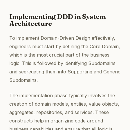
Implementing DDD in System
Architecture
To implement Domain-Driven Design effectively,
engineers must start by defining the Core Domain,
which is the most crucial part of the business
logic. This is followed by identifying Subdomains
and segregating them into Supporting and Generic
Subdomains.
The implementation phase typically involves the
creation of domain models, entities, value objects,
aggregates, repositories, and services. These
constructs help in organizing code around
business capabilities and ensure that all logic is