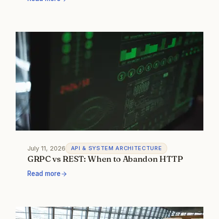
July 11, 2026
API & SYSTEM ARCHITECTURE
GRPC vs REST: When to Abandon HTTP
Read more