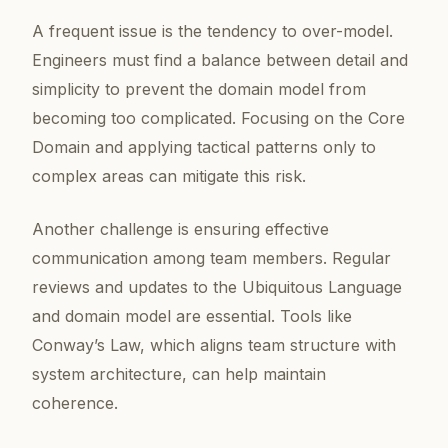
A frequent issue is the tendency to over-model.
Engineers must find a balance between detail and
simplicity to prevent the domain model from
becoming too complicated. Focusing on the Core
Domain and applying tactical patterns only to
complex areas can mitigate this risk.
Another challenge is ensuring effective
communication among team members. Regular
reviews and updates to the Ubiquitous Language
and domain model are essential. Tools like
Conway’s Law, which aligns team structure with
system architecture, can help maintain
coherence.