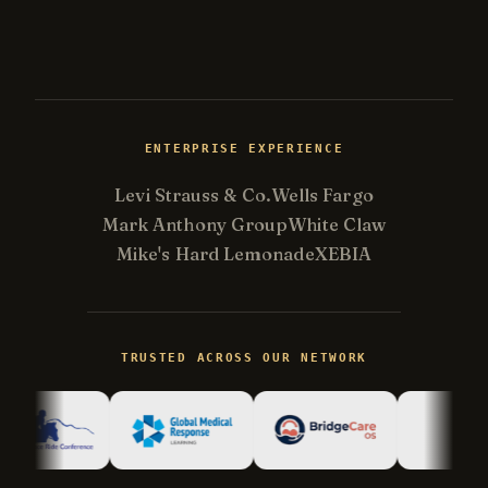
ENTERPRISE EXPERIENCE
Levi Strauss & Co.
Wells Fargo
Mark Anthony Group
White Claw
Mike's Hard Lemonade
XEBIA
Kevin
K
gone fishing
TRUSTED ACROSS OUR NETWORK
Kevin is away right now, but his AI
assistant can answer most questions
immediately. Kevin reads every
conversation and follows up personally.