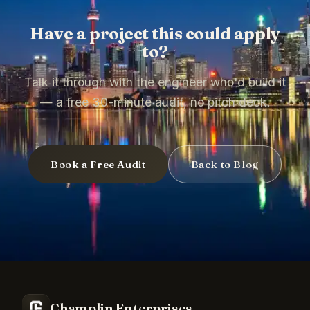
Have a project this could apply
to?
Talk it through with the engineer who'd build it
— a free 30-minute audit, no pitch deck.
Book a Free Audit
Back to Blog
Champlin Enterprises