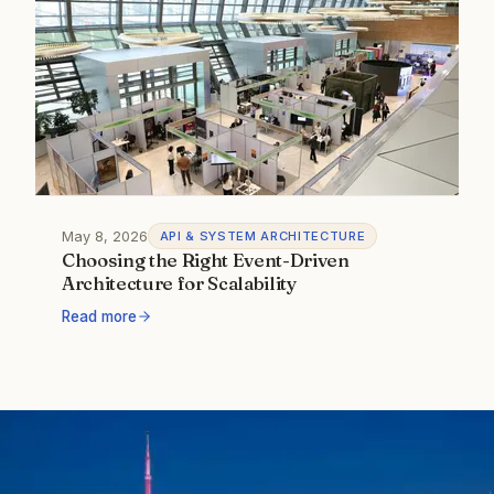
May 8, 2026
API & SYSTEM ARCHITECTURE
Choosing the Right Event-Driven
Architecture for Scalability
Read more