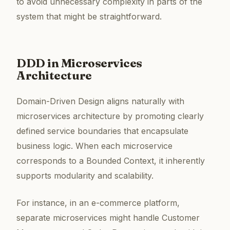
to avoid unnecessary complexity in parts of the
system that might be straightforward.
DDD in Microservices
Architecture
Domain-Driven Design aligns naturally with
microservices architecture by promoting clearly
defined service boundaries that encapsulate
business logic. When each microservice
corresponds to a Bounded Context, it inherently
supports modularity and scalability.
For instance, in an e-commerce platform,
separate microservices might handle Customer