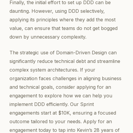
Finally, the initial effort to set up DDD can be
daunting. However, using DDD selectively,
applying its principles where they add the most
value, can ensure that teams do not get bogged
down by unnecessary complexity.
The strategic use of Domain-Driven Design can
significantly reduce technical debt and streamline
complex system architectures. If your
organization faces challenges in aligning business
and technical goals, consider applying for an
engagement to explore how we can help you
implement DDD efficiently. Our Sprint
engagements start at $10K, ensuring a focused
outcome tailored to your needs. Apply for an
engagement today to tap into Kevin’s 28 years of