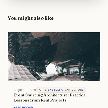
You might also like
August 9, 2026
API & SYSTEM ARCHITECTURE
Event Sourcing Architecture: Practical
Lessons from Real Projects
Read more