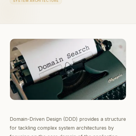
SYSTEM ARCHITECTURE
Domain-Driven Design (DDD) provides a structure
for tackling complex system architectures by