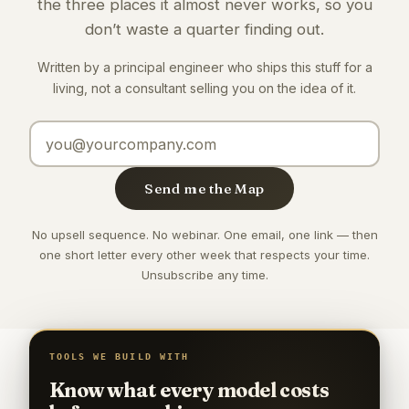
the three places it almost never works, so you
don’t waste a quarter finding out.
Written by a principal engineer who ships this stuff for a
living, not a consultant selling you on the idea of it.
Email address
Send me the Map
No upsell sequence. No webinar. One email, one link — then
one short letter every other week that respects your time.
Unsubscribe any time.
TOOLS WE BUILD WITH
Know what every model costs