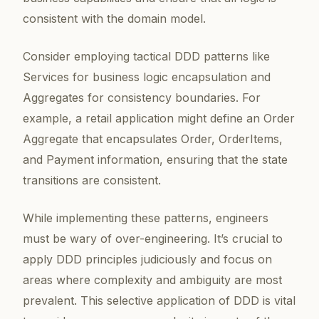
consistent with the domain model.
Consider employing tactical DDD patterns like
Services for business logic encapsulation and
Aggregates for consistency boundaries. For
example, a retail application might define an Order
Aggregate that encapsulates Order, OrderItems,
and Payment information, ensuring that the state
transitions are consistent.
While implementing these patterns, engineers
must be wary of over-engineering. It’s crucial to
apply DDD principles judiciously and focus on
areas where complexity and ambiguity are most
prevalent. This selective application of DDD is vital