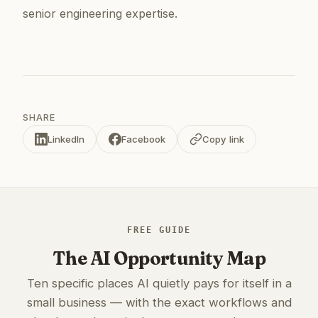
senior engineering expertise.
SHARE
LinkedIn
Facebook
Copy link
FREE GUIDE
The AI Opportunity Map
Ten specific places AI quietly pays for itself in a
small business — with the exact workflows and