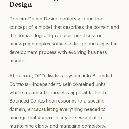
Design
Domain-Driven Design centers around the
concept of a model that describes the domain and
the domain logic. It proposes practices for
managing complex software design and aligns the
development process with evolving business
models.
At its core, DDD divides a system into Bounded
Contexts—independent, self-contained units
where a particular model is applicable. Each
Bounded Context corresponds to a specific
domain, encapsulating everything needed to
manage that domain. They are essential for
maintaining clarity and managing complexity,