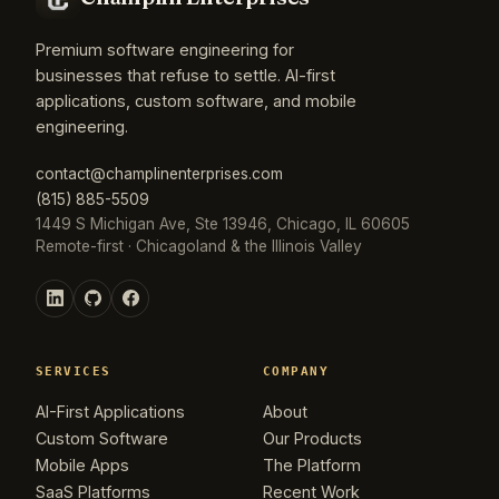
Premium software engineering for
businesses that refuse to settle. AI-first
applications, custom software, and mobile
engineering.
contact@champlinenterprises.com
(815) 885-5509
1449 S Michigan Ave, Ste 13946, Chicago, IL 60605
Remote-first · Chicagoland & the Illinois Valley
SERVICES
COMPANY
AI-First Applications
About
Custom Software
Our Products
Mobile Apps
The Platform
SaaS Platforms
Recent Work