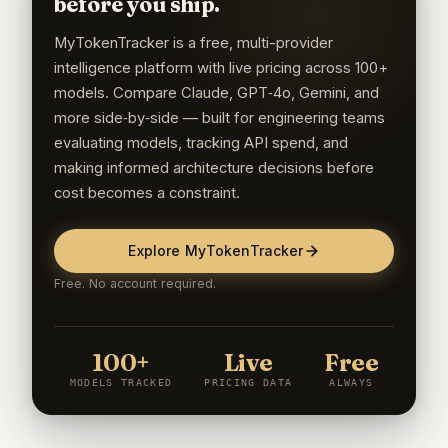
before you ship.
MyTokenTracker is a free, multi-provider
intelligence platform with live pricing across 100+
models. Compare Claude, GPT‑4o, Gemini, and
more side‑by‑side — built for engineering teams
evaluating models, tracking API spend, and
making informed architecture decisions before
cost becomes a constraint.
Explore MyTokenTracker
Free. No account required.
100+
Live
Free
MODELS TRACKED
PRICING DATA
ALWAYS