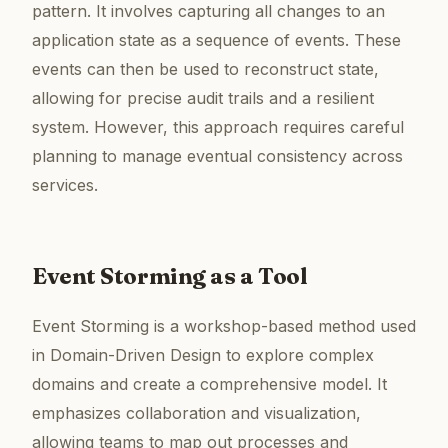
pattern. It involves capturing all changes to an
application state as a sequence of events. These
events can then be used to reconstruct state,
allowing for precise audit trails and a resilient
system. However, this approach requires careful
planning to manage eventual consistency across
services.
Event Storming as a Tool
Event Storming is a workshop-based method used
in Domain-Driven Design to explore complex
domains and create a comprehensive model. It
emphasizes collaboration and visualization,
allowing teams to map out processes and