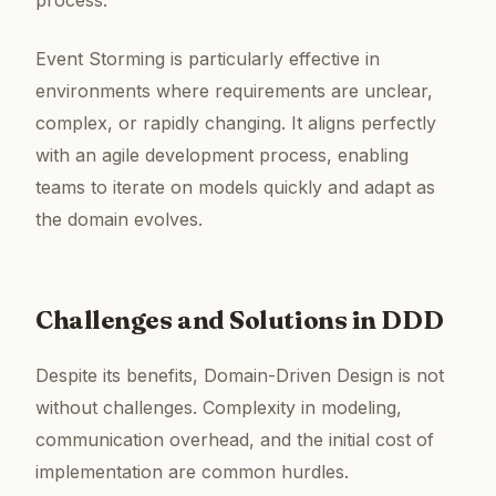
process.
Event Storming is particularly effective in
environments where requirements are unclear,
complex, or rapidly changing. It aligns perfectly
with an agile development process, enabling
teams to iterate on models quickly and adapt as
the domain evolves.
Challenges and Solutions in DDD
Despite its benefits, Domain-Driven Design is not
without challenges. Complexity in modeling,
communication overhead, and the initial cost of
implementation are common hurdles.