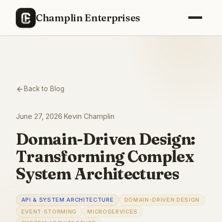
Champlin Enterprises
Back to Blog
June 27, 2026
·
Kevin Champlin
Domain-Driven Design:
Transforming Complex
System Architectures
API & SYSTEM ARCHITECTURE
DOMAIN-DRIVEN DESIGN
EVENT STORMING
MICROSERVICES