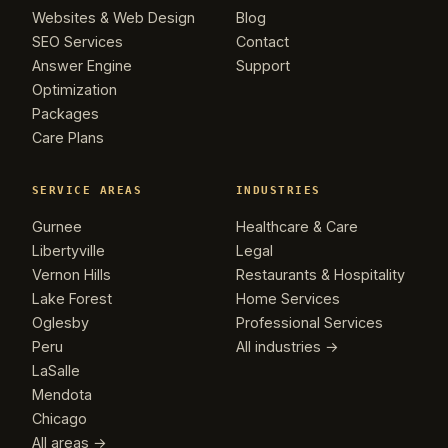
Websites & Web Design
Blog
SEO Services
Contact
Answer Engine
Support
Optimization
Packages
Care Plans
SERVICE AREAS
INDUSTRIES
Gurnee
Healthcare & Care
Libertyville
Legal
Vernon Hills
Restaurants & Hospitality
Lake Forest
Home Services
Oglesby
Professional Services
Peru
All industries →
LaSalle
Mendota
Chicago
All areas →