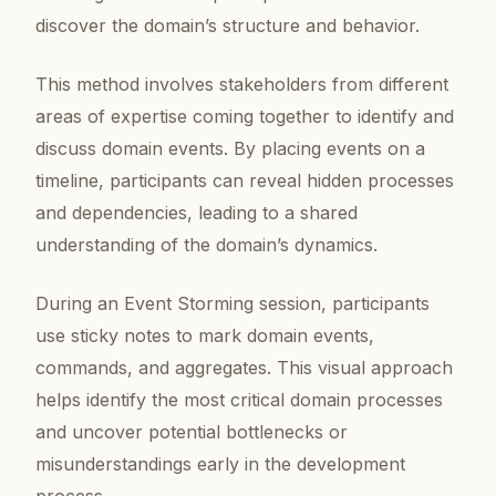
discover the domain’s structure and behavior.
This method involves stakeholders from different
areas of expertise coming together to identify and
discuss domain events. By placing events on a
timeline, participants can reveal hidden processes
and dependencies, leading to a shared
understanding of the domain’s dynamics.
During an Event Storming session, participants
use sticky notes to mark domain events,
commands, and aggregates. This visual approach
helps identify the most critical domain processes
and uncover potential bottlenecks or
misunderstandings early in the development