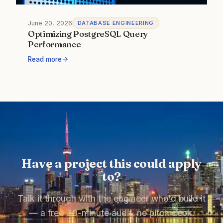
June 20, 2026
DATABASE ENGINEERING
Optimizing PostgreSQL Query
Performance
Read more
Have a project this could apply
to?
Talk it through with the engineer who'd build it
— a free 30-minute audit, no pitch deck.