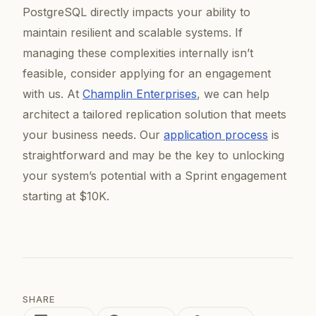
PostgreSQL directly impacts your ability to
maintain resilient and scalable systems. If
managing these complexities internally isn’t
feasible, consider applying for an engagement
with us. At
Champlin Enterprises
, we can help
architect a tailored replication solution that meets
your business needs. Our
application process
is
straightforward and may be the key to unlocking
your system’s potential with a Sprint engagement
starting at $10K.
SHARE