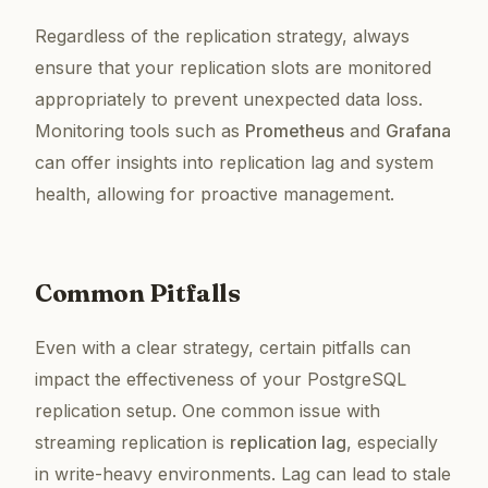
Regardless of the replication strategy, always
ensure that your replication slots are monitored
appropriately to prevent unexpected data loss.
Monitoring tools such as
Prometheus
and
Grafana
can offer insights into replication lag and system
health, allowing for proactive management.
Common Pitfalls
Even with a clear strategy, certain pitfalls can
impact the effectiveness of your PostgreSQL
replication setup. One common issue with
streaming replication is
replication lag
, especially
in write-heavy environments. Lag can lead to stale