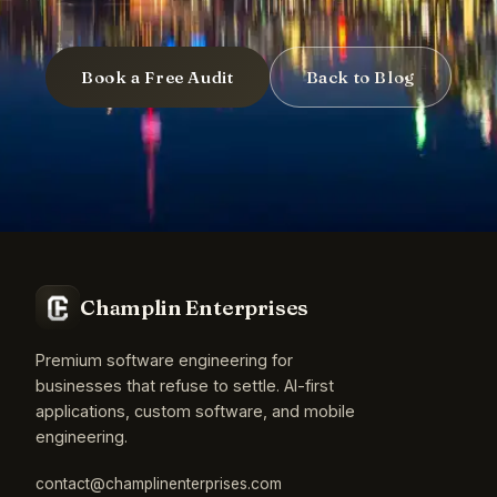
Book a Free Audit
Back to Blog
Champlin Enterprises
Premium software engineering for
businesses that refuse to settle. AI-first
applications, custom software, and mobile
engineering.
contact@champlinenterprises.com