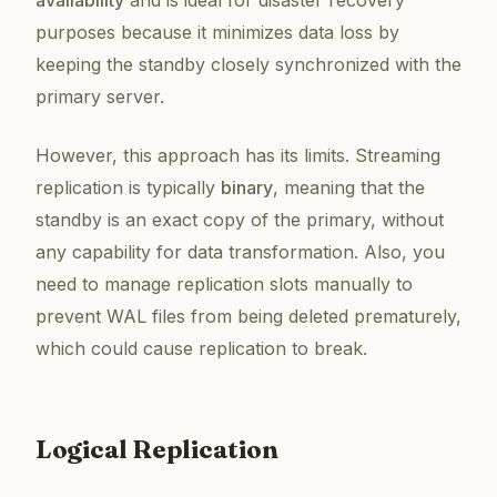
availability
and is ideal for disaster recovery
purposes because it minimizes data loss by
keeping the standby closely synchronized with the
primary server.
However, this approach has its limits. Streaming
replication is typically
binary
, meaning that the
standby is an exact copy of the primary, without
any capability for data transformation. Also, you
need to manage replication slots manually to
prevent WAL files from being deleted prematurely,
which could cause replication to break.
Logical Replication