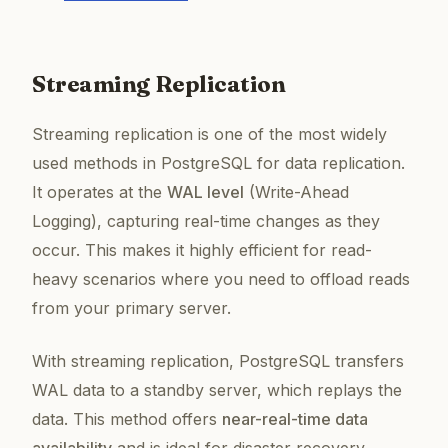
Streaming Replication
Streaming replication is one of the most widely
used methods in PostgreSQL for data replication.
It operates at the
WAL level
(Write-Ahead
Logging), capturing real-time changes as they
occur. This makes it highly efficient for read-
heavy scenarios where you need to offload reads
from your primary server.
With streaming replication, PostgreSQL transfers
WAL data to a standby server, which replays the
data. This method offers
near-real-time data