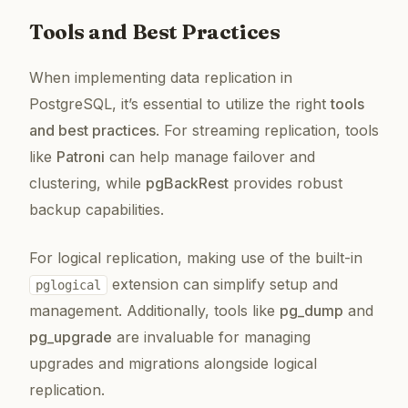
Tools and Best Practices
When implementing data replication in
PostgreSQL, it’s essential to utilize the right
tools
and best practices
. For streaming replication, tools
like
Patroni
can help manage failover and
clustering, while
pgBackRest
provides robust
backup capabilities.
For logical replication, making use of the built-in
extension can simplify setup and
pglogical
management. Additionally, tools like
pg_dump
and
pg_upgrade
are invaluable for managing
upgrades and migrations alongside logical
replication.