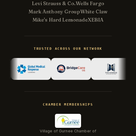
Levi Strauss & Co.
Wells Fargo
Mark Anthony Group
White Claw
Mike's Hard Lemonade
XEBIA
Kevin
K
Usually replies in minutes ·
Online
TRUSTED ACROSS OUR NETWORK
Hi there! I'm Kevin, the engineer behind
Champlin Enterprises. Ask me anything!
CHAMBER MEMBERSHIPS
Village of Gurnee Chamber of