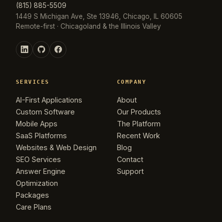
(815) 885-5509
1449 S Michigan Ave, Ste 13946, Chicago, IL 60605
Remote-first · Chicagoland & the Illinois Valley
SERVICES
COMPANY
AI-First Applications
About
Custom Software
Our Products
Mobile Apps
The Platform
SaaS Platforms
Recent Work
Websites & Web Design
Blog
SEO Services
Contact
Answer Engine
Support
Optimization
Packages
Care Plans