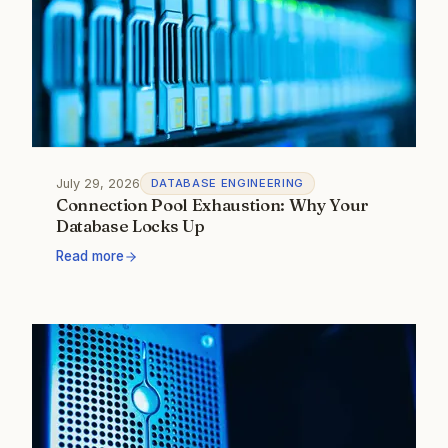
July 29, 2026
DATABASE ENGINEERING
Connection Pool Exhaustion: Why Your
Database Locks Up
Read more