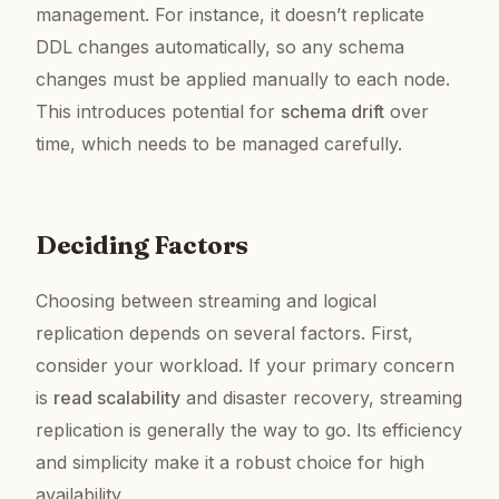
management. For instance, it doesn’t replicate
DDL changes automatically, so any schema
changes must be applied manually to each node.
This introduces potential for
schema drift
over
time, which needs to be managed carefully.
Deciding Factors
Choosing between streaming and logical
replication depends on several factors. First,
consider your workload. If your primary concern
is
read scalability
and disaster recovery, streaming
replication is generally the way to go. Its efficiency
and simplicity make it a robust choice for high
availability.