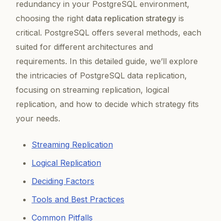
redundancy in your PostgreSQL environment,
choosing the right
data replication strategy
is
critical. PostgreSQL offers several methods, each
suited for different architectures and
requirements. In this detailed guide, we’ll explore
the intricacies of PostgreSQL data replication,
focusing on streaming replication, logical
replication, and how to decide which strategy fits
your needs.
Streaming Replication
Logical Replication
Deciding Factors
Tools and Best Practices
Common Pitfalls