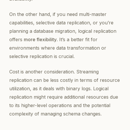
On the other hand, if you need multi-master
capabilities, selective data replication, or you’re
planning a database migration, logical replication
offers
more flexibility
. It’s a better fit for
environments where data transformation or
selective replication is crucial.
Cost is another consideration. Streaming
replication can be less costly in terms of resource
utilization, as it deals with binary logs. Logical
replication might require additional resources due
to its higher-level operations and the potential
complexity of managing schema changes.