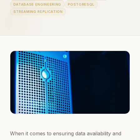
DATABASE ENGINEERING
POSTGRESQL
STREAMING REPLICATION
When it comes to ensuring data availability and