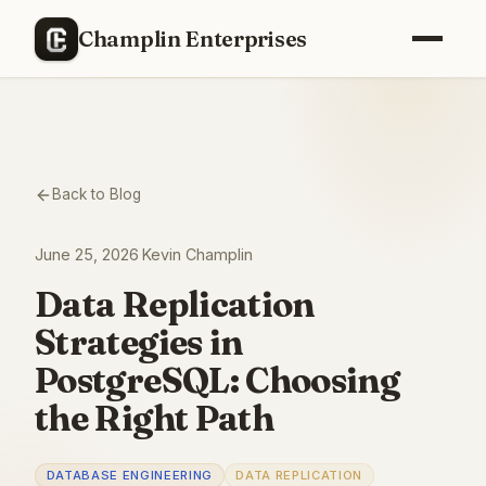
Champlin Enterprises
Back to Blog
June 25, 2026
·
Kevin Champlin
Data Replication
Strategies in
PostgreSQL: Choosing
the Right Path
DATABASE ENGINEERING
DATA REPLICATION