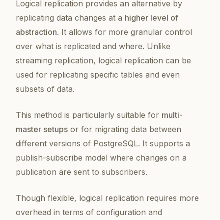
Logical replication provides an alternative by
replicating data changes at a
higher level of
abstraction
. It allows for more granular control
over what is replicated and where. Unlike
streaming replication, logical replication can be
used for replicating specific tables and even
subsets of data.
This method is particularly suitable for
multi-
master setups
or for migrating data between
different versions of PostgreSQL. It supports a
publish-subscribe model where changes on a
publication are sent to subscribers.
Though flexible, logical replication requires more
overhead in terms of configuration and