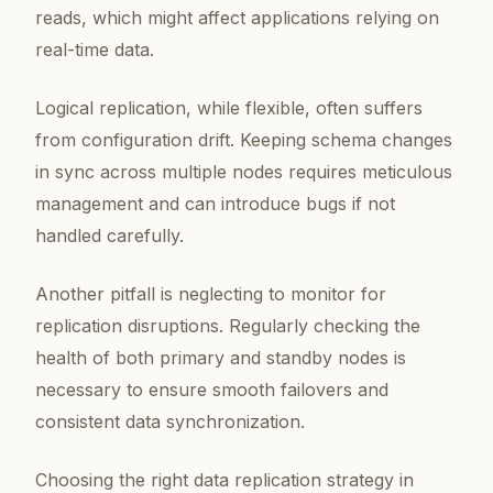
reads, which might affect applications relying on
real-time data.
Logical replication, while flexible, often suffers
from configuration drift. Keeping schema changes
in sync across multiple nodes requires meticulous
management and can introduce bugs if not
handled carefully.
Another pitfall is neglecting to monitor for
replication disruptions. Regularly checking the
health of both primary and standby nodes is
necessary to ensure smooth failovers and
consistent data synchronization.
Choosing the right data replication strategy in