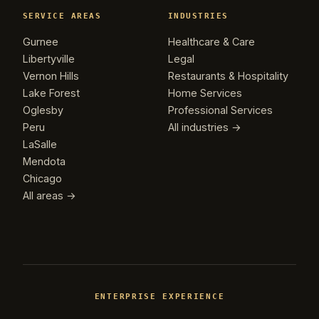
SERVICE AREAS
INDUSTRIES
Gurnee
Healthcare & Care
Libertyville
Legal
Vernon Hills
Restaurants & Hospitality
Lake Forest
Home Services
Oglesby
Professional Services
Peru
All industries →
LaSalle
Mendota
Chicago
All areas →
ENTERPRISE EXPERIENCE