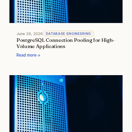
June 29, 2026
DATABASE ENGINEERING
PostgreSQL Connection Pooling for High-
Volume Applications
Read more