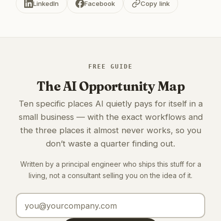
LinkedIn
Facebook
Copy link
FREE GUIDE
The AI Opportunity Map
Ten specific places AI quietly pays for itself in a
small business — with the exact workflows and
the three places it almost never works, so you
don’t waste a quarter finding out.
Written by a principal engineer who ships this stuff for a
living, not a consultant selling you on the idea of it.
Email address