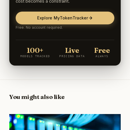
cost becomes a constraint.
Explore MyTokenTracker
Free. No account required.
100+
Live
Free
MODELS TRACKED
PRICING DATA
ALWAYS
You might also like