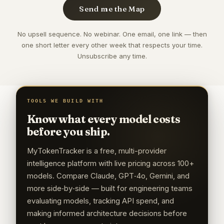
Send me the Map
No upsell sequence. No webinar. One email, one link — then
one short letter every other week that respects your time.
Unsubscribe any time.
TOOLS WE BUILD WITH
Know what every model costs
before you ship.
MyTokenTracker is a free, multi-provider
intelligence platform with live pricing across 100+
models. Compare Claude, GPT‑4o, Gemini, and
more side‑by‑side — built for engineering teams
evaluating models, tracking API spend, and
making informed architecture decisions before