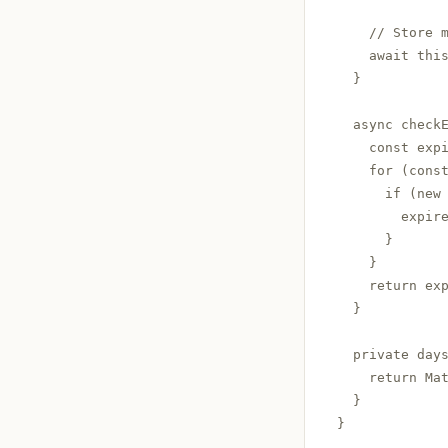
    // Store m
    await this
  }

  async check
    const expi
    for (const
      if (new 
        expire
      }

    }

    return exp
  }

  private days
    return Mat
  }

}