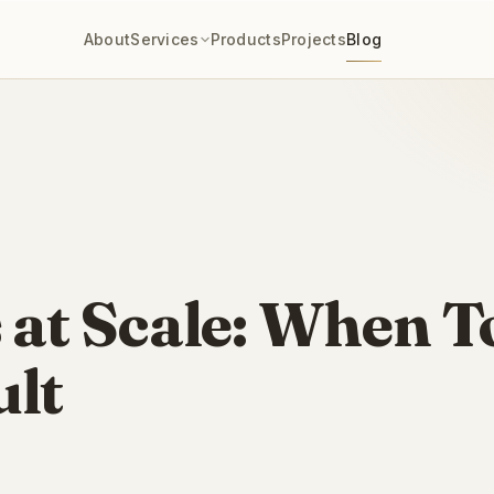
About
Services
Products
Projects
Blog
 at Scale: When To
lt