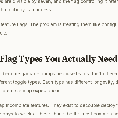
are divisible by seven, and the flag controlling it refe
 that nobody can access.
feature flags. The problem is treating them like configu
cle.
Flag Types You Actually Need
s become garbage dumps because teams don’t differen
erent toggle types. Each type has different longevity, d
fferent cleanup expectations.
p incomplete features. They exist to decouple deploym
n: days to weeks. These should be the most common a