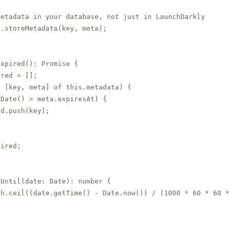
etadata in your database, not just in LaunchDarkly

.storeMetadata(key, meta);

Expired(): Promise
 {

red = [];

 [key, meta] of this.metadata) {

Date() > meta.expiresAt) {

d.push(key);

ired;

Until(date: Date): number {

h.ceil((date.getTime() - Date.now()) / (1000 * 60 * 60 *