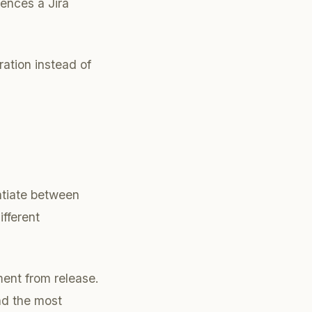
rences a Jira
ration instead of
tiate between
ifferent
ent from release.
nd the most