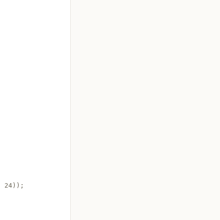
 24));
