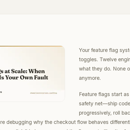
Your feature flag sy
toggles. Twelve engi
what they do. None o
anymore.
Feature flags start a
safety net—ship code
progressively, roll bac
’re debugging why the checkout flow behaves differentl