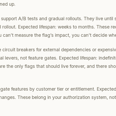
aned up.
support A/B tests and gradual rollouts. They live until s
ll rollout. Expected lifespan: weeks to months. These re
u can’t measure the flag’s impact, you can’t decide whe
 circuit breakers for external dependencies or expensiv
l levers, not feature gates. Expected lifespan: indefini
re the only flags that should live forever, and there sh
gate features by customer tier or entitlement. Expected 
anges. These belong in your authorization system, not 