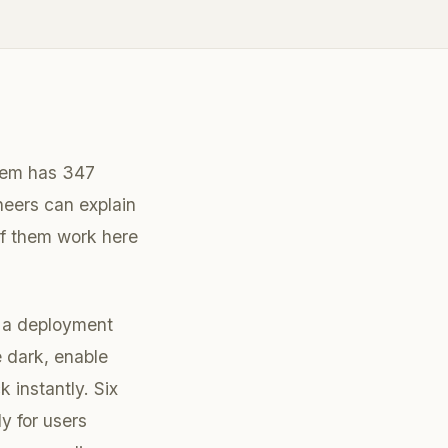
stem has 347
neers can explain
f them work here
s a deployment
 dark, enable
k instantly. Six
y for users