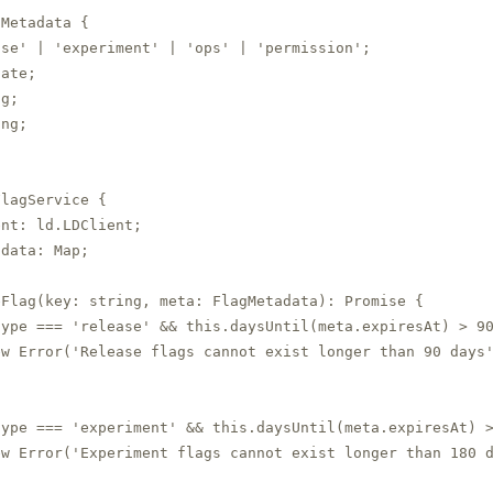
Metadata {

se' | 'experiment' | 'ops' | 'permission';

ate;

g;

ng;

lagService {

nt: ld.LDClient;

adata: Map
;

eFlag(key: string, meta: FlagMetadata): Promise
 {

ype === 'release' && this.daysUntil(meta.expiresAt) > 90
w Error('Release flags cannot exist longer than 90 days'
ype === 'experiment' && this.daysUntil(meta.expiresAt) >
w Error('Experiment flags cannot exist longer than 180 d