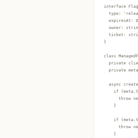
interface Flag
  type: 'relea
  expiresAt: D
  owner: strin
  ticket: stri
}

class ManagedF
  private clie
  private met
  async creat
    if (meta.t
      throw ne
    }

    if (meta.t
      throw ne
    }
