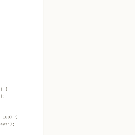
) {

);

 180) {

ays');
