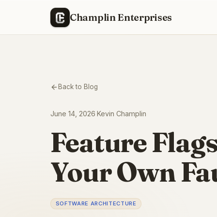
Champlin Enterprises
Back to Blog
June 14, 2026
·
Kevin Champlin
Feature Flags
Your Own Fau
SOFTWARE ARCHITECTURE