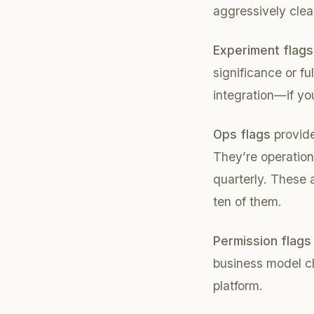
aggressively cle
Experiment flags
significance or fu
integration—if yo
Ops flags
provide
They’re operationa
quarterly. These a
ten of them.
Permission flags
business model ch
platform.