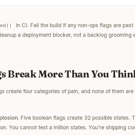
in CI. Fail the build if any non-ops flags are past 
red()
leanup a deployment blocker, not a backlog grooming e
ags Break More Than You Thin
s create four categories of pain, and none of them are 
plosion.
Five boolean flags create 32 possible states. 
ion. You cannot test a million states. You’re shipping c