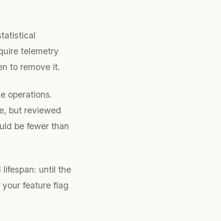
tatistical
quire telemetry
n to remove it.
e operations.
te, but reviewed
ould be fewer than
lifespan: until the
your feature flag