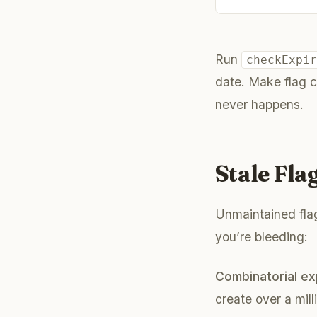
Run
checkExpi
date. Make flag c
never happens.
Stale Fl
Unmaintained flag
you’re bleeding:
Combinatorial ex
create over a mill