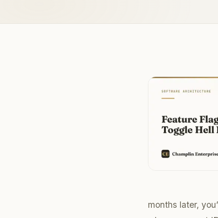
months later, you