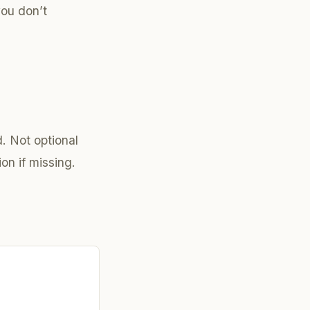
you don’t
. Not optional
on if missing.