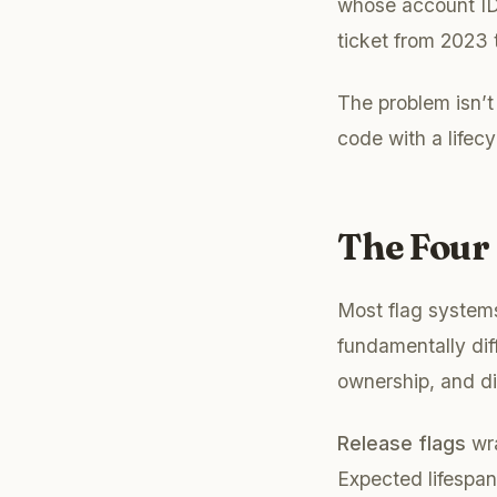
whose account IDs 
ticket from 2023
The problem isn’t 
code with a lifecy
The Four 
Most flag system
fundamentally diff
ownership, and di
Release flags
wra
Expected lifespa