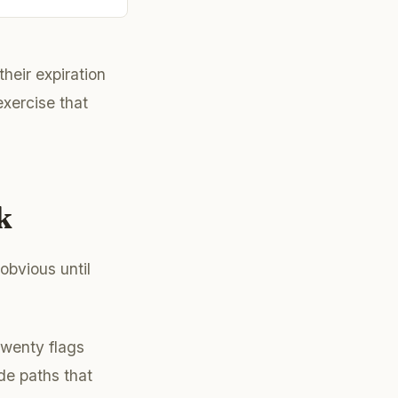
their expiration
xercise that
k
obvious until
Twenty flags
ode paths that