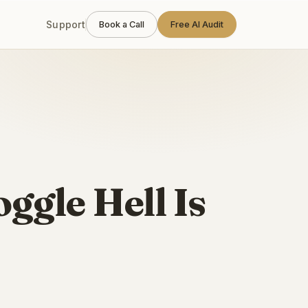
Support
Book a Call
Free AI Audit
ggle Hell Is