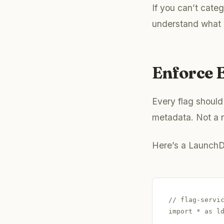
If you can’t categ
understand what i
Enforce E
Every flag should
metadata. Not a n
Here’s a LaunchD
// flag-servic
import * as ld