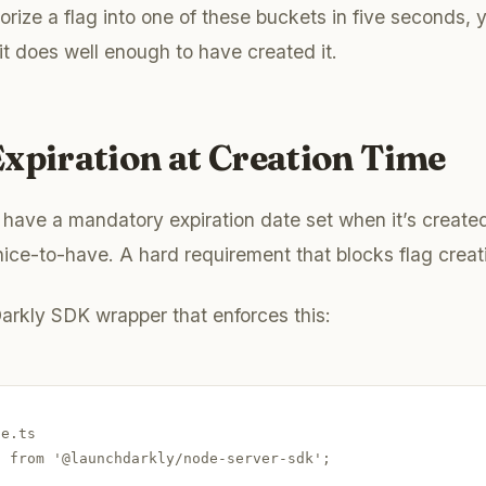
orize a flag into one of these buckets in five seconds, 
t does well enough to have created it.
xpiration at Creation Time
 have a mandatory expiration date set when it’s created
ice-to-have. A hard requirement that blocks flag creati
arkly SDK wrapper that enforces this:
e.ts

 from '@launchdarkly/node-server-sdk';
