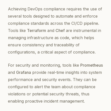
Achieving DevOps compliance requires the use of
several tools designed to automate and enforce
compliance standards across the CI/CD pipeline.
Tools like
Terraform
and
Chef
are instrumental in
managing infrastructure as code, which helps
ensure consistency and traceability of
configurations, a critical aspect of compliance.
For security and monitoring, tools like
Prometheus
and
Grafana
provide real-time insights into system
performance and security events. They can be
configured to alert the team about compliance
violations or potential security threats, thus
enabling proactive incident management.