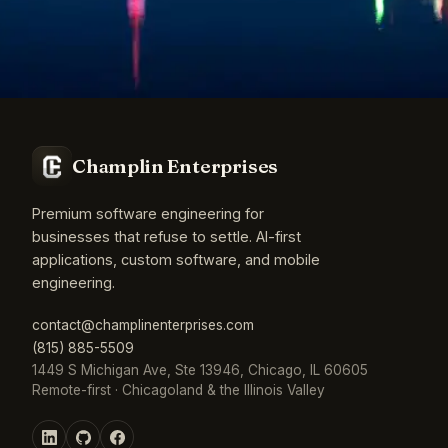
Champlin Enterprises
Premium software engineering for
businesses that refuse to settle. AI-first
applications, custom software, and mobile
engineering.
contact@champlinenterprises.com
(815) 885-5509
1449 S Michigan Ave, Ste 13946, Chicago, IL 60605
Remote-first · Chicagoland & the Illinois Valley