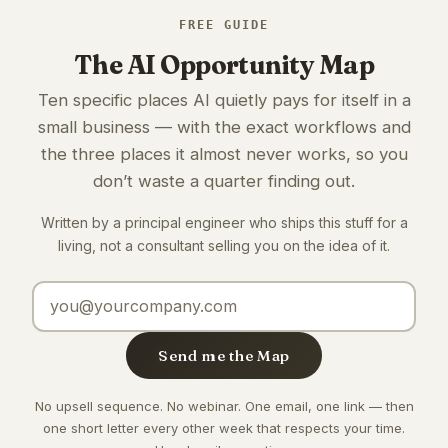
FREE GUIDE
The AI Opportunity Map
Ten specific places AI quietly pays for itself in a
small business — with the exact workflows and
the three places it almost never works, so you
don’t waste a quarter finding out.
Written by a principal engineer who ships this stuff for a
living, not a consultant selling you on the idea of it.
Email address
Send me the Map
No upsell sequence. No webinar. One email, one link — then
one short letter every other week that respects your time.