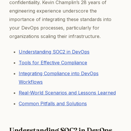
confidentiality. Kevin Champlin’s 28 years of
engineering experience underscore the
importance of integrating these standards into
your DevOps processes, particularly for
organizations scaling their infrastructure.
Understanding SOC2 in DevOps
Tools for Effective Compliance
Integrating Compliance into DevOps
Workflows
Real-World Scenarios and Lessons Learned
Common Pitfalls and Solutions
Understanding SOC2 in DevOps