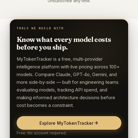
Unsubscribe any time.
TOOLS WE BUILD WITH
Know what every model costs
before you ship.
MyTokenTracker is a free, multi-provider
intelligence platform with live pricing across 100+
models. Compare Claude, GPT‑4o, Gemini, and
more side‑by‑side — built for engineering teams
evaluating models, tracking API spend, and
making informed architecture decisions before
cost becomes a constraint.
Explore MyTokenTracker
Free. No account required.