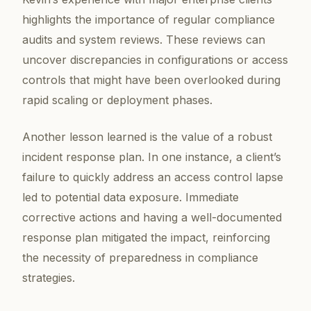
highlights the importance of regular compliance
audits and system reviews. These reviews can
uncover discrepancies in configurations or access
controls that might have been overlooked during
rapid scaling or deployment phases.
Another lesson learned is the value of a robust
incident response plan. In one instance, a client’s
failure to quickly address an access control lapse
led to potential data exposure. Immediate
corrective actions and having a well-documented
response plan mitigated the impact, reinforcing
the necessity of preparedness in compliance
strategies.