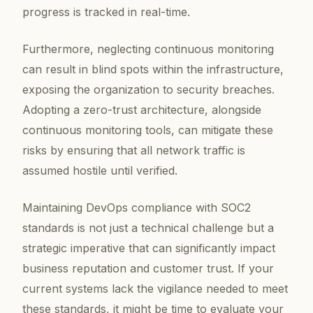
progress is tracked in real-time.
Furthermore, neglecting continuous monitoring
can result in blind spots within the infrastructure,
exposing the organization to security breaches.
Adopting a zero-trust architecture, alongside
continuous monitoring tools, can mitigate these
risks by ensuring that all network traffic is
assumed hostile until verified.
Maintaining DevOps compliance with SOC2
standards is not just a technical challenge but a
strategic imperative that can significantly impact
business reputation and customer trust. If your
current systems lack the vigilance needed to meet
these standards, it might be time to evaluate your