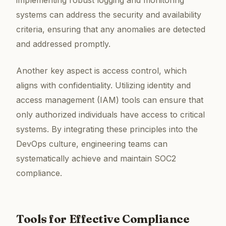
systems can address the security and availability
criteria, ensuring that any anomalies are detected
and addressed promptly.
Another key aspect is access control, which
aligns with confidentiality. Utilizing identity and
access management (IAM) tools can ensure that
only authorized individuals have access to critical
systems. By integrating these principles into the
DevOps culture, engineering teams can
systematically achieve and maintain SOC2
compliance.
Tools for Effective Compliance