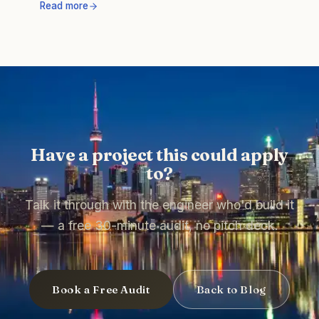
Read more
Have a project this could apply
to?
Talk it through with the engineer who'd build it
— a free 30-minute audit, no pitch deck.
Book a Free Audit
Back to Blog