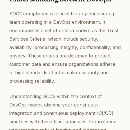
SOC2 compliance is crucial for any engineering
team operating in a DevOps environment. It
encompasses a set of criteria known as the Trust
Services Criteria, which include security,
availability, processing integrity, confidentiality, and
privacy. These criteria are designed to protect
customer data and ensure organizations adhere
to high standards of information security and
processing reliability.
Understanding SOC2 within the context of
DevOps means aligning your continuous
integration and continuous deployment (CI/CD)
pipelines with these trust principles. For instance,
implementing robust logging and monitoring