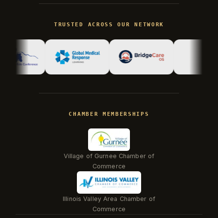
Kevin
K
gone fishing
TRUSTED ACROSS OUR NETWORK
Kevin is away right now, but his AI
assistant can answer most questions
immediately. Kevin reads every
conversation and follows up personally.
CHAMBER MEMBERSHIPS
Village of Gurnee Chamber of
Commerce
Illinois Valley Area Chamber of
Beacon
Commerce