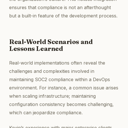
ensures that compliance is not an afterthought
but a built-in feature of the development process.
Real-World Scenarios and
Lessons Learned
Real-world implementations often reveal the
challenges and complexities involved in
maintaining SOC2 compliance within a DevOps
environment. For instance, a common issue arises
when scaling infrastructure; maintaining
configuration consistency becomes challenging,
which can jeopardize compliance.
Kevin’s experience with major enterprise clients