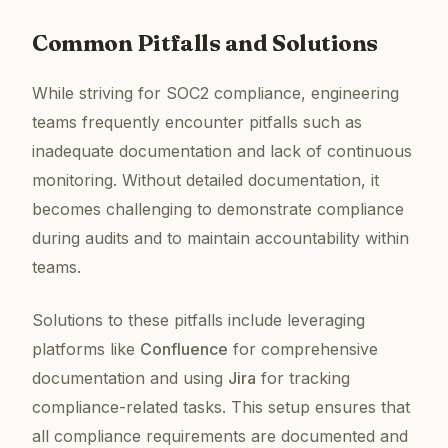
Common Pitfalls and Solutions
While striving for SOC2 compliance, engineering
teams frequently encounter pitfalls such as
inadequate documentation and lack of continuous
monitoring. Without detailed documentation, it
becomes challenging to demonstrate compliance
during audits and to maintain accountability within
teams.
Solutions to these pitfalls include leveraging
platforms like
Confluence
for comprehensive
documentation and using
Jira
for tracking
compliance-related tasks. This setup ensures that
all compliance requirements are documented and