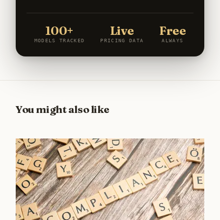
100+
Live
Free
MODELS TRACKED
PRICING DATA
ALWAYS
You might also like