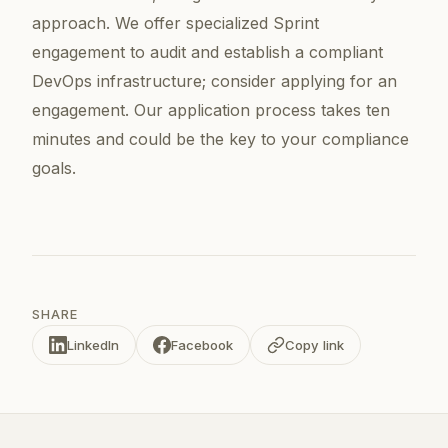
approach. We offer specialized Sprint
engagement to audit and establish a compliant
DevOps infrastructure; consider applying for an
engagement. Our application process takes ten
minutes and could be the key to your compliance
goals.
SHARE
LinkedIn
Facebook
Copy link