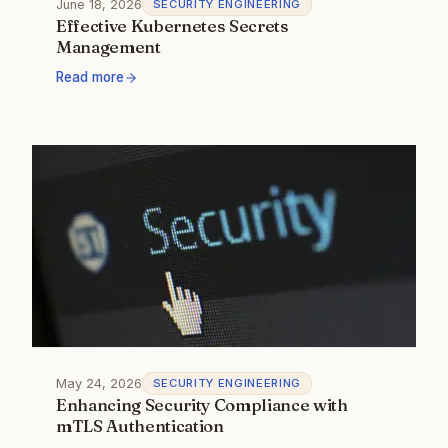
June 18, 2026
SECURITY ENGINEERING
Effective Kubernetes Secrets
Management
Read more
May 24, 2026
SECURITY ENGINEERING
Enhancing Security Compliance with
mTLS Authentication