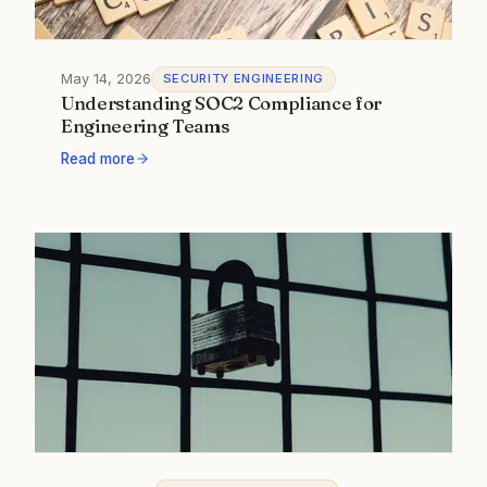
May 14, 2026
SECURITY ENGINEERING
Understanding SOC2 Compliance for
Engineering Teams
Read more