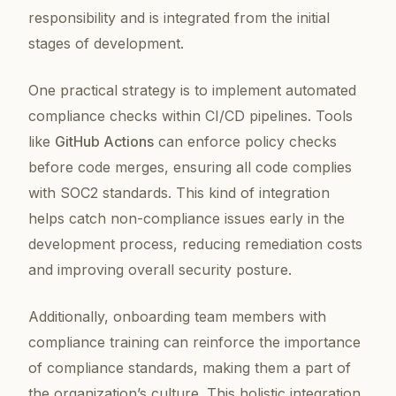
responsibility and is integrated from the initial
stages of development.
One practical strategy is to implement automated
compliance checks within CI/CD pipelines. Tools
like
GitHub Actions
can enforce policy checks
before code merges, ensuring all code complies
with SOC2 standards. This kind of integration
helps catch non-compliance issues early in the
development process, reducing remediation costs
and improving overall security posture.
Additionally, onboarding team members with
compliance training can reinforce the importance
of compliance standards, making them a part of
the organization’s culture. This holistic integration