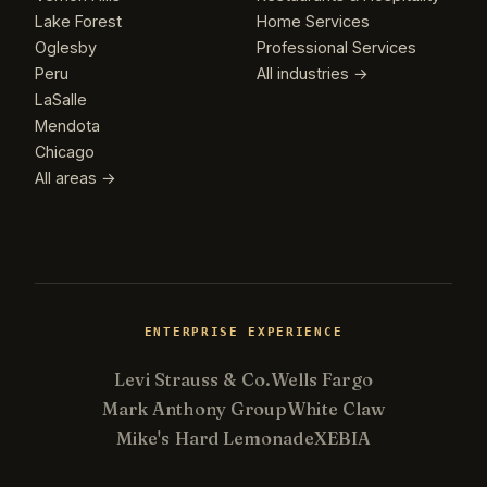
Lake Forest
Home Services
Oglesby
Professional Services
Peru
All industries →
LaSalle
Mendota
Chicago
All areas →
ENTERPRISE EXPERIENCE
Levi Strauss & Co.
Wells Fargo
Mark Anthony Group
White Claw
Mike's Hard Lemonade
XEBIA