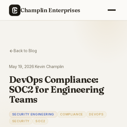
Champlin Enterprises
Back to Blog
May 19, 2026
·
Kevin Champlin
DevOps Compliance:
SOC2 for Engineering
Teams
SECURITY ENGINEERING
COMPLIANCE
DEVOPS
SECURITY
SOC2