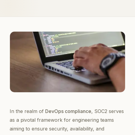
In the realm of
DevOps compliance
, SOC2 serves
as a pivotal framework for engineering teams
aiming to ensure security, availability, and