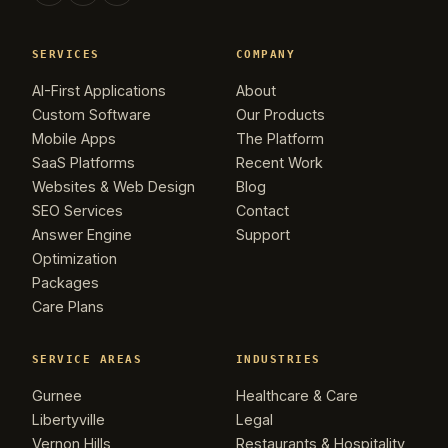
SERVICES
COMPANY
AI-First Applications
About
Custom Software
Our Products
Mobile Apps
The Platform
SaaS Platforms
Recent Work
Websites & Web Design
Blog
SEO Services
Contact
Answer Engine
Support
Optimization
Packages
Care Plans
SERVICE AREAS
INDUSTRIES
Gurnee
Healthcare & Care
Libertyville
Legal
Vernon Hills
Restaurants & Hospitality