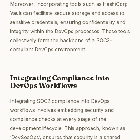
Moreover, incorporating tools such as
HashiCorp
Vault
can facilitate secure storage and access to
sensitive credentials, ensuring confidentiality and
integrity within the DevOps processes. These tools
collectively form the backbone of a SOC2-
compliant DevOps environment.
Integrating Compliance into
DevOps Workflows
Integrating SOC2 compliance into DevOps
workflows involves embedding security and
compliance checks at every stage of the
development lifecycle. This approach, known as
‘DevSecOps’, ensures that security is a shared