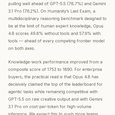
pulling well ahead of GPT-5.5 (78.7%) and Gemini
3.1 Pro (76.2%). On Humanity’s Last Exam, a
multidisciplinary reasoning benchmark designed to
be at the limit of human expert knowledge, Opus
4.8 scores 49.8% without tools and 57.9% with
tools — ahead of every competing frontier model
on both axes.
Knowledge-work performance improved from a
composite score of 1753 to 1890. For enterprise
buyers, the practical read is that Opus 4.8 has
decisively claimed the top of the leaderboard for
agentic tasks while remaining competitive with
GPT-5.5 on raw creative output and with Gemini
3.1 Pro on cost-per-token for high-volume
inference. We expect this to push more teams