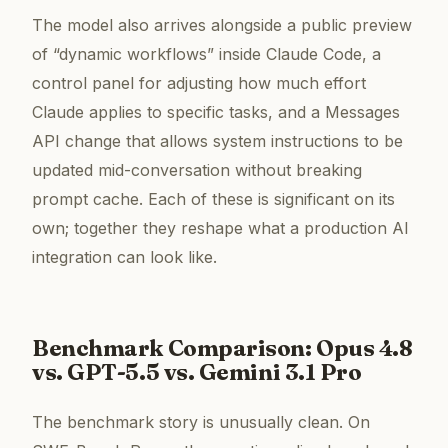
The model also arrives alongside a public preview
of “dynamic workflows” inside Claude Code, a
control panel for adjusting how much effort
Claude applies to specific tasks, and a Messages
API change that allows system instructions to be
updated mid-conversation without breaking
prompt cache. Each of these is significant on its
own; together they reshape what a production AI
integration can look like.
Benchmark Comparison: Opus 4.8
vs. GPT-5.5 vs. Gemini 3.1 Pro
The benchmark story is unusually clean. On