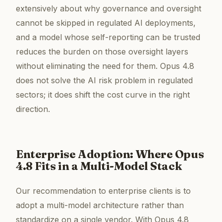
extensively about why governance and oversight
cannot be skipped in regulated AI deployments,
and a model whose self-reporting can be trusted
reduces the burden on those oversight layers
without eliminating the need for them. Opus 4.8
does not solve the AI risk problem in regulated
sectors; it does shift the cost curve in the right
direction.
Enterprise Adoption: Where Opus
4.8 Fits in a Multi-Model Stack
Our recommendation to enterprise clients is to
adopt a multi-model architecture rather than
standardize on a single vendor. With Opus 4.8