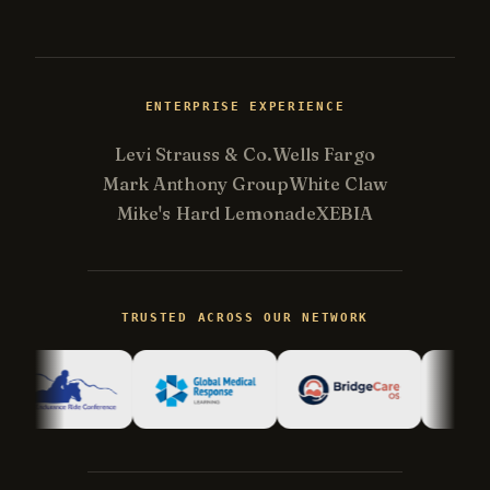
ENTERPRISE EXPERIENCE
Levi Strauss & Co.
Wells Fargo
Mark Anthony Group
White Claw
Mike's Hard Lemonade
XEBIA
Kevin
K
Usually replies in minutes ·
Online
TRUSTED ACROSS OUR NETWORK
Hi there! I'm Kevin, the engineer behind
Champlin Enterprises. Ask me anything!