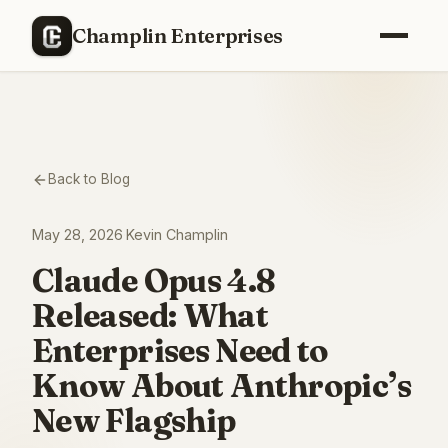
Champlin Enterprises
Back to Blog
May 28, 2026
·
Kevin Champlin
Claude Opus 4.8
Released: What
Enterprises Need to
Know About Anthropic’s
New Flagship