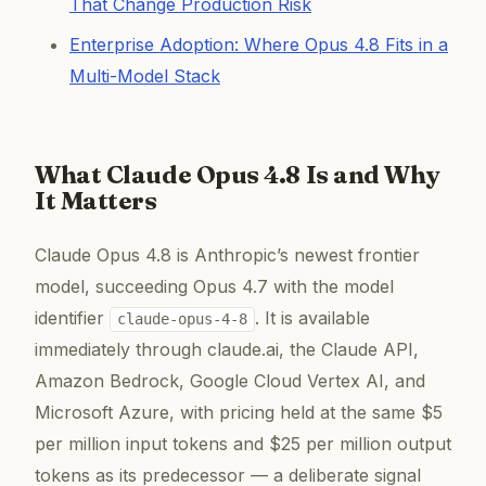
That Change Production Risk
Enterprise Adoption: Where Opus 4.8 Fits in a
Multi-Model Stack
What Claude Opus 4.8 Is and Why
It Matters
Claude Opus 4.8 is Anthropic’s newest frontier
model, succeeding Opus 4.7 with the model
identifier
. It is available
claude-opus-4-8
immediately through claude.ai, the Claude API,
Amazon Bedrock, Google Cloud Vertex AI, and
Microsoft Azure, with pricing held at the same $5
per million input tokens and $25 per million output
tokens as its predecessor — a deliberate signal