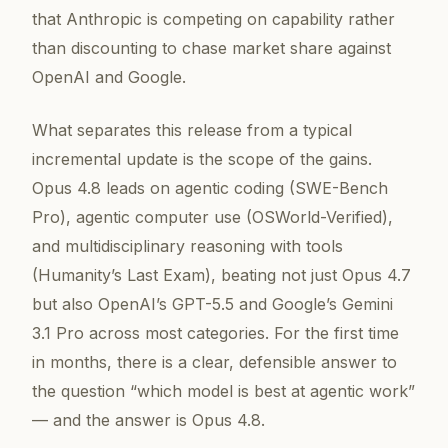
that Anthropic is competing on capability rather
than discounting to chase market share against
OpenAI and Google.
What separates this release from a typical
incremental update is the scope of the gains.
Opus 4.8 leads on agentic coding (SWE-Bench
Pro), agentic computer use (OSWorld-Verified),
and multidisciplinary reasoning with tools
(Humanity’s Last Exam), beating not just Opus 4.7
but also OpenAI’s GPT-5.5 and Google’s Gemini
3.1 Pro across most categories. For the first time
in months, there is a clear, defensible answer to
the question “which model is best at agentic work”
— and the answer is Opus 4.8.