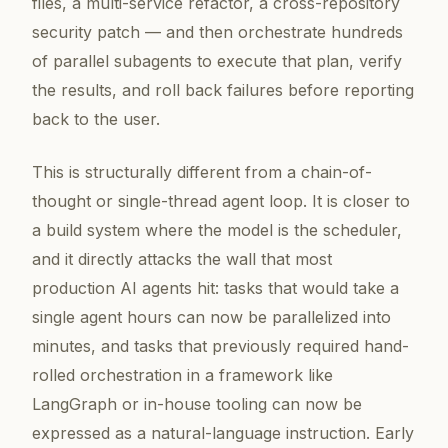
files, a multi-service refactor, a cross-repository
security patch — and then orchestrate hundreds
of parallel subagents to execute that plan, verify
the results, and roll back failures before reporting
back to the user.
This is structurally different from a chain-of-
thought or single-thread agent loop. It is closer to
a build system where the model is the scheduler,
and it directly attacks the wall that most
production AI agents hit: tasks that would take a
single agent hours can now be parallelized into
minutes, and tasks that previously required hand-
rolled orchestration in a framework like
LangGraph or in-house tooling can now be
expressed as a natural-language instruction. Early