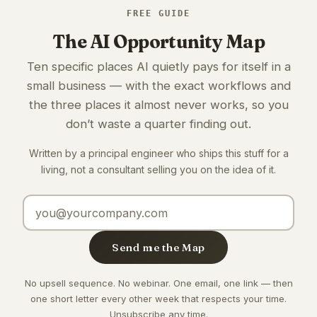
FREE GUIDE
The AI Opportunity Map
Ten specific places AI quietly pays for itself in a
small business — with the exact workflows and
the three places it almost never works, so you
don’t waste a quarter finding out.
Written by a principal engineer who ships this stuff for a
living, not a consultant selling you on the idea of it.
Email address
Send me the Map
No upsell sequence. No webinar. One email, one link — then
one short letter every other week that respects your time.
Unsubscribe any time.