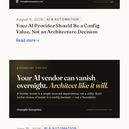
August 6, 2026
AI & AUTOMATION
Your AI Provider Should Be a Config
Value, Not an Architecture Decision
Read more
June 15, 2026
AI & AUTOMATION