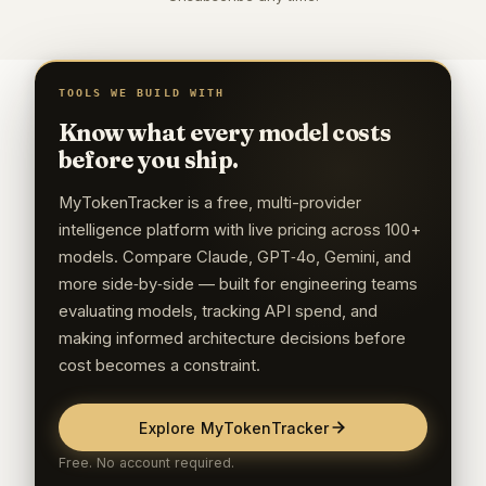
TOOLS WE BUILD WITH
Know what every model costs
before you ship.
MyTokenTracker is a free, multi-provider
intelligence platform with live pricing across 100+
models. Compare Claude, GPT‑4o, Gemini, and
more side‑by‑side — built for engineering teams
evaluating models, tracking API spend, and
making informed architecture decisions before
cost becomes a constraint.
Explore MyTokenTracker
Free. No account required.