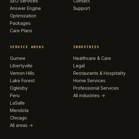
SEO Services
Contact
Answer Engine
Support
Optimization
Packages
Care Plans
SERVICE AREAS
INDUSTRIES
Gurnee
Healthcare & Care
Libertyville
Legal
Vernon Hills
Restaurants & Hospitality
Lake Forest
Home Services
Oglesby
Professional Services
Peru
All industries →
LaSalle
Mendota
Chicago
All areas →