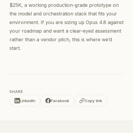
$25K, a working production-grade prototype on
the model and orchestration stack that fits your
environment. If you are sizing up Opus 4.8 against
your roadmap and want a clear-eyed assessment
rather than a vendor pitch, this is where we’d
start.
SHARE
LinkedIn
Facebook
Copy link