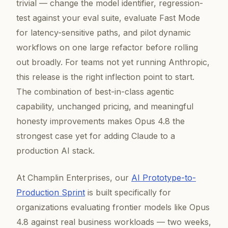
trivial — change the model identifier, regression-
test against your eval suite, evaluate Fast Mode
for latency-sensitive paths, and pilot dynamic
workflows on one large refactor before rolling
out broadly. For teams not yet running Anthropic,
this release is the right inflection point to start.
The combination of best-in-class agentic
capability, unchanged pricing, and meaningful
honesty improvements makes Opus 4.8 the
strongest case yet for adding Claude to a
production AI stack.
At Champlin Enterprises, our
AI Prototype-to-
Production Sprint
is built specifically for
organizations evaluating frontier models like Opus
4.8 against real business workloads — two weeks,