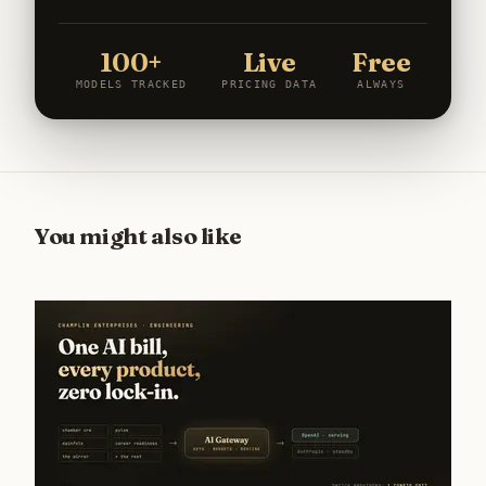
100+
Live
Free
MODELS TRACKED
PRICING DATA
ALWAYS
You might also like