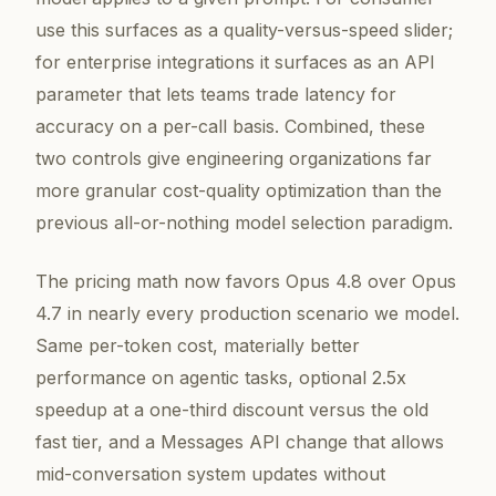
use this surfaces as a quality-versus-speed slider;
for enterprise integrations it surfaces as an API
parameter that lets teams trade latency for
accuracy on a per-call basis. Combined, these
two controls give engineering organizations far
more granular cost-quality optimization than the
previous all-or-nothing model selection paradigm.
The pricing math now favors Opus 4.8 over Opus
4.7 in nearly every production scenario we model.
Same per-token cost, materially better
performance on agentic tasks, optional 2.5x
speedup at a one-third discount versus the old
fast tier, and a Messages API change that allows
mid-conversation system updates without