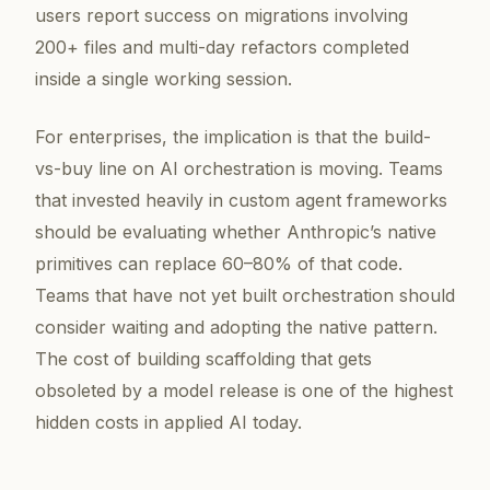
users report success on migrations involving
200+ files and multi-day refactors completed
inside a single working session.
For enterprises, the implication is that the build-
vs-buy line on AI orchestration is moving. Teams
that invested heavily in custom agent frameworks
should be evaluating whether Anthropic’s native
primitives can replace 60–80% of that code.
Teams that have not yet built orchestration should
consider waiting and adopting the native pattern.
The cost of building scaffolding that gets
obsoleted by a model release is one of the highest
hidden costs in applied AI today.