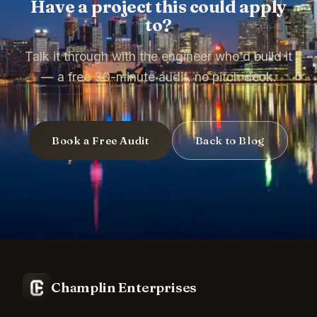
Have a project this could apply
to?
Talk it through with the engineer who'd build it
— a free 30-minute audit, no pitch deck.
Book a Free Audit
Back to Blog
Champlin Enterprises