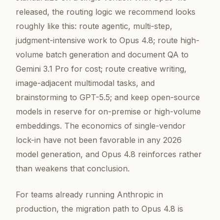
released, the routing logic we recommend looks
roughly like this: route agentic, multi-step,
judgment-intensive work to Opus 4.8; route high-
volume batch generation and document QA to
Gemini 3.1 Pro for cost; route creative writing,
image-adjacent multimodal tasks, and
brainstorming to GPT-5.5; and keep open-source
models in reserve for on-premise or high-volume
embeddings. The economics of single-vendor
lock-in have not been favorable in any 2026
model generation, and Opus 4.8 reinforces rather
than weakens that conclusion.
For teams already running Anthropic in
production, the migration path to Opus 4.8 is