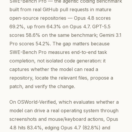
SWE-Bench Pro — the agentic coding benchmark
built from real GitHub pull requests in mature
open-source repositories — Opus 4.8 scores
69.2%, up from 64.3% on Opus 4.7. GPT-5.5
scores 58.6% on the same benchmark; Gemini 3.1
Pro scores 54.2%. The gap matters because
SWE-Bench Pro measures end-to-end task
completion, not isolated code generation: it
captures whether the model can read a
repository, locate the relevant files, propose a
patch, and verify the change.
On OSWorld-Verified, which evaluates whether a
model can drive a real operating system through
screenshots and mouse/keyboard actions, Opus
4.8 hits 83.4%, edging Opus 4.7 (82.8%) and