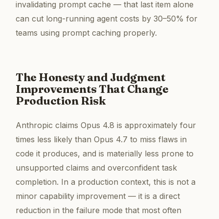
invalidating prompt cache — that last item alone
can cut long-running agent costs by 30–50% for
teams using prompt caching properly.
The Honesty and Judgment
Improvements That Change
Production Risk
Anthropic claims Opus 4.8 is approximately four
times less likely than Opus 4.7 to miss flaws in
code it produces, and is materially less prone to
unsupported claims and overconfident task
completion. In a production context, this is not a
minor capability improvement — it is a direct
reduction in the failure mode that most often