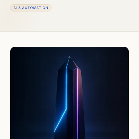
AI & AUTOMATION