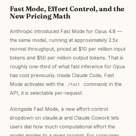
Fast Mode, Effort Control, and the
New Pricing Math
Anthropic introduced Fast Mode for Opus 4.8 —
the same model, running at approximately 2.5x
normal throughput, priced at $10 per million input
tokens and $50 per million output tokens. That is
roughly one-third of what fast inference for Opus
has cost previously. Inside Claude Code, Fast
Mode activates with the
command; in the
/fast
API, it is selectable per-request.
Alongside Fast Mode, a new effort-control
dropdown on claude.ai and Claude Cowork lets
users dial how much computational effort the
model applies to a given prompt. For consumer