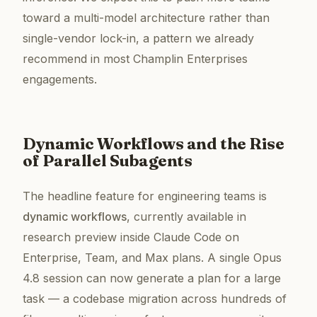
toward a multi-model architecture rather than
single-vendor lock-in, a pattern we already
recommend in most Champlin Enterprises
engagements.
Dynamic Workflows and the Rise
of Parallel Subagents
The headline feature for engineering teams is
dynamic workflows
, currently available in
research preview inside Claude Code on
Enterprise, Team, and Max plans. A single Opus
4.8 session can now generate a plan for a large
task — a codebase migration across hundreds of