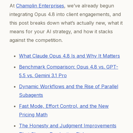
At
Champlin Enterprises
, we’ve already begun
integrating Opus 4.8 into client engagements, and
this post breaks down what’s actually new, what it
means for your AI strategy, and how it stacks
against the competition.
What Claude Opus 4.8 Is and Why It Matters
Benchmark Comparison: Opus 4.8 vs. GPT-
5.5 vs. Gemini 3.1 Pro
Dynamic Workflows and the Rise of Parallel
Subagents
Fast Mode, Effort Control, and the New
Pricing Math
The Honesty and Judgment Improvements