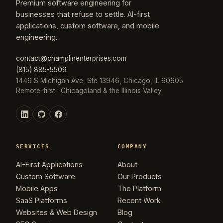
Premium software engineering for
businesses that refuse to settle. AI-first
applications, custom software, and mobile
engineering.
contact@champlinenterprises.com
(815) 885-5509
1449 S Michigan Ave, Ste 13946, Chicago, IL 60605
Remote-first · Chicagoland & the Illinois Valley
SERVICES
COMPANY
AI-First Applications
About
Custom Software
Our Products
Mobile Apps
The Platform
SaaS Platforms
Recent Work
Websites & Web Design
Blog