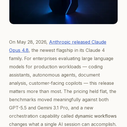
On May 28, 2026,
Anthropic released Claude
Opus 4.8
, the newest flagship in its Claude 4
family. For enterprises evaluating large language
models for production workloads — coding
assistants, autonomous agents, document
analysis, customer-facing copilots — this release
matters more than most. The pricing held flat, the
benchmarks moved meaningfully against both
GPT-5.5 and Gemini 3.1 Pro, and a new
orchestration capability called
dynamic workflows
changes what a single AI session can accomplish.