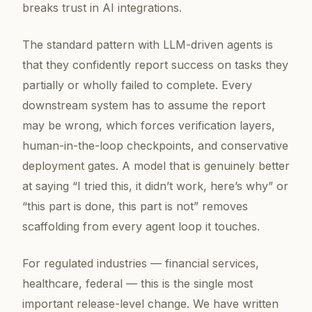
breaks trust in AI integrations.
The standard pattern with LLM-driven agents is
that they confidently report success on tasks they
partially or wholly failed to complete. Every
downstream system has to assume the report
may be wrong, which forces verification layers,
human-in-the-loop checkpoints, and conservative
deployment gates. A model that is genuinely better
at saying “I tried this, it didn’t work, here’s why” or
“this part is done, this part is not” removes
scaffolding from every agent loop it touches.
For regulated industries — financial services,
healthcare, federal — this is the single most
important release-level change. We have written