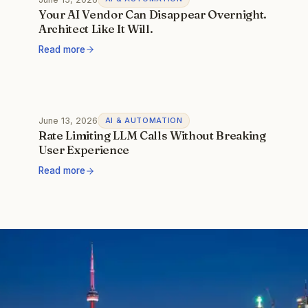
Your AI Vendor Can Disappear Overnight.
Architect Like It Will.
Read more
June 13, 2026
AI & AUTOMATION
Rate Limiting LLM Calls Without Breaking
User Experience
Read more