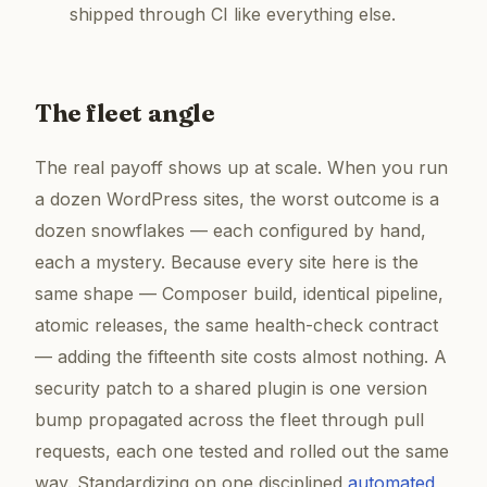
shipped through CI like everything else.
The fleet angle
The real payoff shows up at scale. When you run
a dozen WordPress sites, the worst outcome is a
dozen snowflakes — each configured by hand,
each a mystery. Because every site here is the
same shape — Composer build, identical pipeline,
atomic releases, the same health-check contract
— adding the fifteenth site costs almost nothing. A
security patch to a shared plugin is one version
bump propagated across the fleet through pull
requests, each one tested and rolled out the same
way. Standardizing on one disciplined
automated