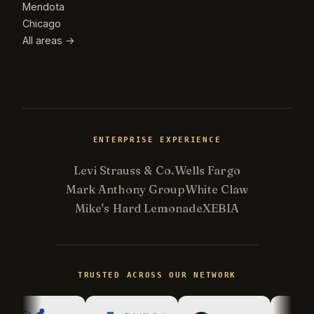
Mendota
Chicago
All areas →
ENTERPRISE EXPERIENCE
Levi Strauss & Co.
Wells Fargo
Mark Anthony Group
White Claw
Mike's Hard Lemonade
XEBIA
Kevin
K
Usually replies in minutes ·
Online
TRUSTED ACROSS OUR NETWORK
Hi there! I'm Kevin, the engineer behind