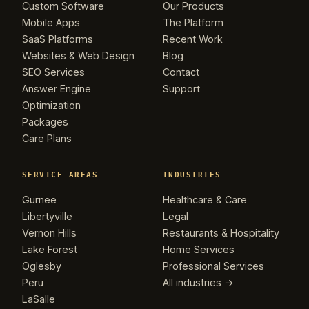
Custom Software
Our Products
Mobile Apps
The Platform
SaaS Platforms
Recent Work
Websites & Web Design
Blog
SEO Services
Contact
Answer Engine
Support
Optimization
Packages
Care Plans
SERVICE AREAS
INDUSTRIES
Gurnee
Healthcare & Care
Libertyville
Legal
Vernon Hills
Restaurants & Hospitality
Lake Forest
Home Services
Oglesby
Professional Services
Peru
All industries →
LaSalle