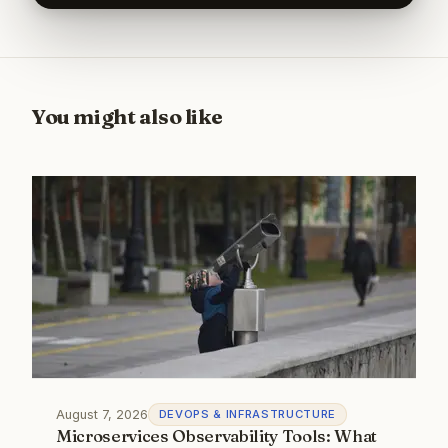
You might also like
August 7, 2026
DEVOPS & INFRASTRUCTURE
Microservices Observability Tools: What