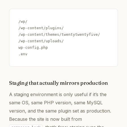
/wp/

/wp-content/plugins/

/wp-content/themes/twentytwentyfive/

/wp-content/uploads/

wp-config.php

.env
Staging that actually mirrors production
A staging environment is only useful if it’s the
same OS, same PHP version, same MySQL
version, and the same plugin set as production.
Because the site is now built from