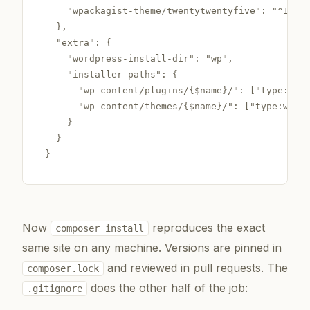
    "wpackagist-theme/twentytwentyfive": "^1.0"

  },

  "extra": {

    "wordpress-install-dir": "wp",

    "installer-paths": {

      "wp-content/plugins/{$name}/": ["type:word
      "wp-content/themes/{$name}/": ["type:wordp
    }

  }

}
Now
reproduces the exact
composer install
same site on any machine. Versions are pinned in
and reviewed in pull requests. The
composer.lock
does the other half of the job:
.gitignore