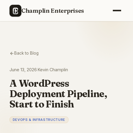
Champlin Enterprises
Back to Blog
June 13, 2026
·
Kevin Champlin
A WordPress
Deployment Pipeline,
Start to Finish
DEVOPS & INFRASTRUCTURE