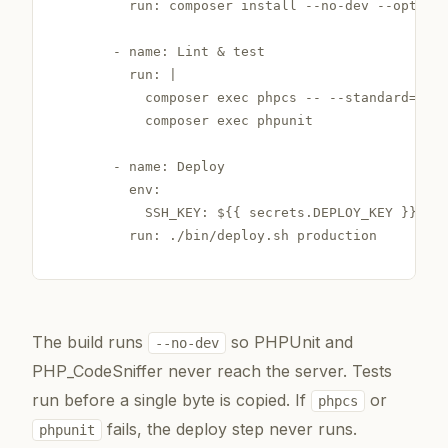
        run: composer install --no-dev --optimiz
      - name: Lint & test

        run: |

          composer exec phpcs -- --standard=Word
          composer exec phpunit

      - name: Deploy

        env:

          SSH_KEY: ${{ secrets.DEPLOY_KEY }}

        run: ./bin/deploy.sh production
The build runs
so PHPUnit and
--no-dev
PHP_CodeSniffer never reach the server. Tests
run before a single byte is copied. If
or
phpcs
fails, the deploy step never runs.
phpunit