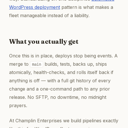
WordPress deployment
pattern is what makes a
fleet manageable instead of a liability.
What you actually get
Once this is in place, deploys stop being events. A
merge to
builds, tests, backs up, ships
main
atomically, health-checks, and rolls itself back if
anything is off — with a full git history of every
change and a one-command path to any prior
release. No SFTP, no downtime, no midnight
prayers.
At Champlin Enterprises we build pipelines exactly