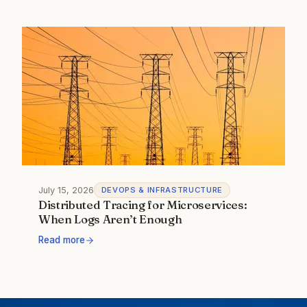
July 15, 2026
DEVOPS & INFRASTRUCTURE
Distributed Tracing for Microservices:
When Logs Aren’t Enough
Read more