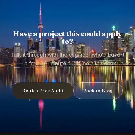
Have a project this could apply
to?
Talk it through with the engineer who'd build it
— a free 30-minute audit, no pitch deck.
Book a Free Audit
Back to Blog