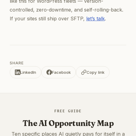
like this for WordPress fleets — version-
controlled, zero-downtime, and self-rolling-back.
If your sites still ship over SFTP,
let’s talk
.
SHARE
LinkedIn
Facebook
Copy link
FREE GUIDE
The AI Opportunity Map
Ten specific places AI quietly pays for itself in a