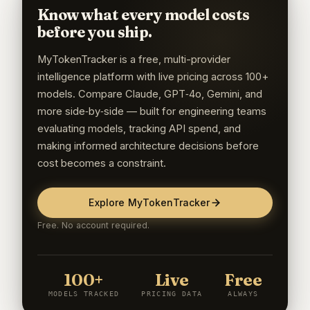
Know what every model costs
before you ship.
MyTokenTracker is a free, multi-provider
intelligence platform with live pricing across 100+
models. Compare Claude, GPT‑4o, Gemini, and
more side‑by‑side — built for engineering teams
evaluating models, tracking API spend, and
making informed architecture decisions before
cost becomes a constraint.
Explore MyTokenTracker
Free. No account required.
100+
Live
Free
MODELS TRACKED
PRICING DATA
ALWAYS