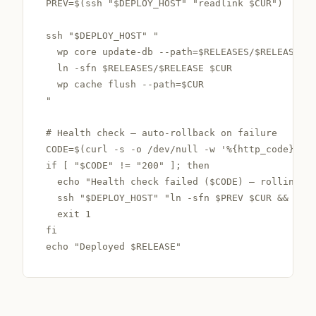
PREV=$(ssh "$DEPLOY_HOST" "readlink $CUR")

ssh "$DEPLOY_HOST" "

  wp core update-db --path=$RELEASES/$RELEASE

  ln -sfn $RELEASES/$RELEASE $CUR

  wp cache flush --path=$CUR

"

# Health check — auto-rollback on failure

CODE=$(curl -s -o /dev/null -w '%{http_code}' ht
if [ "$CODE" != "200" ]; then

  echo "Health check failed ($CODE) — rolling ba
  ssh "$DEPLOY_HOST" "ln -sfn $PREV $CUR && wp c
  exit 1

fi

echo "Deployed $RELEASE"