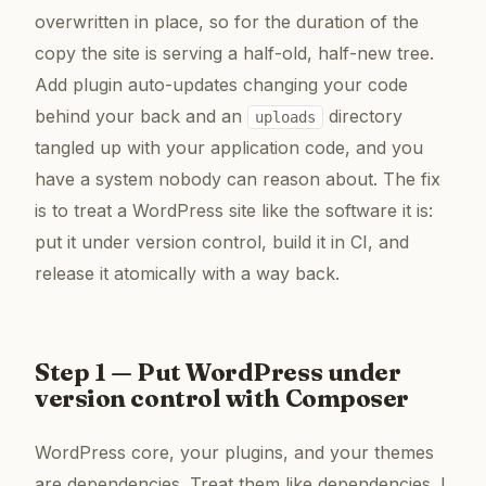
overwritten in place, so for the duration of the
copy the site is serving a half-old, half-new tree.
Add plugin auto-updates changing your code
behind your back and an
directory
uploads
tangled up with your application code, and you
have a system nobody can reason about. The fix
is to treat a WordPress site like the software it is:
put it under version control, build it in CI, and
release it atomically with a way back.
Step 1 — Put WordPress under
version control with Composer
WordPress core, your plugins, and your themes
are dependencies. Treat them like dependencies. I