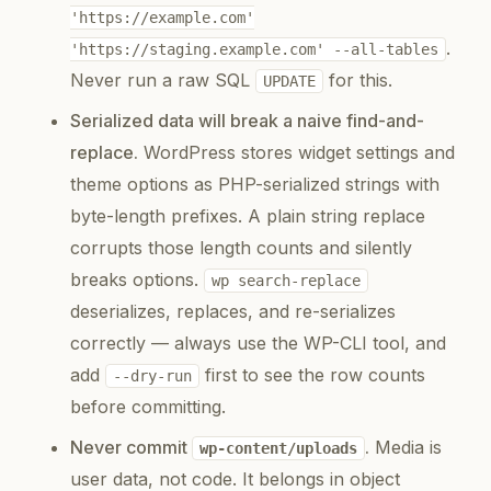
'https://example.com'
.
'https://staging.example.com' --all-tables
Never run a raw SQL
for this.
UPDATE
Serialized data will break a naive find-and-
replace.
WordPress stores widget settings and
theme options as PHP-serialized strings with
byte-length prefixes. A plain string replace
corrupts those length counts and silently
breaks options.
wp search-replace
deserializes, replaces, and re-serializes
correctly — always use the WP-CLI tool, and
add
first to see the row counts
--dry-run
before committing.
Never commit
.
Media is
wp-content/uploads
user data, not code. It belongs in object