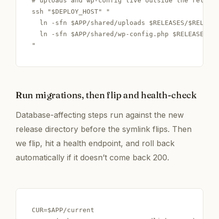
# uploads and wp-config live outside the release
ssh "$DEPLOY_HOST" "

  ln -sfn $APP/shared/uploads $RELEASES/$RELEASE
  ln -sfn $APP/shared/wp-config.php $RELEASES/$R
"
Run migrations, then flip and health-check
Database-affecting steps run against the new
release directory
before
the symlink flips. Then
we flip, hit a health endpoint, and roll back
automatically if it doesn’t come back 200.
CUR=$APP/current
