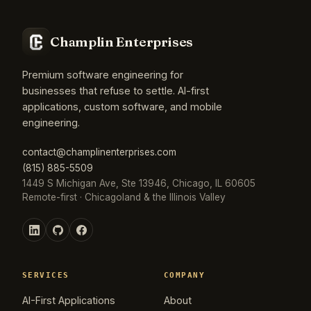
Champlin Enterprises
Premium software engineering for
businesses that refuse to settle. AI-first
applications, custom software, and mobile
engineering.
contact@champlinenterprises.com
(815) 885-5509
1449 S Michigan Ave, Ste 13946, Chicago, IL 60605
Remote-first · Chicagoland & the Illinois Valley
SERVICES
COMPANY
AI-First Applications
About