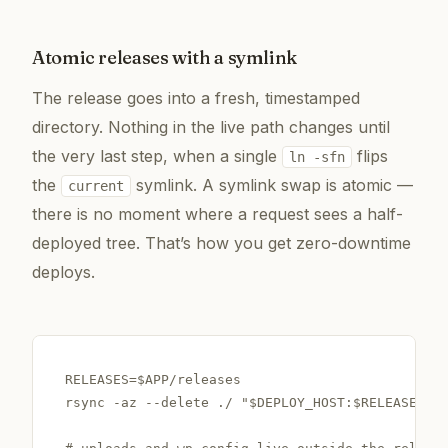
Atomic releases with a symlink
The release goes into a fresh, timestamped
directory. Nothing in the live path changes until
the very last step, when a single
flips
ln -sfn
the
symlink. A symlink swap is atomic —
current
there is no moment where a request sees a half-
deployed tree. That’s how you get zero-downtime
deploys.
RELEASES=$APP/releases

rsync -az --delete ./ "$DEPLOY_HOST:$RELEASES/$R