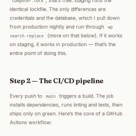
, that’s free: staging runs the
composer.lock
identical lockfile. The only differences are
credentials and the database, which I pull down
from production nightly and run through
wp
(more on that below). If it works
search-replace
on staging, it works in production — that’s the
entire point of doing this.
Step 2 — The CI/CD pipeline
Every push to
triggers a build. The job
main
installs dependencies, runs linting and tests, then
ships only on green. Here’s the core of a GitHub
Actions workflow: