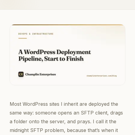
Most WordPress sites I inherit are deployed the
same way: someone opens an SFTP client, drags
a folder onto the server, and prays. I call it the
midnight SFTP problem, because that’s when it