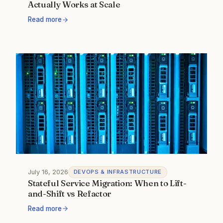
Actually Works at Scale
Read more
July 16, 2026
DEVOPS & INFRASTRUCTURE
Stateful Service Migration: When to Lift-
and-Shift vs Refactor
Read more