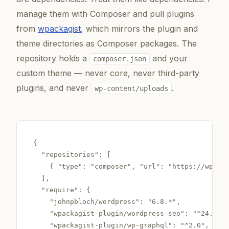
manage them with Composer and pull plugins
from
wpackagist
, which mirrors the plugin and
theme directories as Composer packages. The
repository holds a
and your
composer.json
custom theme — never core, never third-party
plugins, and never
.
wp-content/uploads
{

  "repositories": [

    { "type": "composer", "url": "https://wpacka
  ],

  "require": {

    "johnpbloch/wordpress": "6.8.*",

    "wpackagist-plugin/wordpress-seo": "^24.0",

    "wpackagist-plugin/wp-graphql": "^2.0",
