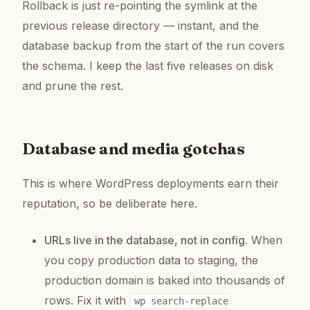
Rollback is just re-pointing the symlink at the
previous release directory — instant, and the
database backup from the start of the run covers
the schema. I keep the last five releases on disk
and prune the rest.
Database and media gotchas
This is where WordPress deployments earn their
reputation, so be deliberate here.
URLs live in the database, not in config.
When
you copy production data to staging, the
production domain is baked into thousands of
rows. Fix it with
wp search-replace