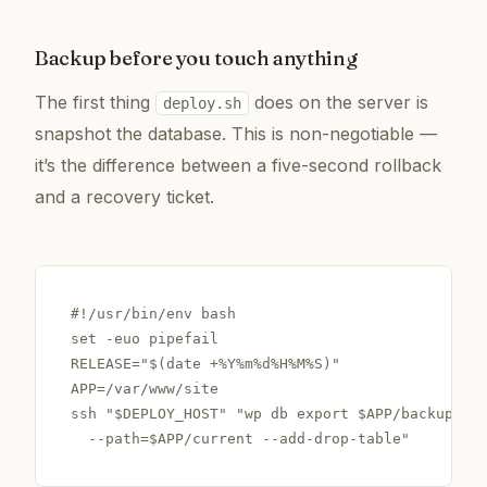
Backup before you touch anything
The first thing
does on the server is
deploy.sh
snapshot the database. This is non-negotiable —
it’s the difference between a five-second rollback
and a recovery ticket.
#!/usr/bin/env bash

set -euo pipefail

RELEASE="$(date +%Y%m%d%H%M%S)"

APP=/var/www/site

ssh "$DEPLOY_HOST" "wp db export $APP/backups/pr
  --path=$APP/current --add-drop-table"