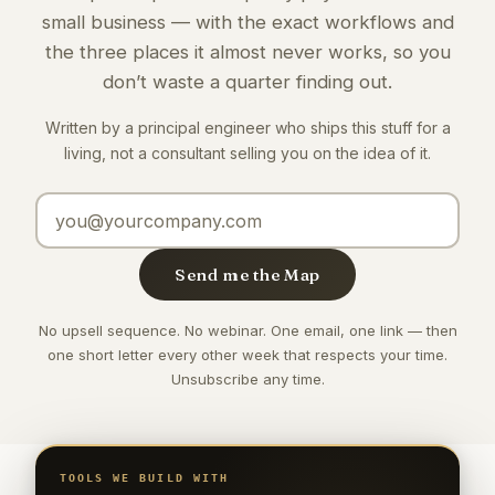
small business — with the exact workflows and
the three places it almost never works, so you
don’t waste a quarter finding out.
Written by a principal engineer who ships this stuff for a
living, not a consultant selling you on the idea of it.
Email address
Send me the Map
No upsell sequence. No webinar. One email, one link — then
one short letter every other week that respects your time.
Unsubscribe any time.
TOOLS WE BUILD WITH