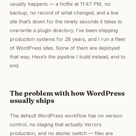
usually happens — a hotfix at 11:47 PM, no
backup, no record of what changed, and a live
site that’s down for the ninety seconds it takes to
overwrite a plugin directory. I’ve been shipping
production systems for 28 years, and I run a fleet
of WordPress sites. None of them are deployed
that way. Here’s the pipeline I build instead, end to
end.
The problem with how WordPress
usually ships
The default WordPress workflow has no version
control, no staging that actually mirrors
production, and no atomic switch — files are