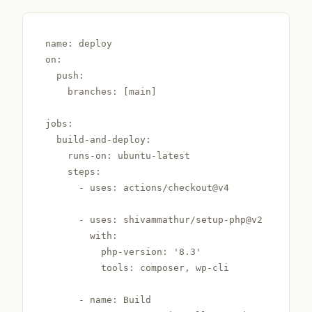
name: deploy

on:

  push:

    branches: [main]

jobs:

  build-and-deploy:

    runs-on: ubuntu-latest

    steps:

      - uses: actions/checkout@v4

      - uses: shivammathur/setup-php@v2

        with:

          php-version: '8.3'

          tools: composer, wp-cli

      - name: Build
