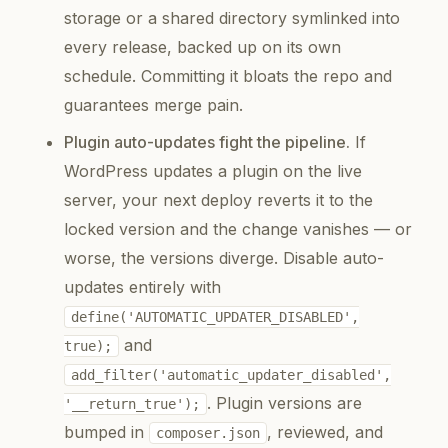
storage or a shared directory symlinked into
every release, backed up on its own
schedule. Committing it bloats the repo and
guarantees merge pain.
Plugin auto-updates fight the pipeline.
If
WordPress updates a plugin on the live
server, your next deploy reverts it to the
locked version and the change vanishes — or
worse, the versions diverge. Disable auto-
updates entirely with
define('AUTOMATIC_UPDATER_DISABLED',
and
true);
add_filter('automatic_updater_disabled',
. Plugin versions are
'__return_true');
bumped in
, reviewed, and
composer.json