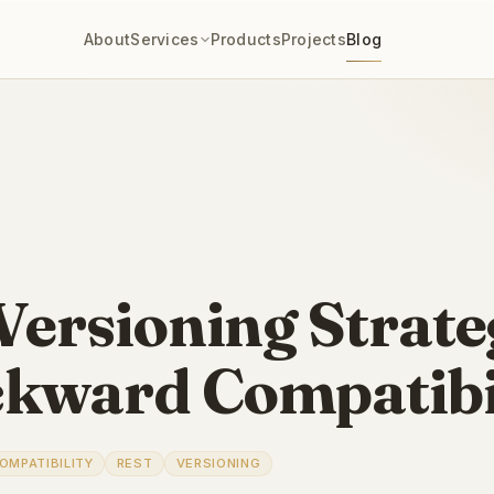
About
Services
Products
Projects
Blog
Versioning Strate
kward Compatibi
OMPATIBILITY
REST
VERSIONING