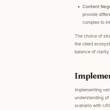
Content Nego
provide diffe
complex to i
The choice of str
the client ecosys
balance of clarity 
Implemen
Implementing vers
understanding of 
scenario with URI