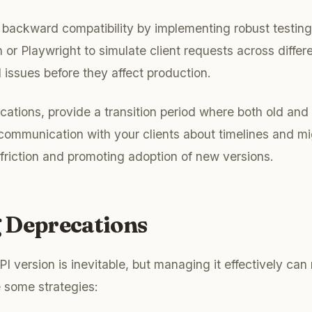
backward compatibility by implementing robust testing
 or Playwright to simulate client requests across differ
 issues before they affect production.
tions, provide a transition period where both old and
communication with your clients about timelines and mi
 friction and promoting adoption of new versions.
 Deprecations
I version is inevitable, but managing it effectively can
 some strategies: