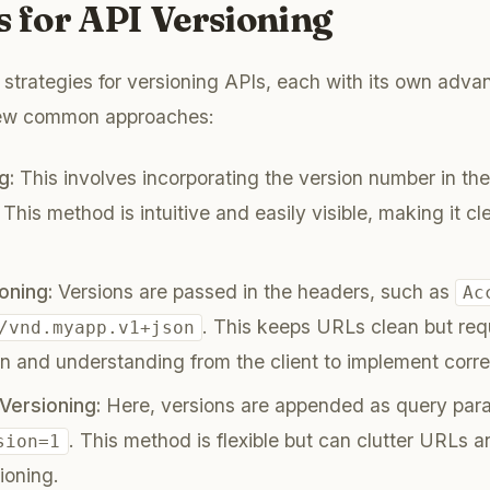
s for API Versioning
 strategies for versioning APIs, each with its own adv
 few common approaches:
g:
This involves incorporating the version number in the
. This method is intuitive and easily visible, making it c
.
oning:
Versions are passed in the headers, such as
Ac
. This keeps URLs clean but req
/vnd.myapp.v1+json
 and understanding from the client to implement corre
Versioning:
Here, versions are appended as query para
. This method is flexible but can clutter URLs an
sion=1
ioning.