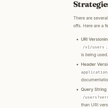
Strategie
There are several
offs. Here are a
URI Versionin
/v1/users
is being used
Header Versi
application
documentation
Query String 
/users?ver
than URI vers