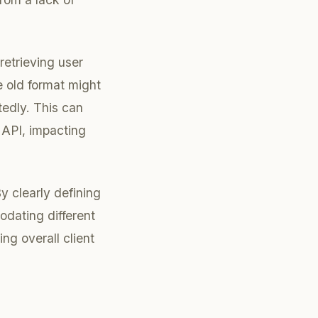
retrieving user
e old format might
tedly. This can
 API, impacting
By clearly defining
odating different
ng overall client