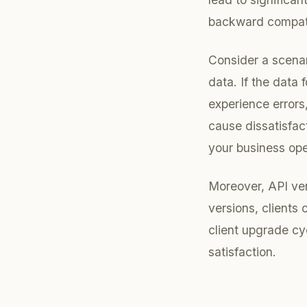
backward compatib
Consider a scenar
data. If the data
experience errors
cause dissatisfac
your business ope
Moreover, API ve
versions, clients
client upgrade cy
satisfaction.