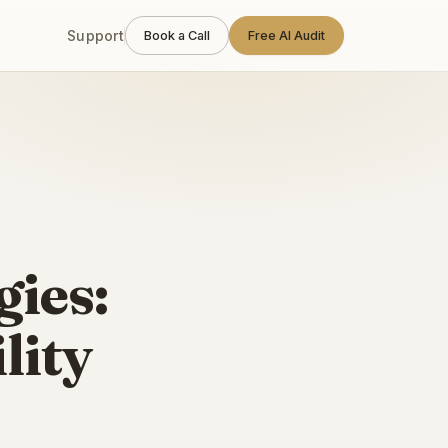
Support
Book a Call
Free AI Audit
gies:
lity