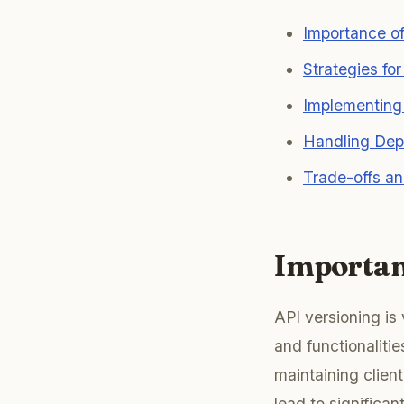
Importance of
Strategies fo
Implementing
Handling Dep
Trade-offs an
Importan
API versioning is 
and functionalitie
maintaining clie
lead to significa