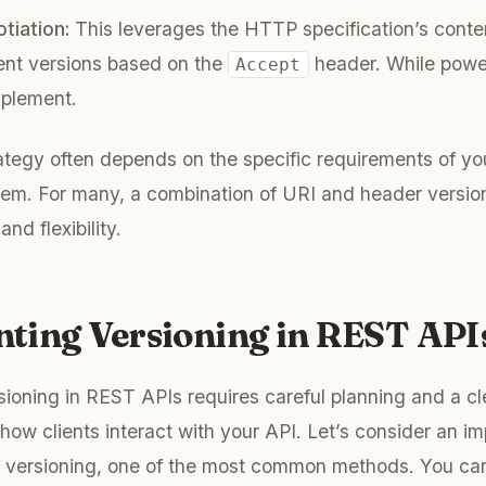
tiation:
This leverages the HTTP specification’s conten
rent versions based on the
header. While power
Accept
mplement.
ategy often depends on the specific requirements of yo
tem. For many, a combination of URI and header versio
and flexibility.
ting Versioning in REST API
ioning in REST APIs requires careful planning and a cl
how clients interact with your API. Let’s consider an i
 versioning, one of the most common methods. You can 