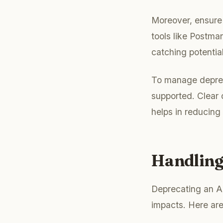
Moreover, ensure 
tools like Postman
catching potential
To manage depreca
supported. Clear 
helps in reducing
Handling
Deprecating an AP
impacts. Here are