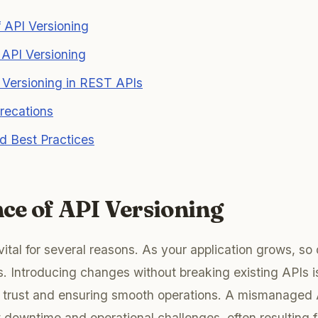
 API Versioning
r API Versioning
 Versioning in REST APIs
recations
d Best Practices
ce of API Versioning
vital for several reasons. As your application grows, so 
s. Introducing changes without breaking existing APIs is
nt trust and ensuring smooth operations. A mismanaged
nt downtime and operational challenges, often resulting 