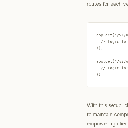
routes for each ve
app.get('/v1/u
  // Logic for
});

app.get('/v2/u
  // Logic for
With this setup, c
to maintain comp
empowering clien