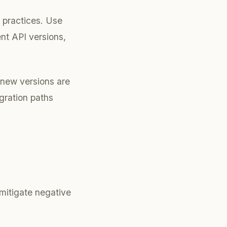
 practices. Use
ent API versions,
 new versions are
gration paths
 mitigate negative