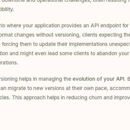
ility.
io where your application provides an API endpoint for 
 format changes without versioning, clients expecting th
, forcing them to update their implementations unexpec
tion and might even lead some clients to abandon your
rations.
rsioning helps in managing the
evolution of your API
. 
 can migrate to new versions at their own pace, accomm
cles. This approach helps in reducing churn and improvi