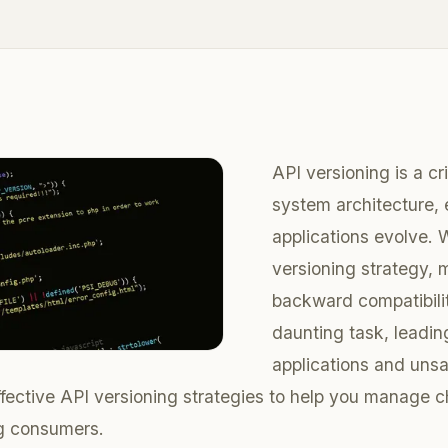
API versioning is a cr
system architecture, 
applications evolve. W
versioning strategy, 
backward compatibil
daunting task, leadin
applications and unsa
effective API versioning strategies to help you manage 
ng consumers.