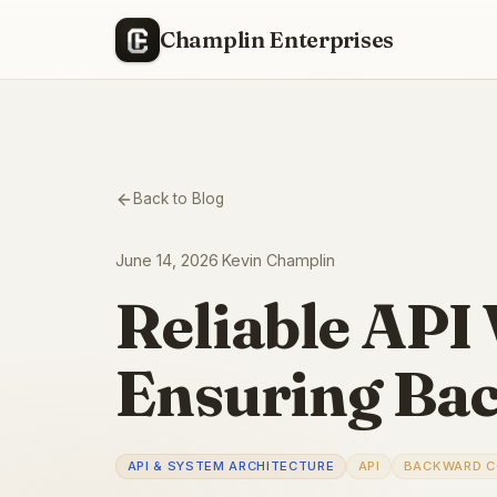
Champlin Enterprises
Back to Blog
June 14, 2026
·
Kevin Champlin
Reliable API 
Ensuring Bac
API & SYSTEM ARCHITECTURE
API
BACKWARD C