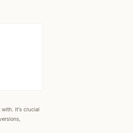
with. It’s crucial
ersions,