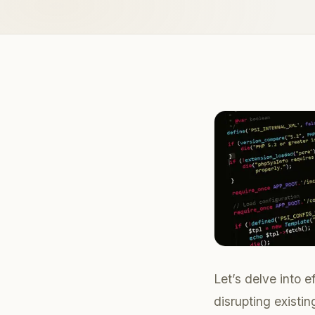
Let’s delve into 
disrupting existi