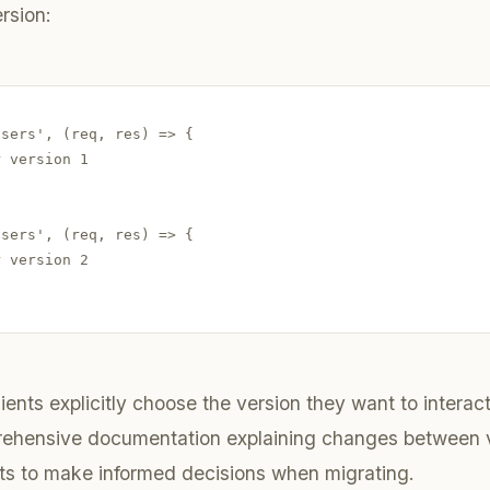
rsion:
sers', (req, res) => {

 version 1

sers', (req, res) => {

 version 2

lients explicitly choose the version they want to interact 
rehensive documentation explaining changes between v
ts to make informed decisions when migrating.