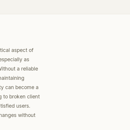
itical aspect of
especially as
ithout a reliable
maintaining
ity can become a
g to broken client
tisfied users.
changes without