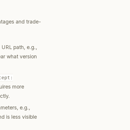
antages and trade-
 URL path, e.g.,
lear what version
cept:
uires more
ctly.
meters, e.g.,
d is less visible