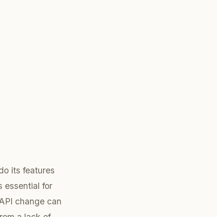
do its features
 essential for
 API change can
from a lack of