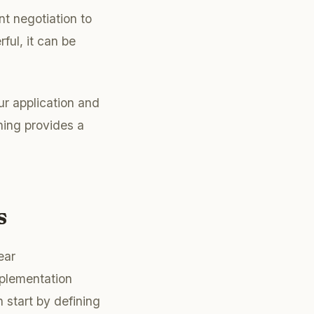
t negotiation to
ful, it can be
ur application and
ning provides a
s
ear
mplementation
start by defining