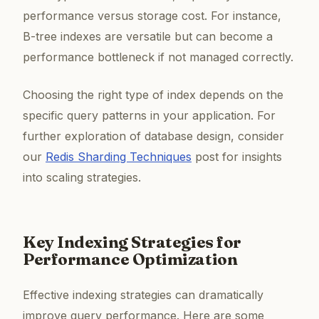
performance versus storage cost. For instance,
B-tree indexes are versatile but can become a
performance bottleneck if not managed correctly.
Choosing the right type of index depends on the
specific query patterns in your application. For
further exploration of database design, consider
our
Redis Sharding Techniques
post for insights
into scaling strategies.
Key Indexing Strategies for
Performance Optimization
Effective indexing strategies can dramatically
improve query performance. Here are some