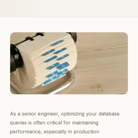
As a senior engineer, optimizing your database
queries is often critical for maintaining
performance, especially in production