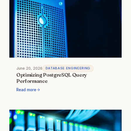
June 20, 2026
DATABASE ENGINEERING
Optimizing PostgreSQL Query
Performance
Read more