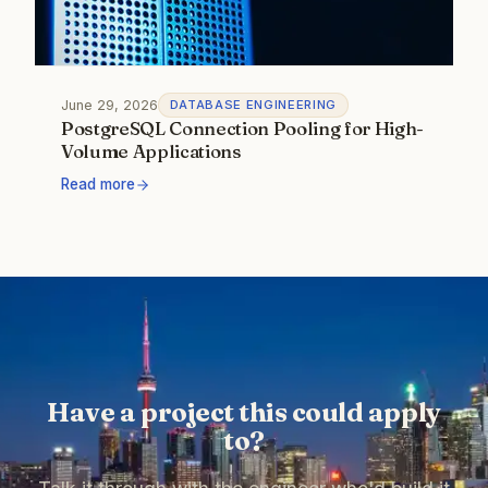
June 29, 2026
DATABASE ENGINEERING
PostgreSQL Connection Pooling for High-
Volume Applications
Read more
Have a project this could apply
to?