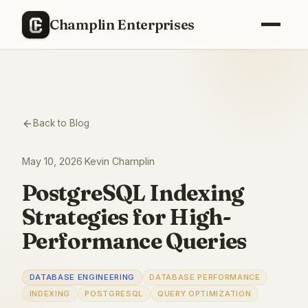
Champlin Enterprises
Back to Blog
May 10, 2026
·
Kevin Champlin
PostgreSQL Indexing
Strategies for High-
Performance Queries
DATABASE ENGINEERING
DATABASE PERFORMANCE
INDEXING
POSTGRESQL
QUERY OPTIMIZATION