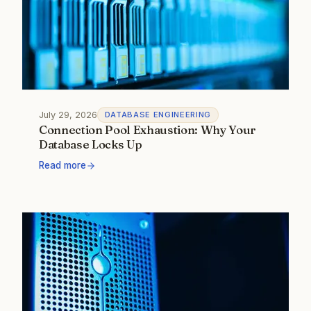
July 29, 2026
DATABASE ENGINEERING
Connection Pool Exhaustion: Why Your
Database Locks Up
Read more