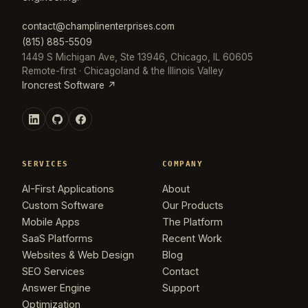
contact@champlinenterprises.com
(815) 885-5509
1449 S Michigan Ave, Ste 13946, Chicago, IL 60605
Remote-first · Chicagoland & the Illinois Valley
Ironcrest Software ↗
SERVICES
COMPANY
AI-First Applications
About
Custom Software
Our Products
Mobile Apps
The Platform
SaaS Platforms
Recent Work
Websites & Web Design
Blog
SEO Services
Contact
Answer Engine
Support
Optimization