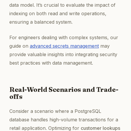
data model. It’s crucial to evaluate the impact of
indexing on both read and write operations,
ensuring a balanced system.
For engineers dealing with complex systems, our
guide on
advanced secrets management
may
provide valuable insights into integrating security
best practices with data management.
Real-World Scenarios and Trade-
offs
Consider a scenario where a PostgreSQL
database handles high-volume transactions for a
retail application. Optimizing for
customer lookups