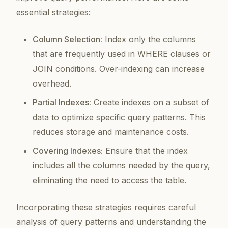
essential strategies:
Column Selection:
Index only the columns
that are frequently used in WHERE clauses or
JOIN conditions. Over-indexing can increase
overhead.
Partial Indexes:
Create indexes on a subset of
data to optimize specific query patterns. This
reduces storage and maintenance costs.
Covering Indexes:
Ensure that the index
includes all the columns needed by the query,
eliminating the need to access the table.
Incorporating these strategies requires careful
analysis of query patterns and understanding the