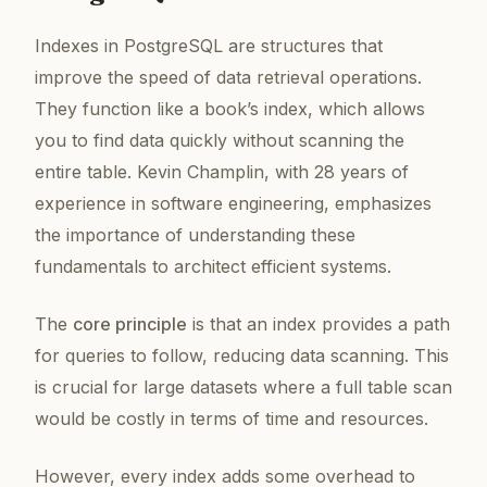
Indexes in PostgreSQL are structures that
improve the speed of data retrieval operations.
They function like a book’s index, which allows
you to find data quickly without scanning the
entire table. Kevin Champlin, with 28 years of
experience in software engineering, emphasizes
the importance of understanding these
fundamentals to architect efficient systems.
The
core principle
is that an index provides a path
for queries to follow, reducing data scanning. This
is crucial for large datasets where a full table scan
would be costly in terms of time and resources.
However, every index adds some overhead to