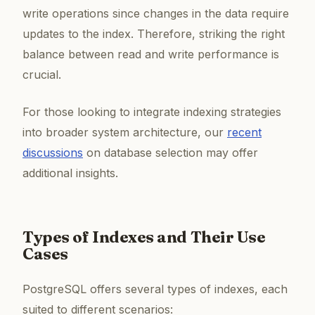
write operations since changes in the data require
updates to the index. Therefore, striking the right
balance between read and write performance is
crucial.
For those looking to integrate indexing strategies
into broader system architecture, our
recent
discussions
on database selection may offer
additional insights.
Types of Indexes and Their Use
Cases
PostgreSQL offers several types of indexes, each
suited to different scenarios: