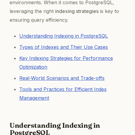
environments. When it comes to PostgreSQL,
leveraging the right
indexing strategies
is key to
ensuring query efficiency.
Understanding Indexing in PostgreSQL
Types of Indexes and Their Use Cases
Key Indexing Strategies for Performance
Optimization
Real-World Scenarios and Trade-offs
Tools and Practices for Efficient Index
Management
Understanding Indexing in
PostgreSQL