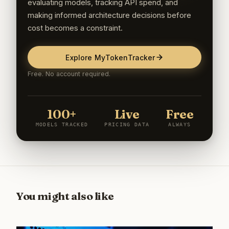
evaluating models, tracking API spend, and
making informed architecture decisions before
cost becomes a constraint.
Explore MyTokenTracker
Free. No account required.
100+
Live
Free
MODELS TRACKED
PRICING DATA
ALWAYS
You might also like