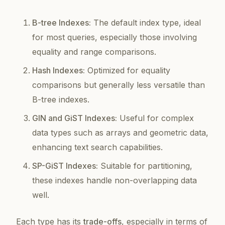
B-tree Indexes:
The default index type, ideal
for most queries, especially those involving
equality and range comparisons.
Hash Indexes:
Optimized for equality
comparisons but generally less versatile than
B-tree indexes.
GIN and GiST Indexes:
Useful for complex
data types such as arrays and geometric data,
enhancing text search capabilities.
SP-GiST Indexes:
Suitable for partitioning,
these indexes handle non-overlapping data
well.
Each type has its
trade-offs
, especially in terms of