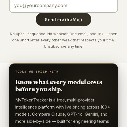
Email address
Send me the Map
No upsell sequence. No webinar. One email, one link — then
one short letter every other week that respects your time.
Unsubscribe any time.
TOOLS WE BUILD WITH
Know what every model costs
before you ship.
MyTokenTracker is a free, multi-provider
intelligence platform with live pricing across 100+
models. Compare Claude, GPT‑4o, Gemini, and
more side‑by‑side — built for engineering teams