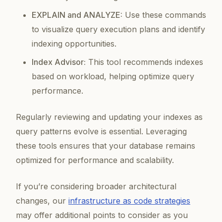
EXPLAIN and ANALYZE:
Use these commands
to visualize query execution plans and identify
indexing opportunities.
Index Advisor:
This tool recommends indexes
based on workload, helping optimize query
performance.
Regularly reviewing and updating your indexes as
query patterns evolve is essential. Leveraging
these tools ensures that your database remains
optimized for performance and scalability.
If you’re considering broader architectural
changes, our
infrastructure as code strategies
may offer additional points to consider as you