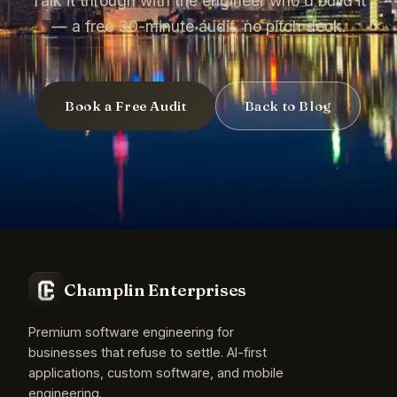
Talk it through with the engineer who'd build it
— a free 30-minute audit, no pitch deck.
Book a Free Audit
Back to Blog
Champlin Enterprises
Premium software engineering for
businesses that refuse to settle. AI-first
applications, custom software, and mobile
engineering.