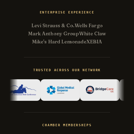
ENTERPRISE EXPERIENCE
Levi Strauss & Co.
Wells Fargo
Mark Anthony Group
White Claw
Mike's Hard Lemonade
XEBIA
Kevin
K
Usually replies in minutes ·
Online
TRUSTED ACROSS OUR NETWORK
Hi there! I'm Kevin, the engineer behind
Champlin Enterprises. Ask me anything!
CHAMBER MEMBERSHIPS