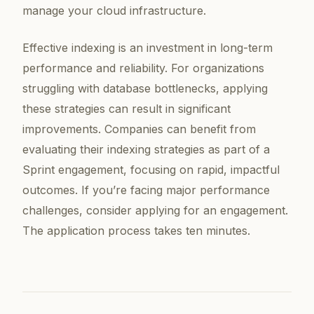
manage your cloud infrastructure.
Effective indexing is an investment in long-term
performance and reliability. For organizations
struggling with database bottlenecks, applying
these strategies can result in significant
improvements. Companies can benefit from
evaluating their indexing strategies as part of a
Sprint engagement, focusing on rapid, impactful
outcomes. If you’re facing major performance
challenges, consider applying for an engagement.
The application process takes ten minutes.