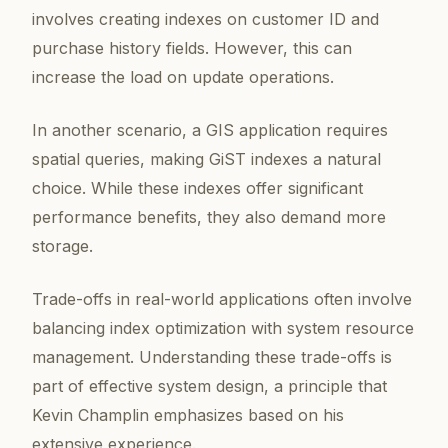
involves creating indexes on customer ID and
purchase history fields. However, this can
increase the load on update operations.
In another scenario, a GIS application requires
spatial queries, making GiST indexes a natural
choice. While these indexes offer significant
performance benefits, they also demand more
storage.
Trade-offs in real-world applications often involve
balancing index optimization with system resource
management. Understanding these trade-offs is
part of effective system design, a principle that
Kevin Champlin emphasizes based on his
extensive experience.