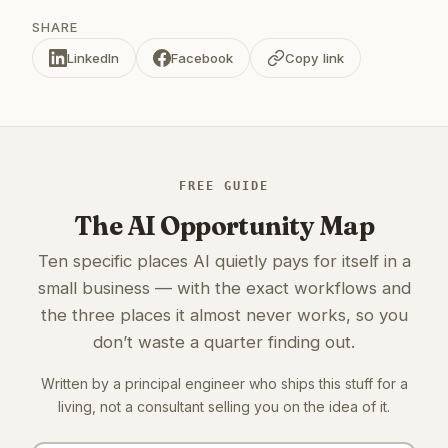
SHARE
LinkedIn
Facebook
Copy link
FREE GUIDE
The AI Opportunity Map
Ten specific places AI quietly pays for itself in a
small business — with the exact workflows and
the three places it almost never works, so you
don’t waste a quarter finding out.
Written by a principal engineer who ships this stuff for a
living, not a consultant selling you on the idea of it.