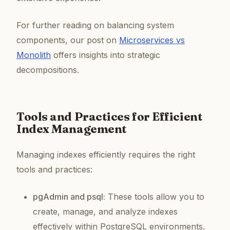
For further reading on balancing system
components, our post on
Microservices vs
Monolith
offers insights into strategic
decompositions.
Tools and Practices for Efficient
Index Management
Managing indexes efficiently requires the right
tools and practices:
pgAdmin and psql:
These tools allow you to
create, manage, and analyze indexes
effectively within PostgreSQL environments.