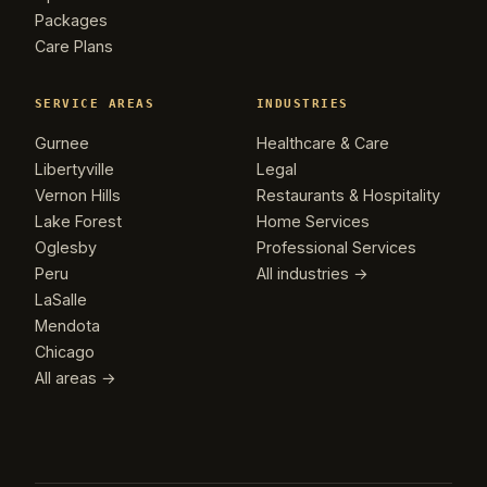
Packages
Care Plans
SERVICE AREAS
INDUSTRIES
Gurnee
Healthcare & Care
Libertyville
Legal
Vernon Hills
Restaurants & Hospitality
Lake Forest
Home Services
Oglesby
Professional Services
Peru
All industries →
LaSalle
Mendota
Chicago
All areas →