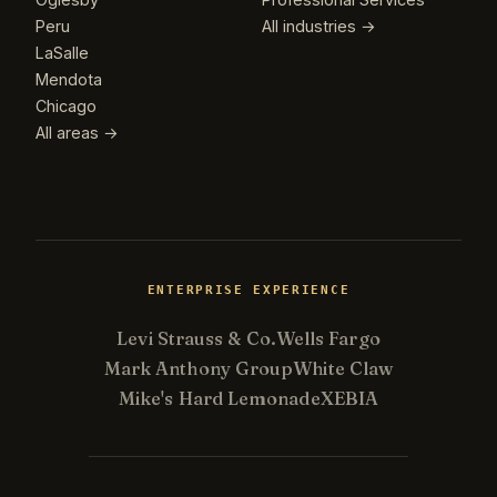
Peru
All industries →
LaSalle
Mendota
Chicago
All areas →
ENTERPRISE EXPERIENCE
Levi Strauss & Co.
Wells Fargo
Mark Anthony Group
White Claw
Mike's Hard Lemonade
XEBIA
Kevin
K
Usually replies in minutes ·
Online