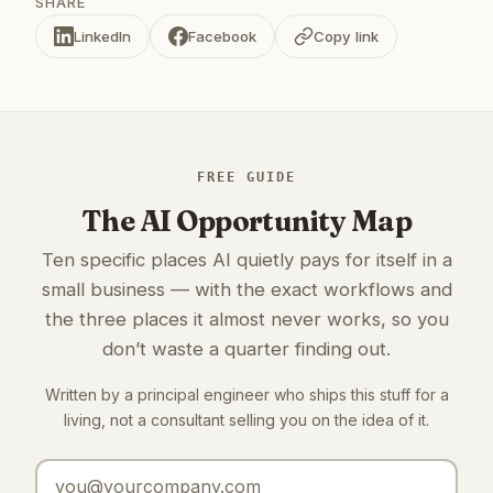
SHARE
LinkedIn
Facebook
Copy link
FREE GUIDE
The AI Opportunity Map
Ten specific places AI quietly pays for itself in a
small business — with the exact workflows and
the three places it almost never works, so you
don’t waste a quarter finding out.
Written by a principal engineer who ships this stuff for a
living, not a consultant selling you on the idea of it.
Email address