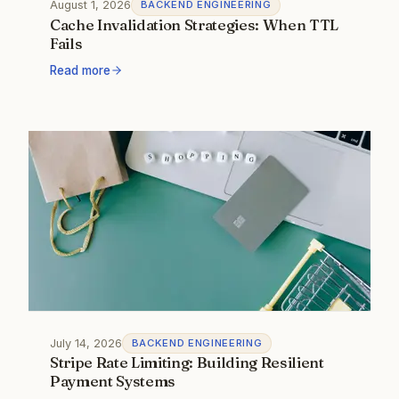
August 1, 2026
BACKEND ENGINEERING
Cache Invalidation Strategies: When TTL
Fails
Read more
July 14, 2026
BACKEND ENGINEERING
Stripe Rate Limiting: Building Resilient
Payment Systems