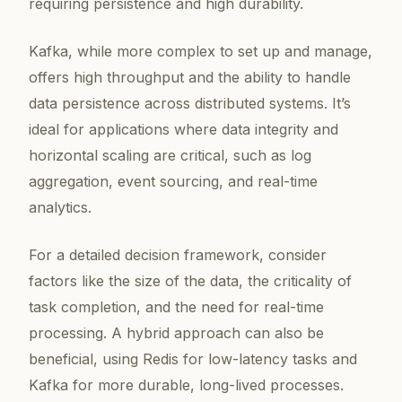
requiring persistence and high durability.
Kafka, while more complex to set up and manage,
offers high throughput and the ability to handle
data persistence across distributed systems. It’s
ideal for applications where data integrity and
horizontal scaling are critical, such as log
aggregation, event sourcing, and real-time
analytics.
For a detailed decision framework, consider
factors like the size of the data, the criticality of
task completion, and the need for real-time
processing. A hybrid approach can also be
beneficial, using Redis for low-latency tasks and
Kafka for more durable, long-lived processes.