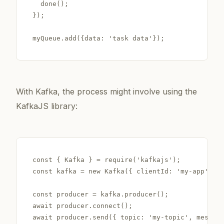
  done();

});

With Kafka, the process might involve using the
KafkaJS library:
const { Kafka } = require('kafkajs');

const kafka = new Kafka({ clientId: 'my-app', br
const producer = kafka.producer();

await producer.connect();
