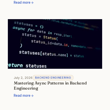
Read more
July 2, 2026
BACKEND ENGINEERING
Mastering Async Patterns in Backend
Engineering
Read more