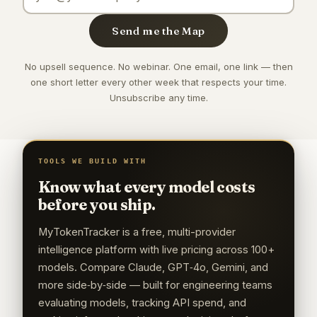
Send me the Map
No upsell sequence. No webinar. One email, one link — then
one short letter every other week that respects your time.
Unsubscribe any time.
TOOLS WE BUILD WITH
Know what every model costs
before you ship.
MyTokenTracker is a free, multi-provider
intelligence platform with live pricing across 100+
models. Compare Claude, GPT‑4o, Gemini, and
more side‑by‑side — built for engineering teams
evaluating models, tracking API spend, and