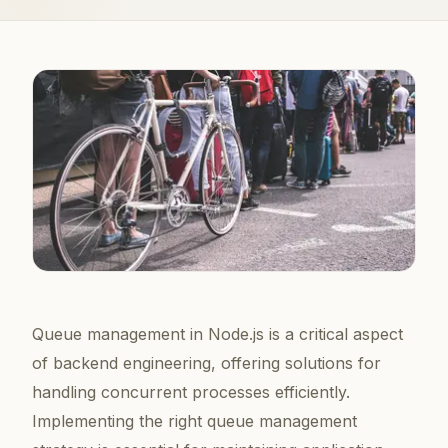
Queue management in Node.js is a critical aspect
of backend engineering, offering solutions for
handling concurrent processes efficiently.
Implementing the right queue management