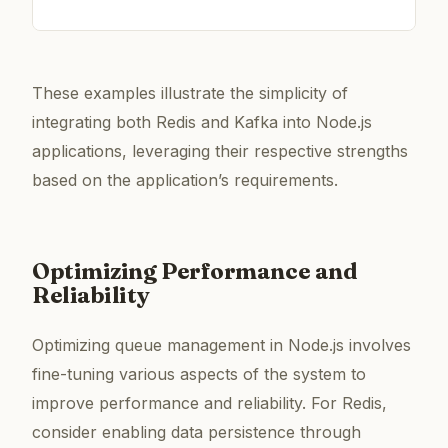
These examples illustrate the simplicity of
integrating both Redis and Kafka into Node.js
applications, leveraging their respective strengths
based on the application’s requirements.
Optimizing Performance and
Reliability
Optimizing queue management in Node.js involves
fine-tuning various aspects of the system to
improve performance and reliability. For Redis,
consider enabling data persistence through