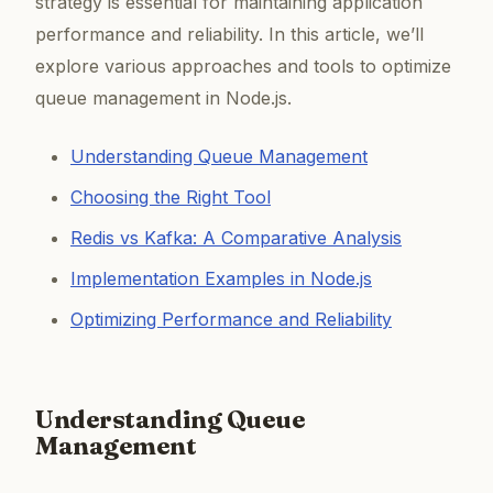
strategy is essential for maintaining application
performance and reliability. In this article, we’ll
explore various approaches and tools to optimize
queue management in Node.js.
Understanding Queue Management
Choosing the Right Tool
Redis vs Kafka: A Comparative Analysis
Implementation Examples in Node.js
Optimizing Performance and Reliability
Understanding Queue
Management