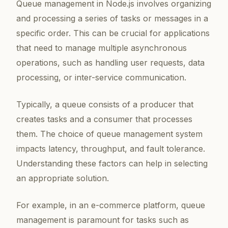
Queue management in Node.js involves organizing
and processing a series of tasks or messages in a
specific order. This can be crucial for applications
that need to manage multiple asynchronous
operations, such as handling user requests, data
processing, or inter-service communication.
Typically, a queue consists of a producer that
creates tasks and a consumer that processes
them. The choice of queue management system
impacts latency, throughput, and fault tolerance.
Understanding these factors can help in selecting
an appropriate solution.
For example, in an e-commerce platform, queue
management is paramount for tasks such as