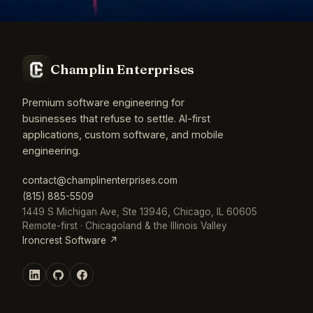
Champlin Enterprises
Premium software engineering for
businesses that refuse to settle. AI-first
applications, custom software, and mobile
engineering.
contact@champlinenterprises.com
(815) 885-5509
1449 S Michigan Ave, Ste 13946, Chicago, IL 60605
Remote-first · Chicagoland & the Illinois Valley
Ironcrest Software ↗