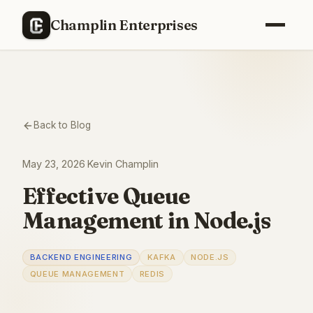
Champlin Enterprises
Back to Blog
May 23, 2026
·
Kevin Champlin
Effective Queue
Management in Node.js
BACKEND ENGINEERING
KAFKA
NODE.JS
QUEUE MANAGEMENT
REDIS