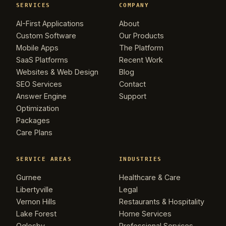
SERVICES
COMPANY
AI-First Applications
About
Custom Software
Our Products
Mobile Apps
The Platform
SaaS Platforms
Recent Work
Websites & Web Design
Blog
SEO Services
Contact
Answer Engine
Support
Optimization
Packages
Care Plans
SERVICE AREAS
INDUSTRIES
Gurnee
Healthcare & Care
Libertyville
Legal
Vernon Hills
Restaurants & Hospitality
Lake Forest
Home Services
Oglesby
Professional Services