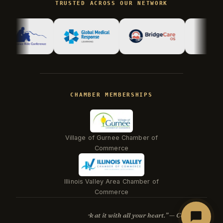
TRUSTED ACROSS OUR NETWORK
Hi there! I'm Kevin, the engineer behind
Champlin Enterprises. Ask me anything!
CHAMBER MEMBERSHIPS
Village of Gurnee Chamber of
Commerce
Illinois Valley Area Chamber of
Beacon
Commerce
“Whatever you do, work at it with all your heart.” — Col. 3:23