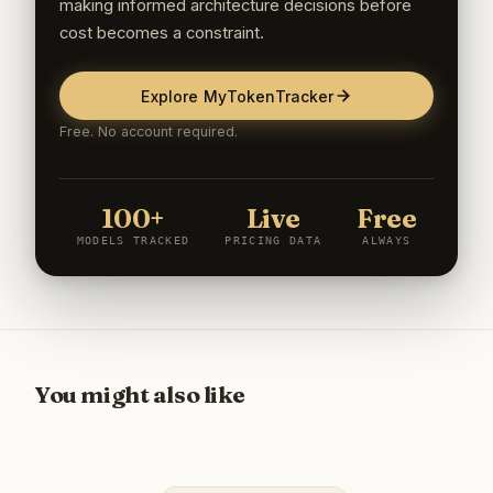
making informed architecture decisions before
cost becomes a constraint.
Explore MyTokenTracker
Free. No account required.
100+
Live
Free
MODELS TRACKED
PRICING DATA
ALWAYS
You might also like