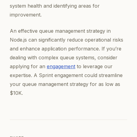
system health and identifying areas for
improvement.
An effective queue management strategy in
Node.js can significantly reduce operational risks
and enhance application performance. If you’re
dealing with complex queue systems, consider
applying for an
engagement
to leverage our
expertise. A Sprint engagement could streamline
your queue management strategy for as low as
$10K.