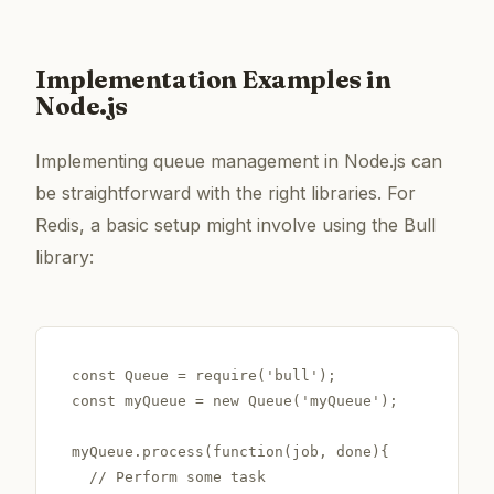
Implementation Examples in
Node.js
Implementing queue management in Node.js can
be straightforward with the right libraries. For
Redis, a basic setup might involve using the Bull
library:
const Queue = require('bull');

const myQueue = new Queue('myQueue');

myQueue.process(function(job, done){

  // Perform some task
