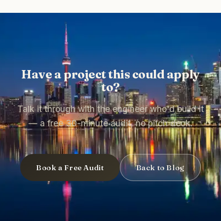
Have a project this could apply
to?
Talk it through with the engineer who'd build it
— a free 30-minute audit, no pitch deck.
Book a Free Audit
Back to Blog