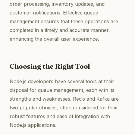
order processing, inventory updates, and
customer notifications. Effective queue
management ensures that these operations are
completed in a timely and accurate manner,
enhancing the overall user experience.
Choosing the Right Tool
Node.js developers have several tools at their
disposal for queue management, each with its
strengths and weaknesses. Redis and Kafka are
two popular choices, often considered for their
robust features and ease of integration with
Node.js applications.