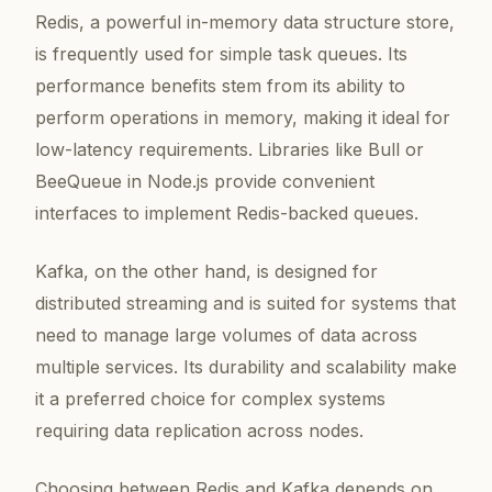
Redis, a powerful in-memory data structure store,
is frequently used for simple task queues. Its
performance benefits stem from its ability to
perform operations in memory, making it ideal for
low-latency requirements. Libraries like Bull or
BeeQueue in Node.js provide convenient
interfaces to implement Redis-backed queues.
Kafka, on the other hand, is designed for
distributed streaming and is suited for systems that
need to manage large volumes of data across
multiple services. Its durability and scalability make
it a preferred choice for complex systems
requiring data replication across nodes.
Choosing between Redis and Kafka depends on