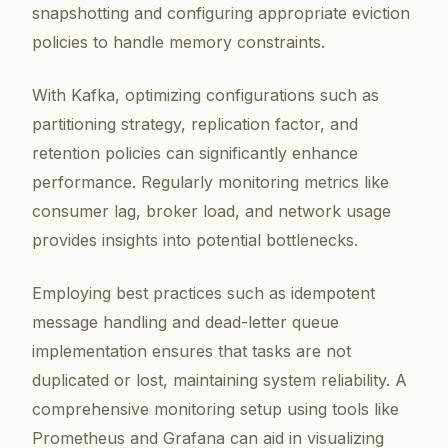
snapshotting and configuring appropriate eviction
policies to handle memory constraints.
With Kafka, optimizing configurations such as
partitioning strategy, replication factor, and
retention policies can significantly enhance
performance. Regularly monitoring metrics like
consumer lag, broker load, and network usage
provides insights into potential bottlenecks.
Employing best practices such as idempotent
message handling and dead-letter queue
implementation ensures that tasks are not
duplicated or lost, maintaining system reliability. A
comprehensive monitoring setup using tools like
Prometheus and Grafana can aid in visualizing