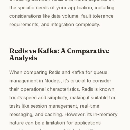
the specific needs of your application, including
considerations like data volume, fault tolerance
requirements, and integration complexity.
Redis vs Kafka: A Comparative
Analysis
When comparing Redis and Kafka for queue
management in Node.js, it’s crucial to consider
their operational characteristics. Redis is known
for its speed and simplicity, making it suitable for
tasks like session management, real-time
messaging, and caching. However, its in-memory
nature can be a limitation for applications