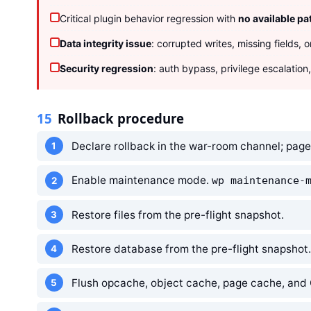
Critical plugin behavior regression with
no available pa
Data integrity issue
: corrupted writes, missing fields, 
Security regression
: auth bypass, privilege escalation
15
Rollback procedure
Declare rollback in the war-room channel; pag
Enable maintenance mode.
wp maintenance-
Restore files from the pre-flight snapshot.
Restore database from the pre-flight snapshot.
Flush opcache, object cache, page cache, and 