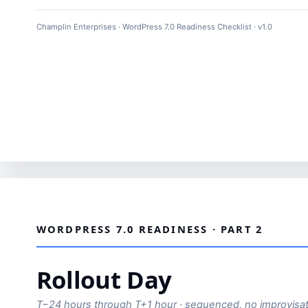
Champlin Enterprises · WordPress 7.0 Readiness Checklist · v1.0
WORDPRESS 7.0 READINESS · PART 2
Rollout Day
T−24 hours through T+1 hour · sequenced, no improvisat