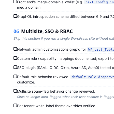
Front end's image-domain allowlist (e.g.
next.config.js
media domain.
GraphQL introspection schema diffed between 6.9 and 7.
06
Multisite, SSO & RBAC
Skip this section if you run a single WordPress site without ext
Network admin customizations grep'd for
WP_List_Tabl
Custom role / capability mappings documented; export to fi
SSO plugin (SAML, OIDC, Okta, Azure AD, Auth0) tested on
Default-role behavior reviewed;
default_role_dropdow
customize.
Multisite spam-flag behavior change reviewed.
Sites no longer auto-flagged when their user account is flagg
Per-tenant white-label theme overrides verified.