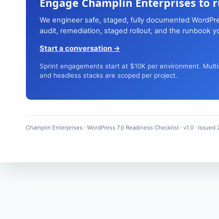
Engage Champlin Enterprises to ru
We engineer safe, staged, fully documented WordPre
audit, remediation, staged rollout, and the runbook 
Start a conversation →
Sprint engagements start at $10K per environment. Multi
and headless stacks are scoped per project.
Champlin Enterprises · WordPress 7.0 Readiness Checklist · v1.0 · Issued