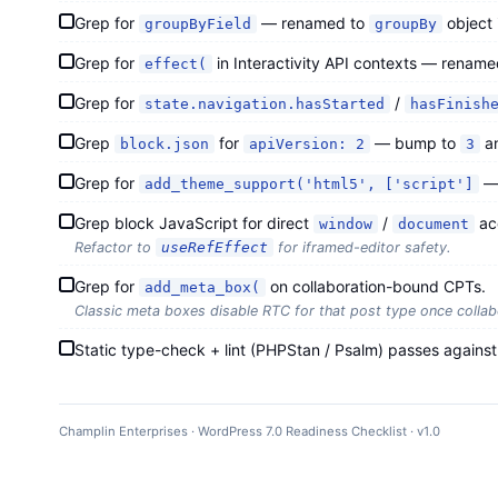
Grep for
— renamed to
object 
groupByField
groupBy
Grep for
in Interactivity API contexts — renam
effect(
Grep for
/
state.navigation.hasStarted
hasFinish
Grep
for
— bump to
an
block.json
apiVersion: 2
3
Grep for
— 
add_theme_support('html5', ['script']
Grep block JavaScript for direct
/
ac
window
document
Refactor to
useRefEffect
for iframed-editor safety.
Grep for
on collaboration-bound CPTs.
add_meta_box(
Classic meta boxes disable RTC for that post type once collabor
Static type-check + lint (PHPStan / Psalm) passes against
Champlin Enterprises · WordPress 7.0 Readiness Checklist · v1.0