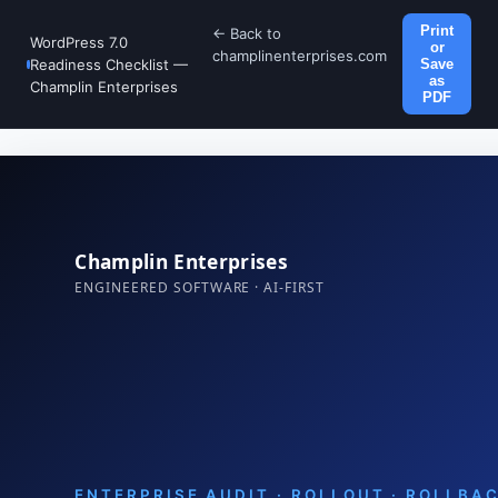
Print
← Back to
WordPress 7.0
or
champlinenterprises.com
Readiness Checklist —
Save
as
Champlin Enterprises
PDF
Champlin Enterprises
ENGINEERED SOFTWARE · AI-FIRST
ENTERPRISE AUDIT · ROLLOUT · ROLLBA