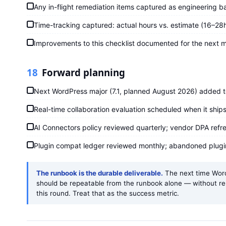
Any in-flight remediation items captured as engineering ba
Time-tracking captured: actual hours vs. estimate (16–2
Improvements to this checklist documented for the next m
18
Forward planning
Next WordPress major (7.1, planned August 2026) added t
Real-time collaboration evaluation scheduled when it ships 
AI Connectors policy reviewed quarterly; vendor DPA refre
Plugin compat ledger reviewed monthly; abandoned plug
The runbook is the durable deliverable.
The next time WordP
should be repeatable from the runbook alone — without r
this round. Treat that as the success metric.