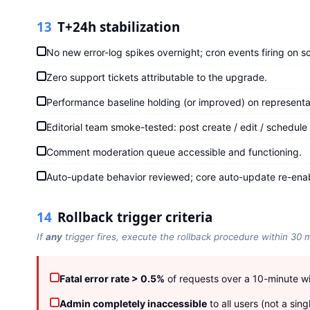
13
T+24h stabilization
No new error-log spikes overnight; cron events firing on s
Zero support tickets attributable to the upgrade.
Performance baseline holding (or improved) on representa
Editorial team smoke-tested: post create / edit / schedule /
Comment moderation queue accessible and functioning.
Auto-update behavior reviewed; core auto-update re-enab
14
Rollback trigger criteria
If
any
trigger fires, execute the rollback procedure within 30 
Fatal error rate > 0.5%
of requests over a 10-minute w
Admin completely inaccessible
to all users (not a sing