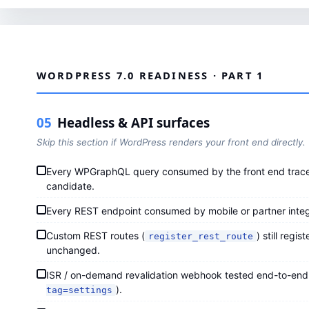
WORDPRESS 7.0 READINESS · PART 1
05
Headless & API surfaces
Skip this section if WordPress renders your front end directly.
Every WPGraphQL query consumed by the front end traced
candidate.
Every REST endpoint consumed by mobile or partner integ
Custom REST routes (
) still regi
register_rest_route
unchanged.
ISR / on-demand revalidation webhook tested end-to-end
).
tag=settings