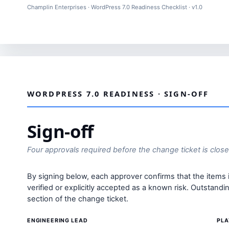
Champlin Enterprises · WordPress 7.0 Readiness Checklist · v1.0
WORDPRESS 7.0 READINESS · SIGN-OFF
Sign-off
Four approvals required before the change ticket is clos
By signing below, each approver confirms that the items
verified or explicitly accepted as a known risk. Outstand
section of the change ticket.
ENGINEERING LEAD
PLA