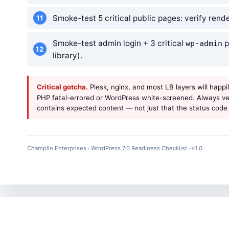
Smoke-test 5 critical public pages: verify ren
Smoke-test admin login + 3 critical
p
wp-admin
library).
Critical gotcha.
Plesk, nginx, and most LB layers will happi
PHP fatal-errored or WordPress white-screened. Always ver
contains expected content — not just that the status code 
Champlin Enterprises · WordPress 7.0 Readiness Checklist · v1.0