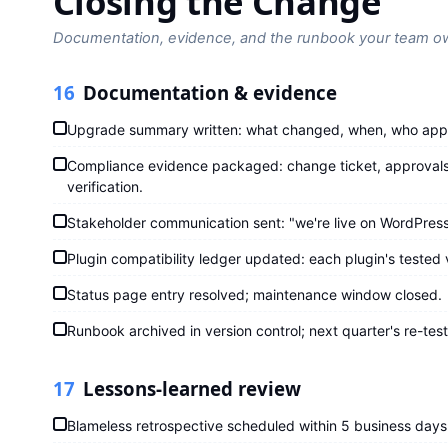
Closing the Change
Documentation, evidence, and the runbook your team o
16
Documentation & evidence
Upgrade summary written: what changed, when, who app
Compliance evidence packaged: change ticket, approvals,
verification.
Stakeholder communication sent: "we're live on WordPress
Plugin compatibility ledger updated: each plugin's tested 
Status page entry resolved; maintenance window closed.
Runbook archived in version control; next quarter's re-tes
17
Lessons-learned review
Blameless retrospective scheduled within 5 business days