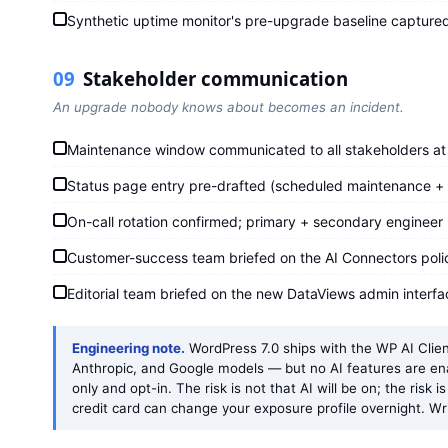
Synthetic uptime monitor's pre-upgrade baseline captured
09
Stakeholder communication
An upgrade nobody knows about becomes an incident.
Maintenance window communicated to all stakeholders at 
Status page entry pre-drafted (scheduled maintenance + 
On-call rotation confirmed; primary + secondary engineer
Customer-success team briefed on the AI Connectors policy
Editorial team briefed on the new DataViews admin interfa
Engineering note.
WordPress 7.0 ships with the WP AI Clien
Anthropic, and Google models — but no AI features are en
only and opt-in. The risk is not that AI will be on; the risk i
credit card can change your exposure profile overnight. Wr