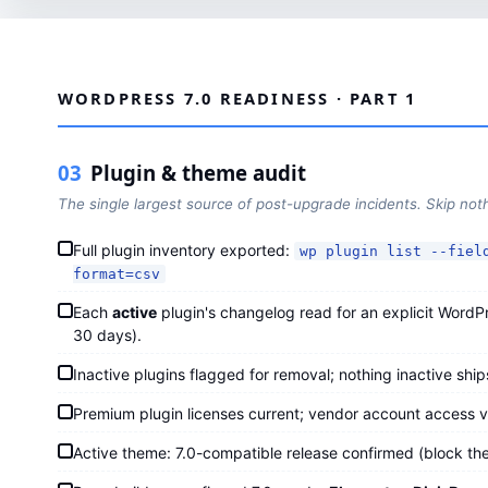
WORDPRESS 7.0 READINESS · PART 1
03
Plugin & theme audit
The single largest source of post-upgrade incidents. Skip not
Full plugin inventory exported:
wp plugin list --fiel
format=csv
Each
active
plugin's changelog read for an explicit WordPre
30 days).
Inactive plugins flagged for removal; nothing inactive shi
Premium plugin licenses current; vendor account access v
Active theme: 7.0-compatible release confirmed (block the