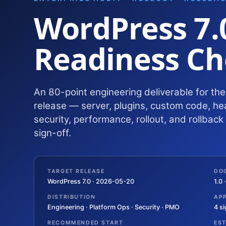
WordPress 7.
Readiness Ch
An 80-point engineering deliverable for th
release — server, plugins, custom code, he
security, performance, rollout, and rollbac
sign-off.
TARGET RELEASE
DO
WordPress 7.0 · 2026-05-20
1.0
DISTRIBUTION
AP
Engineering · Platform Ops · Security · PMO
4 s
RECOMMENDED START
ES