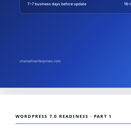
T−7 business days before update
16–
champlinenterprises.com
WORDPRESS 7.0 READINESS · PART 1