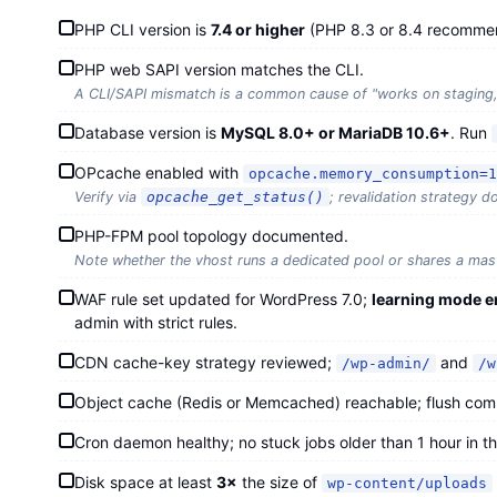
PHP CLI version is
7.4 or higher
(PHP 8.3 or 8.4 recomme
PHP web SAPI version matches the CLI.
A CLI/SAPI mismatch is a common cause of "works on staging, b
Database version is
MySQL 8.0+ or MariaDB 10.6+
. Run
OPcache enabled with
opcache.memory_consumption=1
Verify via
opcache_get_status()
; revalidation strategy 
PHP-FPM pool topology documented.
Note whether the vhost runs a dedicated pool or shares a mas
WAF rule set updated for WordPress 7.0;
learning mode e
admin with strict rules.
CDN cache-key strategy reviewed;
and
/wp-admin/
/w
Object cache (Redis or Memcached) reachable; flush c
Cron daemon healthy; no stuck jobs older than 1 hour in t
Disk space at least
3×
the size of
wp-content/uploads