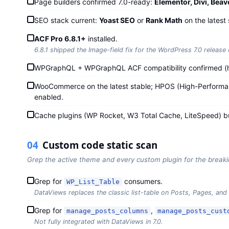
Page builders confirmed 7.0-ready:
Elementor, Divi, Beav
SEO stack current:
Yoast SEO
or
Rank Math
on the latest 
ACF Pro 6.8.1+
installed.
6.8.1 shipped the Image-field fix for the WordPress 7.0 release
WPGraphQL + WPGraphQL ACF compatibility confirmed (h
WooCommerce on the latest stable; HPOS (High-Performanc
enabled.
Cache plugins (WP Rocket, W3 Total Cache, LiteSpeed) bu
04
Custom code static scan
Grep the active theme and every custom plugin for the break
Grep for
consumers.
WP_List_Table
DataViews replaces the classic list-table on Posts, Pages, and
Grep for
,
manage_posts_columns
manage_posts_cust
Not fully integrated with DataViews in 7.0.