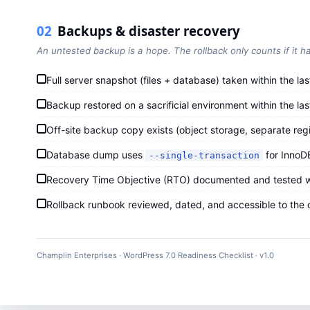
02
Backups & disaster recovery
An untested backup is a hope. The rollback only counts if it h
Full server snapshot (files + database) taken within the las
Backup restored on a sacrificial environment within the l
Off-site backup copy exists (object storage, separate regi
Database dump uses
for InnoD
--single-transaction
Recovery Time Objective (RTO) documented and tested wit
Rollback runbook reviewed, dated, and accessible to the on
Champlin Enterprises · WordPress 7.0 Readiness Checklist · v1.0