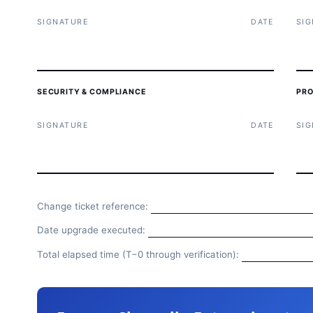
SIGNATURE
DATE
SI
SECURITY & COMPLIANCE
PRO
SIGNATURE
DATE
SI
Change ticket reference:
Date upgrade executed:
Total elapsed time (T−0 through verification):