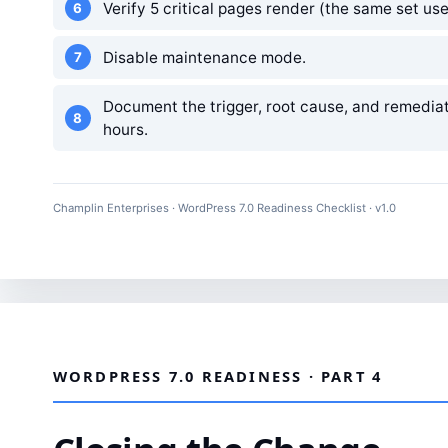
Verify 5 critical pages render (the same set use
Disable maintenance mode.
Document the trigger, root cause, and remediati
hours.
Champlin Enterprises · WordPress 7.0 Readiness Checklist · v1.0
WORDPRESS 7.0 READINESS · PART 4