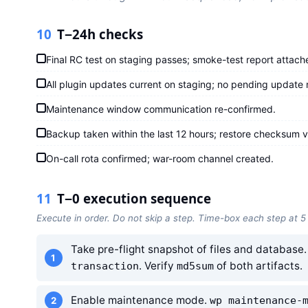
10
T−24h checks
Final RC test on staging passes; smoke-test report attach
All plugin updates current on staging; no pending update n
Maintenance window communication re-confirmed.
Backup taken within the last 12 hours; restore checksum ve
On-call rota confirmed; war-room channel created.
11
T−0 execution sequence
Execute in order. Do not skip a step. Time-box each step at 5
Take pre-flight snapshot of files and database
. Verify
of both artifacts.
transaction
md5sum
Enable maintenance mode.
wp maintenance-