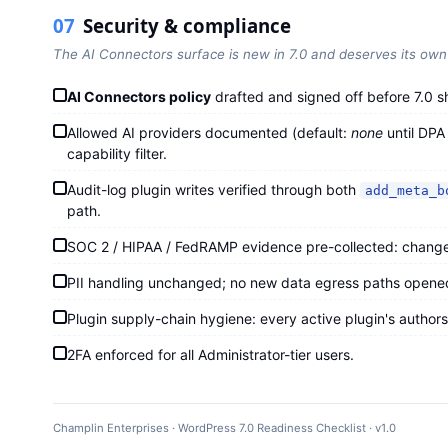
07
Security & compliance
The AI Connectors surface is new in 7.0 and deserves its own 
AI Connectors policy
drafted and signed off before 7.0 s
Allowed AI providers documented (default:
none
until DPA
capability filter.
Audit-log plugin writes verified through both
add_meta_b
path.
SOC 2 / HIPAA / FedRAMP evidence pre-collected: change t
PII handling unchanged; no new data egress paths opene
Plugin supply-chain hygiene: every active plugin's authors
2FA enforced for all Administrator-tier users.
Champlin Enterprises · WordPress 7.0 Readiness Checklist · v1.0