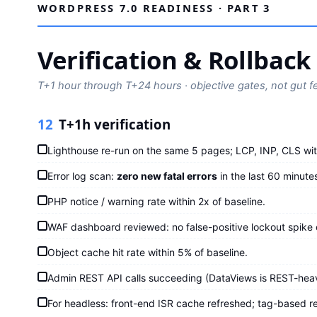
WORDPRESS 7.0 READINESS · PART 3
Verification & Rollback
T+1 hour through T+24 hours · objective gates, not gut f
12
T+1h verification
Lighthouse re-run on the same 5 pages; LCP, INP, CLS wit
Error log scan:
zero new fatal errors
in the last 60 minute
PHP notice / warning rate within 2x of baseline.
WAF dashboard reviewed: no false-positive lockout spike
Object cache hit rate within 5% of baseline.
Admin REST API calls succeeding (DataViews is REST-hea
For headless: front-end ISR cache refreshed; tag-based re