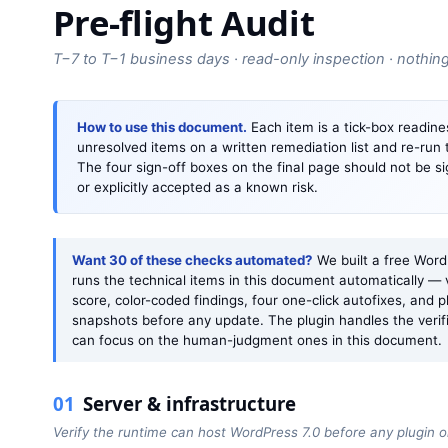
Pre-flight Audit
T−7 to T−1 business days · read-only inspection · nothin
How to use this document.
Each item is a tick-box readines
unresolved items on a written remediation list and re-run
The four sign-off boxes on the final page should not be s
or explicitly accepted as a known risk.
Want 30 of these checks automated?
We built a free Word
runs the technical items in this document automatically — 
score, color-coded findings, four one-click autofixes, and p
snapshots before any update. The plugin handles the verif
can focus on the human-judgment ones in this document.
01
Server & infrastructure
Verify the runtime can host WordPress 7.0 before any plugin 