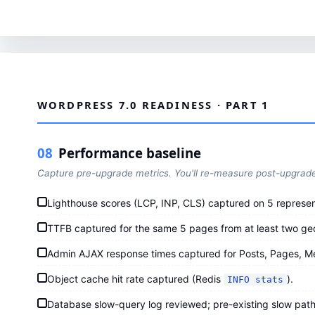
WORDPRESS 7.0 READINESS · PART 1
08
Performance baseline
Capture pre-upgrade metrics. You'll re-measure post-upgrade
Lighthouse scores (LCP, INP, CLS) captured on 5 represen
TTFB captured for the same 5 pages from at least two ge
Admin AJAX response times captured for Posts, Pages, Med
Object cache hit rate captured (Redis
).
INFO stats
Database slow-query log reviewed; pre-existing slow path